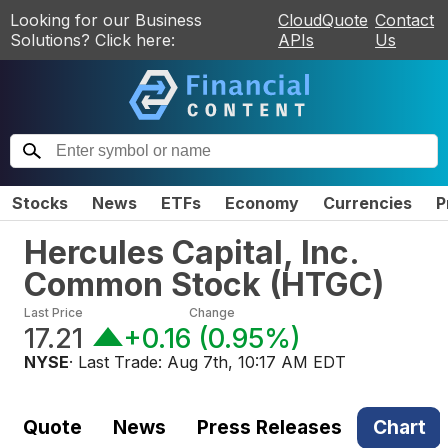
Looking for our Business
CloudQuote
Contact
Solutions? Click here:
APIs
Us
Stocks
News
ETFs
Economy
Currencies
P
Hercules Capital, Inc.
Common Stock
(
HTGC
)
Last Price
Change
17.21
+0.16
(
0.95%
)
NYSE
· Last Trade:
Aug 7th, 10:17 AM EDT
Quote
News
Press Releases
Chart