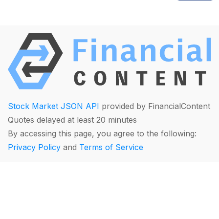
Stock Market JSON API
provided by FinancialContent
Quotes delayed at least 20 minutes
By accessing this page, you agree to the following:
Privacy Policy
and
Terms of Service