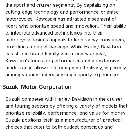
the sport and cruiser segments. By capitalizing on
cutting-edge technology and performance-oriented
motorcycles, Kawasaki has attracted a segment of
riders who prioritize speed and innovation. Their ability
to integrate advanced technologies into their
motorcycle designs appeals to tech-savvy consumers,
providing a competitive edge. While Harley-Davidson
has strong brand loyalty and a legacy appeal,
Kawasaki’s focus on performance and an extensive
model range allows it to compete effectively, especially
among younger riders seeking a sporty experience.
Suzuki Motor Corporation
Suzuki competes with Harley-Davidson in the cruiser
and touring sectors by offering a variety of models that
prioritize reliability, performance, and value for money.
Suzuki positions itself as a manufacturer of practical
choices that cater to both budget-conscious and