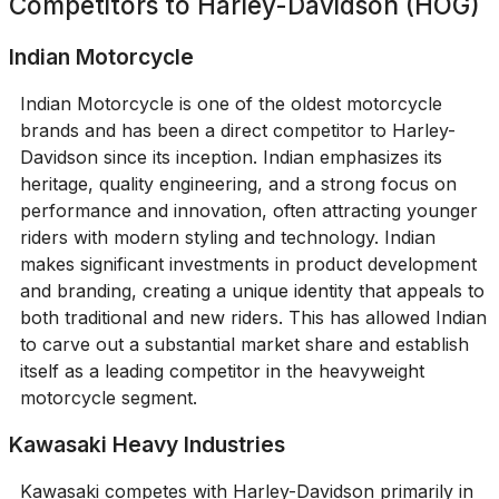
Competitors to
Harley-Davidson (HOG)
Indian Motorcycle
Indian Motorcycle is one of the oldest motorcycle
brands and has been a direct competitor to Harley-
Davidson since its inception. Indian emphasizes its
heritage, quality engineering, and a strong focus on
performance and innovation, often attracting younger
riders with modern styling and technology. Indian
makes significant investments in product development
and branding, creating a unique identity that appeals to
both traditional and new riders. This has allowed Indian
to carve out a substantial market share and establish
itself as a leading competitor in the heavyweight
motorcycle segment.
Kawasaki Heavy Industries
Kawasaki competes with Harley-Davidson primarily in