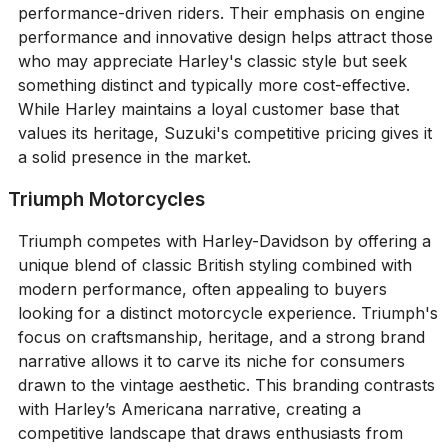
performance-driven riders. Their emphasis on engine
performance and innovative design helps attract those
who may appreciate Harley's classic style but seek
something distinct and typically more cost-effective.
While Harley maintains a loyal customer base that
values its heritage, Suzuki's competitive pricing gives it
a solid presence in the market.
Triumph Motorcycles
Triumph competes with Harley-Davidson by offering a
unique blend of classic British styling combined with
modern performance, often appealing to buyers
looking for a distinct motorcycle experience. Triumph's
focus on craftsmanship, heritage, and a strong brand
narrative allows it to carve its niche for consumers
drawn to the vintage aesthetic. This branding contrasts
with Harley’s Americana narrative, creating a
competitive landscape that draws enthusiasts from