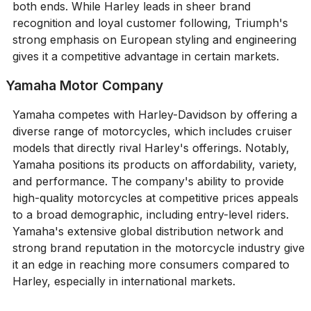
both ends. While Harley leads in sheer brand
recognition and loyal customer following, Triumph's
strong emphasis on European styling and engineering
gives it a competitive advantage in certain markets.
Yamaha Motor Company
Yamaha competes with Harley-Davidson by offering a
diverse range of motorcycles, which includes cruiser
models that directly rival Harley's offerings. Notably,
Yamaha positions its products on affordability, variety,
and performance. The company's ability to provide
high-quality motorcycles at competitive prices appeals
to a broad demographic, including entry-level riders.
Yamaha's extensive global distribution network and
strong brand reputation in the motorcycle industry give
it an edge in reaching more consumers compared to
Harley, especially in international markets.