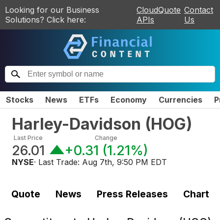
Looking for our Business
CloudQuote
Contact
Solutions? Click here:
APIs
Us
Stocks
News
ETFs
Economy
Currencies
P
Harley-Davidson
(
HOG
)
Last Price
Change
26.01
+0.31
(
1.21%
)
NYSE
· Last Trade:
Aug 7th, 9:50 PM EDT
Quote
News
Press Releases
Chart