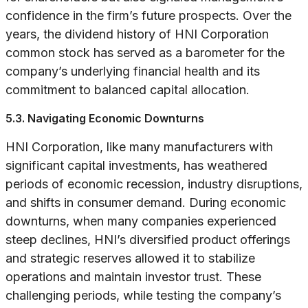
confidence in the firm’s future prospects. Over the
years, the dividend history of HNI Corporation
common stock has served as a barometer for the
company’s underlying financial health and its
commitment to balanced capital allocation.
5.3. Navigating Economic Downturns
HNI Corporation, like many manufacturers with
significant capital investments, has weathered
periods of economic recession, industry disruptions,
and shifts in consumer demand. During economic
downturns, when many companies experienced
steep declines, HNI’s diversified product offerings
and strategic reserves allowed it to stabilize
operations and maintain investor trust. These
challenging periods, while testing the company’s