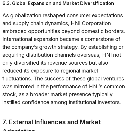
6.3. Global Expansion and Market Diversification
As globalization reshaped consumer expectations
and supply chain dynamics, HNI Corporation
embraced opportunities beyond domestic borders.
International expansion became a cornerstone of
the company’s growth strategy. By establishing or
acquiring distribution channels overseas, HNI not
only diversified its revenue sources but also
reduced its exposure to regional market
fluctuations. The success of these global ventures
was mirrored in the performance of HNI’s common
stock, as a broader market presence typically
instilled confidence among institutional investors.
7. External Influences and Market