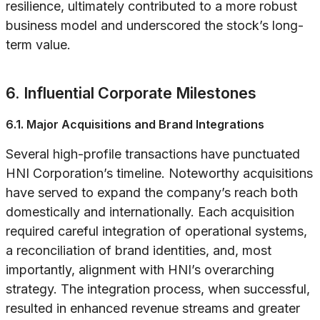
resilience, ultimately contributed to a more robust
business model and underscored the stock’s long-
term value.
6. Influential Corporate Milestones
6.1. Major Acquisitions and Brand Integrations
Several high-profile transactions have punctuated
HNI Corporation’s timeline. Noteworthy acquisitions
have served to expand the company’s reach both
domestically and internationally. Each acquisition
required careful integration of operational systems,
a reconciliation of brand identities, and, most
importantly, alignment with HNI’s overarching
strategy. The integration process, when successful,
resulted in enhanced revenue streams and greater