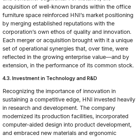
acquisition of well-known brands within the office
furniture space reinforced HNI’s market positioning
by merging established reputations with the
corporation’s own ethos of quality and innovation.
Each merger or acquisition brought with it a unique
set of operational synergies that, over time, were
reflected in the growing enterprise value—and by
extension, in the performance of its common stock.
4.3. Investment in Technology and R&D
Recognizing the importance of innovation in
sustaining a competitive edge, HNI invested heavily
in research and development. The company
modernized its production facilities, incorporated
computer-aided design into product development,
and embraced new materials and ergonomic