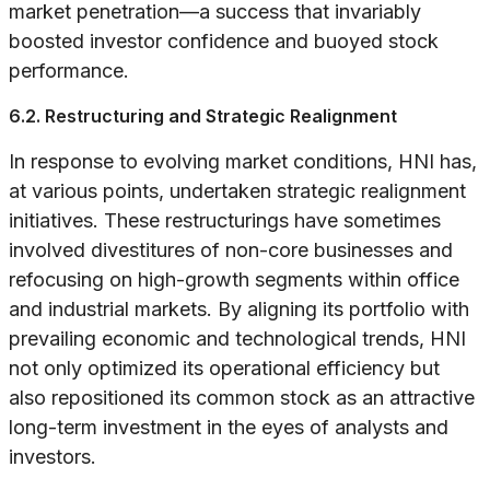
market penetration—a success that invariably
boosted investor confidence and buoyed stock
performance.
6.2. Restructuring and Strategic Realignment
In response to evolving market conditions, HNI has,
at various points, undertaken strategic realignment
initiatives. These restructurings have sometimes
involved divestitures of non-core businesses and
refocusing on high-growth segments within office
and industrial markets. By aligning its portfolio with
prevailing economic and technological trends, HNI
not only optimized its operational efficiency but
also repositioned its common stock as an attractive
long-term investment in the eyes of analysts and
investors.