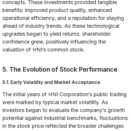
concepts. These investments provided tangible
benefits: improved product quality, enhanced
operational efficiency, and a reputation for staying
ahead of industry trends. As these technological
upgrades began to yield returns, shareholder
confidence grew, positively influencing the
valuation of HNI’s common stock.
5. The Evolution of Stock Performance
5.1. Early Volatility and Market Acceptance
The initial years of HNI Corporation’s public trading
were marked by typical market volatility. As
investors began to evaluate the company’s growth
potential against industrial benchmarks, fluctuations
in the stock price reflected the broader challenges