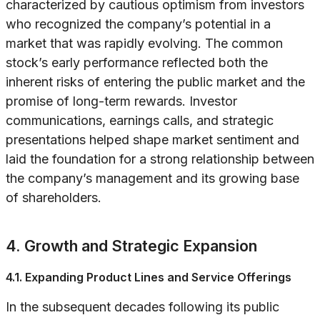
characterized by cautious optimism from investors
who recognized the company’s potential in a
market that was rapidly evolving. The common
stock’s early performance reflected both the
inherent risks of entering the public market and the
promise of long-term rewards. Investor
communications, earnings calls, and strategic
presentations helped shape market sentiment and
laid the foundation for a strong relationship between
the company’s management and its growing base
of shareholders.
4. Growth and Strategic Expansion
4.1. Expanding Product Lines and Service Offerings
In the subsequent decades following its public