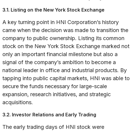
3.1. Listing on the New York Stock Exchange
A key turning point in HNI Corporation’s history
came when the decision was made to transition the
company to public ownership. Listing its common
stock on the New York Stock Exchange marked not
only an important financial milestone but also a
signal of the company’s ambition to become a
national leader in office and industrial products. By
tapping into public capital markets, HNI was able to
secure the funds necessary for large-scale
expansion, research initiatives, and strategic
acquisitions.
3.2. Investor Relations and Early Trading
The early trading days of HNI stock were