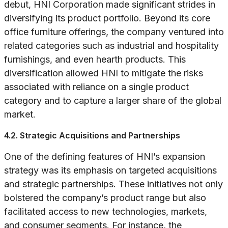
debut, HNI Corporation made significant strides in
diversifying its product portfolio. Beyond its core
office furniture offerings, the company ventured into
related categories such as industrial and hospitality
furnishings, and even hearth products. This
diversification allowed HNI to mitigate the risks
associated with reliance on a single product
category and to capture a larger share of the global
market.
4.2. Strategic Acquisitions and Partnerships
One of the defining features of HNI’s expansion
strategy was its emphasis on targeted acquisitions
and strategic partnerships. These initiatives not only
bolstered the company’s product range but also
facilitated access to new technologies, markets,
and consumer segments. For instance, the