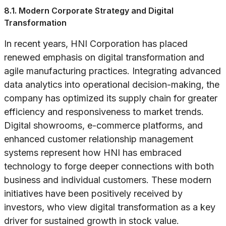
8.1. Modern Corporate Strategy and Digital
Transformation
In recent years, HNI Corporation has placed
renewed emphasis on digital transformation and
agile manufacturing practices. Integrating advanced
data analytics into operational decision-making, the
company has optimized its supply chain for greater
efficiency and responsiveness to market trends.
Digital showrooms, e-commerce platforms, and
enhanced customer relationship management
systems represent how HNI has embraced
technology to forge deeper connections with both
business and individual customers. These modern
initiatives have been positively received by
investors, who view digital transformation as a key
driver for sustained growth in stock value.