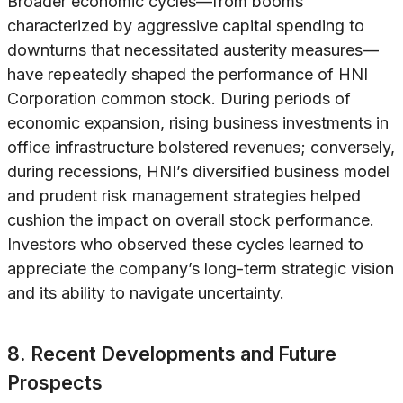
Broader economic cycles—from booms
characterized by aggressive capital spending to
downturns that necessitated austerity measures—
have repeatedly shaped the performance of HNI
Corporation common stock. During periods of
economic expansion, rising business investments in
office infrastructure bolstered revenues; conversely,
during recessions, HNI’s diversified business model
and prudent risk management strategies helped
cushion the impact on overall stock performance.
Investors who observed these cycles learned to
appreciate the company’s long-term strategic vision
and its ability to navigate uncertainty.
8. Recent Developments and Future
Prospects