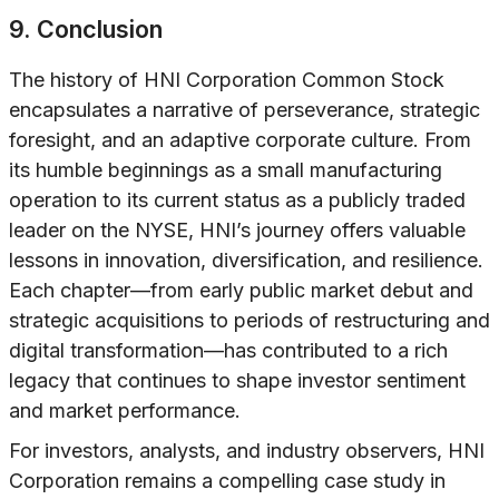
9. Conclusion
The history of HNI Corporation Common Stock
encapsulates a narrative of perseverance, strategic
foresight, and an adaptive corporate culture. From
its humble beginnings as a small manufacturing
operation to its current status as a publicly traded
leader on the NYSE, HNI’s journey offers valuable
lessons in innovation, diversification, and resilience.
Each chapter—from early public market debut and
strategic acquisitions to periods of restructuring and
digital transformation—has contributed to a rich
legacy that continues to shape investor sentiment
and market performance.
For investors, analysts, and industry observers, HNI
Corporation remains a compelling case study in