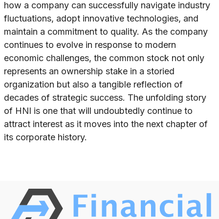
how a company can successfully navigate industry
fluctuations, adopt innovative technologies, and
maintain a commitment to quality. As the company
continues to evolve in response to modern
economic challenges, the common stock not only
represents an ownership stake in a storied
organization but also a tangible reflection of
decades of strategic success. The unfolding story
of HNI is one that will undoubtedly continue to
attract interest as it moves into the next chapter of
its corporate history.