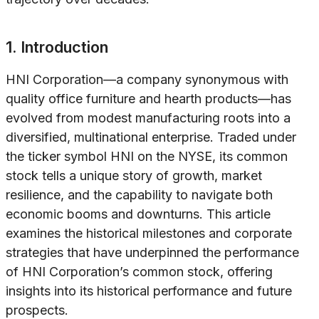
1. Introduction
HNI Corporation—a company synonymous with
quality office furniture and hearth products—has
evolved from modest manufacturing roots into a
diversified, multinational enterprise. Traded under
the ticker symbol HNI on the NYSE, its common
stock tells a unique story of growth, market
resilience, and the capability to navigate both
economic booms and downturns. This article
examines the historical milestones and corporate
strategies that have underpinned the performance
of HNI Corporation’s common stock, offering
insights into its historical performance and future
prospects.