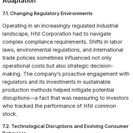
Adaptation
7.1. Changing Regulatory Environments
Operating in an increasingly regulated industrial
landscape, HNI Corporation had to navigate
complex compliance requirements. Shifts in labor
laws, environmental regulations, and international
trade policies sometimes influenced not only
operational costs but also strategic decision-
making. The company’s proactive engagement with
regulators and its investments in sustainable
production methods helped mitigate potential
disruptions—a fact that was reassuring to investors
who tracked the performance of HNI common
stock.
7.2. Technological Disruptions and Evolving Consumer