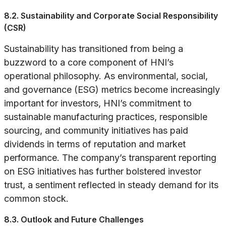
8.2. Sustainability and Corporate Social Responsibility
(CSR)
Sustainability has transitioned from being a
buzzword to a core component of HNI’s
operational philosophy. As environmental, social,
and governance (ESG) metrics become increasingly
important for investors, HNI’s commitment to
sustainable manufacturing practices, responsible
sourcing, and community initiatives has paid
dividends in terms of reputation and market
performance. The company’s transparent reporting
on ESG initiatives has further bolstered investor
trust, a sentiment reflected in steady demand for its
common stock.
8.3. Outlook and Future Challenges