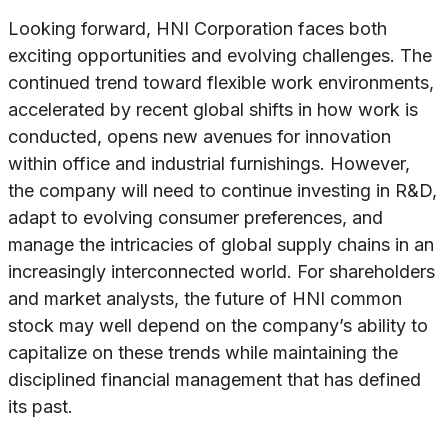
Looking forward, HNI Corporation faces both
exciting opportunities and evolving challenges. The
continued trend toward flexible work environments,
accelerated by recent global shifts in how work is
conducted, opens new avenues for innovation
within office and industrial furnishings. However,
the company will need to continue investing in R&D,
adapt to evolving consumer preferences, and
manage the intricacies of global supply chains in an
increasingly interconnected world. For shareholders
and market analysts, the future of HNI common
stock may well depend on the company’s ability to
capitalize on these trends while maintaining the
disciplined financial management that has defined
its past.