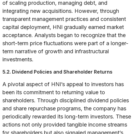
of scaling production, managing debt, and
integrating new acquisitions. However, through
transparent management practices and consistent
capital deployment, HNI gradually earned market
acceptance. Analysts began to recognize that the
short-term price fluctuations were part of a longer-
term narrative of growth and infrastructural
investments.
5.2. Dividend Policies and Shareholder Returns
A pivotal aspect of HNI’s appeal to investors has
been its commitment to returning value to
shareholders. Through disciplined dividend policies
and share repurchase programs, the company has
periodically rewarded its long-term investors. These
actions not only provided tangible income streams
for shareholders but also signaled management’s