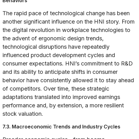
Behaviors
The rapid pace of technological change has been
another significant influence on the HNI story. From
the digital revolution in workplace technologies to
the advent of ergonomic design trends,
technological disruptions have repeatedly
influenced product development cycles and
consumer expectations. HNI’s commitment to R&D
and its ability to anticipate shifts in consumer
behavior have consistently allowed it to stay ahead
of competitors. Over time, these strategic
adaptations translated into improved earnings
performance and, by extension, a more resilient
stock valuation.
7.3. Macroeconomic Trends and Industry Cycles