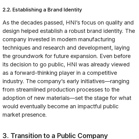
2.2. Establishing a Brand Identity
As the decades passed, HNI’s focus on quality and
design helped establish a robust brand identity. The
company invested in modern manufacturing
techniques and research and development, laying
the groundwork for future expansion. Even before
its decision to go public, HNI was already viewed
as a forward-thinking player in a competitive
industry. The company’s early initiatives—ranging
from streamlined production processes to the
adoption of new materials—set the stage for what
would eventually become an impactful public
market presence.
3. Transition to a Public Company