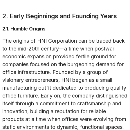
2. Early Beginnings and Founding Years
2.1. Humble Origins
The origins of HNI Corporation can be traced back
to the mid-20th century—a time when postwar
economic expansion provided fertile ground for
companies focused on the burgeoning demand for
office infrastructure. Founded by a group of
visionary entrepreneurs, HNI began as a small
manufacturing outfit dedicated to producing quality
office furniture. Early on, the company distinguished
itself through a commitment to craftsmanship and
innovation, building a reputation for reliable
products at a time when offices were evolving from
static environments to dynamic, functional spaces.