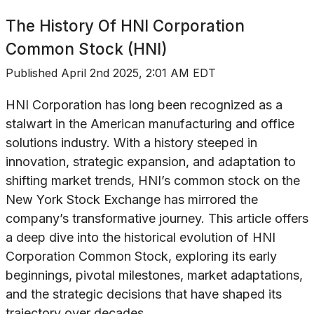
The History Of
HNI Corporation
Common Stock (HNI)
Published
April 2nd 2025, 2:01 AM EDT
HNI Corporation has long been recognized as a
stalwart in the American manufacturing and office
solutions industry. With a history steeped in
innovation, strategic expansion, and adaptation to
shifting market trends, HNI’s common stock on the
New York Stock Exchange has mirrored the
company’s transformative journey. This article offers
a deep dive into the historical evolution of HNI
Corporation Common Stock, exploring its early
beginnings, pivotal milestones, market adaptations,
and the strategic decisions that have shaped its
trajectory over decades.