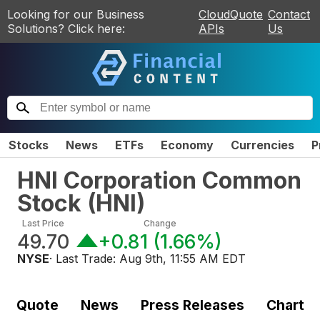
Looking for our Business
CloudQuote
Contact
Solutions? Click here:
APIs
Us
Stocks
News
ETFs
Economy
Currencies
P
HNI Corporation Common
Stock
(
HNI
)
Last Price
Change
49.70
+0.81
(
1.66%
)
NYSE
· Last Trade:
Aug 9th, 11:55 AM EDT
Quote
News
Press Releases
Chart