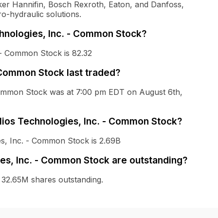
rker Hannifin, Bosch Rexroth, Eaton, and Danfoss,
ro-hydraulic solutions.
chnologies, Inc. - Common Stock?
. - Common Stock is 82.32
 Common Stock last traded?
 Common Stock was at 7:00 pm EDT on August 6th,
elios Technologies, Inc. - Common Stock?
es, Inc. - Common Stock is 2.69B
es, Inc. - Common Stock are outstanding?
 32.65M shares outstanding.