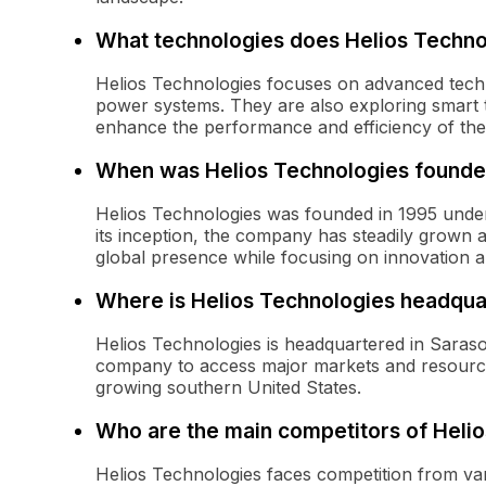
What technologies does Helios Techno
Helios Technologies focuses on advanced techno
power systems. They are also exploring smart te
enhance the performance and efficiency of the
When was Helios Technologies found
Helios Technologies was founded in 1995 unde
its inception, the company has steadily grown 
global presence while focusing on innovation an
Where is Helios Technologies headqua
Helios Technologies is headquartered in Sarasota
company to access major markets and resources
growing southern United States.
Who are the main competitors of Heli
Helios Technologies faces competition from va