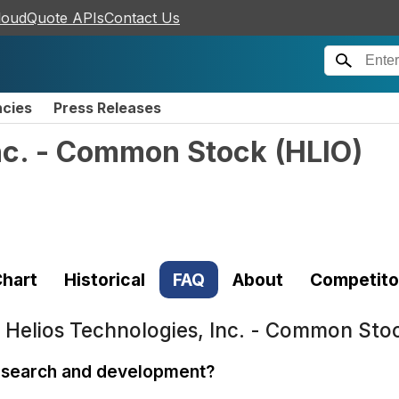
loudQuote APIs
Contact Us
ncies
Press Releases
Inc. - Common Stock
(
HLIO
)
hart
Historical
FAQ
About
Competito
t
Helios Technologies, Inc. - Common Sto
research and development?