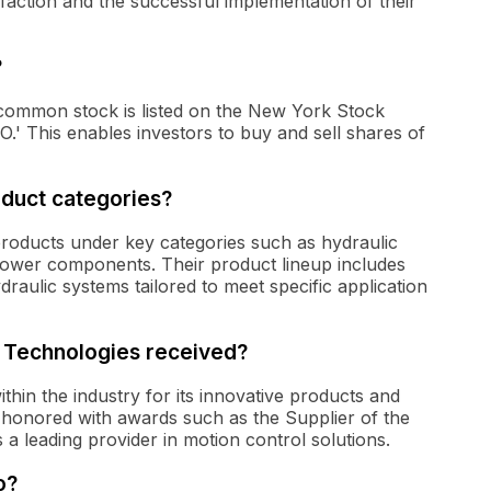
faction and the successful implementation of their
?
s common stock is listed on the New York Stock
' This enables investors to buy and sell shares of
oduct categories?
products under key categories such as hydraulic
 power components. Their product lineup includes
aulic systems tailored to meet specific application
s Technologies received?
thin the industry for its innovative products and
honored with awards such as the Supplier of the
 a leading provider in motion control solutions.
o?