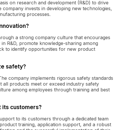
asis on research and development (R&D) to drive
he company invests in developing new technologies,
nufacturing processes.
innovation?
 through a strong company culture that encourages
vily in R&D, promote knowledge-sharing among
 to identify opportunities for new product
ze safety?
s. The company implements rigorous safety standards
t all products meet or exceed industry safety
culture among employees through training and best
 its customers?
pport to its customers through a dedicated team
product training, application support, and a robust