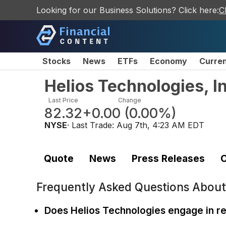
Looking for our Business Solutions? Click here:
C
Stocks
News
ETFs
Economy
Curre
Helios Technologies, 
Last Price
Change
82.32
+0.00
(
0.00%
)
NYSE
· Last Trade:
Aug 7th, 4:23 AM EDT
Quote
News
Press Releases
C
Frequently Asked Questions Abou
Does Helios Technologies engage in 