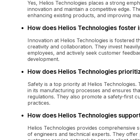
Yes, Helios Technologies places a strong emph
innovation and maintain a competitive edge. T
enhancing existing products, and improving ma
How does Helios Technologies foster 
Innovation at Helios Technologies is fostered
creativity and collaboration. They invest hea
employees, and actively seek customer feedback
development.
How does Helios Technologies prioriti
Safety is a top priority at Helios Technologie
in its manufacturing processes and ensures tha
regulations. They also promote a safety-first 
practices.
How does Helios Technologies support
Helios Technologies provides comprehensive su
of engineers and technical experts. They offer 