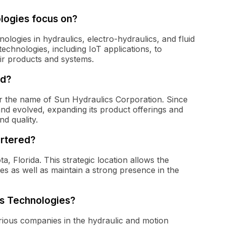
logies focus on?
logies in hydraulics, electro-hydraulics, and fluid
chnologies, including IoT applications, to
ir products and systems.
ed?
r the name of Sun Hydraulics Corporation. Since
and evolved, expanding its product offerings and
d quality.
rtered?
, Florida. This strategic location allows the
 as well as maintain a strong presence in the
os Technologies?
rious companies in the hydraulic and motion