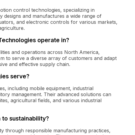
otion control technologies, specializing in
ny designs and manufactures a wide range of
ators, and electronic controls for various markets,
agriculture.
Technologies operate in?
ilities and operations across North America,
em to serve a diverse array of customers and adapt
ve and effective supply chain.
ies serve?
es, including mobile equipment, industrial
erritory management. Their advanced solutions can
es, agricultural fields, and various industrial
to sustainability?
ity through responsible manufacturing practices,