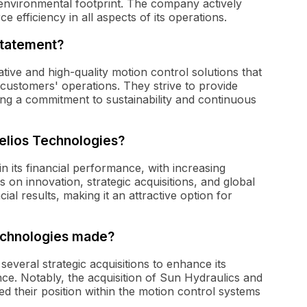
r environmental footprint. The company actively
efficiency in all aspects of its operations.
statement?
ative and high-quality motion control solutions that
r customers' operations. They strive to provide
ing a commitment to sustainability and continuous
Helios Technologies?
 its financial performance, with increasing
 on innovation, strategic acquisitions, and global
cial results, making it an attractive option for
Technologies made?
everal strategic acquisitions to enhance its
ce. Notably, the acquisition of Sun Hydraulics and
ed their position within the motion control systems