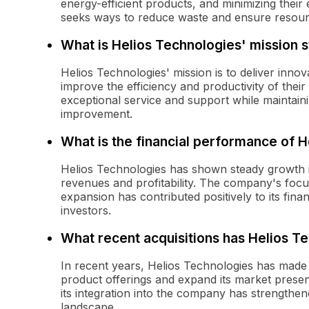
energy-efficient products, and minimizing thei
seeks ways to reduce waste and ensure resource 
What is Helios Technologies' mission 
Helios Technologies' mission is to deliver innov
improve the efficiency and productivity of thei
exceptional service and support while maintain
improvement.
What is the financial performance of 
Helios Technologies has shown steady growth in
revenues and profitability. The company's focus
expansion has contributed positively to its finan
investors.
What recent acquisitions has Helios 
In recent years, Helios Technologies has made s
product offerings and expand its market presen
its integration into the company has strengthen
landscape.