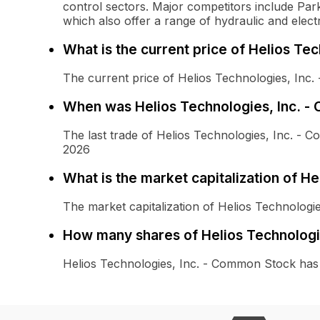
control sectors. Major competitors include Pa
which also offer a range of hydraulic and elect
What is the current price of Helios Te
The current price of Helios Technologies, Inc
When was Helios Technologies, Inc. -
The last trade of Helios Technologies, Inc. -
2026
What is the market capitalization of H
The market capitalization of Helios Technologi
How many shares of Helios Technologi
Helios Technologies, Inc. - Common Stock has