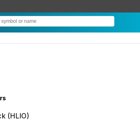
rs
ck (HLIO)