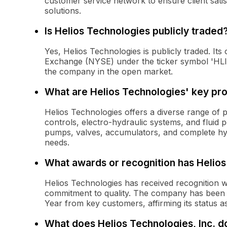
customer service network to ensure client satis
solutions.
Is Helios Technologies publicly traded
Yes, Helios Technologies is publicly traded. It
Exchange (NYSE) under the ticker symbol 'HLIO.
the company in the open market.
What are Helios Technologies' key pr
Helios Technologies offers a diverse range of 
controls, electro-hydraulic systems, and fluid
pumps, valves, accumulators, and complete hydr
needs.
What awards or recognition has Helio
Helios Technologies has received recognition wi
commitment to quality. The company has been 
Year from key customers, affirming its status as
What does Helios Technologies, Inc. d