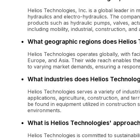
Helios Technologies, Inc. is a global leader in m
hydraulics and electro-hydraulics. The compa
products such as hydraulic pumps, valves, actu
including mobility, industrial, construction, and 
What geographic regions does Helios 
Helios Technologies operates globally, with fac
Europe, and Asia. Their wide reach enables th
to varying market demands, ensuring a responsi
What industries does Helios Technolog
Helios Technologies serves a variety of industri
applications, agriculture, construction, and t
be found in equipment utilized in construction sit
environments.
What is Helios Technologies' approach 
Helios Technologies is committed to sustainabil