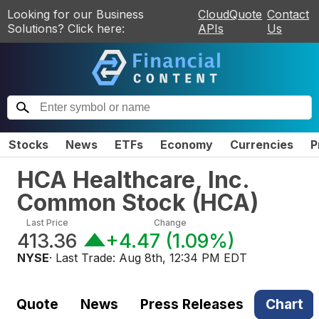
Looking for our Business
CloudQuote
Contact
Solutions? Click here:
APIs
Us
Stocks
News
ETFs
Economy
Currencies
P
HCA Healthcare, Inc.
Common Stock
(
HCA
)
Last Price
Change
413.36
+4.47
(
1.09%
)
NYSE
· Last Trade:
Aug 8th, 12:34 PM EDT
Quote
News
Press Releases
Chart