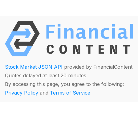
Stock Market JSON API
provided by FinancialContent
Quotes delayed at least 20 minutes
By accessing this page, you agree to the following:
Privacy Policy
and
Terms of Service