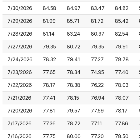
7/30/2026
84.58
84.97
83.47
84.82
7/29/2026
81.99
85.71
81.72
85.42
7/28/2026
81.14
83.24
80.37
82.54
7/27/2026
79.35
80.72
79.35
79.91
7/24/2026
78.32
79.41
77.27
78.78
7/23/2026
77.65
78.34
74.95
77.40
7/22/2026
78.17
78.38
76.22
78.03
7/21/2026
77.41
78.15
76.94
78.07
7/20/2026
77.81
79.57
77.59
78.17
7/17/2026
77.36
78.72
77.11
77.86
7/16/2026
77.75
80.00
77.20
78.50