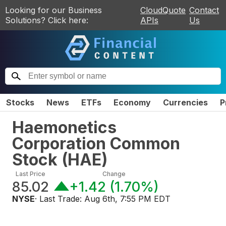
Looking for our Business
CloudQuote
Contact
Solutions? Click here:
APIs
Us
Stocks
News
ETFs
Economy
Currencies
P
Haemonetics
Corporation Common
Stock
(
HAE
)
Last Price
Change
85.02
+1.42
(
1.70%
)
NYSE
· Last Trade:
Aug 6th, 7:55 PM EDT