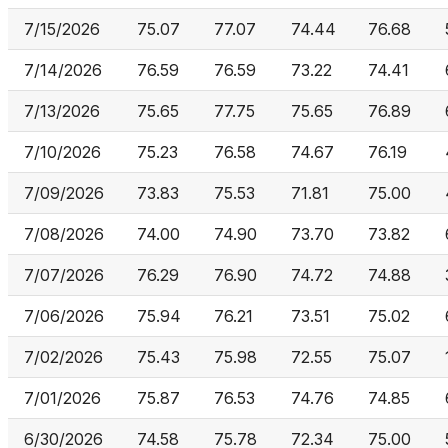
7/15/2026
75.07
77.07
74.44
76.68
7/14/2026
76.59
76.59
73.22
74.41
7/13/2026
75.65
77.75
75.65
76.89
7/10/2026
75.23
76.58
74.67
76.19
7/09/2026
73.83
75.53
71.81
75.00
7/08/2026
74.00
74.90
73.70
73.82
7/07/2026
76.29
76.90
74.72
74.88
7/06/2026
75.94
76.21
73.51
75.02
7/02/2026
75.43
75.98
72.55
75.07
7/01/2026
75.87
76.53
74.76
74.85
6/30/2026
74.58
75.78
72.34
75.00