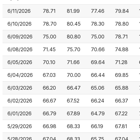
6/11/2026
78.71
81.99
77.46
79.84
6/10/2026
78.70
80.45
78.30
78.80
6/09/2026
75.00
80.80
75.00
78.71
6/08/2026
71.45
75.70
70.66
74.88
6/05/2026
70.10
71.66
69.64
71.28
6/04/2026
67.03
70.00
66.44
69.85
6/03/2026
66.20
66.47
65.06
65.88
6/02/2026
66.67
67.52
66.24
66.37
6/01/2026
66.79
67.89
64.79
67.22
5/29/2026
66.98
68.33
66.19
67.81
5/28/2026
67.04
68.33
65.75
67.04