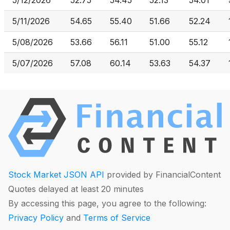
5/12/2026
52.75
54.45
52.13
54.01
5/11/2026
54.65
55.40
51.66
52.24
5/08/2026
53.66
56.11
51.00
55.12
5/07/2026
57.08
60.14
53.63
54.37
Stock Market JSON API
provided by FinancialContent
Quotes delayed at least 20 minutes
By accessing this page, you agree to the following:
Privacy Policy
and
Terms of Service