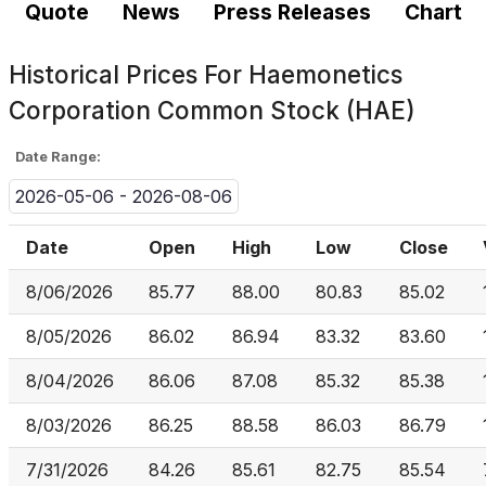
Quote
News
Press Releases
Chart
Historical Prices For
Haemonetics
Corporation Common Stock (HAE)
Date Range:
2026-05-06 - 2026-08-06
Date
Open
High
Low
Close
8/06/2026
85.77
88.00
80.83
85.02
8/05/2026
86.02
86.94
83.32
83.60
8/04/2026
86.06
87.08
85.32
85.38
8/03/2026
86.25
88.58
86.03
86.79
7/31/2026
84.26
85.61
82.75
85.54