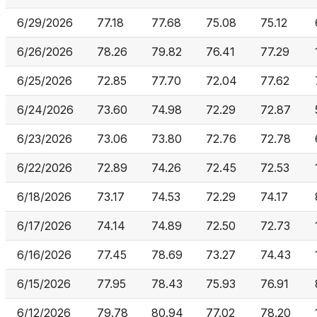
6/29/2026
77.18
77.68
75.08
75.12
6/26/2026
78.26
79.82
76.41
77.29
6/25/2026
72.85
77.70
72.04
77.62
6/24/2026
73.60
74.98
72.29
72.87
6/23/2026
73.06
73.80
72.76
72.78
6/22/2026
72.89
74.26
72.45
72.53
6/18/2026
73.17
74.53
72.29
74.17
6/17/2026
74.14
74.89
72.50
72.73
6/16/2026
77.45
78.69
73.27
74.43
6/15/2026
77.95
78.43
75.93
76.91
6/12/2026
79.78
80.94
77.02
78.20