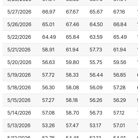
5/27/2026
66.97
67.67
65.67
67.16
5/26/2026
65.01
67.46
64.50
66.84
5/22/2026
64.49
65.84
63.59
65.49
5/21/2026
58.91
61.94
57.73
61.94
5/20/2026
56.63
59.80
55.75
59.56
5/19/2026
57.72
58.33
56.44
56.85
5/18/2026
56.30
58.08
56.09
57.28
5/15/2026
57.27
58.18
56.26
56.29
5/14/2026
57.08
58.70
56.73
57.12
5/13/2026
53.26
57.47
53.17
57.01