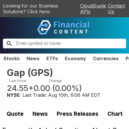
Looking for our Business
CloudQuote
Contact
Solutions? Click here:
APIs
Us
Stocks
News
ETFs
Economy
Currencies
P
Gap
(
GPS
)
Last Price
Change
24.55
+0.00
(
0.00%
)
NYSE
· Last Trade:
Aug 10th, 6:06 AM EDT
Quote
News
Press Releases
Chart