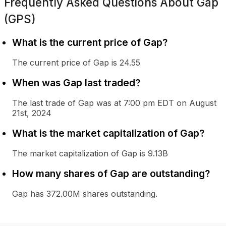
Frequently Asked Questions About
Gap
(GPS)
What is the current price of Gap?
The current price of Gap is 24.55
When was Gap last traded?
The last trade of Gap was at 7:00 pm EDT on August
21st, 2024
What is the market capitalization of Gap?
The market capitalization of Gap is 9.13B
How many shares of Gap are outstanding?
Gap has 372.00M shares outstanding.