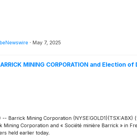
beNewswire
·
May 7, 2025
ARRICK MINING CORPORATION and Election of 
 Barrick Mining Corporation (NYSE:GOLD1)(TSX:ABX) (“
ck Mining Corporation and « Société minière Barrick » in Fr
rs held earlier today.