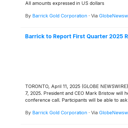
All amounts expressed in US dollars
By
Barrick Gold Corporation
·
Via
GlobeNewsw
Barrick to Report First Quarter 2025 
TORONTO, April 11, 2025 (GLOBE NEWSWIRE) -
7, 2025. President and CEO Mark Bristow will hos
conference call. Participants will be able to ask
By
Barrick Gold Corporation
·
Via
GlobeNewsw