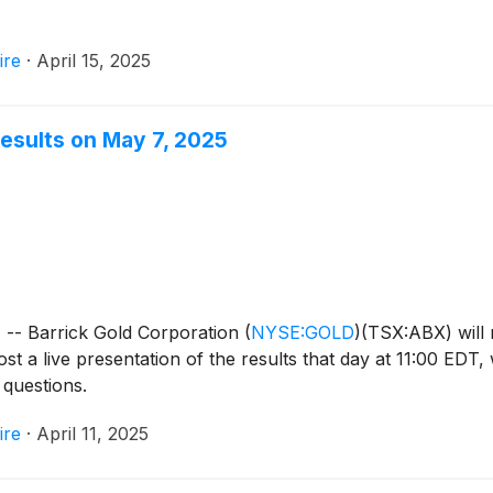
ire
·
April 15, 2025
Results on May 7, 2025
- Barrick Gold Corporation
(
NYSE:GOLD
)
(TSX:ABX) will 
t a live presentation of the results that day at 11:00 EDT, 
 questions.
ire
·
April 11, 2025