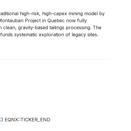
itional high-risk, high-capex mining model by
s Montauban Project in Quebec now fully
 clean, gravity-based tailings processing. The
nds systematic exploration of legacy sites.
erating producers. As gold prices hit record
te group of modern miners including BHP
(
NYSE:
C
)
EQNX::TICKER_END