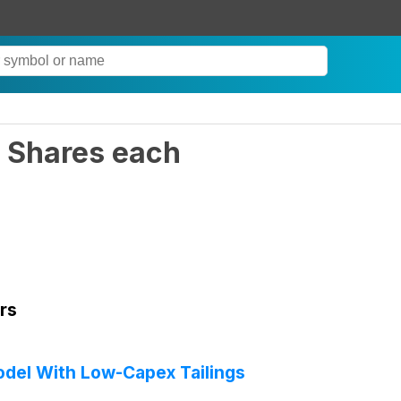
 Shares each
rs
del With Low-Capex Tailings