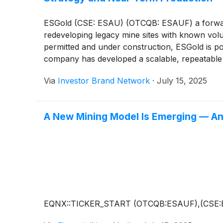
ESGold (CSE: ESAU) (OTCQB: ESAUF) a forward-l
redeveloping legacy mine sites with known volu
permitted and under construction, ESGold is poi
company has developed a scalable, repeatable 
Led by newly appointed CEO Gordon Robb, ESGol
Via
Investor Brand Network
·
July 15, 2025
highs and institutional capital prioritizes sust
BHP
)
, Barrick
(
NYSE: GOLD
)
, Franco-Nevada
A New Mining Model Is Emerging — And
EQNX::TICKER_START (OTCQB:ESAUF),(CSE: