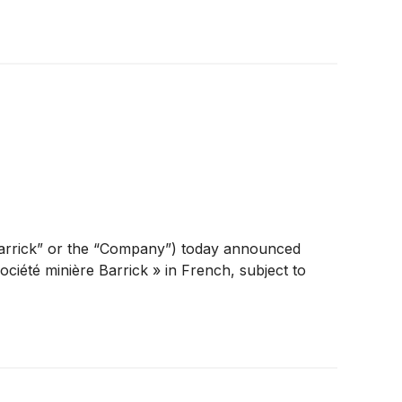
arrick” or the “Company”) today announced
ociété minière Barrick » in French, subject to