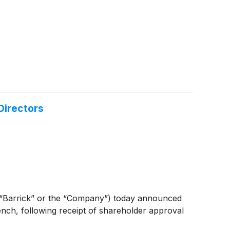
Directors
Barrick” or the “Company”) today announced
ench, following receipt of shareholder approval