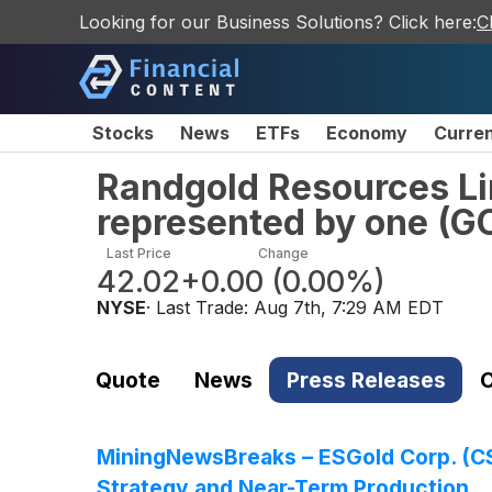
Looking for our Business Solutions? Click here:
C
Stocks
News
ETFs
Economy
Curre
Randgold Resources Li
represented by one
(
G
Last Price
Change
42.02
+0.00
(
0.00%
)
NYSE
· Last Trade:
Aug 7th, 7:29 AM EDT
Quote
News
Press Releases
C
MiningNewsBreaks – ESGold Corp. (C
Strategy and Near-Term Production