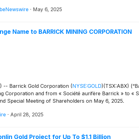
beNewswire
·
May 6, 2025
Change Name to BARRICK MINING CORPORATION
-- Barrick Gold Corporation
(
NYSE:GOLD
)
(TSX:ABX) (“B
ing Corporation and from « Société aurifère Barrick » to « S
nd Special Meeting of Shareholders on May 6, 2025.
ire
·
April 28, 2025
lin Gold Project for Up To $1.1 Billion