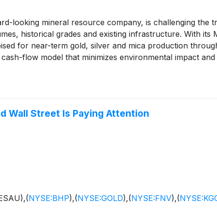
ooking mineral resource company, is challenging the trad
mes, historical grades and existing infrastructure. With it
sed for near-term gold, silver and mica production through
cash-flow model that minimizes environmental impact and fu
d aims to transform forgotten assets into clean, cash-gen
ainability, ESGold stands ready to capitalize—joining an eli
(
NYSE: FNV
)
and Kinross
(
NYSE: KGC
)
.
 Wall Street Is Paying Attention
ESAU),
(
NYSE:BHP
)
,
(
NYSE:GOLD
)
,
(
NYSE:FNV
)
,
(
NYSE:KG