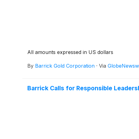
All amounts expressed in US dollars
By
Barrick Gold Corporation
·
Via
GlobeNewsw
Barrick Calls for Responsible Leadersh