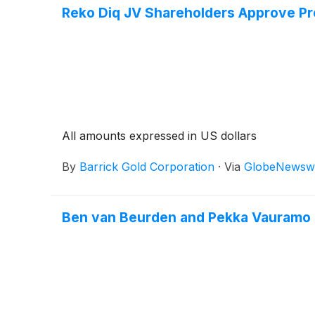
Reko Diq JV Shareholders Approve Pro
All amounts expressed in US dollars
By
Barrick Gold Corporation
·
Via
GlobeNewsw
Ben van Beurden and Pekka Vauramo No