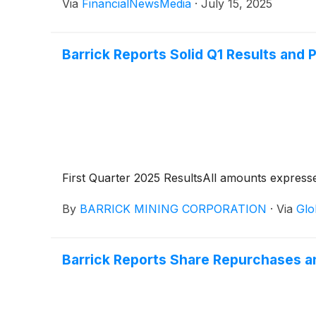
Via
FinancialNewsMedia
·
July 15, 2025
Barrick Reports Solid Q1 Results and
First Quarter 2025 ResultsAll amounts expressed
By
BARRICK MINING CORPORATION
·
Via
Glo
Barrick Reports Share Repurchases a