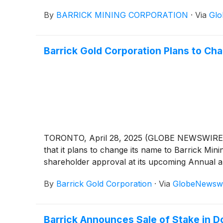
By
BARRICK MINING CORPORATION
·
Via
Glo
Barrick Gold Corporation Plans to 
TORONTO, April 28, 2025 (GLOBE NEWSWIRE) 
that it plans to change its name to Barrick Min
shareholder approval at its upcoming Annual a
By
Barrick Gold Corporation
·
Via
GlobeNewsw
Barrick Announces Sale of Stake in Don