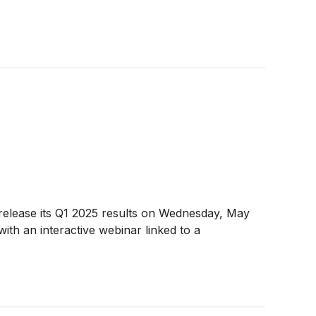
release its Q1 2025 results on Wednesday, May
with an interactive webinar linked to a