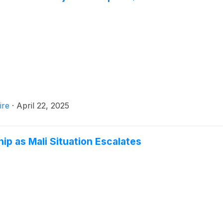
ire
·
April 22, 2025
ip as Mali Situation Escalates