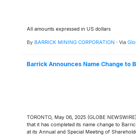
All amounts expressed in US dollars
By
BARRICK MINING CORPORATION
·
Via
Glo
Barrick Announces Name Change to B
TORONTO, May 06, 2025 (GLOBE NEWSWIRE) --
that it has completed its name change to Barri
at its Annual and Special Meeting of Shareholde