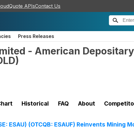
loudQuote APIs
Contact Us
ncies
Press Releases
mited - American Depositary
OLD
)
hart
Historical
FAQ
About
Competito
SE: ESAU) (OTCQB: ESAUF) Reinvents Mining Mo