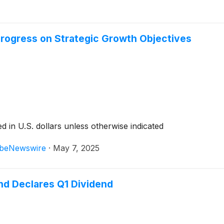
 Progress on Strategic Growth Objectives
 in U.S. dollars unless otherwise indicated
beNewswire
·
May 7, 2025
nd Declares Q1 Dividend