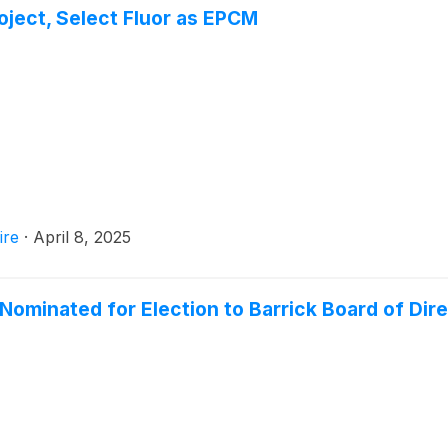
ject, Select Fluor as EPCM
ire
·
April 8, 2025
minated for Election to Barrick Board of Dir