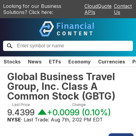
Looking for our Business
CloudQuote
Contact
Solutions? Click here:
APIs
Us
Stocks
News
ETFs
Economy
Currencies
P
Global Business Travel
Group, Inc. Class A
Common Stock
(
GBTG
)
Last Price
Change
9.4399
+0.0099
(
0.10%
)
NYSE
· Last Trade:
Aug 7th, 2:02 PM EDT