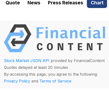
Quote
News
Press Releases
Chart
Stock Market JSON API
provided by FinancialContent
Quotes delayed at least 20 minutes
By accessing this page, you agree to the following:
Privacy Policy
and
Terms of Service