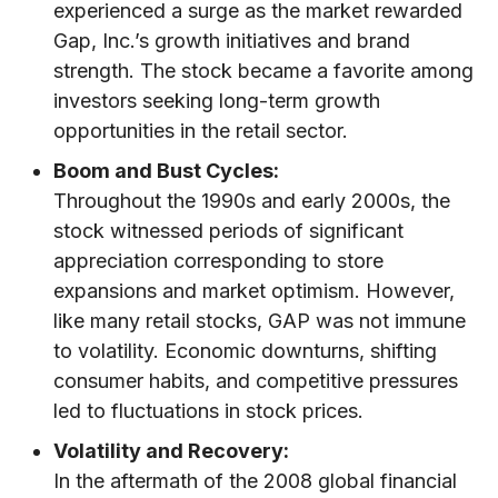
experienced a surge as the market rewarded
Gap, Inc.’s growth initiatives and brand
strength. The stock became a favorite among
investors seeking long-term growth
opportunities in the retail sector.
Boom and Bust Cycles:
Throughout the 1990s and early 2000s, the
stock witnessed periods of significant
appreciation corresponding to store
expansions and market optimism. However,
like many retail stocks, GAP was not immune
to volatility. Economic downturns, shifting
consumer habits, and competitive pressures
led to fluctuations in stock prices.
Volatility and Recovery:
In the aftermath of the 2008 global financial