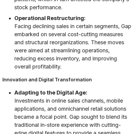
stock performance.
Operational Restructuring:
Facing declining sales in certain segments, Gap
embarked on several cost-cutting measures
and structural reorganizations. These moves
were aimed at streamlining operations,
reducing excess inventory, and improving
overall profitability.
Innovation and Digital Transformation
Adapting to the Digital Age:
Investments in online sales channels, mobile
applications, and omnichannel retail solutions
became a focal point. Gap sought to blend its
traditional in-store experience with cutting-
edge digital features to provide a seamless