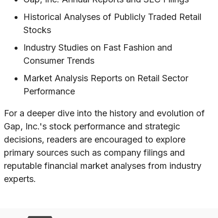
Historical Analyses of Publicly Traded Retail
Stocks
Industry Studies on Fast Fashion and
Consumer Trends
Market Analysis Reports on Retail Sector
Performance
For a deeper dive into the history and evolution of
Gap, Inc.'s stock performance and strategic
decisions, readers are encouraged to explore
primary sources such as company filings and
reputable financial market analyses from industry
experts.