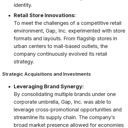
identity.
Retail Store Innovations:
To meet the challenges of a competitive retail
environment, Gap, Inc. experimented with store
formats and layouts. From flagship stores in
urban centers to mall-based outlets, the
company continuously evolved its retail
strategy.
Strategic Acquisitions and Investments
Leveraging Brand Synergy:
By consolidating multiple brands under one
corporate umbrella, Gap, Inc. was able to
leverage cross-promotional opportunities and
streamline its supply chain. The company’s
broad market presence allowed for economies