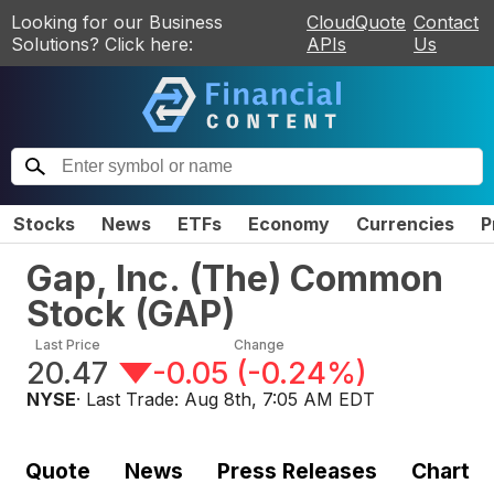
Looking for our Business
CloudQuote
Contact
Solutions? Click here:
APIs
Us
Stocks
News
ETFs
Economy
Currencies
P
Gap, Inc. (The) Common
Stock
(
GAP
)
Last Price
Change
20.47
-0.05
(
-0.24%
)
NYSE
· Last Trade:
Aug 8th, 7:05 AM EDT
Quote
News
Press Releases
Chart