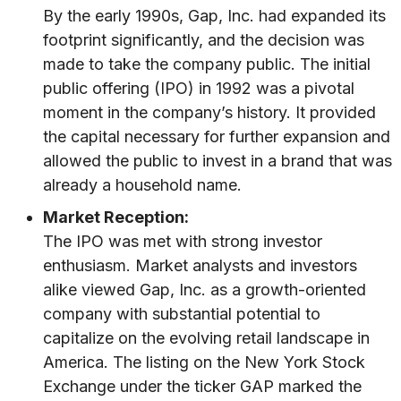
By the early 1990s, Gap, Inc. had expanded its
footprint significantly, and the decision was
made to take the company public. The initial
public offering (IPO) in 1992 was a pivotal
moment in the company’s history. It provided
the capital necessary for further expansion and
allowed the public to invest in a brand that was
already a household name.
Market Reception:
The IPO was met with strong investor
enthusiasm. Market analysts and investors
alike viewed Gap, Inc. as a growth-oriented
company with substantial potential to
capitalize on the evolving retail landscape in
America. The listing on the New York Stock
Exchange under the ticker GAP marked the