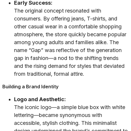
Early Success:
The original concept resonated with
consumers. By offering jeans, T-shirts, and
other casual wear in a comfortable shopping
atmosphere, the store quickly became popular
among young adults and families alike. The
name “Gap” was reflective of the generation
gap in fashion—a nod to the shifting trends
and the rising demand for styles that deviated
from traditional, formal attire.
Building a Brand Identity
Logo and Aesthetic:
The iconic logo—a simple blue box with white
lettering—became synonymous with
accessible, stylish clothing. This minimalist
design underpinned the brand’s commitment to