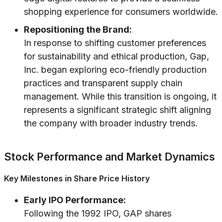
shopping experience for consumers worldwide.
Repositioning the Brand:
In response to shifting customer preferences
for sustainability and ethical production, Gap,
Inc. began exploring eco-friendly production
practices and transparent supply chain
management. While this transition is ongoing, it
represents a significant strategic shift aligning
the company with broader industry trends.
Stock Performance and Market Dynamics
Key Milestones in Share Price History
Early IPO Performance:
Following the 1992 IPO, GAP shares