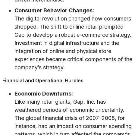
Consumer Behavior Changes:
The digital revolution changed how consumers
shopped. The shift to online retail prompted
Gap to develop a robust e-commerce strategy.
Investment in digital infrastructure and the
integration of online and physical store
experiences became critical components of the
company’s strategy.
Financial and Operational Hurdles
Economic Downturns:
Like many retail giants, Gap, Inc. has
weathered periods of economic uncertainty.
The global financial crisis of 2007–2008, for
instance, had an impact on consumer spending
patterns, which in turn affected the company’s