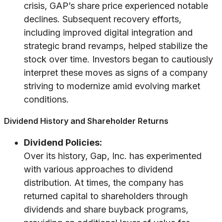
crisis, GAP’s share price experienced notable
declines. Subsequent recovery efforts,
including improved digital integration and
strategic brand revamps, helped stabilize the
stock over time. Investors began to cautiously
interpret these moves as signs of a company
striving to modernize amid evolving market
conditions.
Dividend History and Shareholder Returns
Dividend Policies:
Over its history, Gap, Inc. has experimented
with various approaches to dividend
distribution. At times, the company has
returned capital to shareholders through
dividends and share buyback programs,