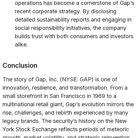
operations has become a cornerstone of Gap’s
recent corporate strategy. By disclosing
detailed sustainability reports and engaging in
social responsibility initiatives, the company
builds trust with both consumers and investors
alike.
Conclusion
The story of Gap, Inc. (NYSE: GAP) is one of
innovation, resilience, and transformation. From a
small storefront in San Francisco in 1969 to a
multinational retail giant, Gap’s evolution mirrors the
rise, challenges, and rebirth experienced by many
legacy brands. The security’s history on the New
York Stock Exchange reflects periods of meteoric
growth, market volatility, and strategic reinvention