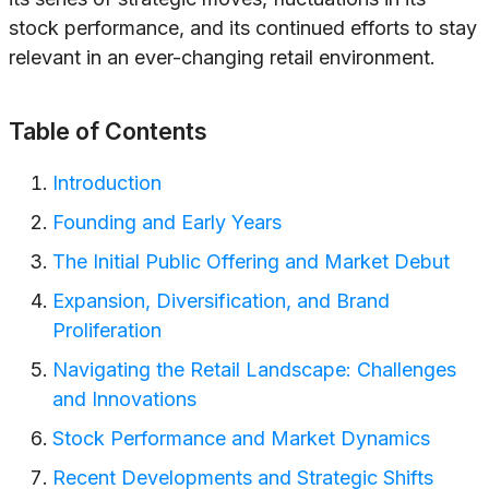
stock performance, and its continued efforts to stay
relevant in an ever-changing retail environment.
Table of Contents
Introduction
Founding and Early Years
The Initial Public Offering and Market Debut
Expansion, Diversification, and Brand
Proliferation
Navigating the Retail Landscape: Challenges
and Innovations
Stock Performance and Market Dynamics
Recent Developments and Strategic Shifts