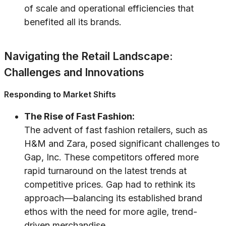
of scale and operational efficiencies that
benefited all its brands.
Navigating the Retail Landscape:
Challenges and Innovations
Responding to Market Shifts
The Rise of Fast Fashion:
The advent of fast fashion retailers, such as
H&M and Zara, posed significant challenges to
Gap, Inc. These competitors offered more
rapid turnaround on the latest trends at
competitive prices. Gap had to rethink its
approach—balancing its established brand
ethos with the need for more agile, trend-
driven merchandise.