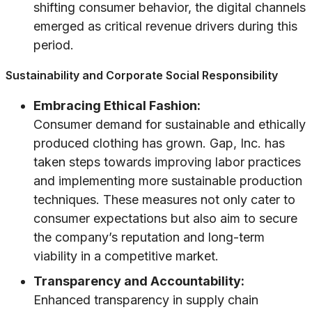
shifting consumer behavior, the digital channels
emerged as critical revenue drivers during this
period.
Sustainability and Corporate Social Responsibility
Embracing Ethical Fashion:
Consumer demand for sustainable and ethically
produced clothing has grown. Gap, Inc. has
taken steps towards improving labor practices
and implementing more sustainable production
techniques. These measures not only cater to
consumer expectations but also aim to secure
the company’s reputation and long-term
viability in a competitive market.
Transparency and Accountability:
Enhanced transparency in supply chain