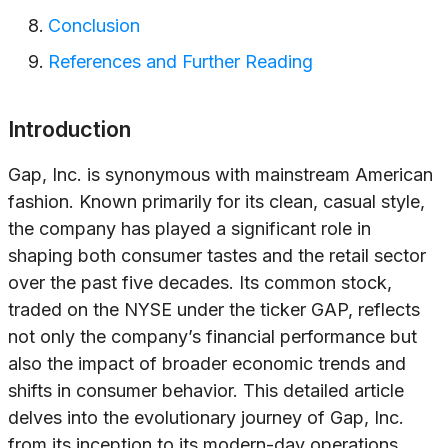
Conclusion
References and Further Reading
Introduction
Gap, Inc. is synonymous with mainstream American
fashion. Known primarily for its clean, casual style,
the company has played a significant role in
shaping both consumer tastes and the retail sector
over the past five decades. Its common stock,
traded on the NYSE under the ticker GAP, reflects
not only the company’s financial performance but
also the impact of broader economic trends and
shifts in consumer behavior. This detailed article
delves into the evolutionary journey of Gap, Inc.
from its inception to its modern-day operations,