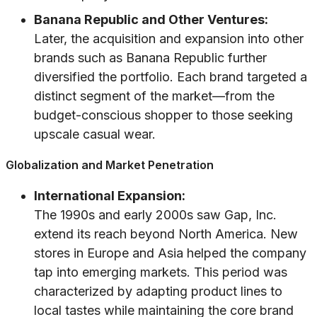
Banana Republic and Other Ventures:
Later, the acquisition and expansion into other
brands such as Banana Republic further
diversified the portfolio. Each brand targeted a
distinct segment of the market—from the
budget-conscious shopper to those seeking
upscale casual wear.
Globalization and Market Penetration
International Expansion:
The 1990s and early 2000s saw Gap, Inc.
extend its reach beyond North America. New
stores in Europe and Asia helped the company
tap into emerging markets. This period was
characterized by adapting product lines to
local tastes while maintaining the core brand