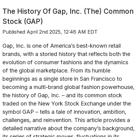
The History Of
Gap, Inc. (The) Common
Stock (GAP)
Published
April 2nd 2025, 12:46 AM EDT
Gap, Inc. is one of America’s best-known retail
brands, with a storied history that reflects both the
evolution of consumer fashions and the dynamics
of the global marketplace. From its humble
beginnings as a single store in San Francisco to
becoming a multi-brand global fashion powerhouse,
the history of Gap, Inc. – and its common stock
traded on the New York Stock Exchange under the
symbol GAP – tells a tale of innovation, ambition,
challenges, and reinvention. This article provides a
detailed narrative about the company’s background,
its series of strategic moves, fluctuations in its