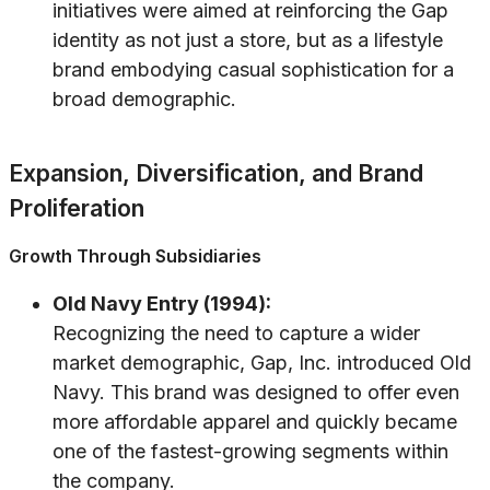
initiatives were aimed at reinforcing the Gap
identity as not just a store, but as a lifestyle
brand embodying casual sophistication for a
broad demographic.
Expansion, Diversification, and Brand
Proliferation
Growth Through Subsidiaries
Old Navy Entry (1994):
Recognizing the need to capture a wider
market demographic, Gap, Inc. introduced Old
Navy. This brand was designed to offer even
more affordable apparel and quickly became
one of the fastest-growing segments within
the company.