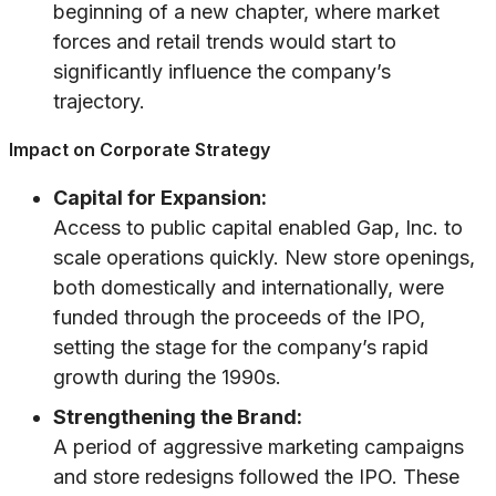
beginning of a new chapter, where market
forces and retail trends would start to
significantly influence the company’s
trajectory.
Impact on Corporate Strategy
Capital for Expansion:
Access to public capital enabled Gap, Inc. to
scale operations quickly. New store openings,
both domestically and internationally, were
funded through the proceeds of the IPO,
setting the stage for the company’s rapid
growth during the 1990s.
Strengthening the Brand:
A period of aggressive marketing campaigns
and store redesigns followed the IPO. These