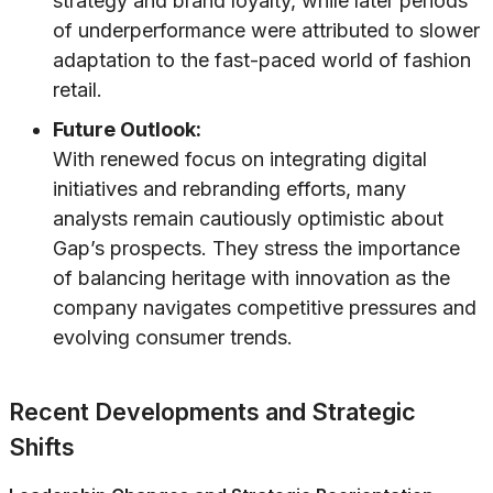
strategy and brand loyalty, while later periods
of underperformance were attributed to slower
adaptation to the fast-paced world of fashion
retail.
Future Outlook:
With renewed focus on integrating digital
initiatives and rebranding efforts, many
analysts remain cautiously optimistic about
Gap’s prospects. They stress the importance
of balancing heritage with innovation as the
company navigates competitive pressures and
evolving consumer trends.
Recent Developments and Strategic
Shifts