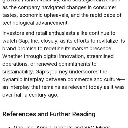
as the company navigated changes in consumer
tastes, economic upheavals, and the rapid pace of
technological advancement.
Investors and retail enthusiasts alike continue to
watch Gap, Inc. closely, as its efforts to revitalize its
brand promise to redefine its market presence.
Whether through digital innovation, streamlined
operations, or renewed commitments to
sustainability, Gap’s journey underscores the
dynamic interplay between commerce and culture—
an interplay that remains as relevant today as it was
over half a century ago.
References and Further Reading
Gap, Inc. Annual Reports and SEC Filings