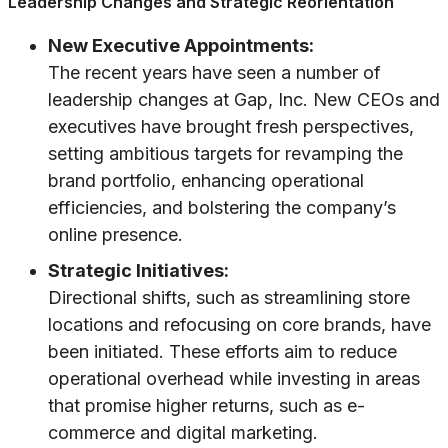
Leadership Changes and Strategic Reorientation
New Executive Appointments:
The recent years have seen a number of
leadership changes at Gap, Inc. New CEOs and
executives have brought fresh perspectives,
setting ambitious targets for revamping the
brand portfolio, enhancing operational
efficiencies, and bolstering the company’s
online presence.
Strategic Initiatives:
Directional shifts, such as streamlining store
locations and refocusing on core brands, have
been initiated. These efforts aim to reduce
operational overhead while investing in areas
that promise higher returns, such as e-
commerce and digital marketing.