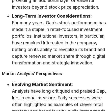
providing an additional layer of value for
investors beyond stock price appreciation.
Long-Term Investor Considerations:
For many years, Gap’s stock performance has
made it a staple in retail-focused investment
portfolios. Institutional investors, in particular,
have remained interested in the company,
betting on its ability to revitalize its brand and
capture renewed market share through digital
transformation and strategic innovation.
Market Analysts’ Perspectives
Evolving Market Sentiment:
Analysts have long critiqued and praised Gap,
Inc. in equal measure. Early successes were
often highlighted as examples of clever retail