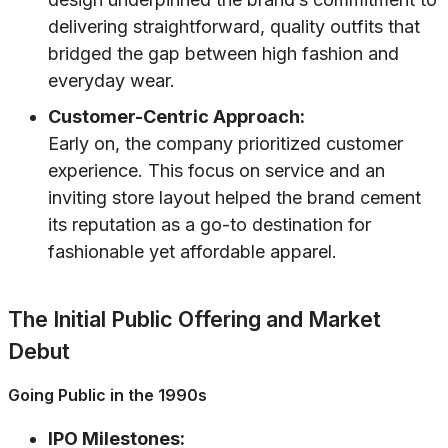
delivering straightforward, quality outfits that
bridged the gap between high fashion and
everyday wear.
Customer-Centric Approach:
Early on, the company prioritized customer
experience. This focus on service and an
inviting store layout helped the brand cement
its reputation as a go-to destination for
fashionable yet affordable apparel.
The Initial Public Offering and Market
Debut
Going Public in the 1990s
IPO Milestones: