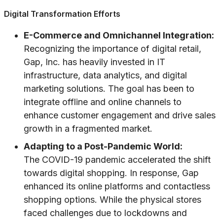
Digital Transformation Efforts
E-Commerce and Omnichannel Integration:
Recognizing the importance of digital retail,
Gap, Inc. has heavily invested in IT
infrastructure, data analytics, and digital
marketing solutions. The goal has been to
integrate offline and online channels to
enhance customer engagement and drive sales
growth in a fragmented market.
Adapting to a Post-Pandemic World:
The COVID-19 pandemic accelerated the shift
towards digital shopping. In response, Gap
enhanced its online platforms and contactless
shopping options. While the physical stores
faced challenges due to lockdowns and