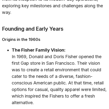
exploring key milestones and challenges along the
way.
Founding and Early Years
Origins in the 1960s
The Fisher Family Vision:
In 1969, Donald and Doris Fisher opened the
first Gap store in San Francisco. Their vision
was to create a retail environment that could
cater to the needs of a diverse, fashion-
conscious American public. At that time, retail
options for casual, quality apparel were limited,
which inspired the Fishers to offer a fresh
alternative.