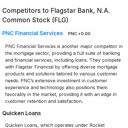
Competitors to
Flagstar Bank, N.A.
Common Stock (FLG)
PNC Financial Services
PNC
+0.00
PNC Financial Services is another major competitor in
the mortgage sector, providing a full suite of banking
and financial services, including loans. They compete
with Flagstar Financial by offering diverse mortgage
products and solutions tailored to various customer
needs. PNC’s extensive investment in customer
experience and technology also positions them
favorably in the market, providing it with an edge in
customer retention and satisfaction.
Quicken Loans
Quicken Loans, which operates under Rocket