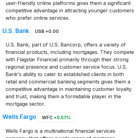
user-friendly online platforms gives them a significant
competitive advantage in attracting younger customers
who prefer online services.
U.S. Bank
USB
+0.00
U.S. Bank, part of U.S. Bancorp, offers a variety of
financial products, including mortgages. They compete
with Flagstar Financial primarily through their strong
regional presence and customer service focus. U.S.
Bank's ability to cater to established clients in both
retail and commercial banking segments gives them a
competitive advantage in maintaining customer loyalty
and trust, making them a formidable player in the
mortgage sector.
Wells Fargo
WFC
+0.57%
Wells Fargo is a multinational financial services