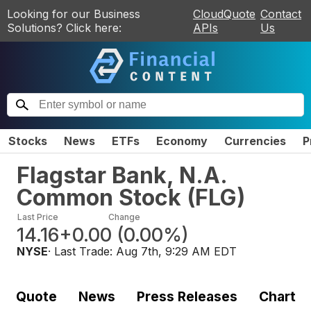
Looking for our Business
CloudQuote
Contact
Solutions? Click here:
APIs
Us
Stocks
News
ETFs
Economy
Currencies
P
Flagstar Bank, N.A.
Common Stock
(
FLG
)
Last Price
Change
14.16
+0.00
(
0.00%
)
NYSE
· Last Trade:
Aug 7th, 9:29 AM EDT
Quote
News
Press Releases
Chart