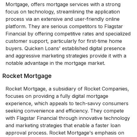
Mortgage, offers mortgage services with a strong
focus on technology, streamlining the application
process via an extensive and user-friendly online
platform. They are serious competitors to Flagstar
Financial by offering competitive rates and specialized
customer support, particularly for first-time home
buyers. Quicken Loans' established digital presence
and aggressive marketing strategies provide it with a
notable advantage in the mortgage market.
Rocket Mortgage
Rocket Mortgage, a subsidiary of Rocket Companies,
focuses on providing a fully digital mortgage
experience, which appeals to tech-savvy consumers
seeking convenience and efficiency. They compete
with Flagstar Financial through innovative technology
and marketing strategies that enable a faster loan
approval process. Rocket Mortgage's emphasis on