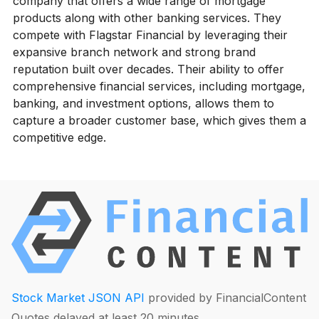
company that offers a wide range of mortgage
products along with other banking services. They
compete with Flagstar Financial by leveraging their
expansive branch network and strong brand
reputation built over decades. Their ability to offer
comprehensive financial services, including mortgage,
banking, and investment options, allows them to
capture a broader customer base, which gives them a
competitive edge.
Stock Market JSON API
provided by FinancialContent
Quotes delayed at least 20 minutes