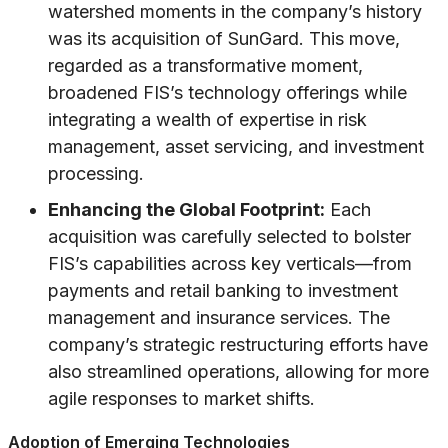
watershed moments in the company’s history
was its acquisition of SunGard. This move,
regarded as a transformative moment,
broadened FIS’s technology offerings while
integrating a wealth of expertise in risk
management, asset servicing, and investment
processing.
Enhancing the Global Footprint:
Each
acquisition was carefully selected to bolster
FIS’s capabilities across key verticals—from
payments and retail banking to investment
management and insurance services. The
company’s strategic restructuring efforts have
also streamlined operations, allowing for more
agile responses to market shifts.
Adoption of Emerging Technologies