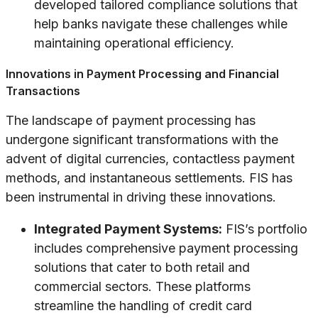
developed tailored compliance solutions that
help banks navigate these challenges while
maintaining operational efficiency.
Innovations in Payment Processing and Financial
Transactions
The landscape of payment processing has
undergone significant transformations with the
advent of digital currencies, contactless payment
methods, and instantaneous settlements. FIS has
been instrumental in driving these innovations.
Integrated Payment Systems:
FIS’s portfolio
includes comprehensive payment processing
solutions that cater to both retail and
commercial sectors. These platforms
streamline the handling of credit card