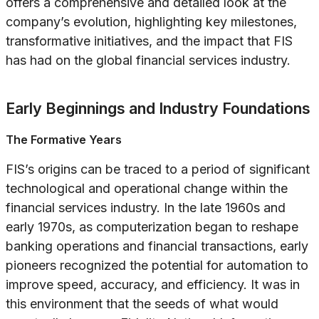
offers a comprehensive and detailed look at the
company’s evolution, highlighting key milestones,
transformative initiatives, and the impact that FIS
has had on the global financial services industry.
Early Beginnings and Industry Foundations
The Formative Years
FIS’s origins can be traced to a period of significant
technological and operational change within the
financial services industry. In the late 1960s and
early 1970s, as computerization began to reshape
banking operations and financial transactions, early
pioneers recognized the potential for automation to
improve speed, accuracy, and efficiency. It was in
this environment that the seeds of what would