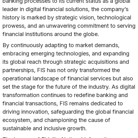
banking processes to its current status as a global
leader in digital financial solutions, the company’s
history is marked by strategic vision, technological
prowess, and an unwavering commitment to serving
financial institutions around the globe.
By continuously adapting to market demands,
embracing emerging technologies, and expanding
its global reach through strategic acquisitions and
partnerships, FIS has not only transformed the
operational landscape of financial services but also
set the stage for the future of the industry. As digital
transformation continues to redefine banking and
financial transactions, FIS remains dedicated to
driving innovation, safeguarding the global financial
ecosystem, and championing the cause of
sustainable and inclusive growth.