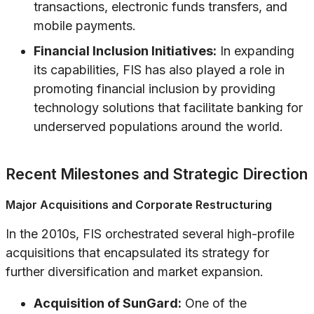
transactions, electronic funds transfers, and
mobile payments.
Financial Inclusion Initiatives:
In expanding
its capabilities, FIS has also played a role in
promoting financial inclusion by providing
technology solutions that facilitate banking for
underserved populations around the world.
Recent Milestones and Strategic Direction
Major Acquisitions and Corporate Restructuring
In the 2010s, FIS orchestrated several high-profile
acquisitions that encapsulated its strategy for
further diversification and market expansion.
Acquisition of SunGard:
One of the