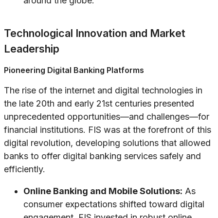
around the globe.
Technological Innovation and Market
Leadership
Pioneering Digital Banking Platforms
The rise of the internet and digital technologies in
the late 20th and early 21st centuries presented
unprecedented opportunities—and challenges—for
financial institutions. FIS was at the forefront of this
digital revolution, developing solutions that allowed
banks to offer digital banking services safely and
efficiently.
Online Banking and Mobile Solutions:
As
consumer expectations shifted toward digital
engagement, FIS invested in robust online