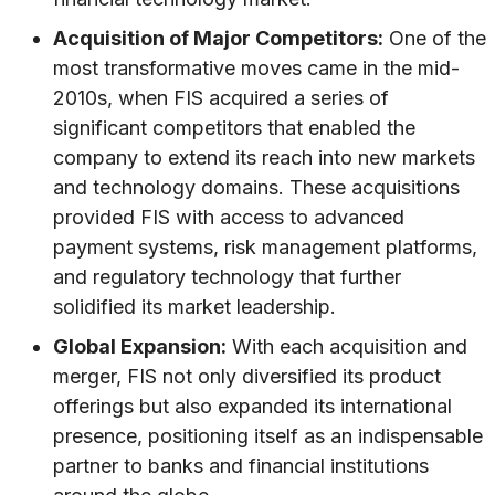
Acquisition of Major Competitors:
One of the
most transformative moves came in the mid-
2010s, when FIS acquired a series of
significant competitors that enabled the
company to extend its reach into new markets
and technology domains. These acquisitions
provided FIS with access to advanced
payment systems, risk management platforms,
and regulatory technology that further
solidified its market leadership.
Global Expansion:
With each acquisition and
merger, FIS not only diversified its product
offerings but also expanded its international
presence, positioning itself as an indispensable
partner to banks and financial institutions