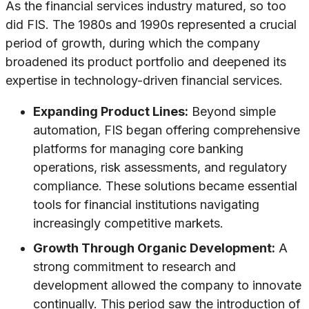
As the financial services industry matured, so too
did FIS. The 1980s and 1990s represented a crucial
period of growth, during which the company
broadened its product portfolio and deepened its
expertise in technology-driven financial services.
Expanding Product Lines:
Beyond simple
automation, FIS began offering comprehensive
platforms for managing core banking
operations, risk assessments, and regulatory
compliance. These solutions became essential
tools for financial institutions navigating
increasingly competitive markets.
Growth Through Organic Development:
A
strong commitment to research and
development allowed the company to innovate
continually. This period saw the introduction of