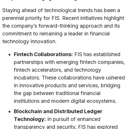
Staying ahead of technological trends has been a
perennial priority for FIS. Recent initiatives highlight
the company’s forward-thinking approach and its
commitment to remaining a leader in financial
technology innovation.
Fintech Collaborations:
FIS has established
partnerships with emerging fintech companies,
fintech accelerators, and technology
incubators. These collaborations have ushered
in innovative products and services, bridging
the gap between traditional financial
institutions and modern digital ecosystems.
Blockchain and Distributed Ledger
Technology:
In pursuit of enhanced
transparency and security, FIS has explored