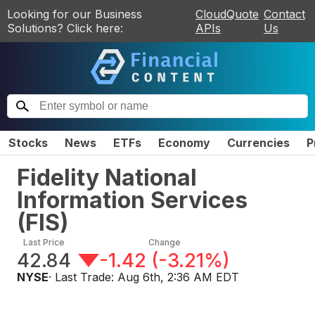
Looking for our Business
CloudQuote
Contact
Solutions? Click here:
APIs
Us
Stocks
News
ETFs
Economy
Currencies
P
Fidelity National
Information Services
(
FIS
)
Last Price
Change
42.84
-1.42
(
-3.21%
)
NYSE
· Last Trade:
Aug 6th, 2:36 AM EDT