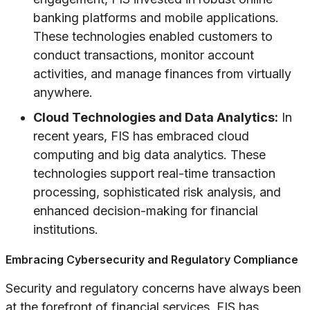
banking platforms and mobile applications.
These technologies enabled customers to
conduct transactions, monitor account
activities, and manage finances from virtually
anywhere.
Cloud Technologies and Data Analytics:
In
recent years, FIS has embraced cloud
computing and big data analytics. These
technologies support real-time transaction
processing, sophisticated risk analysis, and
enhanced decision-making for financial
institutions.
Embracing Cybersecurity and Regulatory Compliance
Security and regulatory concerns have always been
at the forefront of financial services. FIS has