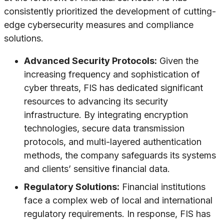
consistently prioritized the development of cutting-
edge cybersecurity measures and compliance
solutions.
Advanced Security Protocols:
Given the
increasing frequency and sophistication of
cyber threats, FIS has dedicated significant
resources to advancing its security
infrastructure. By integrating encryption
technologies, secure data transmission
protocols, and multi-layered authentication
methods, the company safeguards its systems
and clients’ sensitive financial data.
Regulatory Solutions:
Financial institutions
face a complex web of local and international
regulatory requirements. In response, FIS has