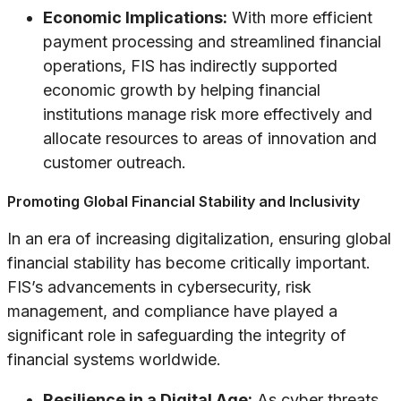
Economic Implications:
With more efficient
payment processing and streamlined financial
operations, FIS has indirectly supported
economic growth by helping financial
institutions manage risk more effectively and
allocate resources to areas of innovation and
customer outreach.
Promoting Global Financial Stability and Inclusivity
In an era of increasing digitalization, ensuring global
financial stability has become critically important.
FIS’s advancements in cybersecurity, risk
management, and compliance have played a
significant role in safeguarding the integrity of
financial systems worldwide.
Resilience in a Digital Age:
As cyber threats