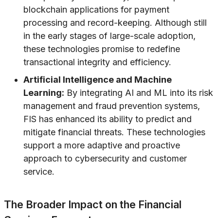
blockchain applications for payment
processing and record-keeping. Although still
in the early stages of large-scale adoption,
these technologies promise to redefine
transactional integrity and efficiency.
Artificial Intelligence and Machine
Learning:
By integrating AI and ML into its risk
management and fraud prevention systems,
FIS has enhanced its ability to predict and
mitigate financial threats. These technologies
support a more adaptive and proactive
approach to cybersecurity and customer
service.
The Broader Impact on the Financial