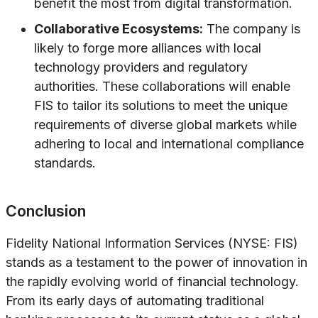
benefit the most from digital transformation.
Collaborative Ecosystems:
The company is
likely to forge more alliances with local
technology providers and regulatory
authorities. These collaborations will enable
FIS to tailor its solutions to meet the unique
requirements of diverse global markets while
adhering to local and international compliance
standards.
Conclusion
Fidelity National Information Services (NYSE: FIS)
stands as a testament to the power of innovation in
the rapidly evolving world of financial technology.
From its early days of automating traditional