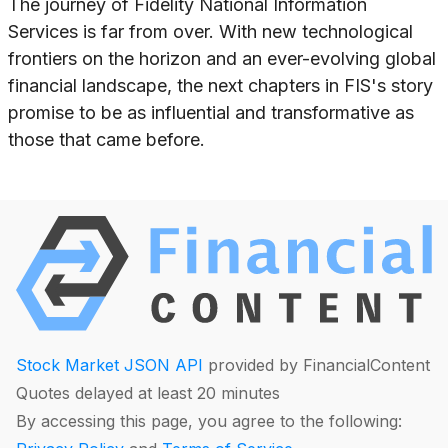
The journey of Fidelity National Information
Services is far from over. With new technological
frontiers on the horizon and an ever-evolving global
financial landscape, the next chapters in FIS's story
promise to be as influential and transformative as
those that came before.
Stock Market JSON API
provided by FinancialContent
Quotes delayed at least 20 minutes
By accessing this page, you agree to the following: