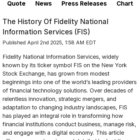
Quote
News
Press Releases
Chart
The History Of
Fidelity National
Information Services (FIS)
Published
April 2nd 2025, 1:58 AM EDT
Fidelity National Information Services, widely
known by its ticker symbol FIS on the New York
Stock Exchange, has grown from modest
beginnings into one of the world’s leading providers
of financial technology solutions. Over decades of
relentless innovation, strategic mergers, and
adaptation to changing industry landscapes, FIS
has played an integral role in transforming how
financial institutions conduct business, manage risk,
and engage with a digital economy. This article