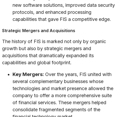
new software solutions, improved data security
protocols, and enhanced processing
capabilities that gave FIS a competitive edge.
Strategic Mergers and Acquisitions
The history of FIS is marked not only by organic
growth but also by strategic mergers and
acquisitions that dramatically expanded its
capabilities and global footprint.
Key Mergers:
Over the years, FIS united with
several complementary businesses whose
technologies and market presence allowed the
company to offer a more comprehensive suite
of financial services. These mergers helped
consolidate fragmented segments of the
financial technology market.