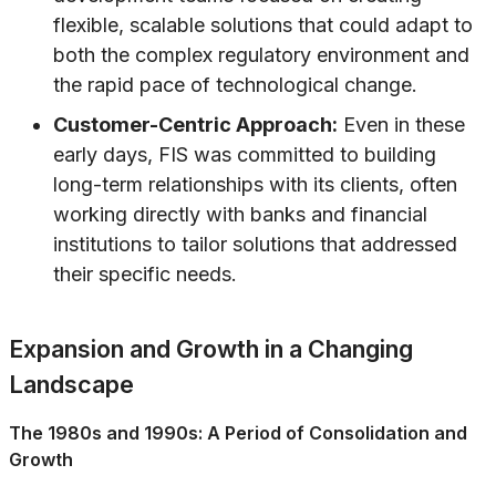
flexible, scalable solutions that could adapt to
both the complex regulatory environment and
the rapid pace of technological change.
Customer-Centric Approach:
Even in these
early days, FIS was committed to building
long-term relationships with its clients, often
working directly with banks and financial
institutions to tailor solutions that addressed
their specific needs.
Expansion and Growth in a Changing
Landscape
The 1980s and 1990s: A Period of Consolidation and
Growth