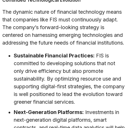
Continued Technological Evolution
The dynamic nature of financial technology means
that companies like FIS must continuously adapt.
The company’s forward-looking strategy is
centered on harnessing emerging technologies and
addressing the future needs of financial institutions.
Sustainable Financial Practices:
FIS is
committed to developing solutions that not
only drive efficiency but also promote
sustainability. By optimizing resource use and
supporting digital-first strategies, the company
is well positioned to lead the evolution toward
greener financial services.
Next-Generation Platforms:
Investments in
next-generation digital platforms, smart
contracts, and real-time data analytics will help