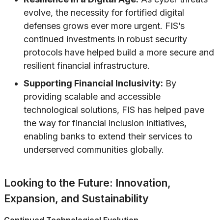
evolve, the necessity for fortified digital
defenses grows ever more urgent. FIS’s
continued investments in robust security
protocols have helped build a more secure and
resilient financial infrastructure.
Supporting Financial Inclusivity:
By
providing scalable and accessible
technological solutions, FIS has helped pave
the way for financial inclusion initiatives,
enabling banks to extend their services to
underserved communities globally.
Looking to the Future: Innovation,
Expansion, and Sustainability