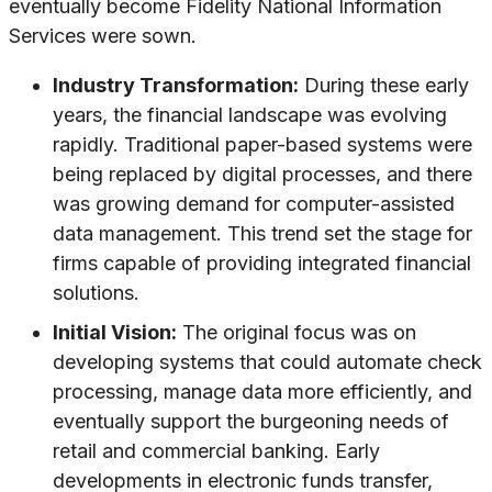
eventually become Fidelity National Information
Services were sown.
Industry Transformation:
During these early
years, the financial landscape was evolving
rapidly. Traditional paper-based systems were
being replaced by digital processes, and there
was growing demand for computer-assisted
data management. This trend set the stage for
firms capable of providing integrated financial
solutions.
Initial Vision:
The original focus was on
developing systems that could automate check
processing, manage data more efficiently, and
eventually support the burgeoning needs of
retail and commercial banking. Early
developments in electronic funds transfer,