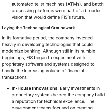
automated teller machines (ATMs), and batch
processing platforms were part of a broader
vision that would define FIS’s future.
Laying the Technological Groundwork
In its formative period, the company invested
heavily in developing technologies that could
modernize banking. Although still in its humble
beginnings, FIS began to experiment with
proprietary software and systems designed to
handle the increasing volume of financial
transactions.
In-House Innovations:
Early investments in
proprietary systems helped the company build
a reputation for technical excellence. The
development teams focused on creating