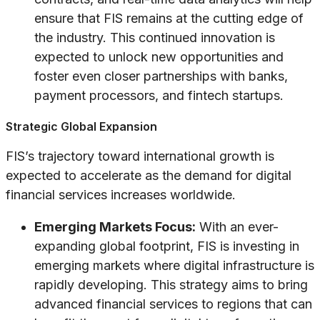
ensure that FIS remains at the cutting edge of
the industry. This continued innovation is
expected to unlock new opportunities and
foster even closer partnerships with banks,
payment processors, and fintech startups.
Strategic Global Expansion
FIS’s trajectory toward international growth is
expected to accelerate as the demand for digital
financial services increases worldwide.
Emerging Markets Focus:
With an ever-
expanding global footprint, FIS is investing in
emerging markets where digital infrastructure is
rapidly developing. This strategy aims to bring
advanced financial services to regions that can