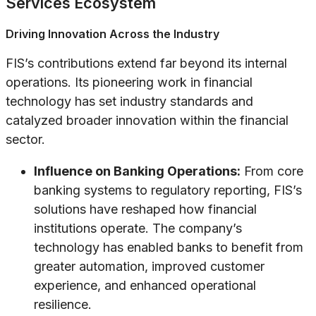
Services Ecosystem
Driving Innovation Across the Industry
FIS’s contributions extend far beyond its internal
operations. Its pioneering work in financial
technology has set industry standards and
catalyzed broader innovation within the financial
sector.
Influence on Banking Operations:
From core
banking systems to regulatory reporting, FIS’s
solutions have reshaped how financial
institutions operate. The company’s
technology has enabled banks to benefit from
greater automation, improved customer
experience, and enhanced operational
resilience.