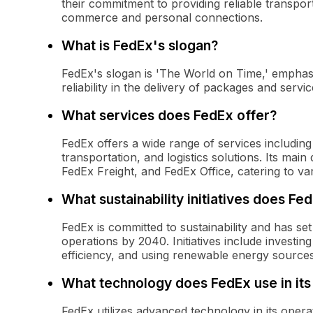
their commitment to providing reliable transport
commerce and personal connections.
What is FedEx's slogan?
FedEx's slogan is 'The World on Time,' emphas
reliability in the delivery of packages and servi
What services does FedEx offer?
FedEx offers a wide range of services including 
transportation, and logistics solutions. Its mai
FedEx Freight, and FedEx Office, catering to var
What sustainability initiatives does Fe
FedEx is committed to sustainability and has se
operations by 2040. Initiatives include investing
efficiency, and using renewable energy sources
What technology does FedEx use in its
FedEx utilizes advanced technology in its operat