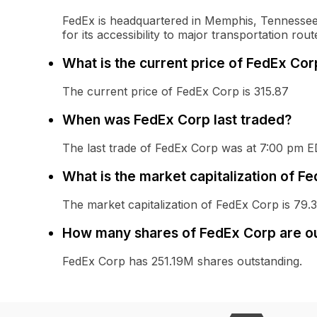
FedEx is headquartered in Memphis, Tennessee, 
for its accessibility to major transportation rout
What is the current price of FedEx Cor
The current price of FedEx Corp is 315.87
When was FedEx Corp last traded?
The last trade of FedEx Corp was at 7:00 pm 
What is the market capitalization of F
The market capitalization of FedEx Corp is 79.
How many shares of FedEx Corp are o
FedEx Corp has 251.19M shares outstanding.