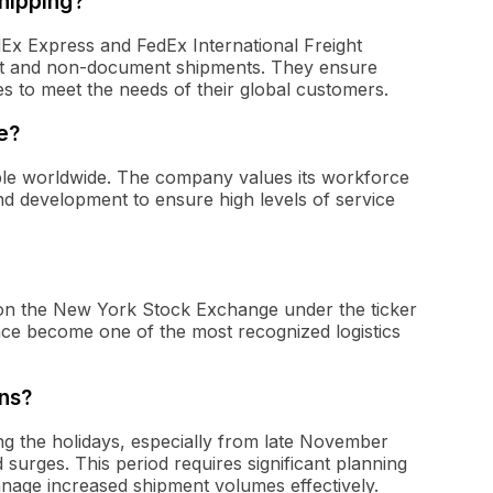
hipping?
dEx Express and FedEx International Freight
ent and non-document shipments. They ensure
es to meet the needs of their global customers.
e?
le worldwide. The company values its workforce
and development to ensure high levels of service
d on the New York Stock Exchange under the ticker
ince become one of the most recognized logistics
ns?
g the holidays, especially from late November
ges. This period requires significant planning
nage increased shipment volumes effectively.