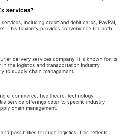
Ex services?
ervices, including credit and debit cards, PayPal,
s. This flexibility provides convenience for both
urier delivery services company. It is known for its
in the logistics and transportation industry,
ery to supply chain management.
ding e-commerce, healthcare, technology,
ile service offerings cater to specific industry
supply chain management.
d possibilities through logistics. This reflects