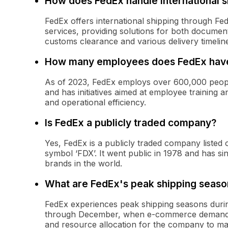
How does FedEx handle international s
FedEx offers international shipping through Fe
services, providing solutions for both docum
customs clearance and various delivery timelin
How many employees does FedEx hav
As of 2023, FedEx employs over 600,000 peop
and has initiatives aimed at employee training 
and operational efficiency.
Is FedEx a publicly traded company?
Yes, FedEx is a publicly traded company liste
symbol ‘FDX’. It went public in 1978 and has s
brands in the world.
What are FedEx's peak shipping seaso
FedEx experiences peak shipping seasons durin
through December, when e-commerce demand sur
and resource allocation for the company to ma