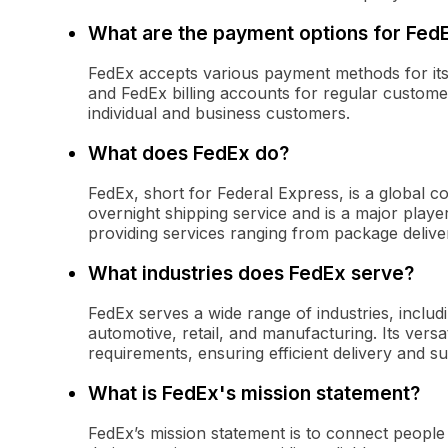
What are the payment options for Fed
FedEx accepts various payment methods for its s
and FedEx billing accounts for regular customer
individual and business customers.
What does FedEx do?
FedEx, short for Federal Express, is a global co
overnight shipping service and is a major player 
providing services ranging from package deliv
What industries does FedEx serve?
FedEx serves a wide range of industries, inclu
automotive, retail, and manufacturing. Its versat
requirements, ensuring efficient delivery and 
What is FedEx's mission statement?
FedEx’s mission statement is to connect people an