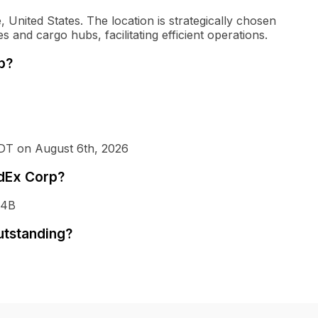
United States. The location is strategically chosen
es and cargo hubs, facilitating efficient operations.
p?
EDT on August 6th, 2026
edEx Corp?
34B
utstanding?