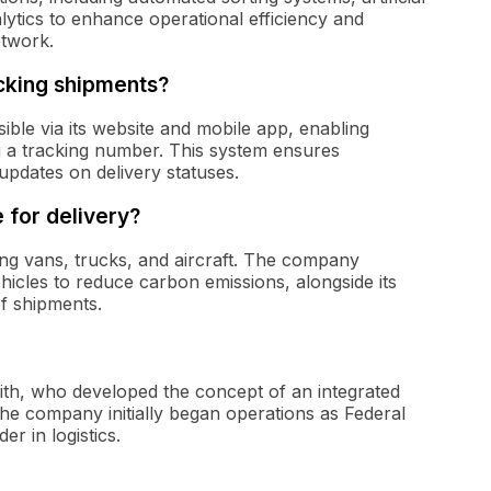
alytics to enhance operational efficiency and
etwork.
cking shipments?
ble via its website and mobile app, enabling
g a tracking number. This system ensures
pdates on delivery statuses.
 for delivery?
uding vans, trucks, and aircraft. The company
ehicles to reduce carbon emissions, alongside its
of shipments.
th, who developed the concept of an integrated
The company initially began operations as Federal
r in logistics.