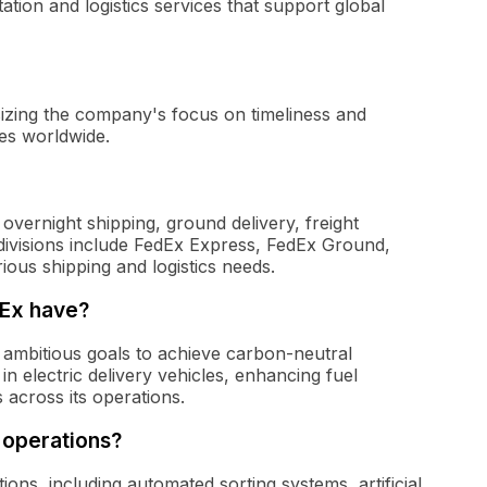
ation and logistics services that support global
izing the company's focus on timeliness and
ces worldwide.
overnight shipping, ground delivery, freight
n divisions include FedEx Express, FedEx Ground,
ious shipping and logistics needs.
dEx have?
t ambitious goals to achieve carbon-neutral
 in electric delivery vehicles, enhancing fuel
 across its operations.
 operations?
ions, including automated sorting systems, artificial