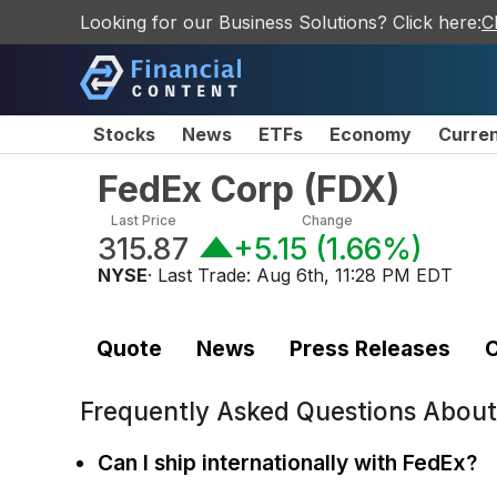
Looking for our Business Solutions? Click here:
C
Stocks
News
ETFs
Economy
Curre
FedEx Corp
(
FDX
)
Last Price
Change
315.87
+5.15
(
1.66%
)
NYSE
· Last Trade:
Aug 6th, 11:28 PM EDT
Quote
News
Press Releases
C
Frequently Asked Questions Abou
Can I ship internationally with FedEx?