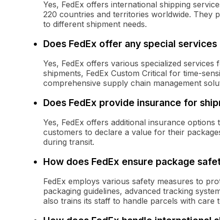
Yes, FedEx offers international shipping servi
220 countries and territories worldwide. They p
to different shipment needs.
Does FedEx offer any special services
Yes, FedEx offers various specialized services 
shipments, FedEx Custom Critical for time-sensit
comprehensive supply chain management solut
Does FedEx provide insurance for shi
Yes, FedEx offers additional insurance options
customers to declare a value for their packag
during transit.
How does FedEx ensure package safe
FedEx employs various safety measures to prote
packaging guidelines, advanced tracking syste
also trains its staff to handle parcels with car