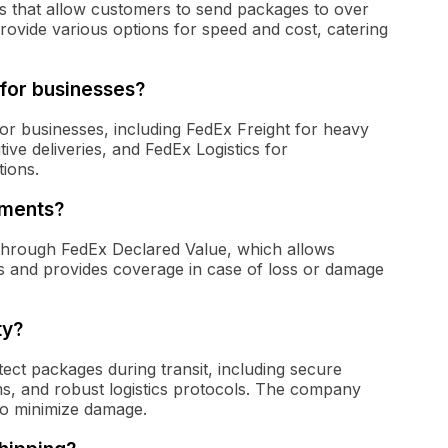
ces that allow customers to send packages to over
rovide various options for speed and cost, catering
 for businesses?
for businesses, including FedEx Freight for heavy
ive deliveries, and FedEx Logistics for
ions.
pments?
 through FedEx Declared Value, which allows
es and provides coverage in case of loss or damage
ty?
ct packages during transit, including secure
ms, and robust logistics protocols. The company
e to minimize damage.