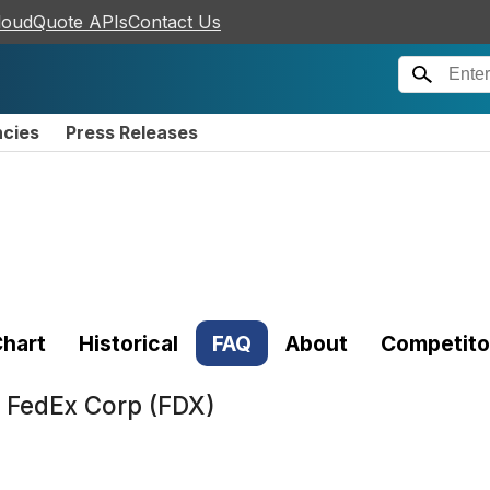
loudQuote APIs
Contact Us
ncies
Press Releases
hart
Historical
FAQ
About
Competito
t
FedEx Corp (FDX)