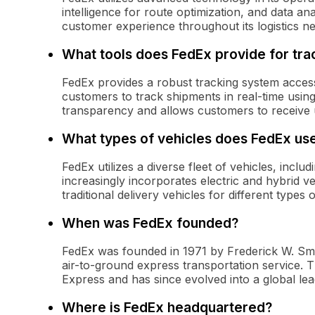
intelligence for route optimization, and data an
customer experience throughout its logistics n
What tools does FedEx provide for tra
FedEx provides a robust tracking system accessi
customers to track shipments in real-time usin
transparency and allows customers to receive u
What types of vehicles does FedEx use
FedEx utilizes a diverse fleet of vehicles, incl
increasingly incorporates electric and hybrid v
traditional delivery vehicles for different types 
When was FedEx founded?
FedEx was founded in 1971 by Frederick W. Smi
air-to-ground express transportation service. 
Express and has since evolved into a global leade
Where is FedEx headquartered?