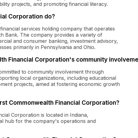
ity projects, and promoting financial literacy.
al Corporation do?
financial services holding company that operates
th Bank. The company provides a variety of
ercial and consumer banking, investment advisory,
esses primarily in Pennsylvania and Ohio.
lth Financial Corporation's community involvem
committed to community involvement through
porting local organizations, including educational
ment projects, aimed at fostering economic growth
First Commonwealth Financial Corporation?
al Corporation is located in Indiana,
ral hub for the company's operations and