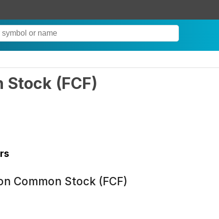
n Stock
(
FCF
)
rs
ion Common Stock (FCF)