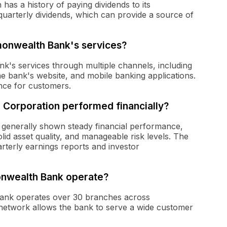
as a history of paying dividends to its
uarterly dividends, which can provide a source of
onwealth Bank's services?
's services through multiple channels, including
he bank's website, and mobile banking applications.
nce for customers.
 Corporation performed financially?
 generally shown steady financial performance,
id asset quality, and manageable risk levels. The
uarterly earnings reports and investor
nwealth Bank operate?
Bank operates over 30 branches across
network allows the bank to serve a wide customer