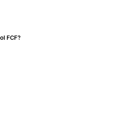
bol FCF?