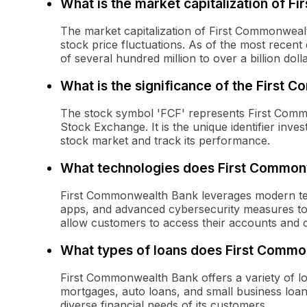
What is the market capitalization of F
The market capitalization of First Commonweal
stock price fluctuations. As of the most recent d
of several hundred million to over a billion dolla
What is the significance of the First
The stock symbol 'FCF' represents First Comm
Stock Exchange. It is the unique identifier inv
stock market and track its performance.
What technologies does First Common
First Commonwealth Bank leverages modern tec
apps, and advanced cybersecurity measures to
allow customers to access their accounts and 
What types of loans does First Commo
First Commonwealth Bank offers a variety of lo
mortgages, auto loans, and small business loan
diverse financial needs of its customers.