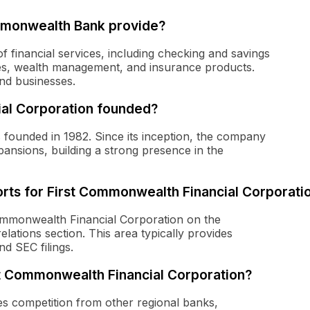
mmonwealth Bank provide?
 financial services, including checking and savings
es, wealth management, and insurance products.
nd businesses.
al Corporation founded?
founded in 1982. Since its inception, the company
ansions, building a strong presence in the
orts for First Commonwealth Financial Corporati
 Commonwealth Financial Corporation on the
elations section. This area typically provides
nd SEC filings.
st Commonwealth Financial Corporation?
s competition from other regional banks,