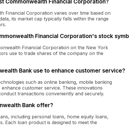
irst Commonwealth Financial Corporation?
th Financial Corporation varies over time based on
ata, its market cap typically falls within the range
rs.
 Commonwealth Financial Corporation's stock sym
onwealth Financial Corporation on the New York
estors use to trade shares of the company on the
wealth Bank use to enhance customer service?
hnologies such as online banking, mobile banking
 enhance customer service. These innovations
conduct transactions conveniently and securely.
nwealth Bank offer?
ans, including personal loans, home equity loans,
s. Each loan product is designed to meet the