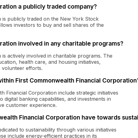
ration a publicly traded company?
 is publicly traded on the New York Stock
lows investors to buy and sell shares of the
ration involved in any charitable programs?
is actively involved in charitable programs. The
tion, health care, and housing initiatives,
 volunteer efforts.
thin First Commonwealth Financial Corporation
Financial Corporation include strategic initiatives
 digital banking capabilities, and investments in
ve customer experience.
lth Financial Corporation have towards sustai
cated to sustainability through various initiatives
e include energy-efficient practices in its