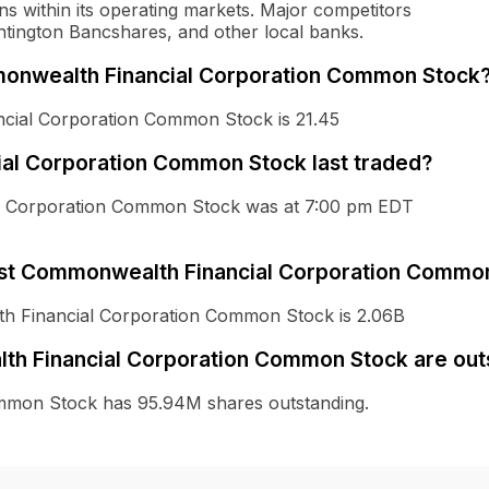
ons within its operating markets. Major competitors
untington Bancshares, and other local banks.
ommonwealth Financial Corporation Common Stock
ncial Corporation Common Stock is 21.45
al Corporation Common Stock last traded?
ial Corporation Common Stock was at 7:00 pm EDT
First Commonwealth Financial Corporation Commo
lth Financial Corporation Common Stock is 2.06B
th Financial Corporation Common Stock are out
mmon Stock has 95.94M shares outstanding.