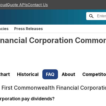
loudQuote APIs
Contact Us
ncies
Press Releases
inancial Corporation Commo
hart
Historical
FAQ
About
Competito
t
First Commonwealth Financial Corporat
rporation pay dividends?