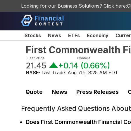
Looking for our Business Solutions? Click here:
C
Stocks
News
ETFs
Economy
Curre
First Commonwealth F
Last Price
Change
21.45
+0.14
(
0.66%
)
NYSE
· Last Trade:
Aug 7th, 8:25 AM EDT
Quote
News
Press Releases
C
Frequently Asked Questions Abou
Does First Commonwealth Financial Co