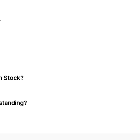
?
n Stock?
standing?