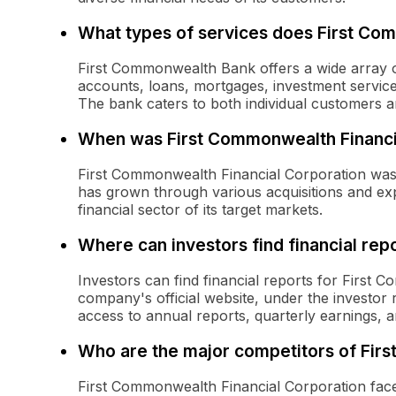
What types of services does First Co
First Commonwealth Bank offers a wide array of
accounts, loans, mortgages, investment servic
The bank caters to both individual customers a
When was First Commonwealth Financi
First Commonwealth Financial Corporation was 
has grown through various acquisitions and exp
financial sector of its target markets.
Where can investors find financial rep
Investors can find financial reports for First
company's official website, under the investor r
access to annual reports, quarterly earnings, a
Who are the major competitors of Fir
First Commonwealth Financial Corporation face