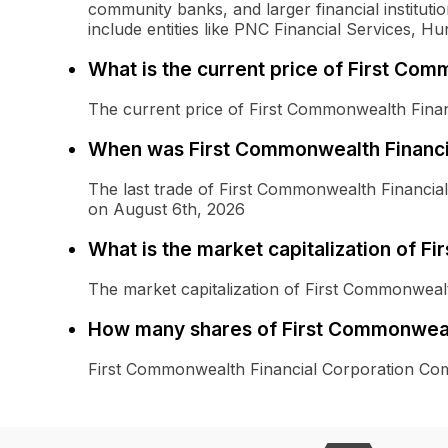
community banks, and larger financial instituti
include entities like PNC Financial Services, H
What is the current price of First C
The current price of First Commonwealth Fina
When was First Commonwealth Financi
The last trade of First Commonwealth Financ
on August 6th, 2026
What is the market capitalization of 
The market capitalization of First Commonwea
How many shares of First Commonweal
First Commonwealth Financial Corporation Co