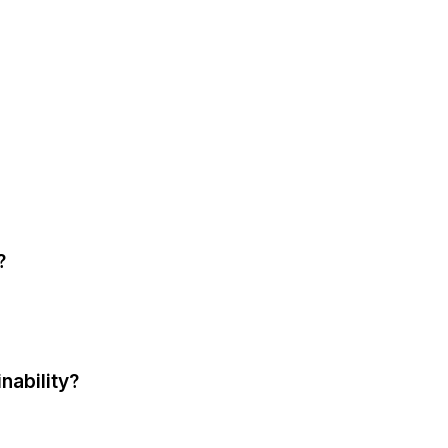
?
nability?