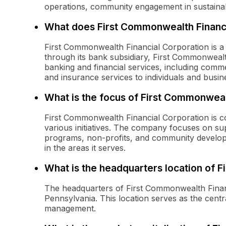
operations, community engagement in sustainabil
What does First Commonwealth Financi
First Commonwealth Financial Corporation is a 
through its bank subsidiary, First Commonweal
banking and financial services, including comm
and insurance services to individuals and busin
What is the focus of First Commonwea
First Commonwealth Financial Corporation is 
various initiatives. The company focuses on sup
programs, non-profits, and community develop
in the areas it serves.
What is the headquarters location of 
The headquarters of First Commonwealth Financi
Pennsylvania. This location serves as the cent
management.