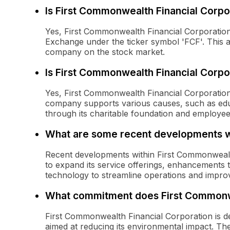
Is First Commonwealth Financial Corpo
Yes, First Commonwealth Financial Corporation
Exchange under the ticker symbol 'FCF'. This al
company on the stock market.
Is First Commonwealth Financial Corpo
Yes, First Commonwealth Financial Corporation 
company supports various causes, such as educa
through its charitable foundation and employee
What are some recent developments wi
Recent developments within First Commonwealth 
to expand its service offerings, enhancements to
technology to streamline operations and impro
What commitment does First Commonwea
First Commonwealth Financial Corporation is dedi
aimed at reducing its environmental impact. Thes