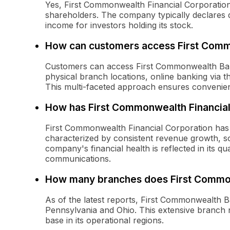
Yes, First Commonwealth Financial Corporation h
shareholders. The company typically declares q
income for investors holding its stock.
How can customers access First Comm
Customers can access First Commonwealth Bank
physical branch locations, online banking via t
This multi-faceted approach ensures convenie
How has First Commonwealth Financial
First Commonwealth Financial Corporation has
characterized by consistent revenue growth, sol
company's financial health is reflected in its q
communications.
How many branches does First Commo
As of the latest reports, First Commonwealth 
Pennsylvania and Ohio. This extensive branch 
base in its operational regions.