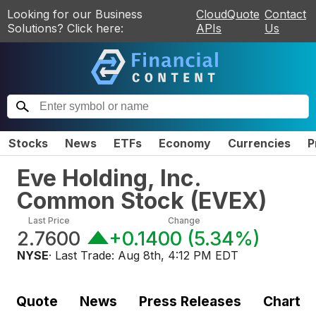
Looking for our Business
CloudQuote
Contact
Solutions? Click here:
APIs
Us
Stocks
News
ETFs
Economy
Currencies
P
Eve Holding, Inc.
Common Stock
(
EVEX
)
Last Price
Change
2.7600
+0.1400
(
5.34%
)
NYSE
· Last Trade:
Aug 8th, 4:12 PM EDT
Quote
News
Press Releases
Chart