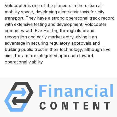
Volocopter is one of the pioneers in the urban air
mobility space, developing electric air taxis for city
transport. They have a strong operational track record
with extensive testing and development. Volocopter
competes with Eve Holding through its brand
recognition and early market entry, giving it an
advantage in securing regulatory approvals and
building public trust in their technology, although Eve
aims for a more integrated approach toward
operational viability.