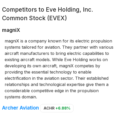
Competitors to
Eve Holding, Inc.
Common Stock (EVEX)
magniX
magniX is a company known for its electric propulsion
systems tailored for aviation. They partner with various
aircraft manufacturers to bring electric capabilities to
existing aircraft models. While Eve Holding works on
developing its own aircraft, magniX competes by
providing the essential technology to enable
electrification in the aviation sector. Their established
relationships and technological expertise give them a
considerable competitive edge in the propulsion
systems domain.
Archer Aviation
ACHR
+6.88%