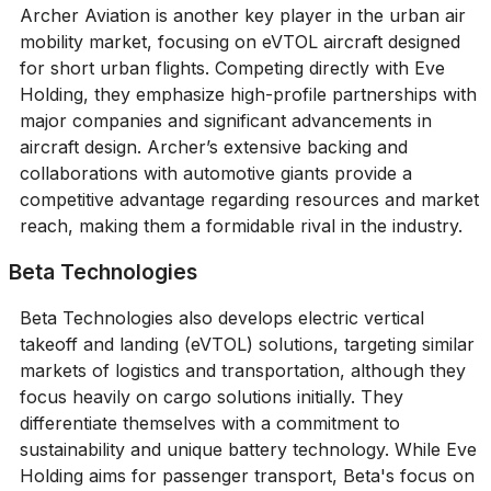
Archer Aviation is another key player in the urban air
mobility market, focusing on eVTOL aircraft designed
for short urban flights. Competing directly with Eve
Holding, they emphasize high-profile partnerships with
major companies and significant advancements in
aircraft design. Archer’s extensive backing and
collaborations with automotive giants provide a
competitive advantage regarding resources and market
reach, making them a formidable rival in the industry.
Beta Technologies
Beta Technologies also develops electric vertical
takeoff and landing (eVTOL) solutions, targeting similar
markets of logistics and transportation, although they
focus heavily on cargo solutions initially. They
differentiate themselves with a commitment to
sustainability and unique battery technology. While Eve
Holding aims for passenger transport, Beta's focus on