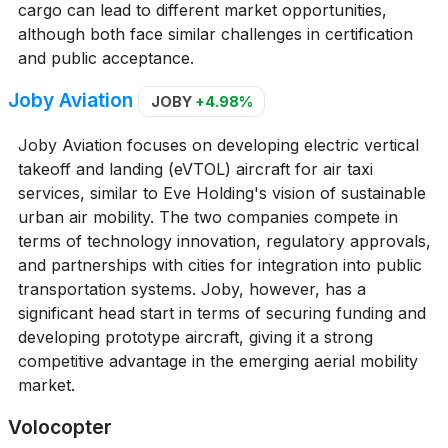
cargo can lead to different market opportunities,
although both face similar challenges in certification
and public acceptance.
Joby Aviation
JOBY
+4.98%
Joby Aviation focuses on developing electric vertical
takeoff and landing (eVTOL) aircraft for air taxi
services, similar to Eve Holding's vision of sustainable
urban air mobility. The two companies compete in
terms of technology innovation, regulatory approvals,
and partnerships with cities for integration into public
transportation systems. Joby, however, has a
significant head start in terms of securing funding and
developing prototype aircraft, giving it a strong
competitive advantage in the emerging aerial mobility
market.
Volocopter