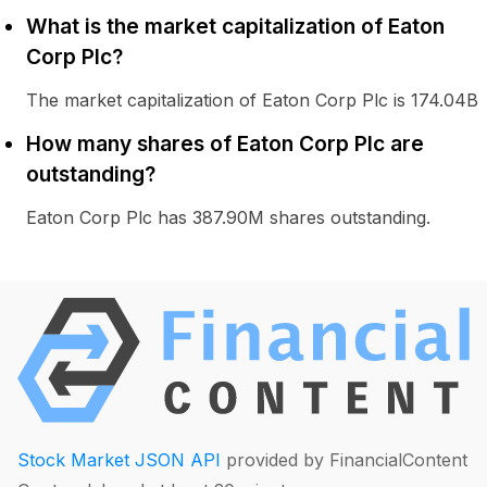
What is the market capitalization of Eaton
Corp Plc?
The market capitalization of Eaton Corp Plc is 174.04B
How many shares of Eaton Corp Plc are
outstanding?
Eaton Corp Plc has 387.90M shares outstanding.
Stock Market JSON API
provided by FinancialContent