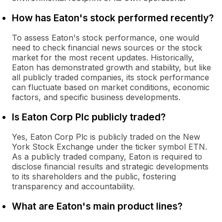
How has Eaton's stock performed recently?
To assess Eaton's stock performance, one would
need to check financial news sources or the stock
market for the most recent updates. Historically,
Eaton has demonstrated growth and stability, but like
all publicly traded companies, its stock performance
can fluctuate based on market conditions, economic
factors, and specific business developments.
Is Eaton Corp Plc publicly traded?
Yes, Eaton Corp Plc is publicly traded on the New
York Stock Exchange under the ticker symbol ETN.
As a publicly traded company, Eaton is required to
disclose financial results and strategic developments
to its shareholders and the public, fostering
transparency and accountability.
What are Eaton's main product lines?