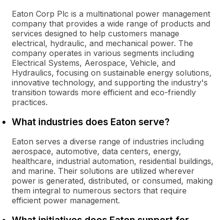
Eaton Corp Plc is a multinational power management
company that provides a wide range of products and
services designed to help customers manage
electrical, hydraulic, and mechanical power. The
company operates in various segments including
Electrical Systems, Aerospace, Vehicle, and
Hydraulics, focusing on sustainable energy solutions,
innovative technology, and supporting the industry's
transition towards more efficient and eco-friendly
practices.
What industries does Eaton serve?
Eaton serves a diverse range of industries including
aerospace, automotive, data centers, energy,
healthcare, industrial automation, residential buildings,
and marine. Their solutions are utilized wherever
power is generated, distributed, or consumed, making
them integral to numerous sectors that require
efficient power management.