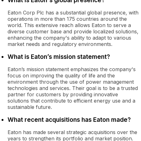
What is Eaton's global presence?
Eaton Corp Plc has a substantial global presence, with
operations in more than 175 countries around the
world. This extensive reach allows Eaton to serve a
diverse customer base and provide localized solutions,
enhancing the company's ability to adapt to various
market needs and regulatory environments.
What is Eaton’s mission statement?
Eaton’s mission statement emphasizes the company's
focus on improving the quality of life and the
environment through the use of power management
technologies and services. Their goal is to be a trusted
partner for customers by providing innovative
solutions that contribute to efficient energy use and a
sustainable future.
What recent acquisitions has Eaton made?
Eaton has made several strategic acquisitions over the
years to strengthen its portfolio and market position.