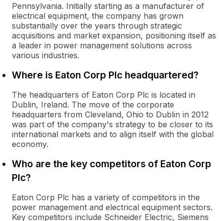
Pennsylvania. Initially starting as a manufacturer of
electrical equipment, the company has grown
substantially over the years through strategic
acquisitions and market expansion, positioning itself as
a leader in power management solutions across
various industries.
Where is Eaton Corp Plc headquartered?
The headquarters of Eaton Corp Plc is located in
Dublin, Ireland. The move of the corporate
headquarters from Cleveland, Ohio to Dublin in 2012
was part of the company's strategy to be closer to its
international markets and to align itself with the global
economy.
Who are the key competitors of Eaton Corp
Plc?
Eaton Corp Plc has a variety of competitors in the
power management and electrical equipment sectors.
Key competitors include Schneider Electric, Siemens