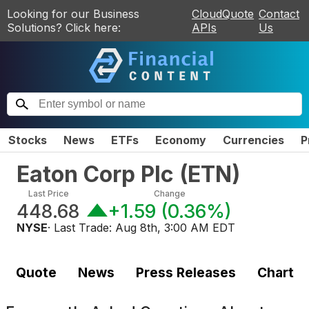
Looking for our Business
CloudQuote
Contact
Solutions? Click here:
APIs
Us
Stocks
News
ETFs
Economy
Currencies
P
Eaton Corp Plc
(
ETN
)
Last Price
Change
448.68
+1.59
(
0.36%
)
NYSE
· Last Trade:
Aug 8th, 3:00 AM EDT
Quote
News
Press Releases
Chart