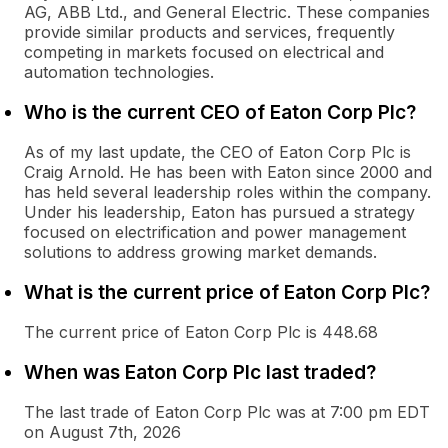
AG, ABB Ltd., and General Electric. These companies
provide similar products and services, frequently
competing in markets focused on electrical and
automation technologies.
Who is the current CEO of Eaton Corp Plc?
As of my last update, the CEO of Eaton Corp Plc is
Craig Arnold. He has been with Eaton since 2000 and
has held several leadership roles within the company.
Under his leadership, Eaton has pursued a strategy
focused on electrification and power management
solutions to address growing market demands.
What is the current price of Eaton Corp Plc?
The current price of Eaton Corp Plc is 448.68
When was Eaton Corp Plc last traded?
The last trade of Eaton Corp Plc was at 7:00 pm EDT
on August 7th, 2026