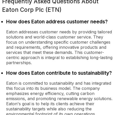
Frequently Asked Questions About
Eaton Corp Plc (ETN)
How does Eaton address customer needs?
Eaton addresses customer needs by providing tailored
solutions and world-class customer service. They
focus on understanding specific customer challenges
and requirements, offering innovative products and
services that meet these demands. This customer-
centric approach is integral to establishing long-lasting
partnerships.
How does Eaton contribute to sustainability?
Eaton is committed to sustainability and has integrated
this focus into its business model. The company
emphasizes energy efficiency, cutting carbon
emissions, and promoting renewable energy solutions.
Eaton's goal is to help its clients achieve their
sustainability targets while also reducing the
environmental footprint of its own operations.