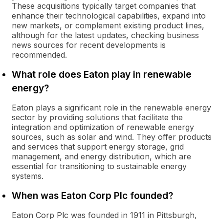
These acquisitions typically target companies that
enhance their technological capabilities, expand into
new markets, or complement existing product lines,
although for the latest updates, checking business
news sources for recent developments is
recommended.
What role does Eaton play in renewable
energy?
Eaton plays a significant role in the renewable energy
sector by providing solutions that facilitate the
integration and optimization of renewable energy
sources, such as solar and wind. They offer products
and services that support energy storage, grid
management, and energy distribution, which are
essential for transitioning to sustainable energy
systems.
When was Eaton Corp Plc founded?
Eaton Corp Plc was founded in 1911 in Pittsburgh,