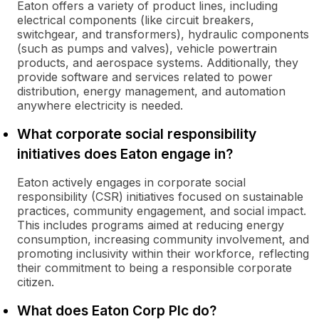
Eaton offers a variety of product lines, including
electrical components (like circuit breakers,
switchgear, and transformers), hydraulic components
(such as pumps and valves), vehicle powertrain
products, and aerospace systems. Additionally, they
provide software and services related to power
distribution, energy management, and automation
anywhere electricity is needed.
What corporate social responsibility
initiatives does Eaton engage in?
Eaton actively engages in corporate social
responsibility (CSR) initiatives focused on sustainable
practices, community engagement, and social impact.
This includes programs aimed at reducing energy
consumption, increasing community involvement, and
promoting inclusivity within their workforce, reflecting
their commitment to being a responsible corporate
citizen.
What does Eaton Corp Plc do?