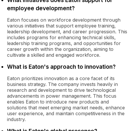
What initiatives does Eaton support for
employee development?
Eaton focuses on workforce development through
various initiatives that support employee training,
leadership development, and career progression. This
includes programs for enhancing technical skills,
leadership training programs, and opportunities for
career growth within the organization, aiming to
cultivate a skilled and engaged workforce.
What is Eaton's approach to innovation?
Eaton prioritizes innovation as a core facet of its
business strategy. The company invests heavily in
research and development to drive technological
advancements in power management. This focus
enables Eaton to introduce new products and
solutions that meet emerging market needs, enhance
user experience, and maintain competitiveness in the
industry.