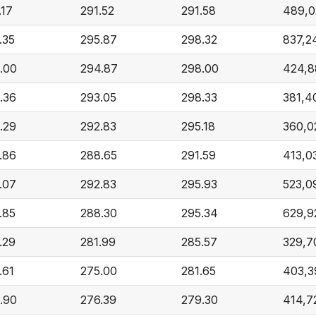
.17
291.52
291.58
489,0
.35
295.87
298.32
837,2
.00
294.87
298.00
424,8
.36
293.05
298.33
381,4
.29
292.83
295.18
360,0
.86
288.65
291.59
413,0
.07
292.83
295.93
523,0
.85
288.30
295.34
629,9
.29
281.99
285.57
329,7
.61
275.00
281.65
403,3
.90
276.39
279.30
414,7