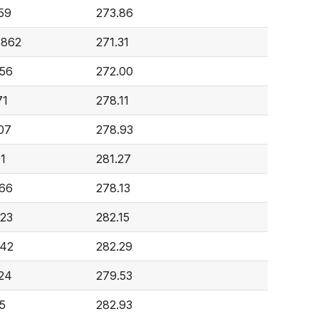
59
273.86
,862
271.31
56
272.00
71
278.11
07
278.93
91
281.27
66
278.13
23
282.15
842
282.29
24
279.53
15
282.93