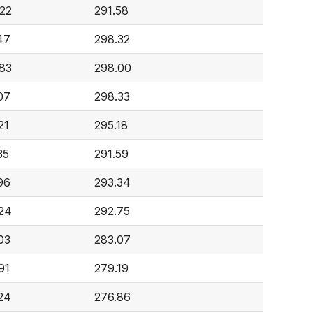
22
291.58
47
298.32
83
298.00
07
298.33
21
295.18
35
291.59
96
293.34
24
292.75
03
283.07
91
279.19
24
276.86