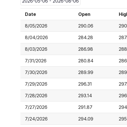
2026-05-06 - 2026-08-06
Date
Open
Hig
8/05/2026
290.06
290
8/04/2026
284.28
287
8/03/2026
286.98
288
7/31/2026
280.84
286
7/30/2026
289.99
289
7/29/2026
296.31
297
7/28/2026
293.14
296
7/27/2026
291.87
294
7/24/2026
294.09
295