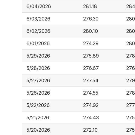
6/04/2026
281.18
284
6/03/2026
276.30
280
6/02/2026
280.10
280
6/01/2026
274.29
280
5/29/2026
275.89
278
5/28/2026
276.67
276
5/27/2026
277.54
279
5/26/2026
274.55
278
5/22/2026
274.92
277
5/21/2026
274.43
275
5/20/2026
272.10
275