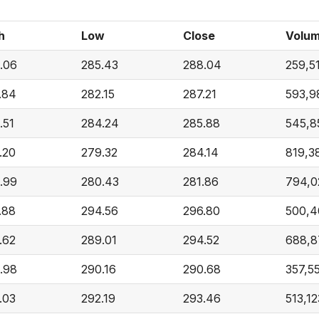
h
Low
Close
Volu
.06
285.43
288.04
259,5
.84
282.15
287.21
593,9
.51
284.24
285.88
545,8
.20
279.32
284.14
819,3
.99
280.43
281.86
794,0
.88
294.56
296.80
500,4
.62
289.01
294.52
688,8
.98
290.16
290.68
357,5
.03
292.19
293.46
513,12