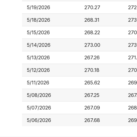
5/19/2026
270.27
272
5/18/2026
268.31
273
5/15/2026
268.22
270
5/14/2026
273.00
273
5/13/2026
267.26
271
5/12/2026
270.18
270
5/11/2026
265.62
269
5/08/2026
267.25
267
5/07/2026
267.09
268
5/06/2026
267.68
269