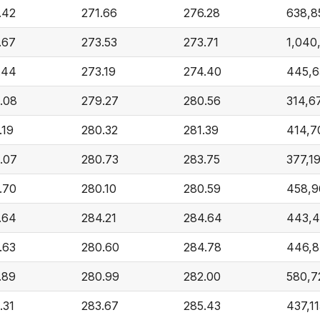
.42
271.66
276.28
638,8
.67
273.53
273.71
1,040
.44
273.19
274.40
445,6
.08
279.27
280.56
314,6
.19
280.32
281.39
414,7
.07
280.73
283.75
377,1
.70
280.10
280.59
458,9
.64
284.21
284.64
443,4
.63
280.60
284.78
446,
.89
280.99
282.00
580,7
.31
283.67
285.43
437,1