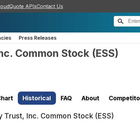
loudQuote APIs
Contact Us
ncies
Press Releases
 Inc. Common Stock
(
ESS
)
hart
Historical
FAQ
About
Competito
y Trust, Inc. Common Stock (ESS)