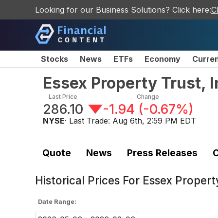
Looking for our Business Solutions? Click here:
C
Stocks
News
ETFs
Economy
Curre
Essex Property Trust,
Last Price
Change
286.10
-1.94
(
-0.67%
)
NYSE
· Last Trade:
Aug 6th, 2:59 PM EDT
Quote
News
Press Releases
C
Historical Prices For
Essex Propert
Date Range: