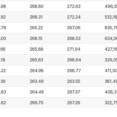
.98
268.80
272.63
496,3
.92
268.31
272.24
532,1
.78
265.22
267.06
835,7
.00
268.15
268.53
634,0
.96
265.68
271.94
427,1
.18
265.63
268.64
329,0
.22
264.98
268.77
411,5
.39
263.49
263.55
381,4
.83
264.48
267.37
408,3
.62
266.70
267.26
322,7