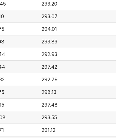
445
293.20
10
293.07
75
294.01
98
293.83
44
292.93
44
297.42
32
292.79
75
298.13
15
297.48
08
293.55
71
291.12