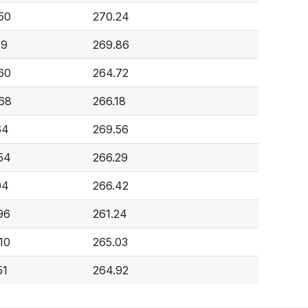
50
270.24
89
269.86
60
264.72
68
266.18
64
269.56
54
266.29
04
266.42
96
261.24
10
265.03
51
264.92