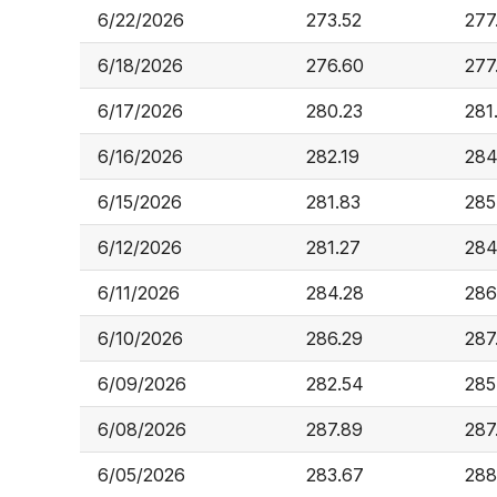
6/22/2026
273.52
277
6/18/2026
276.60
277
6/17/2026
280.23
281
6/16/2026
282.19
284
6/15/2026
281.83
285
6/12/2026
281.27
284
6/11/2026
284.28
286
6/10/2026
286.29
287
6/09/2026
282.54
285
6/08/2026
287.89
287
6/05/2026
283.67
288