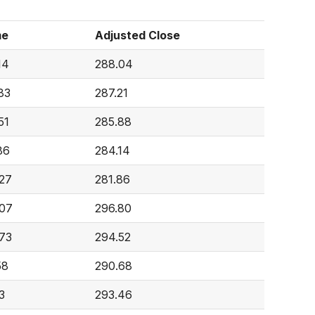
me
Adjusted Close
14
288.04
83
287.21
51
285.88
86
284.14
27
281.86
07
296.80
73
294.52
58
290.68
3
293.46