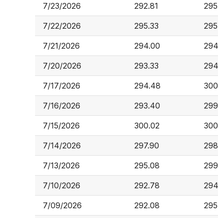
7/23/2026
292.81
295
7/22/2026
295.33
295
7/21/2026
294.00
294
7/20/2026
293.33
294
7/17/2026
294.48
300
7/16/2026
293.40
299
7/15/2026
300.02
300
7/14/2026
297.90
298
7/13/2026
295.08
299
7/10/2026
292.78
294
7/09/2026
292.08
295