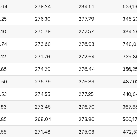
.64
279.24
284.61
633,1
.25
276.30
277.79
345,2
.10
275.79
277.57
384,2
.74
273.60
276.93
740,0
.12
271.76
272.64
739,8
.85
274.29
276.44
356,2
.50
276.79
276.83
487,0
.53
274.55
277.25
410,6
.93
273.45
276.70
367,9
.85
268.04
273.80
566,1
.55
271.48
275.03
472,5