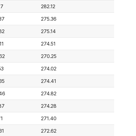
37
282.12
37
275.36
82
275.14
11
274.51
62
270.25
53
274.02
35
274.41
46
274.82
87
274.28
71
271.40
31
272.62