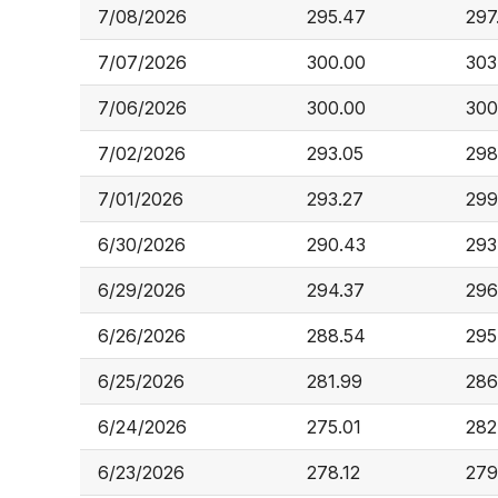
7/08/2026
295.47
297
7/07/2026
300.00
303
7/06/2026
300.00
300
7/02/2026
293.05
298
7/01/2026
293.27
299
6/30/2026
290.43
293
6/29/2026
294.37
296
6/26/2026
288.54
295
6/25/2026
281.99
286
6/24/2026
275.01
282
6/23/2026
278.12
279