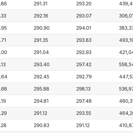
.86
291.31
293.20
439,
.33
292.18
293.07
306,0
.95
290.90
294.01
383,3
.71
291.35
293.83
493,1
.00
291.04
292.93
421,0
.13
293.40
297.42
558,5
.64
292.45
292.79
447,5
.68
295.88
298.13
536,9
.19
294.81
297.48
480,3
.29
291.12
293.55
464,2
.28
290.83
291.12
410,8