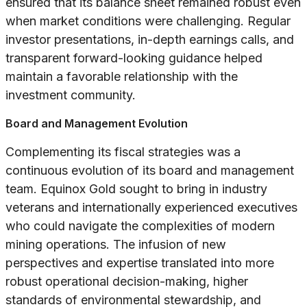
ensured that its balance sheet remained robust even
when market conditions were challenging. Regular
investor presentations, in-depth earnings calls, and
transparent forward-looking guidance helped
maintain a favorable relationship with the
investment community.
Board and Management Evolution
Complementing its fiscal strategies was a
continuous evolution of its board and management
team. Equinox Gold sought to bring in industry
veterans and internationally experienced executives
who could navigate the complexities of modern
mining operations. The infusion of new
perspectives and expertise translated into more
robust operational decision-making, higher
standards of environmental stewardship, and