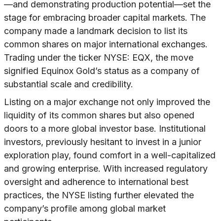
—and demonstrating production potential—set the
stage for embracing broader capital markets. The
company made a landmark decision to list its
common shares on major international exchanges.
Trading under the ticker NYSE: EQX, the move
signified Equinox Gold’s status as a company of
substantial scale and credibility.
Listing on a major exchange not only improved the
liquidity of its common shares but also opened
doors to a more global investor base. Institutional
investors, previously hesitant to invest in a junior
exploration play, found comfort in a well-capitalized
and growing enterprise. With increased regulatory
oversight and adherence to international best
practices, the NYSE listing further elevated the
company’s profile among global market