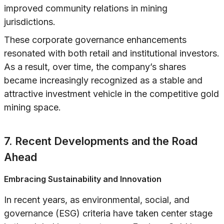
improved community relations in mining
jurisdictions.
These corporate governance enhancements
resonated with both retail and institutional investors.
As a result, over time, the company’s shares
became increasingly recognized as a stable and
attractive investment vehicle in the competitive gold
mining space.
7. Recent Developments and the Road
Ahead
Embracing Sustainability and Innovation
In recent years, as environmental, social, and
governance (ESG) criteria have taken center stage