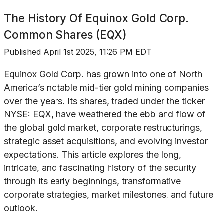
The History Of
Equinox Gold Corp.
Common Shares (EQX)
Published
April 1st 2025, 11:26 PM EDT
Equinox Gold Corp. has grown into one of North
America’s notable mid-tier gold mining companies
over the years. Its shares, traded under the ticker
NYSE: EQX, have weathered the ebb and flow of
the global gold market, corporate restructurings,
strategic asset acquisitions, and evolving investor
expectations. This article explores the long,
intricate, and fascinating history of the security
through its early beginnings, transformative
corporate strategies, market milestones, and future
outlook.