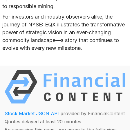
to responsible mining.
For investors and industry observers alike, the
journey of NYSE: EQX illustrates the transformative
power of strategic vision in an ever-changing
commodity landscape—a story that continues to
evolve with every new milestone.
Stock Market JSON API
provided by FinancialContent
Quotes delayed at least 20 minutes
By accessing this page, you agree to the following: