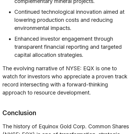
complementary mineral projects.
Continued technological innovation aimed at
lowering production costs and reducing
environmental impacts.
Enhanced investor engagement through
transparent financial reporting and targeted
capital allocation strategies.
The evolving narrative of NYSE: EQX is one to
watch for investors who appreciate a proven track
record intersecting with a forward-thinking
approach to resource development.
Conclusion
The history of Equinox Gold Corp. Common Shares