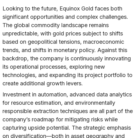
Looking to the future, Equinox Gold faces both
significant opportunities and complex challenges.
The global commodity landscape remains
unpredictable, with gold prices subject to shifts
based on geopolitical tensions, macroeconomic
trends, and shifts in monetary policy. Against this
backdrop, the company is continuously innovating
its operational processes, exploring new
technologies, and expanding its project portfolio to
create additional growth levers.
Investment in automation, advanced data analytics
for resource estimation, and environmentally
responsible extraction techniques are all part of the
company’s roadmap for mitigating risks while
capturing upside potential. The strategic emphasis
on diversification—both in asset geography and