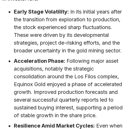
Early Stage Volatility:
In its initial years after
the transition from exploration to production,
the stock experienced sharp fluctuations.
These were driven by its developmental
strategies, project de-risking efforts, and the
broader uncertainty in the gold mining sector.
Acceleration Phase:
Following major asset
acquisitions, notably the strategic
consolidation around the Los Filos complex,
Equinox Gold enjoyed a phase of accelerated
growth. Improved production forecasts and
several successful quarterly reports led to
sustained buying interest, supporting a period
of stable growth in the share price.
Resilience Amid Market Cycles:
Even when