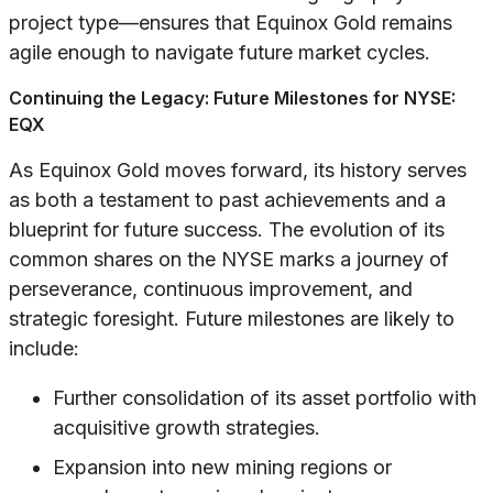
project type—ensures that Equinox Gold remains
agile enough to navigate future market cycles.
Continuing the Legacy: Future Milestones for NYSE:
EQX
As Equinox Gold moves forward, its history serves
as both a testament to past achievements and a
blueprint for future success. The evolution of its
common shares on the NYSE marks a journey of
perseverance, continuous improvement, and
strategic foresight. Future milestones are likely to
include:
Further consolidation of its asset portfolio with
acquisitive growth strategies.
Expansion into new mining regions or