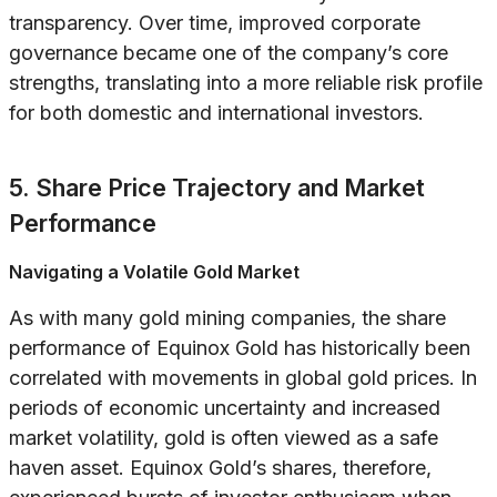
transparency. Over time, improved corporate
governance became one of the company’s core
strengths, translating into a more reliable risk profile
for both domestic and international investors.
5. Share Price Trajectory and Market
Performance
Navigating a Volatile Gold Market
As with many gold mining companies, the share
performance of Equinox Gold has historically been
correlated with movements in global gold prices. In
periods of economic uncertainty and increased
market volatility, gold is often viewed as a safe
haven asset. Equinox Gold’s shares, therefore,