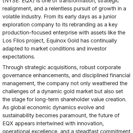
(NYSE: EQX) is one of transformation, strategic
realignment, and a relentless pursuit of growth in a
volatile industry. From its early days as a junior
exploration company to its rebranding as a key
production-focused enterprise with assets like the
Los Filos project, Equinox Gold has continually
adapted to market conditions and investor
expectations.
Through strategic acquisitions, robust corporate
governance enhancements, and disciplined financial
management, the company not only weathered the
challenges of a dynamic gold market but also set
the stage for long-term shareholder value creation.
As global economic dynamics evolve and
sustainability becomes paramount, the future of
EQX appears intertwined with innovation,
operational excellence, and a steadfast commitment