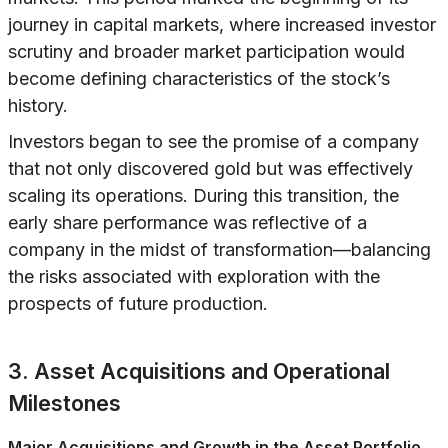
journey in capital markets, where increased investor
scrutiny and broader market participation would
become defining characteristics of the stock’s
history.
Investors began to see the promise of a company
that not only discovered gold but was effectively
scaling its operations. During this transition, the
early share performance was reflective of a
company in the midst of transformation—balancing
the risks associated with exploration with the
prospects of future production.
3. Asset Acquisitions and Operational
Milestones
Major Acquisitions and Growth in the Asset Portfolio