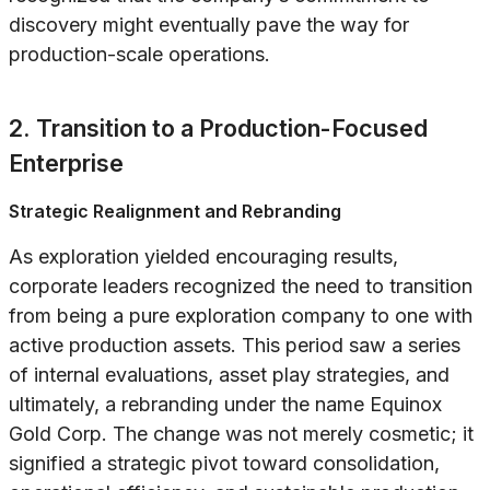
discovery might eventually pave the way for
production-scale operations.
2. Transition to a Production-Focused
Enterprise
Strategic Realignment and Rebranding
As exploration yielded encouraging results,
corporate leaders recognized the need to transition
from being a pure exploration company to one with
active production assets. This period saw a series
of internal evaluations, asset play strategies, and
ultimately, a rebranding under the name Equinox
Gold Corp. The change was not merely cosmetic; it
signified a strategic pivot toward consolidation,