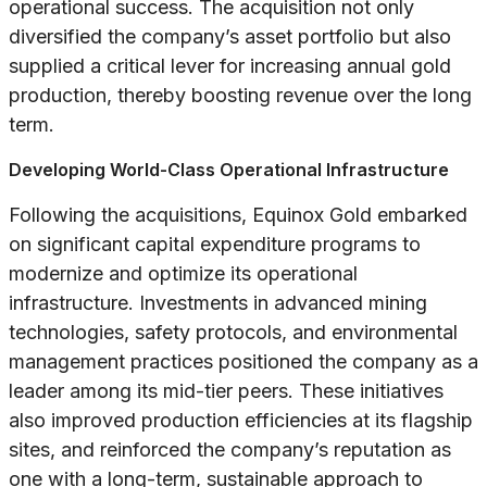
operational success. The acquisition not only
diversified the company’s asset portfolio but also
supplied a critical lever for increasing annual gold
production, thereby boosting revenue over the long
term.
Developing World-Class Operational Infrastructure
Following the acquisitions, Equinox Gold embarked
on significant capital expenditure programs to
modernize and optimize its operational
infrastructure. Investments in advanced mining
technologies, safety protocols, and environmental
management practices positioned the company as a
leader among its mid-tier peers. These initiatives
also improved production efficiencies at its flagship
sites, and reinforced the company’s reputation as
one with a long-term, sustainable approach to