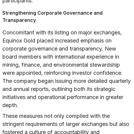
participants.
Strengthening Corporate Governance and
Transparency
Concomitant with its listing on major exchanges,
Equinox Gold placed increased emphasis on
corporate governance and transparency. New
board members with international experience in
mining, finance, and environmental stewardship
were appointed, reinforcing investor confidence.
The company began issuing more detailed quarterly
and annual reports, outlining both its strategic
initiatives and operational performance in greater
depth.
These measures not only complied with the
stringent requirements of larger exchanges but also
fostered a culture of accountability and