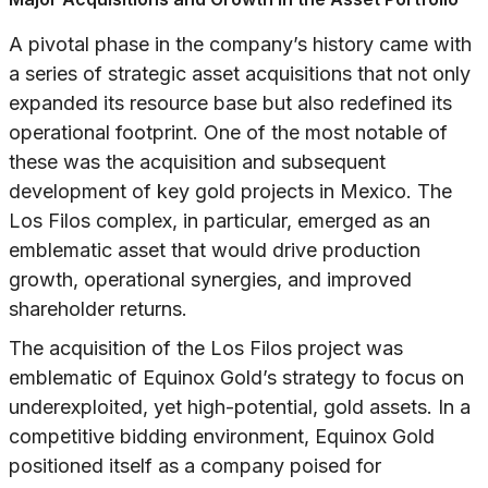
A pivotal phase in the company’s history came with
a series of strategic asset acquisitions that not only
expanded its resource base but also redefined its
operational footprint. One of the most notable of
these was the acquisition and subsequent
development of key gold projects in Mexico. The
Los Filos complex, in particular, emerged as an
emblematic asset that would drive production
growth, operational synergies, and improved
shareholder returns.
The acquisition of the Los Filos project was
emblematic of Equinox Gold’s strategy to focus on
underexploited, yet high-potential, gold assets. In a
competitive bidding environment, Equinox Gold
positioned itself as a company poised for