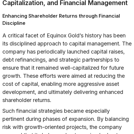
Capitalization, and Financial Management
Enhancing Shareholder Returns through Financial
Discipline
A critical facet of Equinox Gold’s history has been
its disciplined approach to capital management. The
company has periodically launched capital raises,
debt refinancings, and strategic partnerships to
ensure that it remained well-capitalized for future
growth. These efforts were aimed at reducing the
cost of capital, enabling more aggressive asset
development, and ultimately delivering enhanced
shareholder returns.
Such financial strategies became especially
pertinent during phases of expansion. By balancing
risk with growth-oriented projects, the company