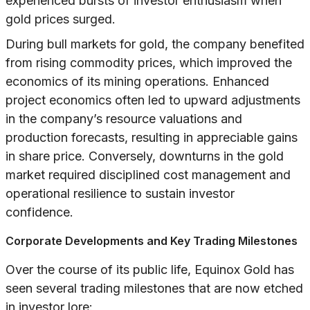
experienced bursts of investor enthusiasm when
gold prices surged.
During bull markets for gold, the company benefited
from rising commodity prices, which improved the
economics of its mining operations. Enhanced
project economics often led to upward adjustments
in the company’s resource valuations and
production forecasts, resulting in appreciable gains
in share price. Conversely, downturns in the gold
market required disciplined cost management and
operational resilience to sustain investor
confidence.
Corporate Developments and Key Trading Milestones
Over the course of its public life, Equinox Gold has
seen several trading milestones that are now etched
in investor lore: