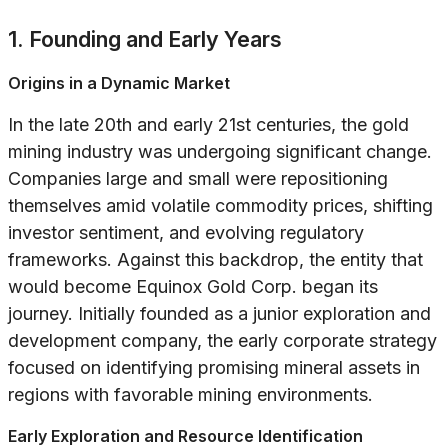
1. Founding and Early Years
Origins in a Dynamic Market
In the late 20th and early 21st centuries, the gold
mining industry was undergoing significant change.
Companies large and small were repositioning
themselves amid volatile commodity prices, shifting
investor sentiment, and evolving regulatory
frameworks. Against this backdrop, the entity that
would become Equinox Gold Corp. began its
journey. Initially founded as a junior exploration and
development company, the early corporate strategy
focused on identifying promising mineral assets in
regions with favorable mining environments.
Early Exploration and Resource Identification