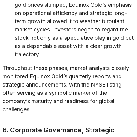
gold prices slumped, Equinox Gold’s emphasis
on operational efficiency and strategic long-
term growth allowed it to weather turbulent
market cycles. Investors began to regard the
stock not only as a speculative play in gold but
as a dependable asset with a clear growth
trajectory.
Throughout these phases, market analysts closely
monitored Equinox Gold’s quarterly reports and
strategic announcements, with the NYSE listing
often serving as a symbolic marker of the
company’s maturity and readiness for global
challenges.
6. Corporate Governance, Strategic