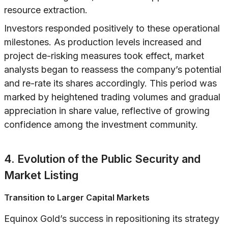
resource extraction.
Investors responded positively to these operational
milestones. As production levels increased and
project de-risking measures took effect, market
analysts began to reassess the company’s potential
and re-rate its shares accordingly. This period was
marked by heightened trading volumes and gradual
appreciation in share value, reflective of growing
confidence among the investment community.
4. Evolution of the Public Security and
Market Listing
Transition to Larger Capital Markets
Equinox Gold’s success in repositioning its strategy