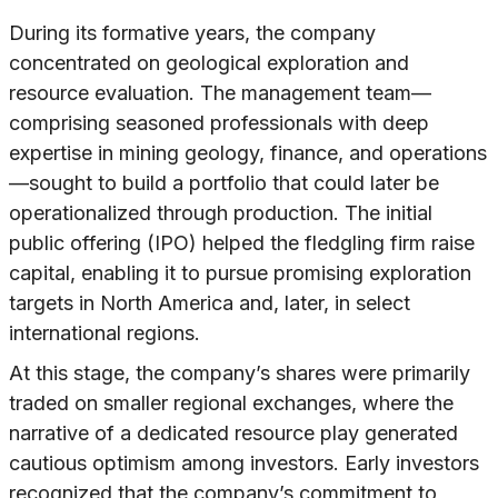
During its formative years, the company
concentrated on geological exploration and
resource evaluation. The management team—
comprising seasoned professionals with deep
expertise in mining geology, finance, and operations
—sought to build a portfolio that could later be
operationalized through production. The initial
public offering (IPO) helped the fledgling firm raise
capital, enabling it to pursue promising exploration
targets in North America and, later, in select
international regions.
At this stage, the company’s shares were primarily
traded on smaller regional exchanges, where the
narrative of a dedicated resource play generated
cautious optimism among investors. Early investors
recognized that the company’s commitment to