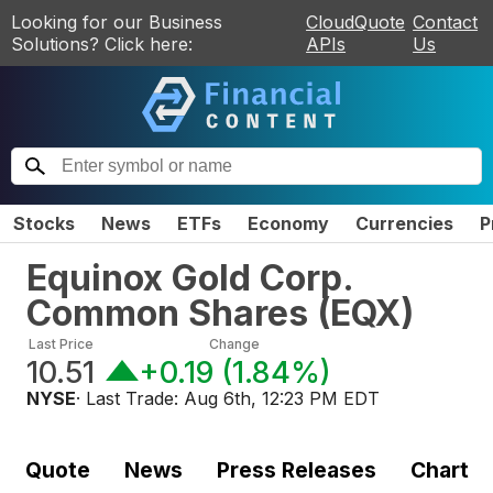
Looking for our Business
CloudQuote
Contact
Solutions? Click here:
APIs
Us
Stocks
News
ETFs
Economy
Currencies
P
Equinox Gold Corp.
Common Shares
(
EQX
)
Last Price
Change
10.51
+0.19
(
1.84%
)
NYSE
· Last Trade:
Aug 6th, 12:23 PM EDT
Quote
News
Press Releases
Chart