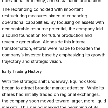
operational efficiency, and sustainable production.
The rebranding coincided with important
restructuring measures aimed at enhancing
operational capabilities. By focusing on assets with
demonstrable resource potential, the company laid
a sound foundation for future production and
revenue generation. Alongside this internal
transformation, efforts were made to broaden the
company’s investor base by emphasizing its growth
trajectory and strategic vision.
Early Trading History
With the strategic shift underway, Equinox Gold
began to attract broader market attention. While its
shares had initially traded on regional exchanges,
the company soon moved toward larger, more liquid
markets. This period marked the beginning of its