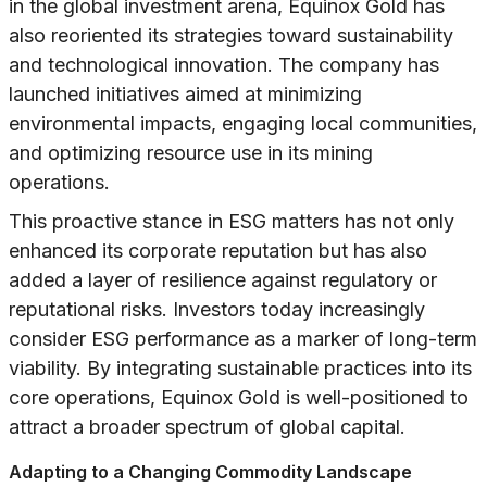
in the global investment arena, Equinox Gold has
also reoriented its strategies toward sustainability
and technological innovation. The company has
launched initiatives aimed at minimizing
environmental impacts, engaging local communities,
and optimizing resource use in its mining
operations.
This proactive stance in ESG matters has not only
enhanced its corporate reputation but has also
added a layer of resilience against regulatory or
reputational risks. Investors today increasingly
consider ESG performance as a marker of long-term
viability. By integrating sustainable practices into its
core operations, Equinox Gold is well-positioned to
attract a broader spectrum of global capital.
Adapting to a Changing Commodity Landscape