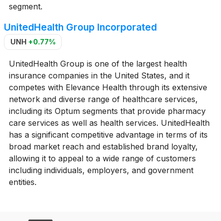
segment.
UnitedHealth Group Incorporated
UNH
+0.77%
UnitedHealth Group is one of the largest health
insurance companies in the United States, and it
competes with Elevance Health through its extensive
network and diverse range of healthcare services,
including its Optum segments that provide pharmacy
care services as well as health services. UnitedHealth
has a significant competitive advantage in terms of its
broad market reach and established brand loyalty,
allowing it to appeal to a wide range of customers
including individuals, employers, and government
entities.