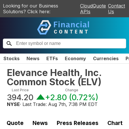
Looking for our Business
CloudQuote
Contact
Solutions? Click here:
APIs
Us
Stocks
News
ETFs
Economy
Currencies
P
Elevance Health, Inc.
Common Stock
(
ELV
)
Last Price
Change
394.20
+2.80
(
0.72%
)
NYSE
· Last Trade:
Aug 7th, 7:38 PM EDT
Quote
News
Press Releases
Chart