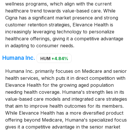
wellness programs, which align with the current
healthcare trend towards value-based care. While
Cigna has a significant market presence and strong
customer retention strategies, Elevance Health is
increasingly leveraging technology to personalize
healthcare offerings, giving it a competitive advantage
in adapting to consumer needs.
Humana Inc.
HUM
+4.84%
Humana Inc. primarily focuses on Medicare and senior
health services, which puts it in direct competition with
Elevance Health for the growing aged population
needing health coverage. Humana's strength lies in its
value-based care models and integrated care strategies
that aim to improve health outcomes for its members.
While Elevance Health has a more diversified product
offering beyond Medicare, Humana's specialized focus
gives it a competitive advantage in the senior market