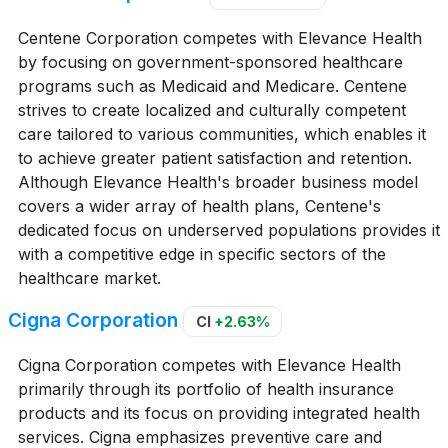
Centene Corporation competes with Elevance Health
by focusing on government-sponsored healthcare
programs such as Medicaid and Medicare. Centene
strives to create localized and culturally competent
care tailored to various communities, which enables it
to achieve greater patient satisfaction and retention.
Although Elevance Health's broader business model
covers a wider array of health plans, Centene's
dedicated focus on underserved populations provides it
with a competitive edge in specific sectors of the
healthcare market.
Cigna Corporation
CI
+2.63%
Cigna Corporation competes with Elevance Health
primarily through its portfolio of health insurance
products and its focus on providing integrated health
services. Cigna emphasizes preventive care and