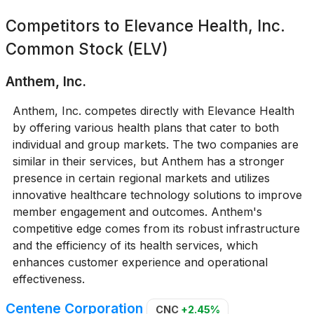
Competitors to
Elevance Health, Inc.
Common Stock (ELV)
Anthem, Inc.
Anthem, Inc. competes directly with Elevance Health
by offering various health plans that cater to both
individual and group markets. The two companies are
similar in their services, but Anthem has a stronger
presence in certain regional markets and utilizes
innovative healthcare technology solutions to improve
member engagement and outcomes. Anthem's
competitive edge comes from its robust infrastructure
and the efficiency of its health services, which
enhances customer experience and operational
effectiveness.
Centene Corporation
CNC
+2.45%