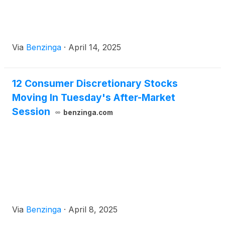
Via
Benzinga
·
April 14, 2025
12 Consumer Discretionary Stocks
Moving In Tuesday's After-Market
Session
benzinga.com
Via
Benzinga
·
April 8, 2025