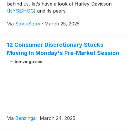
behind us, let’s have a look at Harley-Davidson
(
NYSE:HOG
)
and its peers.
Via
StockStory
·
March 25, 2025
12 Consumer Discretionary Stocks
Moving In Monday's Pre-Market Session
benzinga.com
Via
Benzinga
·
March 24, 2025