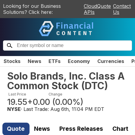
Looking for our Business
CloudQuote
Contact
Solutions? Click here:
APIs
Us
Stocks
News
ETFs
Economy
Currencies
P
Solo Brands, Inc. Class A
Common Stock
(
DTC
)
Last Price
Change
19.55
+0.00
(
0.00%
)
NYSE
· Last Trade:
Aug 6th, 11:04 PM EDT
Quote
News
Press Releases
Chart