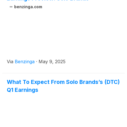
benzinga.com
Via
Benzinga
·
May 9, 2025
What To Expect From Solo Brands’s (DTC)
Q1 Earnings