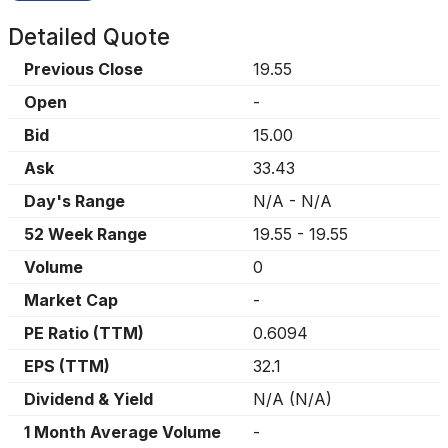
Detailed Quote
Previous Close
19.55
Open
-
Bid
15.00
Ask
33.43
Day's Range
N/A
-
N/A
52 Week Range
19.55
-
19.55
Volume
0
Market Cap
-
PE Ratio (TTM)
0.6094
EPS (TTM)
32.1
Dividend & Yield
N/A
(
N/A
)
1 Month Average Volume
-