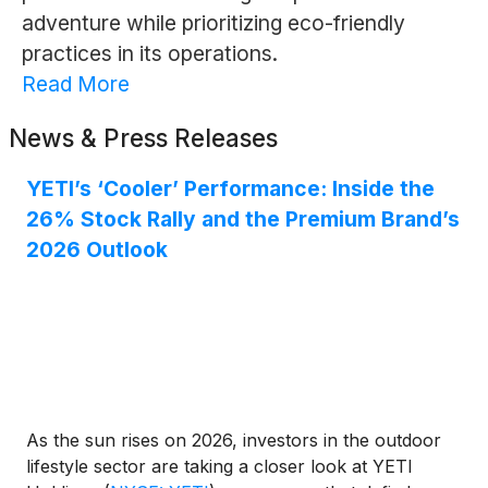
adventure while prioritizing eco-friendly
practices in its operations.
Read More
News & Press Releases
YETI’s ‘Cooler’ Performance: Inside the
26% Stock Rally and the Premium Brand’s
2026 Outlook
As the sun rises on 2026, investors in the outdoor
lifestyle sector are taking a closer look at YETI