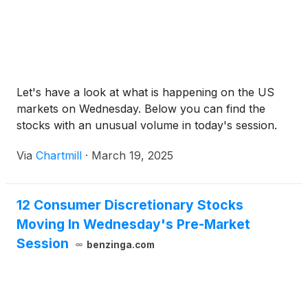
Let's have a look at what is happening on the US
markets on Wednesday. Below you can find the
stocks with an unusual volume in today's session.
Via
Chartmill
·
March 19, 2025
12 Consumer Discretionary Stocks
Moving In Wednesday's Pre-Market
Session
benzinga.com