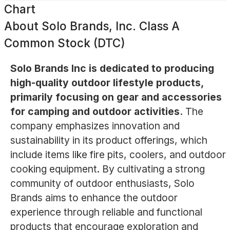
Chart
About
Solo Brands, Inc. Class A
Common Stock (DTC)
Solo Brands Inc is dedicated to producing
high-quality outdoor lifestyle products,
primarily focusing on gear and accessories
for camping and outdoor activities.
The
company emphasizes innovation and
sustainability in its product offerings, which
include items like fire pits, coolers, and outdoor
cooking equipment. By cultivating a strong
community of outdoor enthusiasts, Solo
Brands aims to enhance the outdoor
experience through reliable and functional
products that encourage exploration and