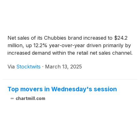
Net sales of its Chubbies brand increased to $24.2
million, up 12.2% year-over-year driven primarily by
increased demand within the retail net sales channel.
Via
Stocktwits
·
March 13, 2025
Top movers in Wednesday's session
chartmill.com