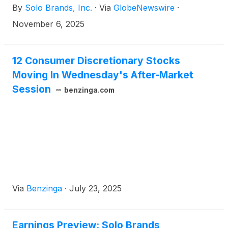
By
Solo Brands, Inc.
·
Via
GlobeNewswire
·
November 6, 2025
12 Consumer Discretionary Stocks
Moving In Wednesday's After-Market
Session
benzinga.com
Via
Benzinga
·
July 23, 2025
Earnings Preview: Solo Brands