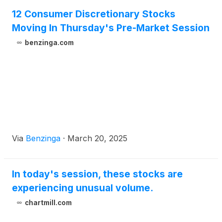
12 Consumer Discretionary Stocks
Moving In Thursday's Pre-Market Session
benzinga.com
Via
Benzinga
·
March 20, 2025
In today's session, these stocks are
experiencing unusual volume.
chartmill.com