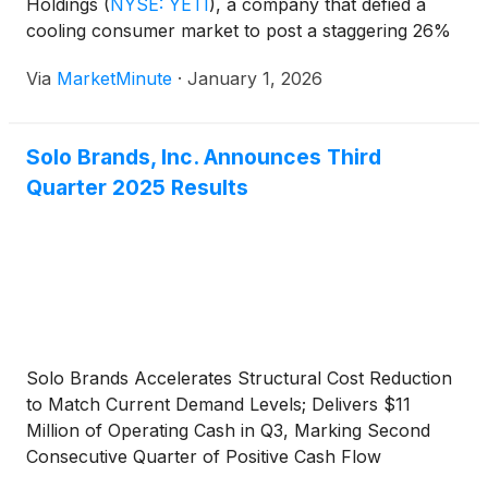
Holdings
(
NYSE: YETI
)
, a company that defied a
cooling consumer market to post a staggering 26%
stock rally in the final months of 2025. Trading at
Via
MarketMinute
·
January 1, 2026
approximately $44.24 as of
Solo Brands, Inc. Announces Third
Quarter 2025 Results
Solo Brands Accelerates Structural Cost Reduction
to Match Current Demand Levels; Delivers $11
Million of Operating Cash in Q3, Marking Second
Consecutive Quarter of Positive Cash Flow