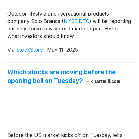
Outdoor lifestyle and recreational products
company Solo Brands
(
NYSE:DTC
)
will be reporting
earnings tomorrow before market open. Here’s
what investors should know.
Via
StockStory
·
May 11, 2025
Which stocks are moving before the
opening bell on Tuesday?
chartmill.com
Before the US market kicks off on Tuesday, let's