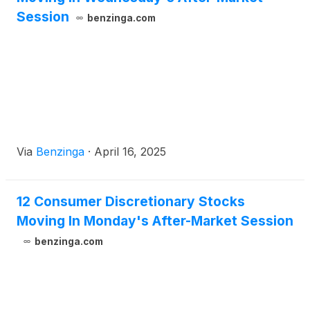
Session
benzinga.com
Via
Benzinga
·
April 16, 2025
12 Consumer Discretionary Stocks
Moving In Monday's After-Market Session
benzinga.com