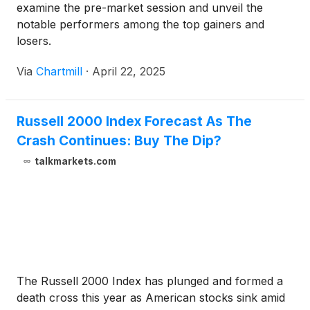
examine the pre-market session and unveil the
notable performers among the top gainers and
losers.
Via
Chartmill
·
April 22, 2025
Russell 2000 Index Forecast As The
Crash Continues: Buy The Dip?
talkmarkets.com
The Russell 2000 Index has plunged and formed a
death cross this year as American stocks sink amid