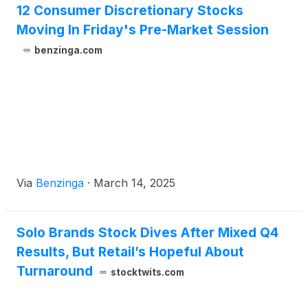
12 Consumer Discretionary Stocks
Moving In Friday's Pre-Market Session
benzinga.com
Via
Benzinga
·
March 14, 2025
Solo Brands Stock Dives After Mixed Q4
Results, But Retail’s Hopeful About
Turnaround
stocktwits.com