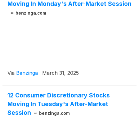
Moving In Monday's After-Market Session
benzinga.com
Via
Benzinga
·
March 31, 2025
12 Consumer Discretionary Stocks
Moving In Tuesday's After-Market
Session
benzinga.com