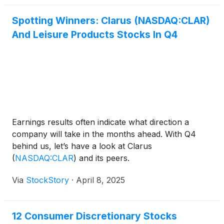
Spotting Winners: Clarus (NASDAQ:CLAR)
And Leisure Products Stocks In Q4
Earnings results often indicate what direction a
company will take in the months ahead. With Q4
behind us, let’s have a look at Clarus
(
NASDAQ:CLAR
)
and its peers.
Via
StockStory
·
April 8, 2025
12 Consumer Discretionary Stocks