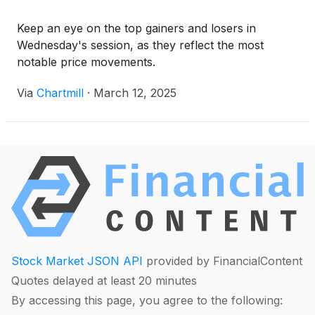
Keep an eye on the top gainers and losers in
Wednesday's session, as they reflect the most
notable price movements.
Via
Chartmill
·
March 12, 2025
Stock Market JSON API
provided by FinancialContent
Quotes delayed at least 20 minutes
By accessing this page, you agree to the following: