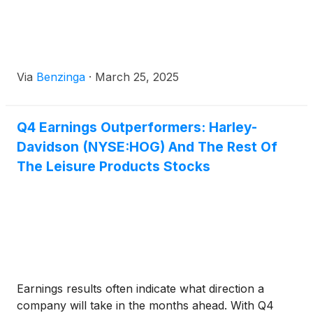
Via
Benzinga
·
March 25, 2025
Q4 Earnings Outperformers: Harley-
Davidson (NYSE:HOG) And The Rest Of
The Leisure Products Stocks
Earnings results often indicate what direction a
company will take in the months ahead. With Q4