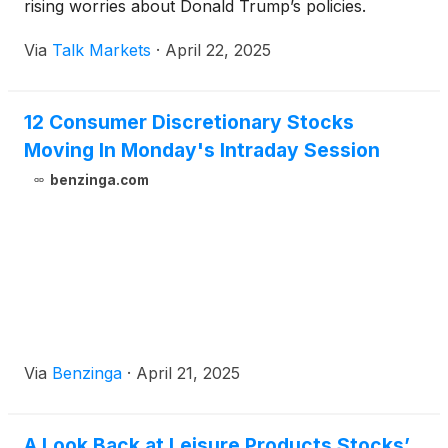
rising worries about Donald Trump’s policies.
Via
Talk Markets
·
April 22, 2025
12 Consumer Discretionary Stocks
Moving In Monday's Intraday Session
benzinga.com
Via
Benzinga
·
April 21, 2025
A Look Back at Leisure Products Stocks’