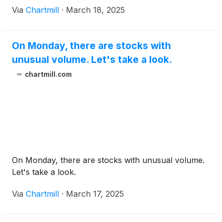
Via
Chartmill
·
March 18, 2025
On Monday, there are stocks with
unusual volume. Let's take a look.
chartmill.com
On Monday, there are stocks with unusual volume.
Let's take a look.
Via
Chartmill
·
March 17, 2025