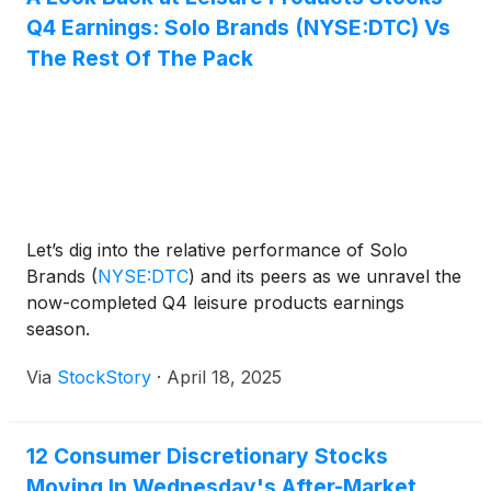
Q4 Earnings: Solo Brands (NYSE:DTC) Vs
The Rest Of The Pack
Let’s dig into the relative performance of Solo
Brands
(
NYSE:DTC
)
and its peers as we unravel the
now-completed Q4 leisure products earnings
season.
Via
StockStory
·
April 18, 2025
12 Consumer Discretionary Stocks
Moving In Wednesday's After-Market