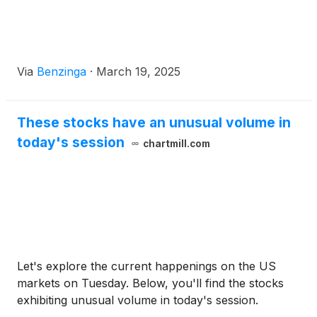
Via
Benzinga
·
March 19, 2025
These stocks have an unusual volume in
today's session
chartmill.com
Let's explore the current happenings on the US
markets on Tuesday. Below, you'll find the stocks
exhibiting unusual volume in today's session.