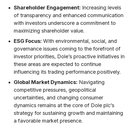
Shareholder Engagement:
Increasing levels
of transparency and enhanced communication
with investors underscore a commitment to
maximizing shareholder value.
ESG Focus:
With environmental, social, and
governance issues coming to the forefront of
investor priorities, Dole’s proactive initiatives in
these areas are expected to continue
influencing its trading performance positively.
Global Market Dynamics:
Navigating
competitive pressures, geopolitical
uncertainties, and changing consumer
dynamics remains at the core of Dole plc’s
strategy for sustaining growth and maintaining
a favorable market presence.