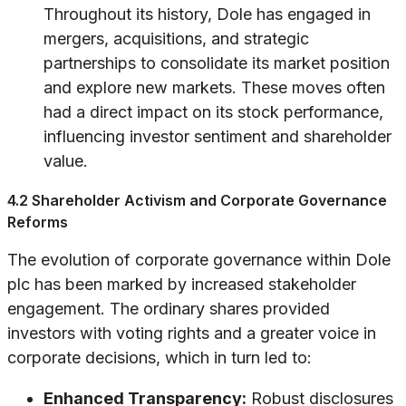
Throughout its history, Dole has engaged in
mergers, acquisitions, and strategic
partnerships to consolidate its market position
and explore new markets. These moves often
had a direct impact on its stock performance,
influencing investor sentiment and shareholder
value.
4.2 Shareholder Activism and Corporate Governance
Reforms
The evolution of corporate governance within Dole
plc has been marked by increased stakeholder
engagement. The ordinary shares provided
investors with voting rights and a greater voice in
corporate decisions, which in turn led to:
Enhanced Transparency:
Robust disclosures