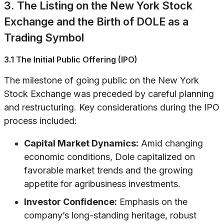
3. The Listing on the New York Stock
Exchange and the Birth of DOLE as a
Trading Symbol
3.1 The Initial Public Offering (IPO)
The milestone of going public on the New York
Stock Exchange was preceded by careful planning
and restructuring. Key considerations during the IPO
process included:
Capital Market Dynamics:
Amid changing
economic conditions, Dole capitalized on
favorable market trends and the growing
appetite for agribusiness investments.
Investor Confidence:
Emphasis on the
company’s long-standing heritage, robust