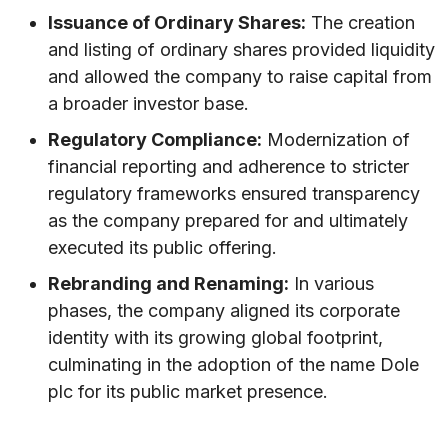
Issuance of Ordinary Shares:
The creation
and listing of ordinary shares provided liquidity
and allowed the company to raise capital from
a broader investor base.
Regulatory Compliance:
Modernization of
financial reporting and adherence to stricter
regulatory frameworks ensured transparency
as the company prepared for and ultimately
executed its public offering.
Rebranding and Renaming:
In various
phases, the company aligned its corporate
identity with its growing global footprint,
culminating in the adoption of the name Dole
plc for its public market presence.