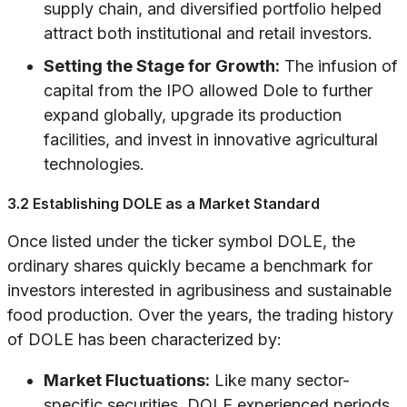
supply chain, and diversified portfolio helped
attract both institutional and retail investors.
Setting the Stage for Growth:
The infusion of
capital from the IPO allowed Dole to further
expand globally, upgrade its production
facilities, and invest in innovative agricultural
technologies.
3.2 Establishing DOLE as a Market Standard
Once listed under the ticker symbol DOLE, the
ordinary shares quickly became a benchmark for
investors interested in agribusiness and sustainable
food production. Over the years, the trading history
of DOLE has been characterized by:
Market Fluctuations:
Like many sector-
specific securities, DOLE experienced periods