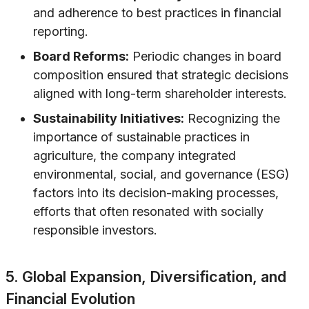
and adherence to best practices in financial
reporting.
Board Reforms:
Periodic changes in board
composition ensured that strategic decisions
aligned with long-term shareholder interests.
Sustainability Initiatives:
Recognizing the
importance of sustainable practices in
agriculture, the company integrated
environmental, social, and governance (ESG)
factors into its decision-making processes,
efforts that often resonated with socially
responsible investors.
5. Global Expansion, Diversification, and
Financial Evolution