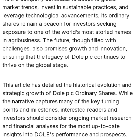
market trends, invest in sustainable practices, and
leverage technological advancements, its ordinary
shares remain a beacon for investors seeking
exposure to one of the world’s most storied names
in agribusiness. The future, though filled with
challenges, also promises growth and innovation,
ensuring that the legacy of Dole plc continues to
thrive on the global stage.
This article has detailed the historical evolution and
strategic growth of Dole plc Ordinary Shares. While
the narrative captures many of the key turning
points and milestones, interested readers and
investors should consider ongoing market research
and financial analyses for the most up-to-date
insights into DOLE's performance and prospects.