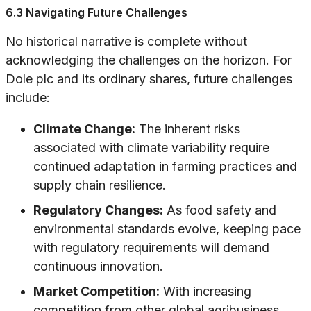
6.3 Navigating Future Challenges
No historical narrative is complete without
acknowledging the challenges on the horizon. For
Dole plc and its ordinary shares, future challenges
include:
Climate Change:
The inherent risks
associated with climate variability require
continued adaptation in farming practices and
supply chain resilience.
Regulatory Changes:
As food safety and
environmental standards evolve, keeping pace
with regulatory requirements will demand
continuous innovation.
Market Competition:
With increasing
competition from other global agribusiness