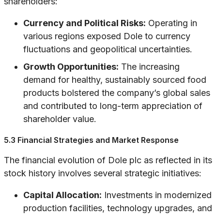
shareholders:
Currency and Political Risks:
Operating in
various regions exposed Dole to currency
fluctuations and geopolitical uncertainties.
Growth Opportunities:
The increasing
demand for healthy, sustainably sourced food
products bolstered the company’s global sales
and contributed to long-term appreciation of
shareholder value.
5.3 Financial Strategies and Market Response
The financial evolution of Dole plc as reflected in its
stock history involves several strategic initiatives:
Capital Allocation:
Investments in modernized
production facilities, technology upgrades, and