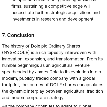
firms, sustaining a competitive edge will
necessitate further strategic acquisitions and
investments in research and development.
7. Conclusion
The history of Dole plc Ordinary Shares
(NYSE:DOLE) is a rich tapestry interwoven with
innovation, expansion, and transformation. From its
humble beginnings as an agricultural venture
spearheaded by James Dole to its evolution into a
modern, publicly traded company with a global
footprint, the journey of DOLE shares encapsulates
the dynamic interplay between agricultural tradition
and modern corporate strategy.
As the company continues to adapt to global