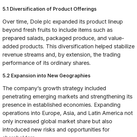
5.1 Diversification of Product Offerings
Over time, Dole plc expanded its product lineup
beyond fresh fruits to include items such as
prepared salads, packaged produce, and value-
added products. This diversification helped stabilize
revenue streams and, by extension, the trading
performance of its ordinary shares.
5.2 Expansion into New Geographies
The company’s growth strategy included
penetrating emerging markets and strengthening its
presence in established economies. Expanding
operations into Europe, Asia, and Latin America not
only increased global market share but also
introduced new risks and opportunities for