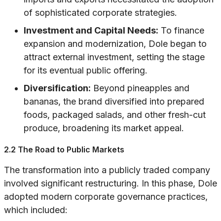
of sophisticated corporate strategies.
Investment and Capital Needs:
To finance
expansion and modernization, Dole began to
attract external investment, setting the stage
for its eventual public offering.
Diversification:
Beyond pineapples and
bananas, the brand diversified into prepared
foods, packaged salads, and other fresh-cut
produce, broadening its market appeal.
2.2 The Road to Public Markets
The transformation into a publicly traded company
involved significant restructuring. In this phase, Dole
adopted modern corporate governance practices,
which included: