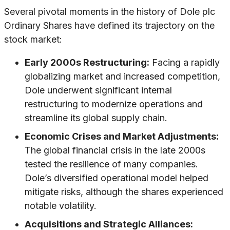
Several pivotal moments in the history of Dole plc
Ordinary Shares have defined its trajectory on the
stock market:
Early 2000s Restructuring:
Facing a rapidly
globalizing market and increased competition,
Dole underwent significant internal
restructuring to modernize operations and
streamline its global supply chain.
Economic Crises and Market Adjustments:
The global financial crisis in the late 2000s
tested the resilience of many companies.
Dole’s diversified operational model helped
mitigate risks, although the shares experienced
notable volatility.
Acquisitions and Strategic Alliances: