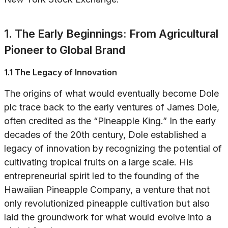
1. The Early Beginnings: From Agricultural
Pioneer to Global Brand
1.1 The Legacy of Innovation
The origins of what would eventually become Dole
plc trace back to the early ventures of James Dole,
often credited as the “Pineapple King.” In the early
decades of the 20th century, Dole established a
legacy of innovation by recognizing the potential of
cultivating tropical fruits on a large scale. His
entrepreneurial spirit led to the founding of the
Hawaiian Pineapple Company, a venture that not
only revolutionized pineapple cultivation but also
laid the groundwork for what would evolve into a