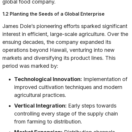
global food company.
1.2 Planting the Seeds of a Global Enterprise
James Dole’s pioneering efforts sparked significant
interest in efficient, large-scale agriculture. Over the
ensuing decades, the company expanded its
operations beyond Hawaii, venturing into new
markets and diversifying its product lines. This
period was marked by:
Technological Innovation:
Implementation of
improved cultivation techniques and modern
agricultural practices.
Vertical Integration:
Early steps towards
controlling every stage of the supply chain
from farming to distribution.