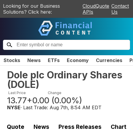
Looking for our Business
CloudQuote
Contact
Solutions? Click here:
APIs
Us
Stocks
News
ETFs
Economy
Currencies
P
Dole plc Ordinary Shares
(
DOLE
)
Last Price
Change
13.77
+0.00
(
0.00%
)
NYSE
· Last Trade:
Aug 7th, 8:54 AM EDT
Quote
News
Press Releases
Chart