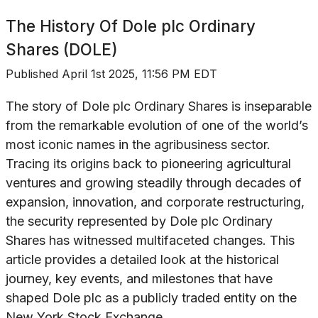
The History Of
Dole plc Ordinary
Shares (DOLE)
Published
April 1st 2025, 11:56 PM EDT
The story of Dole plc Ordinary Shares is inseparable
from the remarkable evolution of one of the world’s
most iconic names in the agribusiness sector.
Tracing its origins back to pioneering agricultural
ventures and growing steadily through decades of
expansion, innovation, and corporate restructuring,
the security represented by Dole plc Ordinary
Shares has witnessed multifaceted changes. This
article provides a detailed look at the historical
journey, key events, and milestones that have
shaped Dole plc as a publicly traded entity on the
New York Stock Exchange.