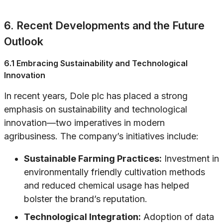
6. Recent Developments and the Future
Outlook
6.1 Embracing Sustainability and Technological
Innovation
In recent years, Dole plc has placed a strong
emphasis on sustainability and technological
innovation—two imperatives in modern
agribusiness. The company’s initiatives include:
Sustainable Farming Practices:
Investment in
environmentally friendly cultivation methods
and reduced chemical usage has helped
bolster the brand’s reputation.
Technological Integration:
Adoption of data