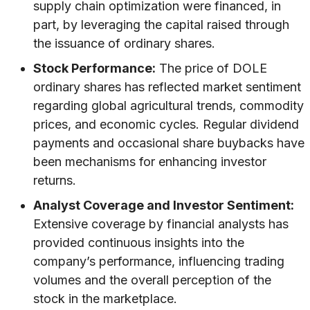
supply chain optimization were financed, in
part, by leveraging the capital raised through
the issuance of ordinary shares.
Stock Performance:
The price of DOLE
ordinary shares has reflected market sentiment
regarding global agricultural trends, commodity
prices, and economic cycles. Regular dividend
payments and occasional share buybacks have
been mechanisms for enhancing investor
returns.
Analyst Coverage and Investor Sentiment:
Extensive coverage by financial analysts has
provided continuous insights into the
company’s performance, influencing trading
volumes and the overall perception of the
stock in the marketplace.