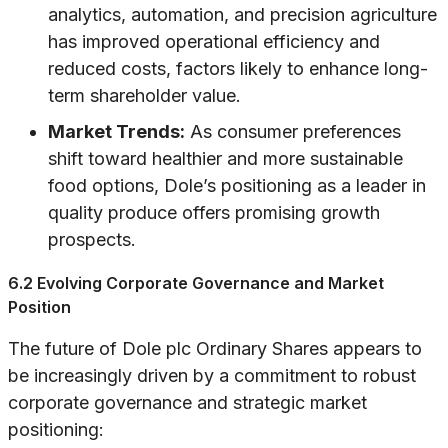
analytics, automation, and precision agriculture
has improved operational efficiency and
reduced costs, factors likely to enhance long-
term shareholder value.
Market Trends:
As consumer preferences
shift toward healthier and more sustainable
food options, Dole’s positioning as a leader in
quality produce offers promising growth
prospects.
6.2 Evolving Corporate Governance and Market
Position
The future of Dole plc Ordinary Shares appears to
be increasingly driven by a commitment to robust
corporate governance and strategic market
positioning: