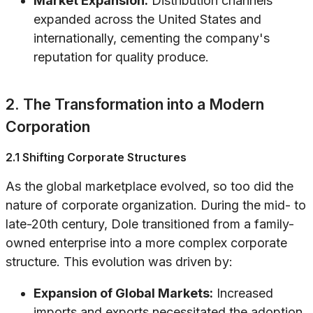
Market Expansion:
Distribution channels
expanded across the United States and
internationally, cementing the company's
reputation for quality produce.
2. The Transformation into a Modern
Corporation
2.1 Shifting Corporate Structures
As the global marketplace evolved, so too did the
nature of corporate organization. During the mid- to
late-20th century, Dole transitioned from a family-
owned enterprise into a more complex corporate
structure. This evolution was driven by:
Expansion of Global Markets:
Increased
imports and exports necessitated the adoption