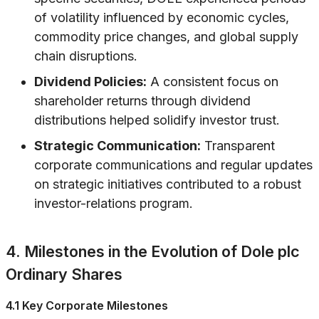
of volatility influenced by economic cycles,
commodity price changes, and global supply
chain disruptions.
Dividend Policies:
A consistent focus on
shareholder returns through dividend
distributions helped solidify investor trust.
Strategic Communication:
Transparent
corporate communications and regular updates
on strategic initiatives contributed to a robust
investor-relations program.
4. Milestones in the Evolution of Dole plc
Ordinary Shares
4.1 Key Corporate Milestones