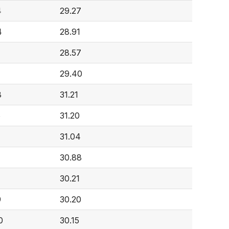
4
29.27
4
28.91
28.57
1
29.40
8
31.21
6
31.20
31.04
30.88
30.21
9
30.20
0
30.15