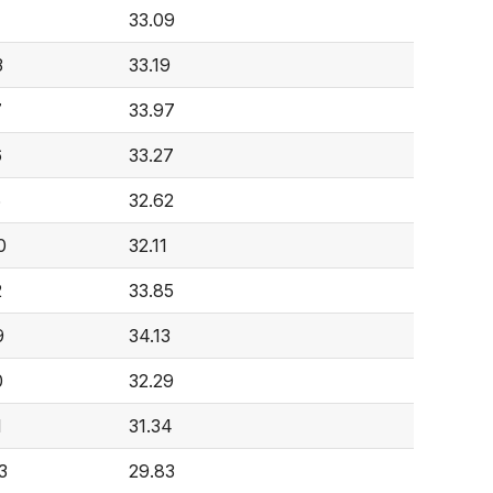
33.09
3
33.19
7
33.97
6
33.27
6
32.62
0
32.11
2
33.85
9
34.13
0
32.29
1
31.34
3
29.83