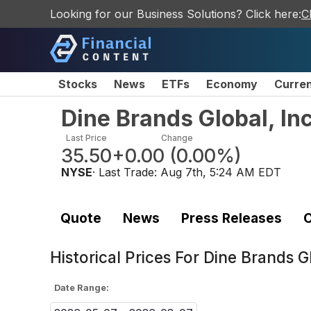
Looking for our Business Solutions? Click here:
C
Stocks
News
ETFs
Economy
Curre
Dine Brands Global, Inc
Last Price
Change
35.50
+0.00
(
0.00%
)
NYSE
· Last Trade:
Aug 7th, 5:24 AM EDT
Quote
News
Press Releases
C
Historical Prices For
Dine Brands Gl
Date Range: