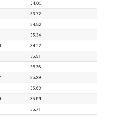
4
34.09
33.72
34.82
35.34
6
34.22
4
35.91
5
36.36
7
35.29
35.68
9
35.99
35.71