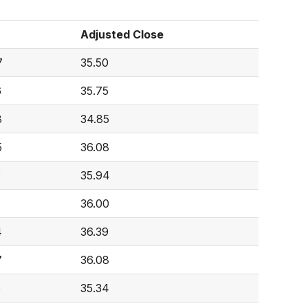
Adjusted Close
7
35.50
6
35.75
8
34.85
5
36.08
3
35.94
36.00
4
36.39
7
36.08
5
35.34