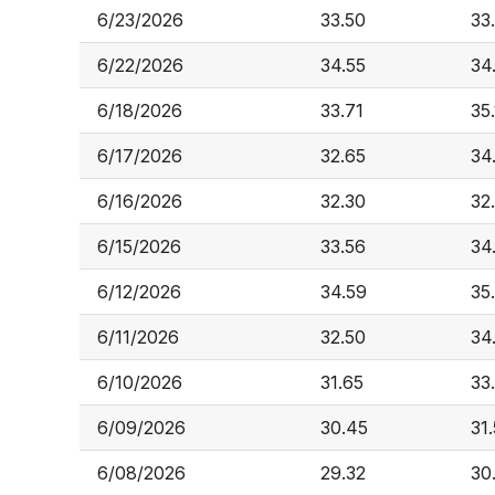
6/23/2026
33.50
33
6/22/2026
34.55
34
6/18/2026
33.71
35
6/17/2026
32.65
34
6/16/2026
32.30
32
6/15/2026
33.56
34
6/12/2026
34.59
35
6/11/2026
32.50
34
6/10/2026
31.65
33
6/09/2026
30.45
31
6/08/2026
29.32
30