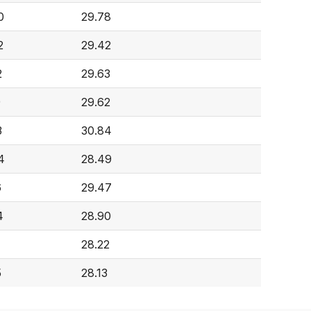
0
29.78
2
29.42
2
29.63
9
29.62
3
30.84
4
28.49
6
29.47
4
28.90
28.22
5
28.13