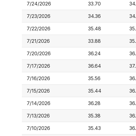
7/24/2026
33.70
34
7/23/2026
34.36
34
7/22/2026
35.48
35
7/21/2026
33.88
35
7/20/2026
36.24
36
7/17/2026
36.64
37
7/16/2026
35.56
36
7/15/2026
35.44
36
7/14/2026
36.28
36
7/13/2026
35.38
36
7/10/2026
35.43
36