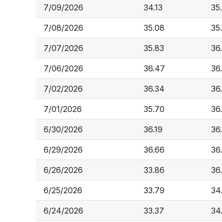
7/09/2026
34.13
35
7/08/2026
35.08
35.
7/07/2026
35.83
36
7/06/2026
36.47
36
7/02/2026
36.34
36
7/01/2026
35.70
36
6/30/2026
36.19
36
6/29/2026
36.66
36
6/26/2026
33.86
36
6/25/2026
33.79
34
6/24/2026
33.37
34