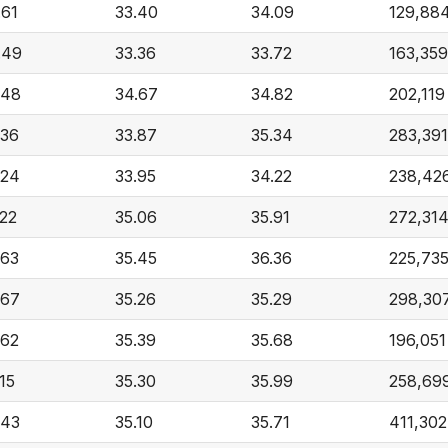
.61
33.40
34.09
129,88
.49
33.36
33.72
163,359
.48
34.67
34.82
202,119
.36
33.87
35.34
283,391
.24
33.95
34.22
238,42
.22
35.06
35.91
272,31
.63
35.45
36.36
225,73
.67
35.26
35.29
298,30
.62
35.39
35.68
196,051
.15
35.30
35.99
258,69
.43
35.10
35.71
411,302