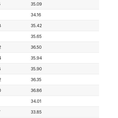
5
35.09
34.16
8
35.42
35.65
2
36.50
4
35.94
8
35.90
2
36.35
0
36.86
34.01
7
33.85