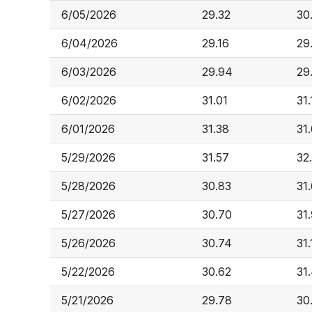
6/05/2026
29.32
30
6/04/2026
29.16
29
6/03/2026
29.94
29
6/02/2026
31.01
31
6/01/2026
31.38
31
5/29/2026
31.57
32
5/28/2026
30.83
31
5/27/2026
30.70
31
5/26/2026
30.74
31.
5/22/2026
30.62
31
5/21/2026
29.78
30