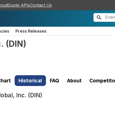
loudQuote APIs
Contact Us
ncies
Press Releases
.
(
DIN
)
hart
Historical
FAQ
About
Competito
obal, Inc. (DIN)