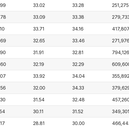
.99
33.02
33.28
251,275
.78
33.09
33.38
279,73
.10
33.71
34.16
417,80
.69
32.65
33.46
271,97
.90
31.91
32.81
794,12
.60
32.19
32.29
609,60
.07
33.92
34.04
355,89
.56
32.00
34.33
379,62
.30
31.54
32.48
457,26
.54
30.11
31.52
349,30
.17
28.81
30.00
466,44