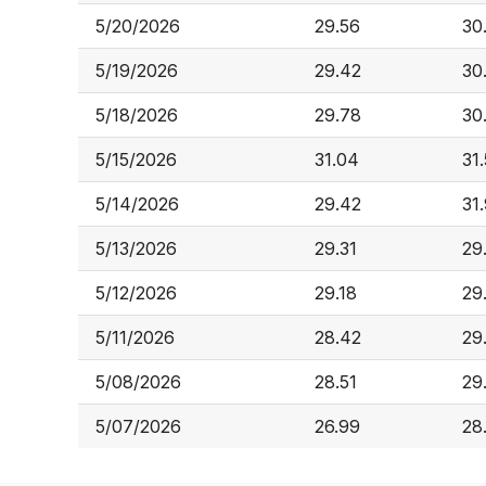
5/20/2026
29.56
30
5/19/2026
29.42
30
5/18/2026
29.78
30
5/15/2026
31.04
31
5/14/2026
29.42
31
5/13/2026
29.31
29
5/12/2026
29.18
29
5/11/2026
28.42
29
5/08/2026
28.51
29
5/07/2026
26.99
28