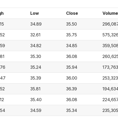
gh
Low
Close
Volume
.15
34.89
35.50
296,08
.52
32.61
35.75
575,32
.59
34.82
34.85
359,50
.81
35.30
36.08
260,62
.76
35.24
35.94
173,76
.47
35.39
36.00
253,323
.52
35.81
36.39
194,63
.12
35.40
36.08
224,65
.54
34.59
35.34
235,30