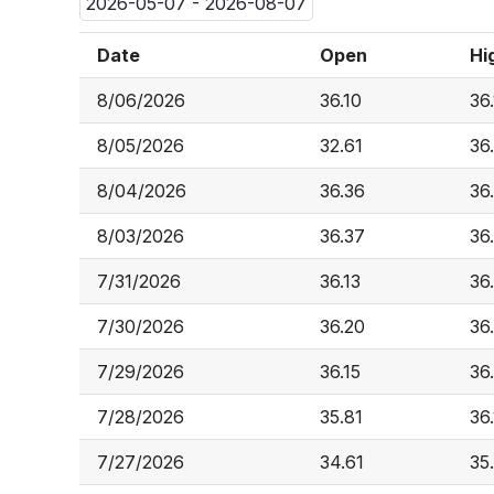
2026-05-07 - 2026-08-07
Date
Open
Hi
8/06/2026
36.10
36
8/05/2026
32.61
36
8/04/2026
36.36
36
8/03/2026
36.37
36
7/31/2026
36.13
36
7/30/2026
36.20
36
7/29/2026
36.15
36
7/28/2026
35.81
36
7/27/2026
34.61
35