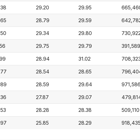
.38
29.20
29.95
665,46
.65
28.79
29.59
642,78
.50
29.34
29.80
730,92
.56
29.75
29.79
391,58
.99
28.94
31.02
708,32
.77
28.54
28.65
796,40
.89
28.59
29.64
971,58
.36
27.87
29.07
479,81
.53
28.28
28.38
509,110
.97
25.85
28.29
918,43