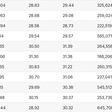
.04
28.63
29.44
325,62
.63
28.68
29.08
259,02
.94
28.58
28.73
222,519
.14
29.54
29.57
565,07
.65
30.50
31.39
264,55
.06
31.30
31.38
186,20
.65
30.83
31.22
260,315
.95
30.70
31.06
237,041
15
29.69
30.38
545,512
.48
30.15
30.37
253,73
.44
28.92
30.32
645,70