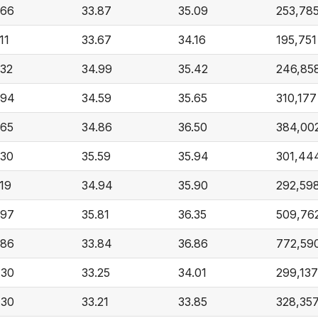
.66
33.87
35.09
253,78
11
33.67
34.16
195,751
.32
34.99
35.42
246,85
.94
34.59
35.65
310,177
.65
34.86
36.50
384,00
.30
35.59
35.94
301,44
.19
34.94
35.90
292,59
.97
35.81
36.35
509,76
.86
33.84
36.86
772,59
.30
33.25
34.01
299,137
.30
33.21
33.85
328,35