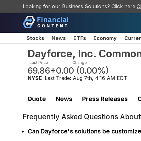
Looking for our Business Solutions? Click here:
C
Stocks
News
ETFs
Economy
Curre
Dayforce, Inc. Commo
Last Price
Change
69.86
+0.00
(
0.00%
)
NYSE
· Last Trade:
Aug 7th, 4:16 AM EDT
Quote
News
Press Releases
C
Frequently Asked Questions Abou
Can Dayforce's solutions be customiz