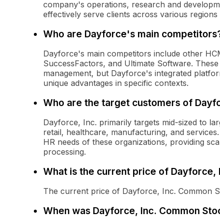
company's operations, research and developme
effectively serve clients across various regions 
Who are Dayforce's main competitors
Dayforce's main competitors include other HC
SuccessFactors, and Ultimate Software. These 
management, but Dayforce's integrated platfo
unique advantages in specific contexts.
Who are the target customers of Dayfo
Dayforce, Inc. primarily targets mid-sized to la
retail, healthcare, manufacturing, and services
HR needs of these organizations, providing sca
processing.
What is the current price of Dayforce
The current price of Dayforce, Inc. Common S
When was Dayforce, Inc. Common Stoc