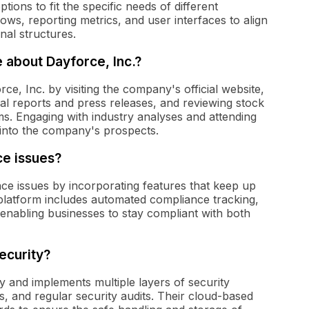
tions to fit the specific needs of different
ws, reporting metrics, and user interfaces to align
nal structures.
 about Dayforce, Inc.?
ce, Inc. by visiting the company's official website,
cial reports and press releases, and reviewing stock
s. Engaging with industry analyses and attending
s into the company's prospects.
e issues?
ce issues by incorporating features that keep up
platform includes automated compliance tracking,
, enabling businesses to stay compliant with both
ecurity?
ly and implements multiple layers of security
s, and regular security audits. Their cloud-based