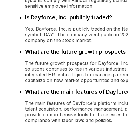
systems comply with various regulatory standar
sensitive employee information.
Is Dayforce, Inc. publicly traded?
Yes, Dayforce, Inc. is publicly traded on the
symbol 'DAY'. The company went public in 2022,
company on the stock market.
What are the future growth prospects f
The future growth prospects for Dayforce, Inc
solutions continues to rise in various industri
integrated HR technologies for managing a rem
capitalize on new market opportunities and expa
What are the main features of Dayforc
The main features of Dayforce's platform inc
talent acquisition, performance management, an
provide comprehensive tools for businesses to 
compliance with labor laws and policies.