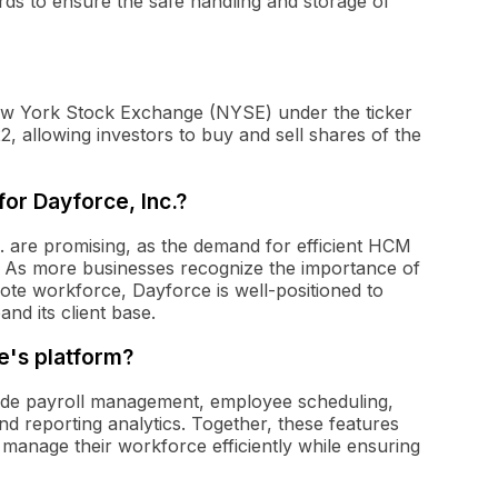
ds to ensure the safe handling and storage of
 New York Stock Exchange (NYSE) under the ticker
 allowing investors to buy and sell shares of the
or Dayforce, Inc.?
. are promising, as the demand for efficient HCM
es. As more businesses recognize the importance of
ote workforce, Dayforce is well-positioned to
nd its client base.
e's platform?
lude payroll management, employee scheduling,
d reporting analytics. Together, these features
manage their workforce efficiently while ensuring