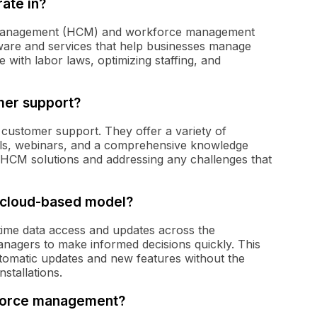
ate in?
l management (HCM) and workforce management
tware and services that help businesses manage
 with labor laws, optimizing staffing, and
mer support?
 customer support. They offer a variety of
rials, webinars, and a comprehensive knowledge
heir HCM solutions and addressing any challenges that
s cloud-based model?
time data access and updates across the
anagers to make informed decisions quickly. This
utomatic updates and new features without the
nstallations.
kforce management?