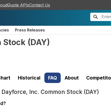
loudQuote APIs
Contact Us
ncies
Press Releases
n Stock
(
DAY
)
hart
Historical
FAQ
About
Competito
t
Dayforce, Inc. Common Stock (DAY)
ed?