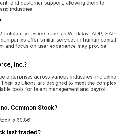
nt, and customer support, allowing them to
and industries.
?
M solution providers such as Workday, ADP, SAP
companies offer similar services in human capital
rm and focus on user experience may provide
rce, Inc.?
rge enterprises across various industries, including
. Their solutions are designed to meet the complex
lable tools for talent management and payroll
, Inc. Common Stock?
tock is 69.86
k last traded?