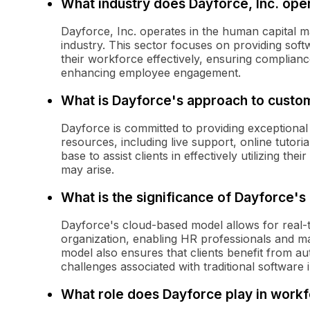
What industry does Dayforce, Inc. oper
Dayforce, Inc. operates in the human capita
industry. This sector focuses on providing sof
their workforce effectively, ensuring compliance
enhancing employee engagement.
What is Dayforce's approach to custo
Dayforce is committed to providing exceptional
resources, including live support, online tuto
base to assist clients in effectively utilizing t
may arise.
What is the significance of Dayforce'
Dayforce's cloud-based model allows for real-
organization, enabling HR professionals and m
model also ensures that clients benefit from a
challenges associated with traditional software i
What role does Dayforce play in wor