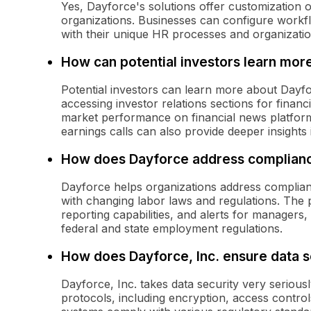
Yes, Dayforce's solutions offer customization op
organizations. Businesses can configure workflo
with their unique HR processes and organizatio
How can potential investors learn more
Potential investors can learn more about Dayfor
accessing investor relations sections for finan
market performance on financial news platform
earnings calls can also provide deeper insight
How does Dayforce address complianc
Dayforce helps organizations address complian
with changing labor laws and regulations. The 
reporting capabilities, and alerts for managers
federal and state employment regulations.
How does Dayforce, Inc. ensure data s
Dayforce, Inc. takes data security very serious
protocols, including encryption, access control