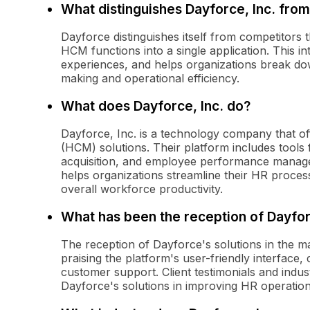
What distinguishes Dayforce, Inc. from
Dayforce distinguishes itself from competitors t
HCM functions into a single application. This in
experiences, and helps organizations break do
making and operational efficiency.
What does Dayforce, Inc. do?
Dayforce, Inc. is a technology company that 
(HCM) solutions. Their platform includes tools
acquisition, and employee performance managem
helps organizations streamline their HR proc
overall workforce productivity.
What has been the reception of Dayfor
The reception of Dayforce's solutions in the ma
praising the platform's user-friendly interface
customer support. Client testimonials and indus
Dayforce's solutions in improving HR operation