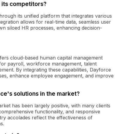
 its competitors?
hrough its unified platform that integrates various
tegration allows for real-time data, seamless user
wn siloed HR processes, enhancing decision-
offers cloud-based human capital management
 for payroll, workforce management, talent
ent. By integrating these capabilities, Dayforce
esses, enhance employee engagement, and improve
ce's solutions in the market?
rket has been largely positive, with many clients
, comprehensive functionality, and responsive
try accolades reflect the effectiveness of
s.