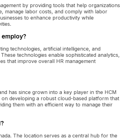
agement by providing tools that help organizations
e, manage labor costs, and comply with labor
businesses to enhance productivity while
ties.
. employ?
 technologies, artificial intelligence, and
. These technologies enable sophisticated analytics,
rfaces that improve overall HR management
nd has since grown into a key player in the HCM
d on developing a robust cloud-based platform that
iding them with an efficient way to manage their
d?
nada. The location serves as a central hub for the