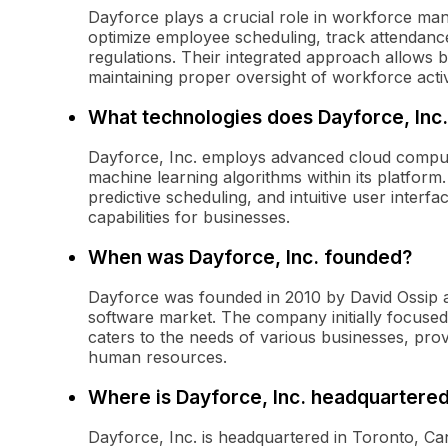
Dayforce plays a crucial role in workforce man
optimize employee scheduling, track attendanc
regulations. Their integrated approach allows 
maintaining proper oversight of workforce activi
What technologies does Dayforce, Inc
Dayforce, Inc. employs advanced cloud computing
machine learning algorithms within its platform
predictive scheduling, and intuitive user inte
capabilities for businesses.
When was Dayforce, Inc. founded?
Dayforce was founded in 2010 by David Ossip a
software market. The company initially focuse
caters to the needs of various businesses, prov
human resources.
Where is Dayforce, Inc. headquartere
Dayforce, Inc. is headquartered in Toronto, Ca