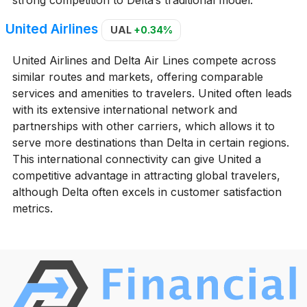
United Airlines
UAL
+0.34%
United Airlines and Delta Air Lines compete across
similar routes and markets, offering comparable
services and amenities to travelers. United often leads
with its extensive international network and
partnerships with other carriers, which allows it to
serve more destinations than Delta in certain regions.
This international connectivity can give United a
competitive advantage in attracting global travelers,
although Delta often excels in customer satisfaction
metrics.