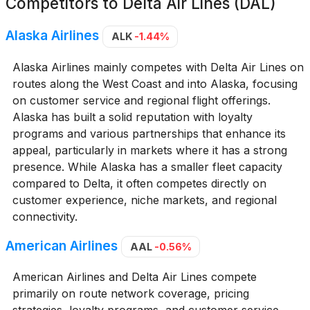
Competitors to
Delta Air Lines (DAL)
Alaska Airlines
ALK
-1.44%
Alaska Airlines mainly competes with Delta Air Lines on
routes along the West Coast and into Alaska, focusing
on customer service and regional flight offerings.
Alaska has built a solid reputation with loyalty
programs and various partnerships that enhance its
appeal, particularly in markets where it has a strong
presence. While Alaska has a smaller fleet capacity
compared to Delta, it often competes directly on
customer experience, niche markets, and regional
connectivity.
American Airlines
AAL
-0.56%
American Airlines and Delta Air Lines compete
primarily on route network coverage, pricing