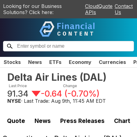
Looking for our Business
CloudQuote
Contact
Solutions? Click here:
APIs
Us
Stocks
News
ETFs
Economy
Currencies
P
Delta Air Lines
(
DAL
)
Last Price
Change
91.34
-0.64
(
-0.70%
)
NYSE
· Last Trade:
Aug 9th, 11:45 AM EDT
Quote
News
Press Releases
Chart