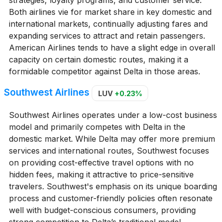
strategies, loyalty programs, and customer service.
Both airlines vie for market share in key domestic and
international markets, continually adjusting fares and
expanding services to attract and retain passengers.
American Airlines tends to have a slight edge in overall
capacity on certain domestic routes, making it a
formidable competitor against Delta in those areas.
Southwest Airlines
LUV
+0.23%
Southwest Airlines operates under a low-cost business
model and primarily competes with Delta in the
domestic market. While Delta may offer more premium
services and international routes, Southwest focuses
on providing cost-effective travel options with no
hidden fees, making it attractive to price-sensitive
travelers. Southwest's emphasis on its unique boarding
process and customer-friendly policies often resonate
well with budget-conscious consumers, providing
strong competition to Delta’s traditional model.