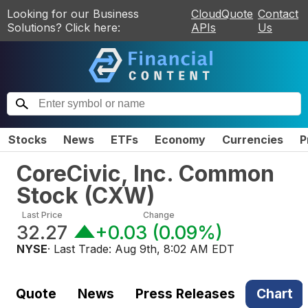
Looking for our Business
CloudQuote
Contact
Solutions? Click here:
APIs
Us
Stocks
News
ETFs
Economy
Currencies
P
CoreCivic, Inc. Common
Stock
(
CXW
)
Last Price
Change
32.27
+0.03
(
0.09%
)
NYSE
· Last Trade:
Aug 9th, 8:02 AM EDT
Quote
News
Press Releases
Chart