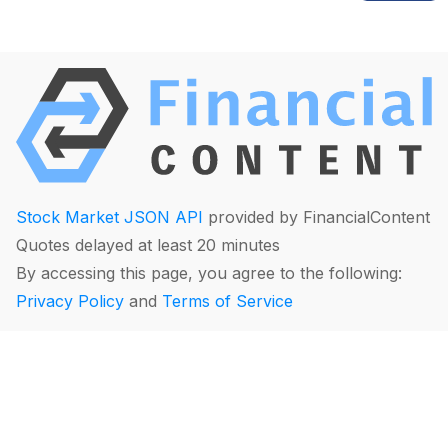
Stock Market JSON API
provided by FinancialContent
Quotes delayed at least 20 minutes
By accessing this page, you agree to the following:
Privacy Policy
and
Terms of Service