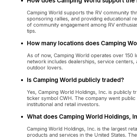
How does Camping World support the
Camping World supports the RV community throug
sponsoring rallies, and providing educational
of community engagement among RV enthusiasts
tips.
How many locations does Camping Wo
As of now, Camping World operates over 150 lo
network includes dealerships, service centers, 
outdoor lovers.
Is Camping World publicly traded?
Yes, Camping World Holdings, Inc. is publicly
ticker symbol CWH. The company went public in 
institutional and retail investors.
What does Camping World Holdings, In
Camping World Holdings, Inc. is the largest reta
products and services in the United States. T