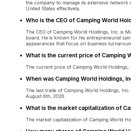
the company to manage its extensive network o
United States effectively.
Who is the CEO of Camping World Holdi
The CEO of Camping World Holdings, Inc. is Ma
board. He is known for his entrepreneurial spiri
appearances that focus on business turnaround
What is the current price of Camping 
The current price of Camping World Holdings,
When was Camping World Holdings, Inc
The last trade of Camping World Holdings, In
August 6th, 2026
What is the market capitalization of 
The market capitalization of Camping World H