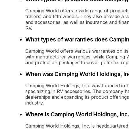
Camping World offers a wide range of product
trailers, and fifth wheels. They also provide a 
and accessories, as well as insurance and fina
RV.
What types of warranties does Campin
Camping World offers various warranties on its
with manufacturer warranties, while Camping W
and protection packages to cover potential repa
When was Camping World Holdings, In
Camping World Holdings, Inc. was founded in 19
specializing in RV accessories. The company has
dealerships and expanding its product offerings
industry.
Where is Camping World Holdings, Inc
Camping World Holdings, Inc. is headquartered in