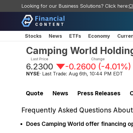
Looking for our Business Solutions? Click here:
C
Stocks
News
ETFs
Economy
Curre
Camping World Holding
Last Price
Change
6.2300
-0.2600
(
-4.01%
)
NYSE
· Last Trade:
Aug 6th, 10:44 PM EDT
Quote
News
Press Releases
C
Frequently Asked Questions Abou
Does Camping World offer financing o