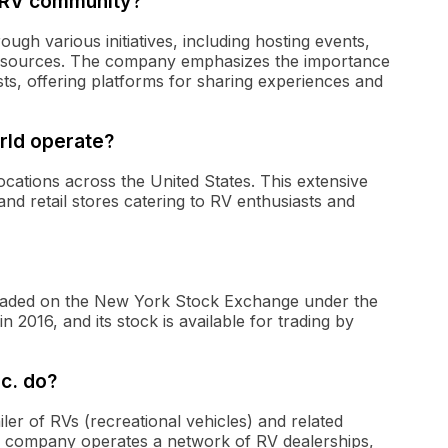
 RV community?
h various initiatives, including hosting events,
 resources. The company emphasizes the importance
, offering platforms for sharing experiences and
rld operate?
cations across the United States. This extensive
and retail stores catering to RV enthusiasts and
 traded on the New York Stock Exchange under the
2016, and its stock is available for trading by
c. do?
iler of RVs (recreational vehicles) and related
he company operates a network of RV dealerships,