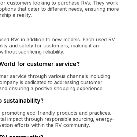
 for customers looking to purchase RVs. They work
options that cater to different needs, ensuring more
hip a reality.
 used RVs in addition to new models. Each used RV
ity and safety for customers, making it an
ithout sacrificing reliability.
orld for customer service?
er service through various channels including
 company is dedicated to addressing customer
 and ensuring a positive shopping experience.
sustainability?
y promoting eco-friendly products and practices.
al impact through responsible sourcing, energy-
vation efforts within the RV community.