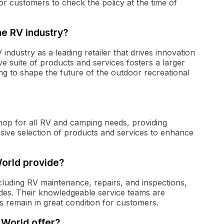
for customers to check the policy at the time of
he RV industry?
 industry as a leading retailer that drives innovation
suite of products and services fosters a larger
ing to shape the future of the outdoor recreational
hop for all RV and camping needs, providing
ve selection of products and services to enhance
orld provide?
luding RV maintenance, repairs, and inspections,
rades. Their knowledgeable service teams are
s remain in great condition for customers.
World offer?