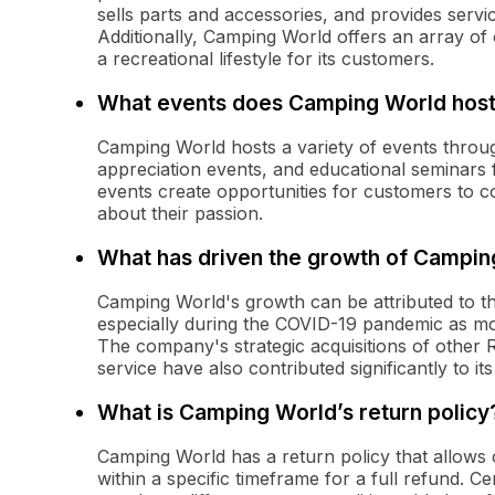
sells parts and accessories, and provides serv
Additionally, Camping World offers an array o
a recreational lifestyle for its customers.
What events does Camping World hos
Camping World hosts a variety of events throu
appreciation events, and educational seminar
events create opportunities for customers to c
about their passion.
What has driven the growth of Campin
Camping World's growth can be attributed to th
especially during the COVID-19 pandemic as mor
The company's strategic acquisitions of other
service have also contributed significantly to it
What is Camping World’s return policy
Camping World has a return policy that allow
within a specific timeframe for a full refund. C