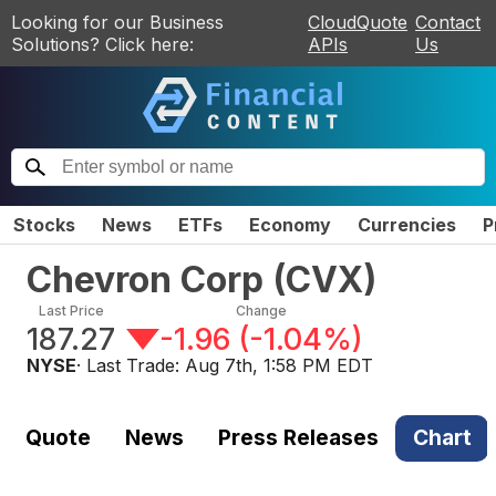
Looking for our Business
CloudQuote
Contact
Solutions? Click here:
APIs
Us
Stocks
News
ETFs
Economy
Currencies
P
Chevron Corp
(
CVX
)
Last Price
Change
187.27
-1.96
(
-1.04%
)
NYSE
· Last Trade:
Aug 7th, 1:58 PM EDT
Quote
News
Press Releases
Chart