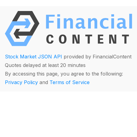
Stock Market JSON API
provided by FinancialContent
Quotes delayed at least 20 minutes
By accessing this page, you agree to the following:
Privacy Policy
and
Terms of Service