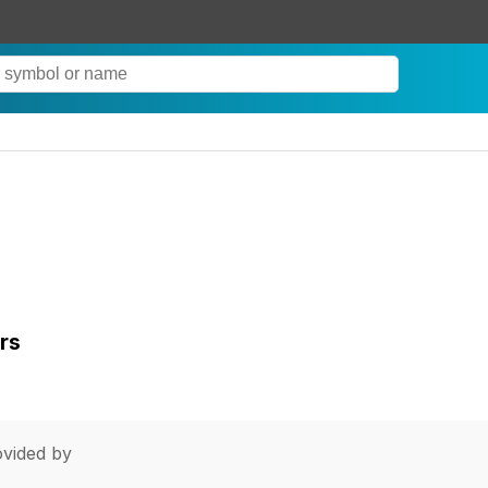
rs
vided by