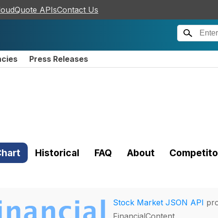
loudQuote APIs
Contact Us
ncies
Press Releases
)
hart
Historical
FAQ
About
Competito
Stock Market JSON API
pro
FinancialContent