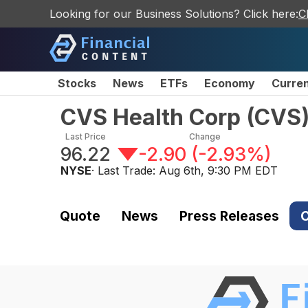
Looking for our Business Solutions? Click here:
C
Stocks
News
ETFs
Economy
Curre
CVS Health Corp
(
CVS
Last Price
Change
96.22
-2.90
(
-2.93%
)
NYSE
· Last Trade:
Aug 6th, 9:30 PM EDT
Quote
News
Press Releases
C