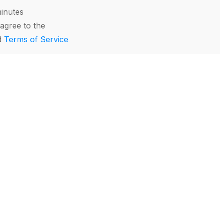
minutes
agree to the
d
Terms of Service