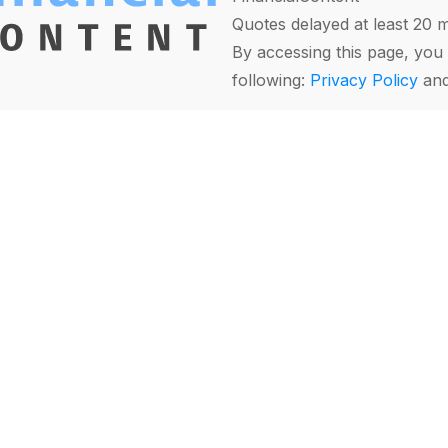
Quotes delayed at least 20 
By accessing this page, you 
following:
Privacy Policy
an