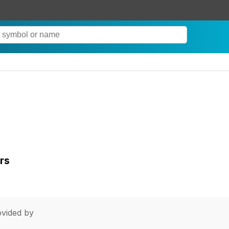
rs
vided by