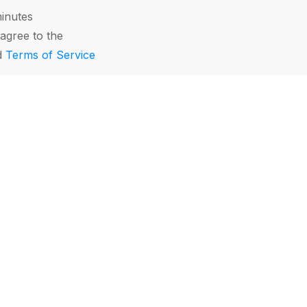
minutes
agree to the
d
Terms of Service