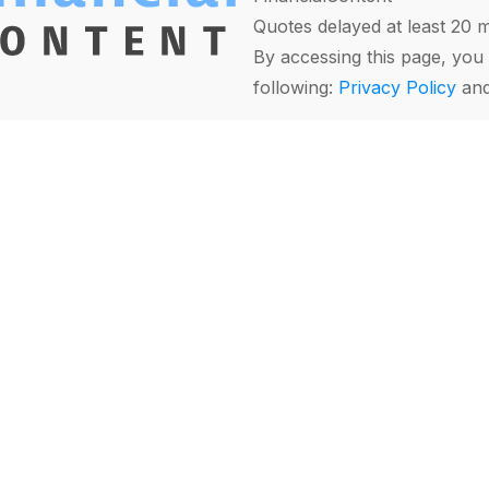
Quotes delayed at least 20 
By accessing this page, you 
following:
Privacy Policy
an