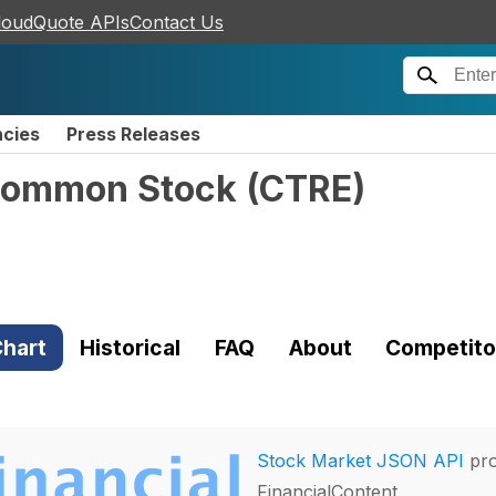
loudQuote APIs
Contact Us
ncies
Press Releases
- Common Stock
(
CTRE
)
hart
Historical
FAQ
About
Competito
Stock Market JSON API
pro
FinancialContent