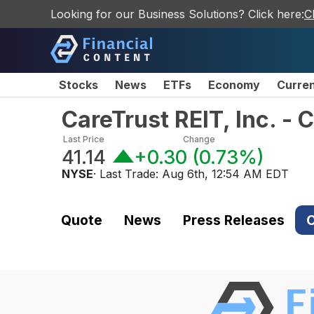
Looking for our Business Solutions? Click here:
C
Stocks
News
ETFs
Economy
Curre
CareTrust REIT, Inc. 
Last Price
Change
41.14
+0.30
(
0.73%
)
NYSE
· Last Trade:
Aug 6th, 12:54 AM EDT
Quote
News
Press Releases
C