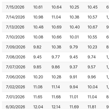
7/15/2026
10.61
10.64
10.25
10.45
6
7/14/2026
10.98
11.04
10.38
10.57
1
7/13/2026
10.48
10.69
10.40
10.67
9
7/10/2026
10.08
10.66
10.01
10.55
6
7/09/2026
9.82
10.38
9.79
10.23
8
7/08/2026
9.45
9.77
9.45
9.74
1
7/07/2026
9.85
9.86
9.37
9.57
1
7/06/2026
10.20
10.28
9.91
9.96
1
7/02/2026
11.08
11.14
9.94
10.04
1
7/01/2026
11.65
11.68
11.01
11.04
8
6/30/2026
12.04
12.14
11.69
11.81
9