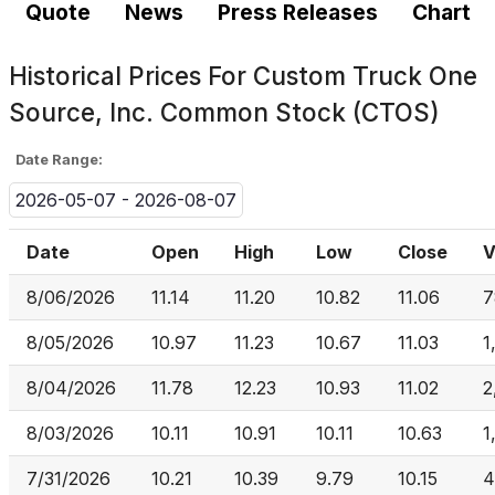
Quote
News
Press Releases
Chart
Historical Prices For
Custom Truck One
Source, Inc. Common Stock (CTOS)
Date Range:
2026-05-07 - 2026-08-07
Date
Open
High
Low
Close
V
8/06/2026
11.14
11.20
10.82
11.06
7
8/05/2026
10.97
11.23
10.67
11.03
1
8/04/2026
11.78
12.23
10.93
11.02
2
8/03/2026
10.11
10.91
10.11
10.63
1
7/31/2026
10.21
10.39
9.79
10.15
4