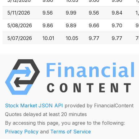
5/12/2026
9.86
10.03
9.60
9.96
1
5/11/2026
9.56
9.99
9.56
9.84
1
5/08/2026
9.86
9.89
9.66
9.70
9
5/07/2026
10.01
10.05
9.77
9.77
7
Stock Market JSON API
provided by FinancialContent
Quotes delayed at least 20 minutes
By accessing this page, you agree to the following:
Privacy Policy
and
Terms of Service