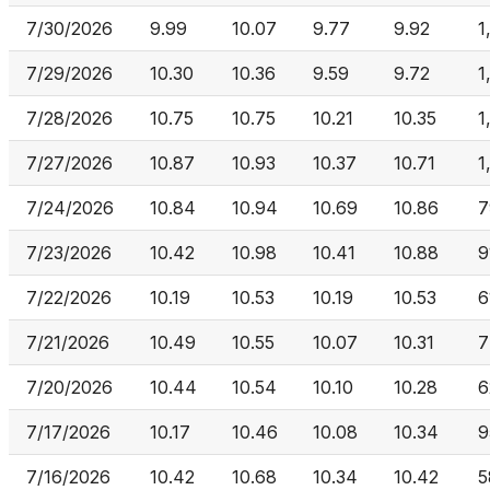
7/30/2026
9.99
10.07
9.77
9.92
1
7/29/2026
10.30
10.36
9.59
9.72
1
7/28/2026
10.75
10.75
10.21
10.35
1
7/27/2026
10.87
10.93
10.37
10.71
1
7/24/2026
10.84
10.94
10.69
10.86
7
7/23/2026
10.42
10.98
10.41
10.88
9
7/22/2026
10.19
10.53
10.19
10.53
6
7/21/2026
10.49
10.55
10.07
10.31
7
7/20/2026
10.44
10.54
10.10
10.28
6
7/17/2026
10.17
10.46
10.08
10.34
9
7/16/2026
10.42
10.68
10.34
10.42
5