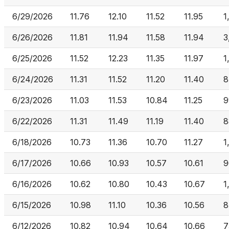
6/29/2026
11.76
12.10
11.52
11.95
1
6/26/2026
11.81
11.94
11.58
11.94
3
6/25/2026
11.52
12.23
11.35
11.97
1
6/24/2026
11.31
11.52
11.20
11.40
8
6/23/2026
11.03
11.53
10.84
11.25
9
6/22/2026
11.31
11.49
11.19
11.40
8
6/18/2026
10.73
11.36
10.70
11.27
1
6/17/2026
10.66
10.93
10.57
10.61
9
6/16/2026
10.62
10.80
10.43
10.67
1
6/15/2026
10.98
11.10
10.36
10.56
8
6/12/2026
10.82
10.94
10.64
10.66
7