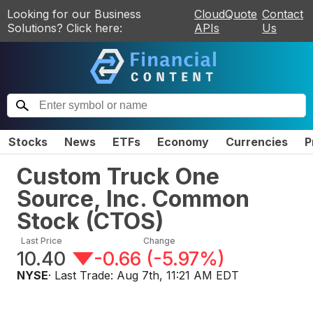
Looking for our Business
CloudQuote
Contact
Solutions? Click here:
APIs
Us
Stocks
News
ETFs
Economy
Currencies
P
Custom Truck One
Source, Inc. Common
Stock
(
CTOS
)
Last Price
Change
10.40
-0.66
(
-5.97%
)
NYSE
· Last Trade:
Aug 7th, 11:21 AM EDT