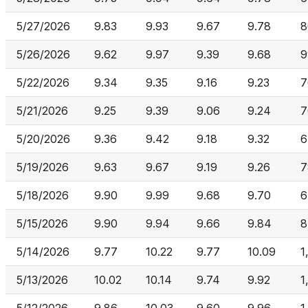
5/27/2026
9.83
9.93
9.67
9.78
8
5/26/2026
9.62
9.97
9.39
9.68
9
5/22/2026
9.34
9.35
9.16
9.23
7
5/21/2026
9.25
9.39
9.06
9.24
7
5/20/2026
9.36
9.42
9.18
9.32
6
5/19/2026
9.63
9.67
9.19
9.26
7
5/18/2026
9.90
9.99
9.68
9.70
6
5/15/2026
9.90
9.94
9.66
9.84
8
5/14/2026
9.77
10.22
9.77
10.09
1
5/13/2026
10.02
10.14
9.74
9.92
1