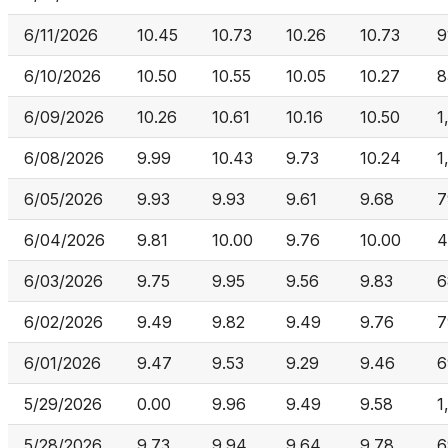
6/11/2026
10.45
10.73
10.26
10.73
9
6/10/2026
10.50
10.55
10.05
10.27
8
6/09/2026
10.26
10.61
10.16
10.50
1
6/08/2026
9.99
10.43
9.73
10.24
1
6/05/2026
9.93
9.93
9.61
9.68
7
6/04/2026
9.81
10.00
9.76
10.00
4
6/03/2026
9.75
9.95
9.56
9.83
6
6/02/2026
9.49
9.82
9.49
9.76
7
6/01/2026
9.47
9.53
9.29
9.46
6
5/29/2026
0.00
9.96
9.49
9.58
1
5/28/2026
9.73
9.94
9.64
9.78
6