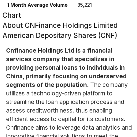
1 Month Average Volume
35,221
Chart
About
CNFinance Holdings Limited
American Depositary Shares (CNF)
Cnfinance Holdings Ltd is a financial
services company that specializes in
providing personal loans to individuals in
China, primarily focusing on underserved
segments of the population.
The company
utilizes a technology-driven platform to
streamline the loan application process and
assess creditworthiness, thus enabling
efficient access to capital for its customers.
Cnfinance aims to leverage data analytics and
innovative financial solutions to meet the