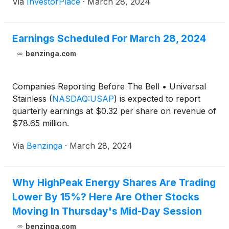
Via
InvestorPlace
·
March 28, 2024
Earnings Scheduled For March 28, 2024
benzinga.com
Companies Reporting Before The Bell • Universal
Stainless
(
NASDAQ:USAP
)
is expected to report
quarterly earnings at $0.32 per share on revenue of
$78.65 million.
Via
Benzinga
·
March 28, 2024
Why HighPeak Energy Shares Are Trading
Lower By 15%? Here Are Other Stocks
Moving In Thursday's Mid-Day Session
benzinga.com