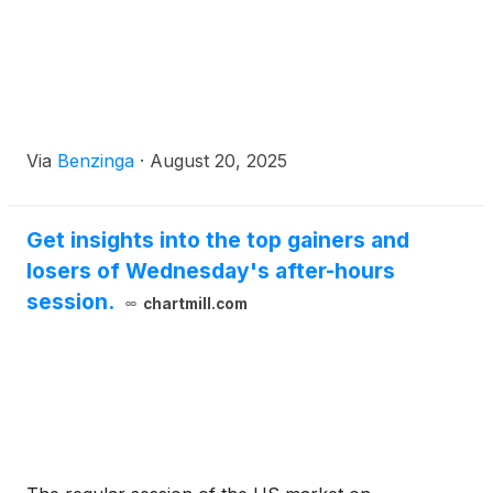
Via
Benzinga
·
August 20, 2025
Get insights into the top gainers and
losers of Wednesday's after-hours
session.
chartmill.com