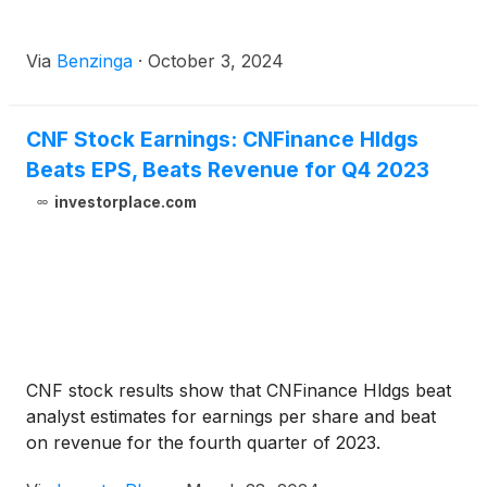
Via
Benzinga
·
October 3, 2024
CNF Stock Earnings: CNFinance Hldgs
Beats EPS, Beats Revenue for Q4 2023
investorplace.com
CNF stock results show that CNFinance Hldgs beat
analyst estimates for earnings per share and beat
on revenue for the fourth quarter of 2023.