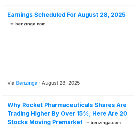
Earnings Scheduled For August 28, 2025
benzinga.com
Via
Benzinga
·
August 28, 2025
Why Rocket Pharmaceuticals Shares Are
Trading Higher By Over 15%; Here Are 20
Stocks Moving Premarket
benzinga.com