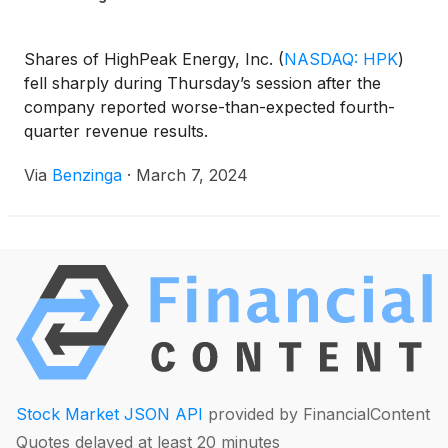
Shares of HighPeak Energy, Inc.
(
NASDAQ: HPK
)
fell sharply during Thursday’s session after the
company reported worse-than-expected fourth-
quarter revenue results.
Via
Benzinga
·
March 7, 2024
Stock Market JSON API
provided by FinancialContent
Quotes delayed at least 20 minutes