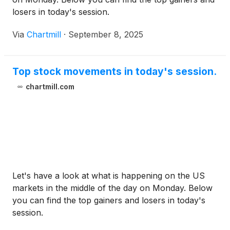
losers in today's session.
Via
Chartmill
·
September 8, 2025
Top stock movements in today's session.
chartmill.com
Let's have a look at what is happening on the US
markets in the middle of the day on Monday. Below
you can find the top gainers and losers in today's
session.