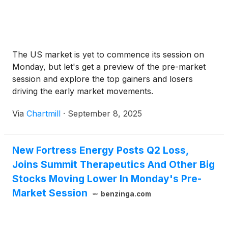
The US market is yet to commence its session on
Monday, but let's get a preview of the pre-market
session and explore the top gainers and losers
driving the early market movements.
Via
Chartmill
·
September 8, 2025
New Fortress Energy Posts Q2 Loss,
Joins Summit Therapeutics And Other Big
Stocks Moving Lower In Monday's Pre-
Market Session
benzinga.com