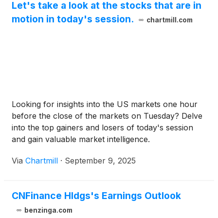
Let's take a look at the stocks that are in
motion in today's session.
chartmill.com
Looking for insights into the US markets one hour
before the close of the markets on Tuesday? Delve
into the top gainers and losers of today's session
and gain valuable market intelligence.
Via
Chartmill
·
September 9, 2025
CNFinance Hldgs's Earnings Outlook
benzinga.com