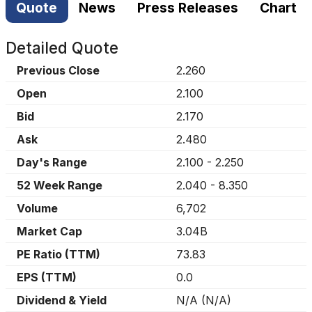
Quote
News
Press Releases
Chart
Detailed Quote
Previous Close
2.260
Open
2.100
Bid
2.170
Ask
2.480
Day's Range
2.100
-
2.250
52 Week Range
2.040
-
8.350
Volume
6,702
Market Cap
3.04B
PE Ratio (TTM)
73.83
EPS (TTM)
0.0
Dividend & Yield
N/A
(
N/A
)