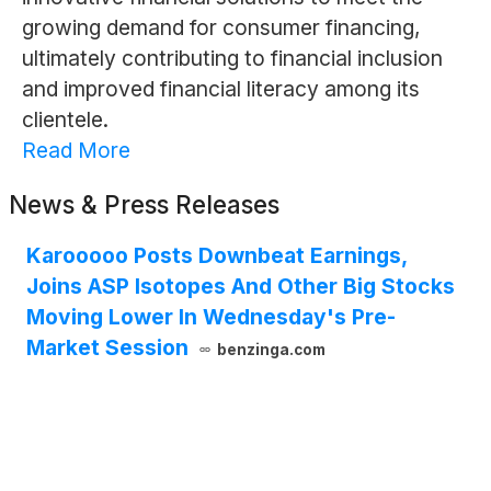
growing demand for consumer financing,
ultimately contributing to financial inclusion
and improved financial literacy among its
clientele.
Read More
News & Press Releases
Karooooo Posts Downbeat Earnings,
Joins ASP Isotopes And Other Big Stocks
Moving Lower In Wednesday's Pre-
Market Session
benzinga.com