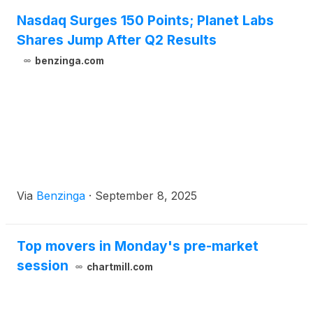
Nasdaq Surges 150 Points; Planet Labs
Shares Jump After Q2 Results
benzinga.com
Via
Benzinga
·
September 8, 2025
Top movers in Monday's pre-market
session
chartmill.com