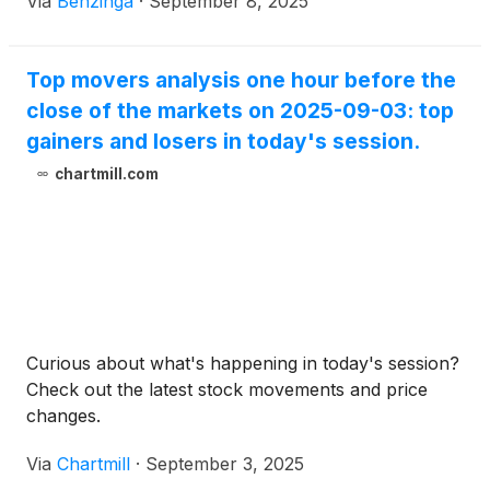
Via
Benzinga
·
September 8, 2025
Top movers analysis one hour before the
close of the markets on 2025-09-03: top
gainers and losers in today's session.
chartmill.com
Curious about what's happening in today's session?
Check out the latest stock movements and price
changes.
Via
Chartmill
·
September 3, 2025