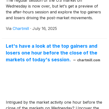
The regular session of the US market on
Wednesday is now over, but let's get a preview of
the after-hours session and explore the top gainers
and losers driving the post-market movements.
Via
Chartmill
·
July 16, 2025
Let's have a look at the top gainers and
losers one hour before the close of the
markets of today's session.
chartmill.com
Intrigued by the market activity one hour before the
close of the markets on Wednesday? Uncover the