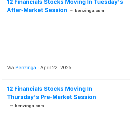
12 Financials Stocks Moving In Tuesday's
After-Market Session
benzinga.com
Via
Benzinga
·
April 22, 2025
12 Financials Stocks Moving In
Thursday's Pre-Market Session
benzinga.com