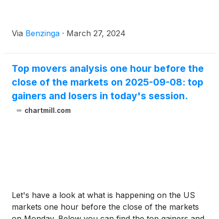
Via
Benzinga
·
March 27, 2024
Top movers analysis one hour before the
close of the markets on 2025-09-08: top
gainers and losers in today's session.
chartmill.com
Let's have a look at what is happening on the US
markets one hour before the close of the markets
on Monday. Below you can find the top gainers and