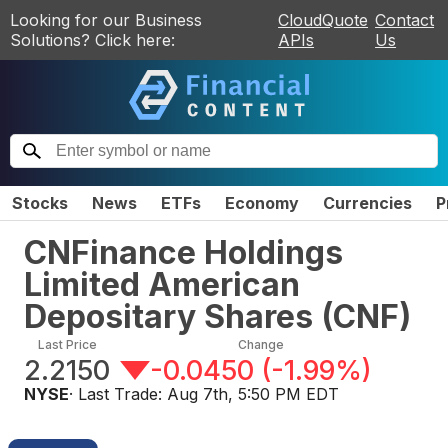
Looking for our Business
CloudQuote
Contact
Solutions? Click here:
APIs
Us
Stocks
News
ETFs
Economy
Currencies
P
CNFinance Holdings
Limited American
Depositary Shares
(
CNF
)
Last Price
Change
2.2150
-0.0450
(
-1.99%
)
NYSE
· Last Trade:
Aug 7th, 5:50 PM EDT