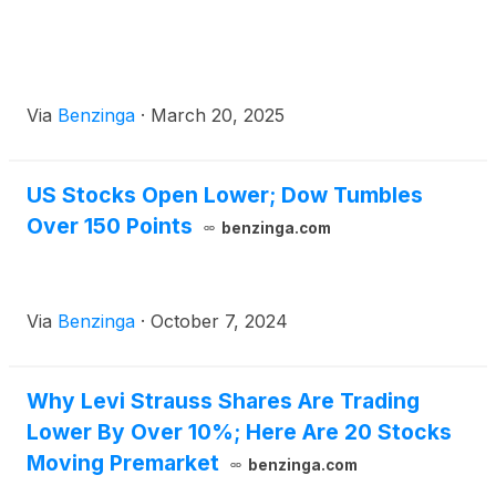
Via
Benzinga
·
March 20, 2025
US Stocks Open Lower; Dow Tumbles
Over 150 Points
benzinga.com
Via
Benzinga
·
October 7, 2024
Why Levi Strauss Shares Are Trading
Lower By Over 10%; Here Are 20 Stocks
Moving Premarket
benzinga.com