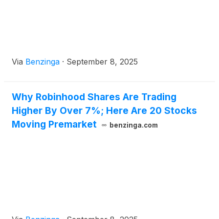
Via
Benzinga
·
September 8, 2025
Why Robinhood Shares Are Trading
Higher By Over 7%; Here Are 20 Stocks
Moving Premarket
benzinga.com