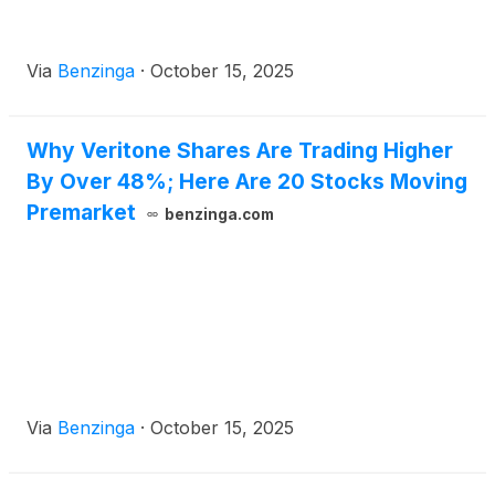
Via
Benzinga
·
October 15, 2025
Why Veritone Shares Are Trading Higher
By Over 48%; Here Are 20 Stocks Moving
Premarket
benzinga.com
Via
Benzinga
·
October 15, 2025