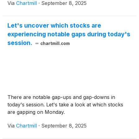
Via
Chartmill
·
September 8, 2025
Let's uncover which stocks are
experiencing notable gaps during today's
session.
chartmill.com
There are notable gap-ups and gap-downs in
today's session. Let's take a look at which stocks
are gapping on Monday.
Via
Chartmill
·
September 8, 2025