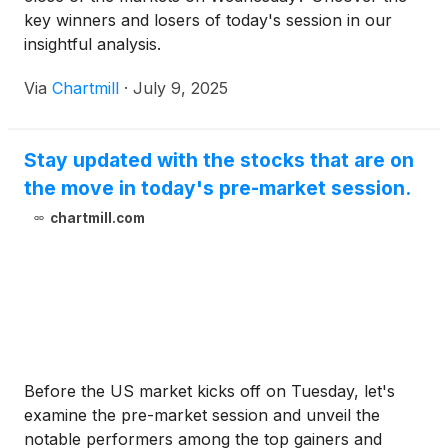
key winners and losers of today's session in our
insightful analysis.
Via
Chartmill
·
July 9, 2025
Stay updated with the stocks that are on
the move in today's pre-market session.
chartmill.com
Before the US market kicks off on Tuesday, let's
examine the pre-market session and unveil the
notable performers among the top gainers and