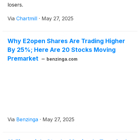
losers.
Via
Chartmill
·
May 27, 2025
Why E2open Shares Are Trading Higher
By 25%; Here Are 20 Stocks Moving
Premarket
benzinga.com
Via
Benzinga
·
May 27, 2025