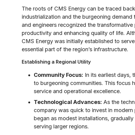
The roots of CMS Energy can be traced back
industrialization and the burgeoning demand fo
and engineers recognized the transformative po
productivity and enhancing quality of life. A
CMS Energy was initially established to serve
essential part of the region’s infrastructure.
Establishing a Regional Utility
Community Focus:
In its earliest days
to burgeoning communities. This focus h
service and operational excellence.
Technological Advances:
As the techno
company was quick to invest in modern 
began as modest installations, gradually
serving larger regions.