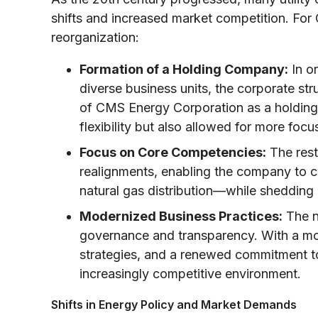
shifts and increased market competition. For 
reorganization:
Formation of a Holding Company:
In o
diverse business units, the corporate st
of CMS Energy Corporation as a holding
flexibility but also allowed for more focu
Focus on Core Competencies:
The rest
realignments, enabling the company to c
natural gas distribution—while shedding
Modernized Business Practices:
The n
governance and transparency. With a mo
strategies, and a renewed commitment to
increasingly competitive environment.
Shifts in Energy Policy and Market Demands