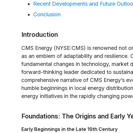
Recent Developments and Future Outlo
Conclusion
Introduction
CMS Energy (NYSE:CMS) is renowned not only 
as an emblem of adaptability and resilience. 
fundamental changes in technology, market d
forward-thinking leader dedicated to sustainab
comprehensive narrative of CMS Energy’s evo
humble beginnings in local energy distribution
energy initiatives in the rapidly changing po
Foundations: The Origins and Early Y
Early Beginnings in the Late 19th Century