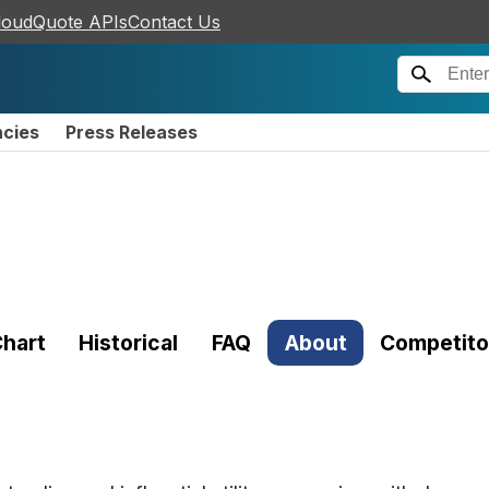
loudQuote APIs
Contact Us
ncies
Press Releases
hart
Historical
FAQ
About
Competito