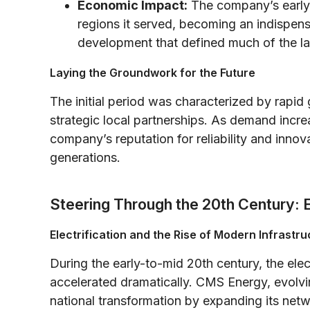
Economic Impact:
The company’s early
regions it served, becoming an indispens
development that defined much of the lat
Laying the Groundwork for the Future
The initial period was characterized by rapi
strategic local partnerships. As demand increa
company’s reputation for reliability and inno
generations.
Steering Through the 20th Century: 
Electrification and the Rise of Modern Infrastru
During the early-to-mid 20th century, the ele
accelerated dramatically. CMS Energy, evolving
national transformation by expanding its netwo