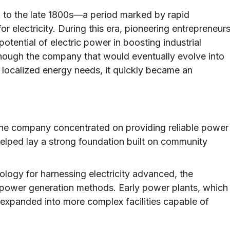
 to the late 1800s—a period marked by rapid
r electricity. During this era, pioneering entrepreneur
tential of electric power in boosting industrial
lthough the company that would eventually evolve into
 localized energy needs, it quickly became an
, the company concentrated on providing reliable power
elped lay a strong foundation built on community
logy for harnessing electricity advanced, the
power generation methods. Early power plants, which
 expanded into more complex facilities capable of