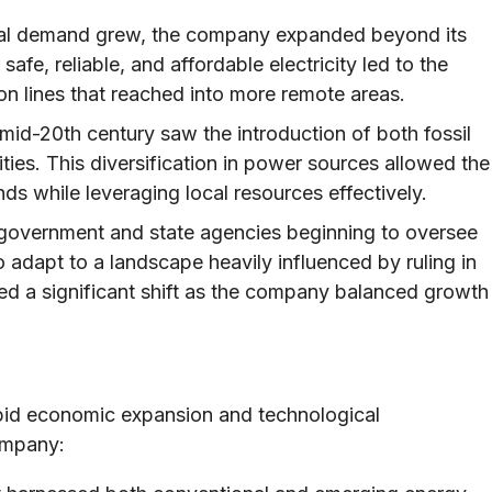
al demand grew, the company expanded beyond its
safe, reliable, and affordable electricity led to the
n lines that reached into more remote areas.
id-20th century saw the introduction of both fossil
ities. This diversification in power sources allowed the
 while leveraging local resources effectively.
 government and state agencies beginning to oversee
o adapt to a landscape heavily influenced by ruling in
ked a significant shift as the company balanced growth
pid economic expansion and technological
ompany: