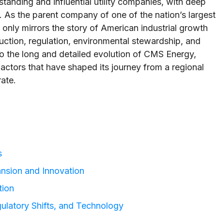
anding and influential utility companies, with deep
y. As the parent company of one of the nation’s largest
not only mirrors the story of American industrial growth
duction, regulation, environmental stewardship, and
nto the long and detailed evolution of CMS Energy,
 factors that have shaped its journey from a regional
ate.
s
ansion and Innovation
tion
gulatory Shifts, and Technology