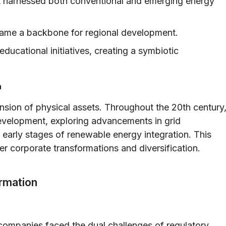
at harnessed both conventional and emerging energy
became a backbone for regional development.
cational initiatives, creating a symbiotic
h
nsion of physical assets. Throughout the 20th century
evelopment, exploring advancements in grid
 early stages of renewable energy integration. This
ter corporate transformations and diversification.
rmation
 companies faced the dual challenges of regulatory