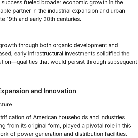
 success fueled broader economic growth in the
able partner in the industrial expansion and urban
e 19th and early 20th centuries.
d growth through both organic development and
sed, early infrastructural investments solidified the
vation—qualities that would persist through subsequent
Expansion and Innovation
cture
ctrification of American households and industries
 from its original form, played a pivotal role in this
rk of power generation and distribution facilities.