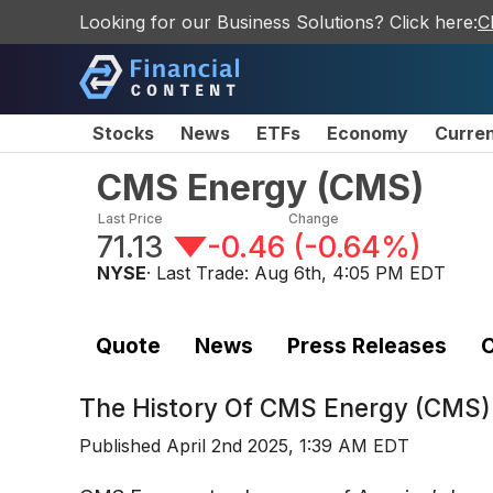
Looking for our Business Solutions? Click here:
C
Stocks
News
ETFs
Economy
Curre
CMS Energy
(
CMS
)
Last Price
Change
71.13
-0.46
(
-0.64%
)
NYSE
· Last Trade:
Aug 6th, 4:05 PM EDT
Quote
News
Press Releases
C
The History Of
CMS Energy (CMS)
Published
April 2nd 2025, 1:39 AM EDT