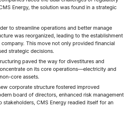
CMS Energy, the solution was found in a strategic
rder to streamline operations and better manage
ructure was reorganized, leading to the establishment
 company. This move not only provided financial
sed strategic decisions.
ructuring paved the way for divestitures and
oncentrate on its core operations—electricity and
 non-core assets.
ew corporate structure fostered improved
dern board of directors, enhanced risk management
 stakeholders, CMS Energy readied itself for an