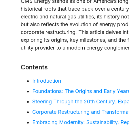
CMS Energy stands as one of America’s longst
historical roots that trace back over a centur
electric and natural gas utilities, its history 
but also reflects the evolution of energy pro
corporate restructuring. This article delves i
exploring its origins, key milestones, and the
utility provider to a modern energy conglomer
Contents
Introduction
Foundations: The Origins and Early Year
Steering Through the 20th Century: Exp
Corporate Restructuring and Transforma
Embracing Modernity: Sustainability, Re