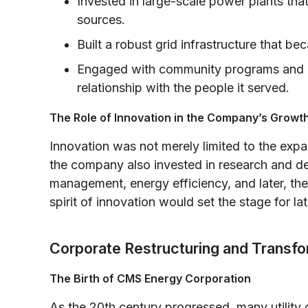
Invested in large-scale power plants th
sources.
Built a robust grid infrastructure that 
Engaged with community programs and edu
relationship with the people it served.
The Role of Innovation in the Company’s Growt
Innovation was not merely limited to the expa
the company also invested in research and d
management, energy efficiency, and later, the
spirit of innovation would set the stage for la
Corporate Restructuring and Transfo
The Birth of CMS Energy Corporation
As the 20th century progressed, many utility