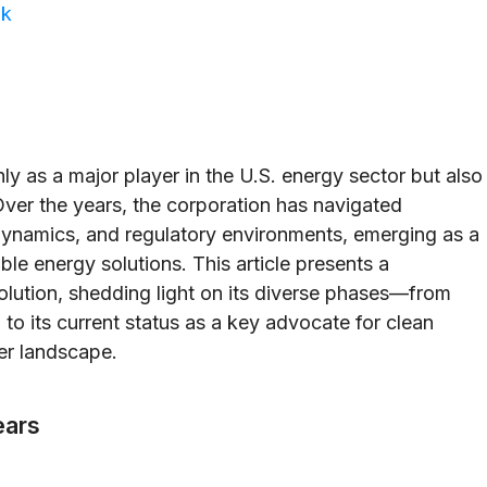
ok
as a major player in the U.S. energy sector but also
Over the years, the corporation has navigated
ynamics, and regulatory environments, emerging as a
le energy solutions. This article presents a
lution, shedding light on its diverse phases—from
 to its current status as a key advocate for clean
wer landscape.
ears