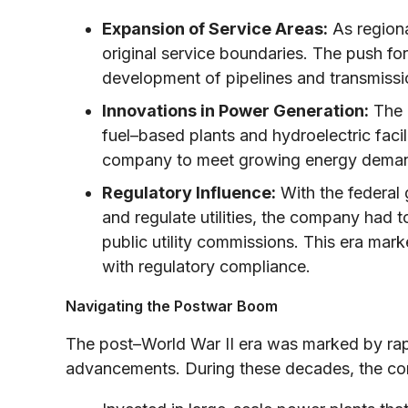
Expansion of Service Areas:
As region
original service boundaries. The push for 
development of pipelines and transmissio
Innovations in Power Generation:
The m
fuel–based plants and hydroelectric facil
company to meet growing energy demands
Regulatory Influence:
With the federal
and regulate utilities, the company had t
public utility commissions. This era mar
with regulatory compliance.
Navigating the Postwar Boom
The post–World War II era was marked by ra
advancements. During these decades, the c