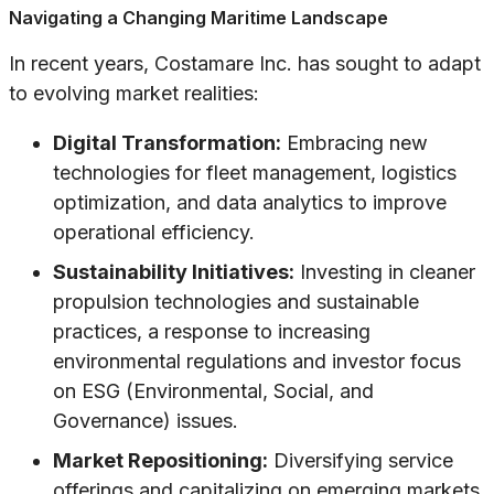
Navigating a Changing Maritime Landscape
In recent years, Costamare Inc. has sought to adapt
to evolving market realities:
Digital Transformation:
Embracing new
technologies for fleet management, logistics
optimization, and data analytics to improve
operational efficiency.
Sustainability Initiatives:
Investing in cleaner
propulsion technologies and sustainable
practices, a response to increasing
environmental regulations and investor focus
on ESG (Environmental, Social, and
Governance) issues.
Market Repositioning:
Diversifying service
offerings and capitalizing on emerging markets