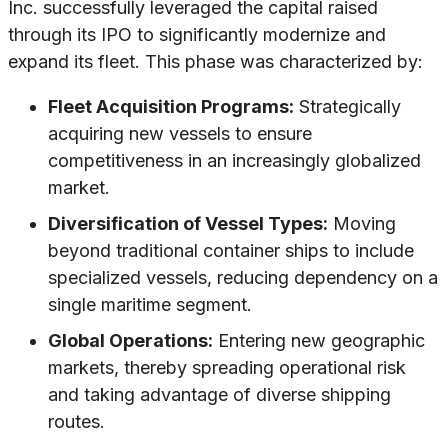
Inc. successfully leveraged the capital raised
through its IPO to significantly modernize and
expand its fleet. This phase was characterized by:
Fleet Acquisition Programs:
Strategically
acquiring new vessels to ensure
competitiveness in an increasingly globalized
market.
Diversification of Vessel Types:
Moving
beyond traditional container ships to include
specialized vessels, reducing dependency on a
single maritime segment.
Global Operations:
Entering new geographic
markets, thereby spreading operational risk
and taking advantage of diverse shipping
routes.