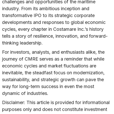
challenges and opportunities of the maritime
industry. From its ambitious inception and
transformative IPO to its strategic corporate
developments and responses to global economic
cycles, every chapter in Costamare Inc.’s history
tells a story of resilience, innovation, and forward-
thinking leadership.
For investors, analysts, and enthusiasts alike, the
journey of CMRE serves as a reminder that while
economic cycles and market fluctuations are
inevitable, the steadfast focus on modernization,
sustainability, and strategic growth can pave the
way for long-term success in even the most
dynamic of industries.
Disclaimer: This article is provided for informational
purposes only and does not constitute investment