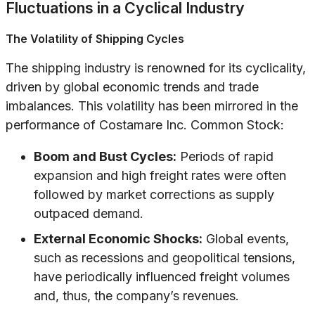
Fluctuations in a Cyclical Industry
The Volatility of Shipping Cycles
The shipping industry is renowned for its cyclicality,
driven by global economic trends and trade
imbalances. This volatility has been mirrored in the
performance of Costamare Inc. Common Stock:
Boom and Bust Cycles:
Periods of rapid
expansion and high freight rates were often
followed by market corrections as supply
outpaced demand.
External Economic Shocks:
Global events,
such as recessions and geopolitical tensions,
have periodically influenced freight volumes
and, thus, the company’s revenues.