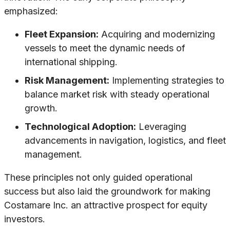
emphasized:
Fleet Expansion:
Acquiring and modernizing
vessels to meet the dynamic needs of
international shipping.
Risk Management:
Implementing strategies to
balance market risk with steady operational
growth.
Technological Adoption:
Leveraging
advancements in navigation, logistics, and fleet
management.
These principles not only guided operational
success but also laid the groundwork for making
Costamare Inc. an attractive prospect for equity
investors.