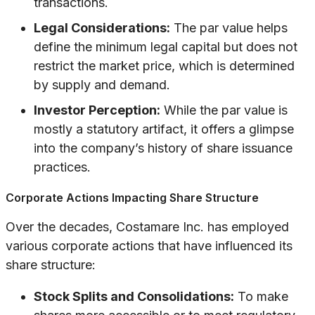
transactions.
Legal Considerations:
The par value helps
define the minimum legal capital but does not
restrict the market price, which is determined
by supply and demand.
Investor Perception:
While the par value is
mostly a statutory artifact, it offers a glimpse
into the company’s history of share issuance
practices.
Corporate Actions Impacting Share Structure
Over the decades, Costamare Inc. has employed
various corporate actions that have influenced its
share structure:
Stock Splits and Consolidations:
To make