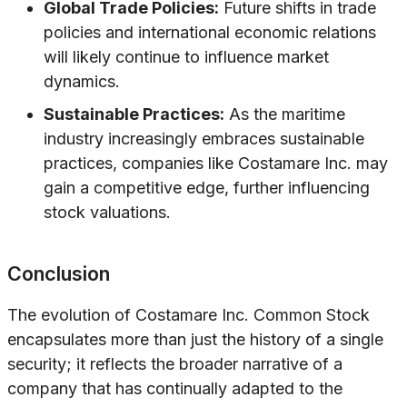
Global Trade Policies:
Future shifts in trade
policies and international economic relations
will likely continue to influence market
dynamics.
Sustainable Practices:
As the maritime
industry increasingly embraces sustainable
practices, companies like Costamare Inc. may
gain a competitive edge, further influencing
stock valuations.
Conclusion
The evolution of Costamare Inc. Common Stock
encapsulates more than just the history of a single
security; it reflects the broader narrative of a
company that has continually adapted to the