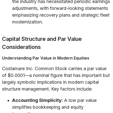
the industry has necessitated periodic earnings
adjustments, with forward-looking statements
emphasizing recovery plans and strategic fleet
modernization.
Capital Structure and Par Value
Considerations
Understanding Par Value in Modern Equities
Costamare Inc. Common Stock carries a par value
of $0.0001—a nominal figure that has important but
largely symbolic implications in modern capital
structure management. Key factors include:
Accounting Simplicity:
A low par value
simplifies bookkeeping and equity