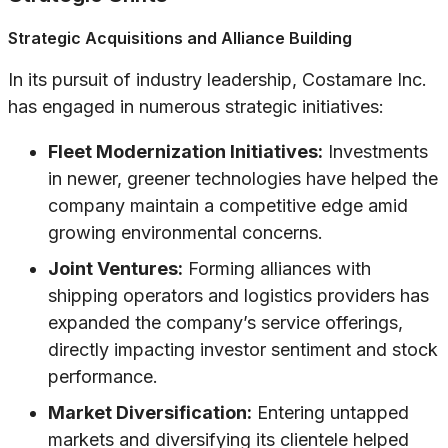
Strategic Acquisitions and Alliance Building
In its pursuit of industry leadership, Costamare Inc.
has engaged in numerous strategic initiatives:
Fleet Modernization Initiatives:
Investments
in newer, greener technologies have helped the
company maintain a competitive edge amid
growing environmental concerns.
Joint Ventures:
Forming alliances with
shipping operators and logistics providers has
expanded the company’s service offerings,
directly impacting investor sentiment and stock
performance.
Market Diversification:
Entering untapped
markets and diversifying its clientele helped