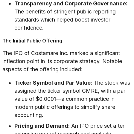
Transparency and Corporate Governance:
The benefits of stringent public reporting
standards which helped boost investor
confidence.
The Initial Public Offering
The IPO of Costamare Inc. marked a significant
inflection point in its corporate strategy. Notable
aspects of the offering included:
Ticker Symbol and Par Value:
The stock was
assigned the ticker symbol CMRE, with a par
value of $0.0001—a common practice in
modern public offerings to simplify share
accounting.
Pricing and Demand:
An IPO price set after
extensive market research and analysis,