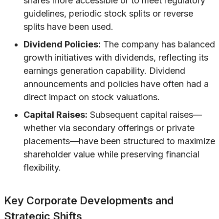
shares more accessible or to meet regulatory
guidelines, periodic stock splits or reverse
splits have been used.
Dividend Policies:
The company has balanced
growth initiatives with dividends, reflecting its
earnings generation capability. Dividend
announcements and policies have often had a
direct impact on stock valuations.
Capital Raises:
Subsequent capital raises—
whether via secondary offerings or private
placements—have been structured to maximize
shareholder value while preserving financial
flexibility.
Key Corporate Developments and
Strategic Shifts