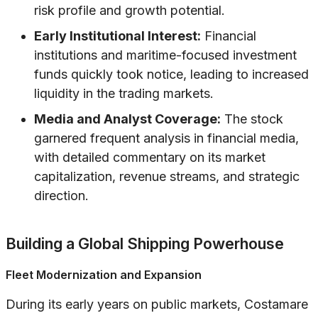
risk profile and growth potential.
Early Institutional Interest:
Financial
institutions and maritime-focused investment
funds quickly took notice, leading to increased
liquidity in the trading markets.
Media and Analyst Coverage:
The stock
garnered frequent analysis in financial media,
with detailed commentary on its market
capitalization, revenue streams, and strategic
direction.
Building a Global Shipping Powerhouse
Fleet Modernization and Expansion
During its early years on public markets, Costamare