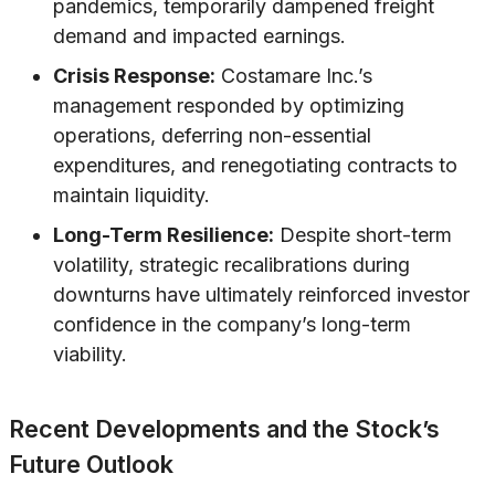
pandemics, temporarily dampened freight
demand and impacted earnings.
Crisis Response:
Costamare Inc.’s
management responded by optimizing
operations, deferring non-essential
expenditures, and renegotiating contracts to
maintain liquidity.
Long-Term Resilience:
Despite short-term
volatility, strategic recalibrations during
downturns have ultimately reinforced investor
confidence in the company’s long-term
viability.
Recent Developments and the Stock’s
Future Outlook