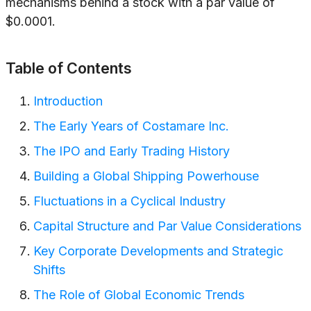
mechanisms behind a stock with a par value of
$0.0001.
Table of Contents
Introduction
The Early Years of Costamare Inc.
The IPO and Early Trading History
Building a Global Shipping Powerhouse
Fluctuations in a Cyclical Industry
Capital Structure and Par Value Considerations
Key Corporate Developments and Strategic
Shifts
The Role of Global Economic Trends