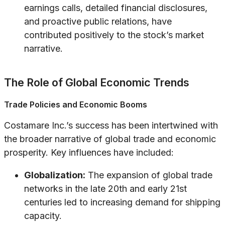
earnings calls, detailed financial disclosures,
and proactive public relations, have
contributed positively to the stock’s market
narrative.
The Role of Global Economic Trends
Trade Policies and Economic Booms
Costamare Inc.’s success has been intertwined with
the broader narrative of global trade and economic
prosperity. Key influences have included:
Globalization:
The expansion of global trade
networks in the late 20th and early 21st
centuries led to increasing demand for shipping
capacity.