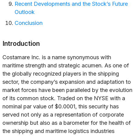
Recent Developments and the Stock’s Future
Outlook
Conclusion
Introduction
Costamare Inc. is a name synonymous with
maritime strength and strategic acumen. As one of
the globally recognized players in the shipping
sector, the company’s expansion and adaptation to
market forces have been paralleled by the evolution
of its common stock. Traded on the NYSE with a
nominal par value of $0.0001, this security has
served not only as a representation of corporate
ownership but also as a barometer for the health of
the shipping and maritime logistics industries