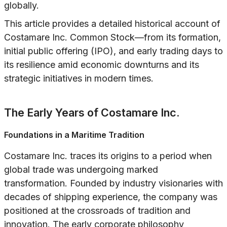
globally.
This article provides a detailed historical account of
Costamare Inc. Common Stock—from its formation,
initial public offering (IPO), and early trading days to
its resilience amid economic downturns and its
strategic initiatives in modern times.
The Early Years of Costamare Inc.
Foundations in a Maritime Tradition
Costamare Inc. traces its origins to a period when
global trade was undergoing marked
transformation. Founded by industry visionaries with
decades of shipping experience, the company was
positioned at the crossroads of tradition and
innovation. The early corporate philosophy