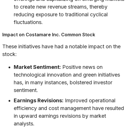
to create new revenue streams, thereby
reducing exposure to traditional cyclical
fluctuations.
Impact on Costamare Inc. Common Stock
These initiatives have had a notable impact on the
stock:
Market Sentiment:
Positive news on
technological innovation and green initiatives
has, in many instances, bolstered investor
sentiment.
Earnings Revisions:
Improved operational
efficiency and cost management have resulted
in upward earnings revisions by market
analysts.