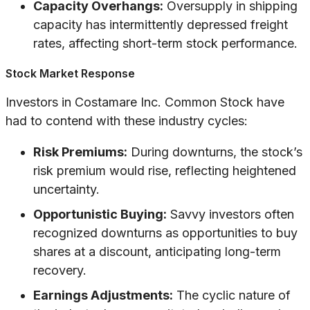
Capacity Overhangs:
Oversupply in shipping
capacity has intermittently depressed freight
rates, affecting short-term stock performance.
Stock Market Response
Investors in Costamare Inc. Common Stock have
had to contend with these industry cycles:
Risk Premiums:
During downturns, the stock’s
risk premium would rise, reflecting heightened
uncertainty.
Opportunistic Buying:
Savvy investors often
recognized downturns as opportunities to buy
shares at a discount, anticipating long-term
recovery.
Earnings Adjustments:
The cyclic nature of