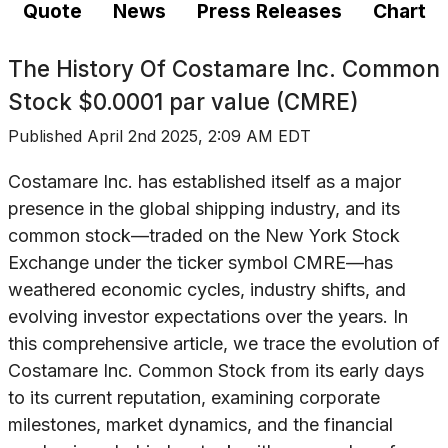
Quote
News
Press Releases
Chart
The History Of
Costamare Inc. Common
Stock $0.0001 par value (CMRE)
Published
April 2nd 2025, 2:09 AM EDT
Costamare Inc. has established itself as a major
presence in the global shipping industry, and its
common stock—traded on the New York Stock
Exchange under the ticker symbol CMRE—has
weathered economic cycles, industry shifts, and
evolving investor expectations over the years. In
this comprehensive article, we trace the evolution of
Costamare Inc. Common Stock from its early days
to its current reputation, examining corporate
milestones, market dynamics, and the financial