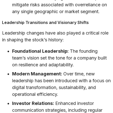
mitigate risks associated with overreliance on
any single geographic or market segment.
Leadership Transitions and Visionary Shifts
Leadership changes have also played a critical role
in shaping the stock’s history:
Foundational Leadership:
The founding
team’s vision set the tone for a company built
on resilience and adaptability.
Modern Management:
Over time, new
leadership has been introduced with a focus on
digital transformation, sustainability, and
operational efficiency.
Investor Relations:
Enhanced investor
communication strategies, including regular