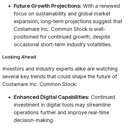
Future Growth Projections:
With a renewed
focus on sustainability and global market
expansion, long-term projections suggest that
Costamare Inc. Common Stock is well-
positioned for continued growth, despite
occasional short-term industry volatilities.
Looking Ahead
Investors and industry experts alike are watching
several key trends that could shape the future of
Costamare Inc. Common Stock:
Enhanced Digital Capabilities:
Continued
investment in digital tools may streamline
operations further and improve real-time
decision-making.