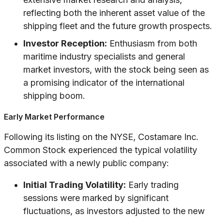
reflecting both the inherent asset value of the
shipping fleet and the future growth prospects.
Investor Reception:
Enthusiasm from both
maritime industry specialists and general
market investors, with the stock being seen as
a promising indicator of the international
shipping boom.
Early Market Performance
Following its listing on the NYSE, Costamare Inc.
Common Stock experienced the typical volatility
associated with a newly public company:
Initial Trading Volatility:
Early trading
sessions were marked by significant
fluctuations, as investors adjusted to the new