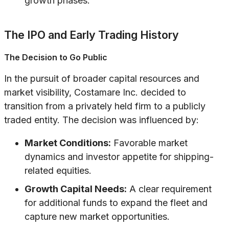
growth phases.
The IPO and Early Trading History
The Decision to Go Public
In the pursuit of broader capital resources and
market visibility, Costamare Inc. decided to
transition from a privately held firm to a publicly
traded entity. The decision was influenced by:
Market Conditions:
Favorable market
dynamics and investor appetite for shipping-
related equities.
Growth Capital Needs:
A clear requirement
for additional funds to expand the fleet and
capture new market opportunities.