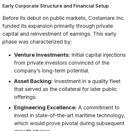
Early Corporate Structure and Financial Setup
Before its debut on public markets, Costamare Inc.
funded its expansion primarily through private
capital and reinvestment of earnings. This early
phase was characterized by:
Venture Investments:
Initial capital injections
from private investors convinced of the
company’s long-term potential.
Asset Backing:
Investment in a quality fleet
that served as the collateral for later public
offerings.
Engineering Excellence:
A commitment to
invest in state-of-the-art maritime technology,
which would prove pivotal during subsequent