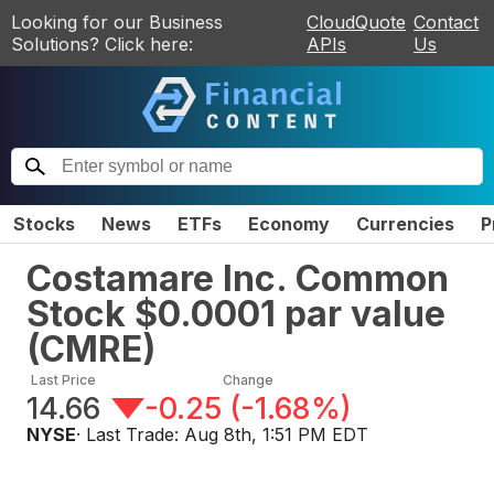
Looking for our Business
CloudQuote
Contact
Solutions? Click here:
APIs
Us
Stocks
News
ETFs
Economy
Currencies
P
Costamare Inc. Common
Stock $0.0001 par value
(
CMRE
)
Last Price
Change
14.66
-0.25
(
-1.68%
)
NYSE
· Last Trade:
Aug 8th, 1:51 PM EDT