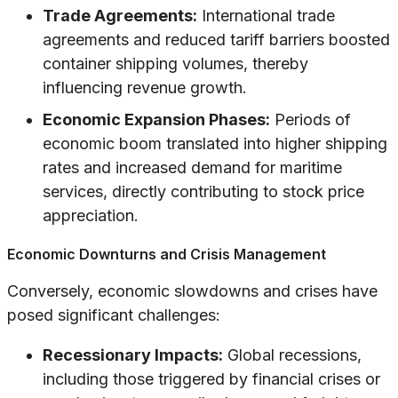
Trade Agreements:
International trade
agreements and reduced tariff barriers boosted
container shipping volumes, thereby
influencing revenue growth.
Economic Expansion Phases:
Periods of
economic boom translated into higher shipping
rates and increased demand for maritime
services, directly contributing to stock price
appreciation.
Economic Downturns and Crisis Management
Conversely, economic slowdowns and crises have
posed significant challenges:
Recessionary Impacts:
Global recessions,
including those triggered by financial crises or