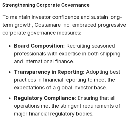
Strengthening Corporate Governance
To maintain investor confidence and sustain long-
term growth, Costamare Inc. embraced progressive
corporate governance measures:
Board Composition:
Recruiting seasoned
professionals with expertise in both shipping
and international finance.
Transparency in Reporting:
Adopting best
practices in financial reporting to meet the
expectations of a global investor base.
Regulatory Compliance:
Ensuring that all
operations met the stringent requirements of
major financial regulatory bodies.