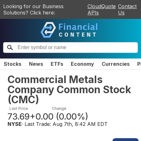
Looking for our Business
CloudQuote
Contact
Solutions? Click here:
APIs
Us
Stocks
News
ETFs
Economy
Currencies
P
Commercial Metals
Company Common Stock
(
CMC
)
Last Price
Change
73.69
+0.00
(
0.00%
)
NYSE
· Last Trade:
Aug 7th, 8:42 AM EDT