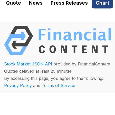
Quote
News
Press Releases
Chart
Stock Market JSON API
provided by FinancialContent
Quotes delayed at least 20 minutes
By accessing this page, you agree to the following:
Privacy Policy
and
Terms of Service