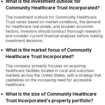
What is the investment outlook for
Community Healthcare Trust Incorporated?
The investment outlook for Community Healthcare
Trust varies based on market conditions, the demand
for healthcare real estate, and broader economic
factors. Investors should conduct thorough research
and consider current financial analyses before making
investment decisions.
What is the market focus of Community
Healthcare Trust Incorporated?
The company primarily focuses on acquiring
healthcare facilities located in rural and suburban
markets across the United States, with a strategy that
capitalizes on the increasing need for accessible
healthcare.
What is the size of Community Healthcare
Trust Incorporated's property portfolio?