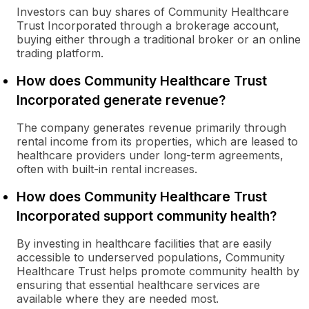
Investors can buy shares of Community Healthcare
Trust Incorporated through a brokerage account,
buying either through a traditional broker or an online
trading platform.
How does Community Healthcare Trust
Incorporated generate revenue?
The company generates revenue primarily through
rental income from its properties, which are leased to
healthcare providers under long-term agreements,
often with built-in rental increases.
How does Community Healthcare Trust
Incorporated support community health?
By investing in healthcare facilities that are easily
accessible to underserved populations, Community
Healthcare Trust helps promote community health by
ensuring that essential healthcare services are
available where they are needed most.