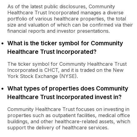
As of the latest public disclosures, Community
Healthcare Trust Incorporated manages a diverse
portfolio of various healthcare properties, the total
size and valuation of which can be confirmed via their
financial reports and investor presentations.
What is the ticker symbol for Community
Healthcare Trust Incorporated?
The ticker symbol for Community Healthcare Trust
Incorporated is CHCT, and it is traded on the New
York Stock Exchange (NYSE).
What types of properties does Community
Healthcare Trust Incorporated invest in?
Community Healthcare Trust focuses on investing in
properties such as outpatient facilities, medical office
buildings, and other healthcare-related assets, which
support the delivery of healthcare services.