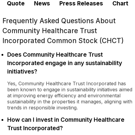
Quote
News
Press Releases
Chart
Frequently Asked Questions About
Community Healthcare Trust
Incorporated Common Stock (CHCT)
Does Community Healthcare Trust
Incorporated engage in any sustainability
initiatives?
Yes, Community Healthcare Trust Incorporated has
been known to engage in sustainability initiatives aimed
at improving energy efficiency and environmental
sustainability in the properties it manages, aligning with
trends in responsible investing.
How can I invest in Community Healthcare
Trust Incorporated?