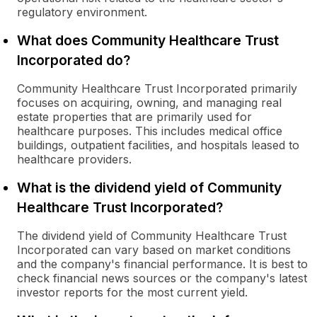
regulatory environment.
What does Community Healthcare Trust
Incorporated do?
Community Healthcare Trust Incorporated primarily
focuses on acquiring, owning, and managing real
estate properties that are primarily used for
healthcare purposes. This includes medical office
buildings, outpatient facilities, and hospitals leased to
healthcare providers.
What is the dividend yield of Community
Healthcare Trust Incorporated?
The dividend yield of Community Healthcare Trust
Incorporated can vary based on market conditions
and the company's financial performance. It is best to
check financial news sources or the company's latest
investor reports for the most current yield.