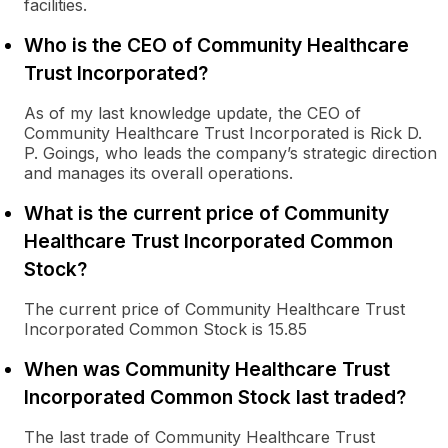
facilities.
Who is the CEO of Community Healthcare
Trust Incorporated?
As of my last knowledge update, the CEO of
Community Healthcare Trust Incorporated is Rick D.
P. Goings, who leads the company’s strategic direction
and manages its overall operations.
What is the current price of Community
Healthcare Trust Incorporated Common
Stock?
The current price of Community Healthcare Trust
Incorporated Common Stock is 15.85
When was Community Healthcare Trust
Incorporated Common Stock last traded?
The last trade of Community Healthcare Trust