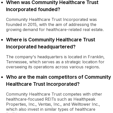
When was Community Healthcare Trust
Incorporated founded?
Community Healthcare Trust Incorporated was
founded in 2015, with the aim of addressing the
growing demand for healthcare-related real estate.
Where is Community Healthcare Trust
Incorporated headquartered?
The company's headquarters is located in Franklin,
Tennessee, which serves as a strategic location for
overseeing its operations across various regions.
Who are the main competitors of Community
Healthcare Trust Incorporated?
Community Healthcare Trust competes with other
healthcare-focused REITs such as Healthpeak
Properties, Inc., Ventas, Inc., and Welltower Inc.,
which also invest in similar types of healthcare