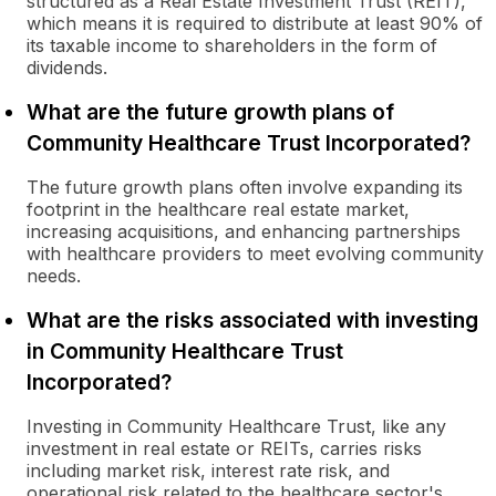
structured as a Real Estate Investment Trust (REIT),
which means it is required to distribute at least 90% of
its taxable income to shareholders in the form of
dividends.
What are the future growth plans of
Community Healthcare Trust Incorporated?
The future growth plans often involve expanding its
footprint in the healthcare real estate market,
increasing acquisitions, and enhancing partnerships
with healthcare providers to meet evolving community
needs.
What are the risks associated with investing
in Community Healthcare Trust
Incorporated?
Investing in Community Healthcare Trust, like any
investment in real estate or REITs, carries risks
including market risk, interest rate risk, and
operational risk related to the healthcare sector's