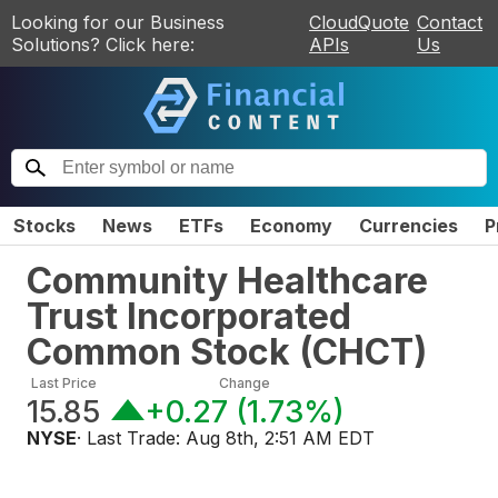
Looking for our Business
CloudQuote
Contact
Solutions? Click here:
APIs
Us
Stocks
News
ETFs
Economy
Currencies
P
Community Healthcare
Trust Incorporated
Common Stock
(
CHCT
)
Last Price
Change
15.85
+0.27
(
1.73%
)
NYSE
· Last Trade:
Aug 8th, 2:51 AM EDT