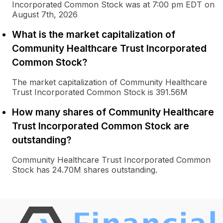
Incorporated Common Stock was at 7:00 pm EDT on
August 7th, 2026
What is the market capitalization of
Community Healthcare Trust Incorporated
Common Stock?
The market capitalization of Community Healthcare
Trust Incorporated Common Stock is 391.56M
How many shares of Community Healthcare
Trust Incorporated Common Stock are
outstanding?
Community Healthcare Trust Incorporated Common
Stock has 24.70M shares outstanding.