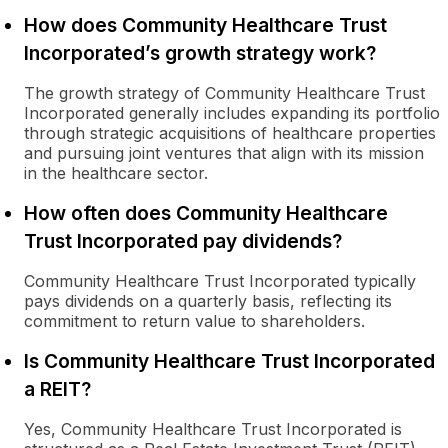
How does Community Healthcare Trust
Incorporated’s growth strategy work?
The growth strategy of Community Healthcare Trust
Incorporated generally includes expanding its portfolio
through strategic acquisitions of healthcare properties
and pursuing joint ventures that align with its mission
in the healthcare sector.
How often does Community Healthcare
Trust Incorporated pay dividends?
Community Healthcare Trust Incorporated typically
pays dividends on a quarterly basis, reflecting its
commitment to return value to shareholders.
Is Community Healthcare Trust Incorporated
a REIT?
Yes, Community Healthcare Trust Incorporated is