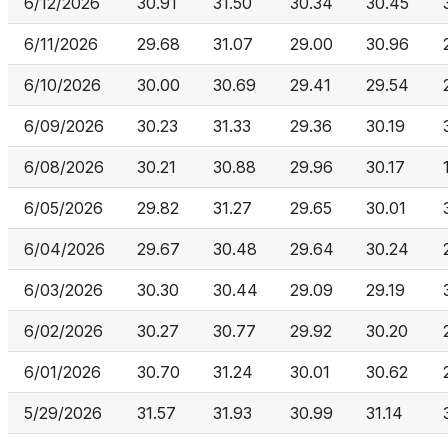
6/12/2026
30.91
31.50
30.34
30.45
6/11/2026
29.68
31.07
29.00
30.96
6/10/2026
30.00
30.69
29.41
29.54
6/09/2026
30.23
31.33
29.36
30.19
6/08/2026
30.21
30.88
29.96
30.17
6/05/2026
29.82
31.27
29.65
30.01
6/04/2026
29.67
30.48
29.64
30.24
6/03/2026
30.30
30.44
29.09
29.19
6/02/2026
30.27
30.77
29.92
30.20
6/01/2026
30.70
31.24
30.01
30.62
5/29/2026
31.57
31.93
30.99
31.14