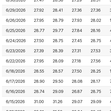
6/30/2026
27.47
28.58
27.29
28.51
6/29/2026
27.92
28.41
27.36
27.36
6/26/2026
27.95
28.79
27.93
28.02
6/25/2026
28.77
29.77
27.84
28.16
6/24/2026
27.50
28.75
27.45
28.75
6/23/2026
27.39
28.39
27.31
27.53
6/22/2026
27.95
28.09
27.18
27.56
6/18/2026
28.55
28.57
27.50
28.25
6/17/2026
28.90
29.50
28.08
28.17
6/16/2026
28.74
29.09
26.87
28.75
6/15/2026
31.00
31.26
29.07
29.09