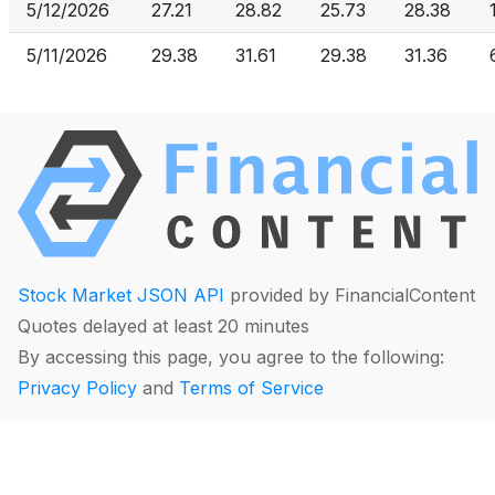
5/12/2026
27.21
28.82
25.73
28.38
5/11/2026
29.38
31.61
29.38
31.36
Stock Market JSON API
provided by FinancialContent
Quotes delayed at least 20 minutes
By accessing this page, you agree to the following:
Privacy Policy
and
Terms of Service