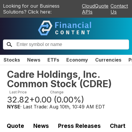
Looking for our Business
CloudQuote
Contact
Solutions? Click here:
APIs
Us
Stocks
News
ETFs
Economy
Currencies
P
Cadre Holdings, Inc.
Common Stock
(
CDRE
)
Last Price
Change
32.82
+0.00
(
0.00%
)
NYSE
· Last Trade:
Aug 10th, 10:49 AM EDT
Quote
News
Press Releases
Chart