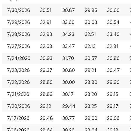
7/30/2026
30.51
30.87
29.85
30.60
7/29/2026
32.91
33.66
30.03
30.54
7/28/2026
32.93
34.23
32.51
33.40
7/27/2026
32.68
33.47
32.13
32.81
7/24/2026
30.93
31.70
30.57
30.86
7/23/2026
29.37
30.80
29.21
30.47
7/22/2026
28.80
30.00
28.80
29.90
7/21/2026
28.89
30.17
28.20
29.15
7/20/2026
29.12
29.44
28.25
29.17
7/17/2026
29.48
30.77
29.00
29.06
7/16/2026
28.64
30.26
28.64
30.18