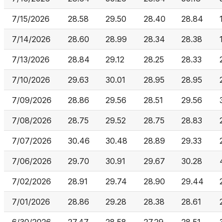
7/15/2026
28.58
29.50
28.40
28.84
7/14/2026
28.60
28.99
28.34
28.38
7/13/2026
28.84
29.12
28.25
28.33
7/10/2026
29.63
30.01
28.95
28.95
7/09/2026
28.86
29.56
28.51
29.56
7/08/2026
28.75
29.52
28.75
28.83
7/07/2026
30.46
30.48
28.89
29.33
7/06/2026
29.70
30.91
29.67
30.28
7/02/2026
28.91
29.74
28.90
29.44
7/01/2026
28.86
29.28
28.38
28.61