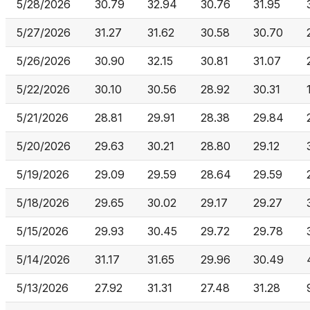
5/28/2026
30.79
32.94
30.76
31.95
5/27/2026
31.27
31.62
30.58
30.70
5/26/2026
30.90
32.15
30.81
31.07
5/22/2026
30.10
30.56
28.92
30.31
5/21/2026
28.81
29.91
28.38
29.84
5/20/2026
29.63
30.21
28.80
29.12
5/19/2026
29.09
29.59
28.64
29.59
5/18/2026
29.65
30.02
29.17
29.27
5/15/2026
29.93
30.45
29.72
29.78
5/14/2026
31.17
31.65
29.96
30.49
5/13/2026
27.92
31.31
27.48
31.28