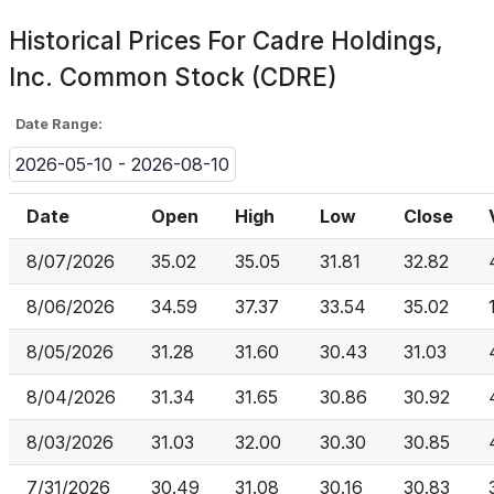
Historical Prices For
Cadre Holdings,
Inc. Common Stock (CDRE)
Date Range:
2026-05-10 - 2026-08-10
Date
Open
High
Low
Close
8/07/2026
35.02
35.05
31.81
32.82
8/06/2026
34.59
37.37
33.54
35.02
8/05/2026
31.28
31.60
30.43
31.03
8/04/2026
31.34
31.65
30.86
30.92
8/03/2026
31.03
32.00
30.30
30.85
7/31/2026
30.49
31.08
30.16
30.83