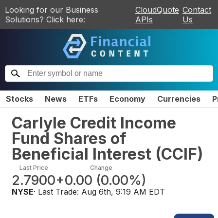
Looking for our Business
CloudQuote
Contact
Solutions? Click here:
APIs
Us
Stocks
News
ETFs
Economy
Currencies
P
Carlyle Credit Income
Fund Shares of
Beneficial Interest
(
CCIF
)
Last Price
Change
2.7900
+0.00
(
0.00%
)
NYSE
· Last Trade:
Aug 6th, 9:19 AM EDT