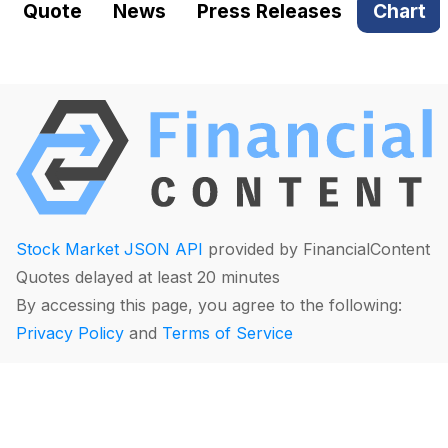
Quote
News
Press Releases
Chart
Stock Market JSON API
provided by FinancialContent
Quotes delayed at least 20 minutes
By accessing this page, you agree to the following:
Privacy Policy
and
Terms of Service