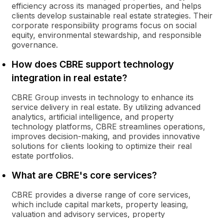
efficiency across its managed properties, and helps
clients develop sustainable real estate strategies. Their
corporate responsibility programs focus on social
equity, environmental stewardship, and responsible
governance.
How does CBRE support technology
integration in real estate?
CBRE Group invests in technology to enhance its
service delivery in real estate. By utilizing advanced
analytics, artificial intelligence, and property
technology platforms, CBRE streamlines operations,
improves decision-making, and provides innovative
solutions for clients looking to optimize their real
estate portfolios.
What are CBRE's core services?
CBRE provides a diverse range of core services,
which include capital markets, property leasing,
valuation and advisory services, property