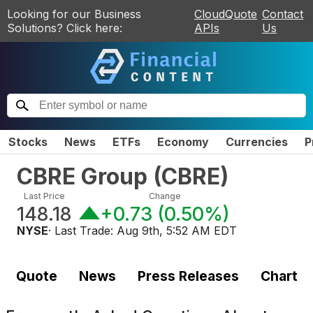
Looking for our Business
CloudQuote
Contact
Solutions? Click here:
APIs
Us
Stocks
News
ETFs
Economy
Currencies
P
CBRE Group
(
CBRE
)
Last Price
Change
148.18
+0.73
(
0.50%
)
NYSE
· Last Trade:
Aug 9th, 5:52 AM EDT
Quote
News
Press Releases
Chart