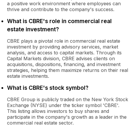
a positive work environment where employees can
thrive and contribute to the company's success.
What is CBRE's role in commercial real
estate investment?
CBRE plays a pivotal role in commercial real estate
investment by providing advisory services, market
analysis, and access to capital markets. Through its
Capital Markets division, CBRE advises clients on
acquisitions, dispositions, financing, and investment
strategies, helping them maximize returns on their real
estate investments.
What is CBRE's stock symbol?
CBRE Group is publicly traded on the New York Stock
Exchange (NYSE) under the ticker symbol 'CBRE'.
This listing allows investors to buy shares and
participate in the company's growth as a leader in the
commercial real estate sector.