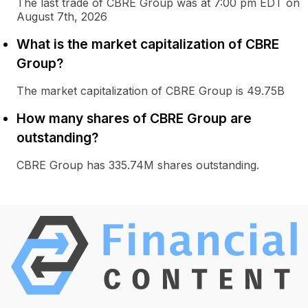
The last trade of CBRE Group was at 7:00 pm EDT on
August 7th, 2026
What is the market capitalization of CBRE
Group?
The market capitalization of CBRE Group is 49.75B
How many shares of CBRE Group are
outstanding?
CBRE Group has 335.74M shares outstanding.