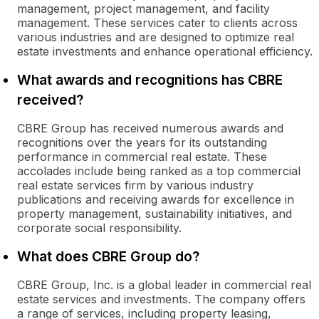
management, project management, and facility
management. These services cater to clients across
various industries and are designed to optimize real
estate investments and enhance operational efficiency.
What awards and recognitions has CBRE
received?
CBRE Group has received numerous awards and
recognitions over the years for its outstanding
performance in commercial real estate. These
accolades include being ranked as a top commercial
real estate services firm by various industry
publications and receiving awards for excellence in
property management, sustainability initiatives, and
corporate social responsibility.
What does CBRE Group do?
CBRE Group, Inc. is a global leader in commercial real
estate services and investments. The company offers
a range of services, including property leasing,