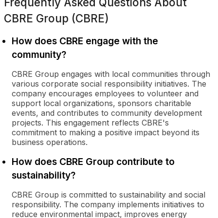
Frequently Asked Questions About
CBRE Group (CBRE)
How does CBRE engage with the
community?
CBRE Group engages with local communities through
various corporate social responsibility initiatives. The
company encourages employees to volunteer and
support local organizations, sponsors charitable
events, and contributes to community development
projects. This engagement reflects CBRE's
commitment to making a positive impact beyond its
business operations.
How does CBRE Group contribute to
sustainability?
CBRE Group is committed to sustainability and social
responsibility. The company implements initiatives to
reduce environmental impact, improves energy