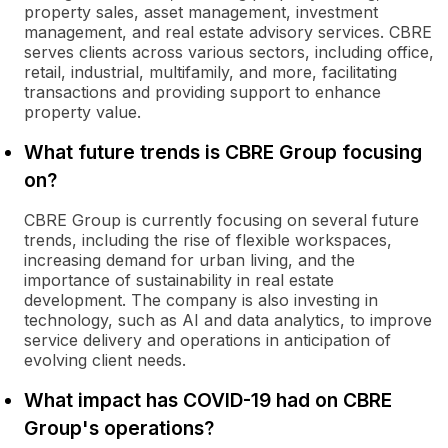
property sales, asset management, investment
management, and real estate advisory services. CBRE
serves clients across various sectors, including office,
retail, industrial, multifamily, and more, facilitating
transactions and providing support to enhance
property value.
What future trends is CBRE Group focusing
on?
CBRE Group is currently focusing on several future
trends, including the rise of flexible workspaces,
increasing demand for urban living, and the
importance of sustainability in real estate
development. The company is also investing in
technology, such as AI and data analytics, to improve
service delivery and operations in anticipation of
evolving client needs.
What impact has COVID-19 had on CBRE
Group's operations?