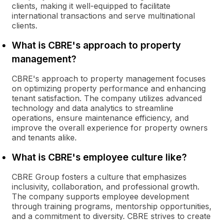
clients, making it well-equipped to facilitate
international transactions and serve multinational
clients.
What is CBRE's approach to property
management?
CBRE's approach to property management focuses
on optimizing property performance and enhancing
tenant satisfaction. The company utilizes advanced
technology and data analytics to streamline
operations, ensure maintenance efficiency, and
improve the overall experience for property owners
and tenants alike.
What is CBRE's employee culture like?
CBRE Group fosters a culture that emphasizes
inclusivity, collaboration, and professional growth.
The company supports employee development
through training programs, mentorship opportunities,
and a commitment to diversity. CBRE strives to create