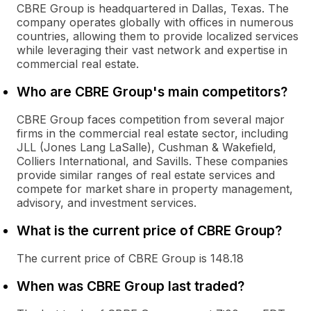
CBRE Group is headquartered in Dallas, Texas. The
company operates globally with offices in numerous
countries, allowing them to provide localized services
while leveraging their vast network and expertise in
commercial real estate.
Who are CBRE Group's main competitors?
CBRE Group faces competition from several major
firms in the commercial real estate sector, including
JLL (Jones Lang LaSalle), Cushman & Wakefield,
Colliers International, and Savills. These companies
provide similar ranges of real estate services and
compete for market share in property management,
advisory, and investment services.
What is the current price of CBRE Group?
The current price of CBRE Group is 148.18
When was CBRE Group last traded?