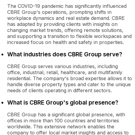
The COVID-19 pandemic has significantly influenced
CBRE Group's operations, prompting shifts in
workplace dynamics and real estate demand. CBRE
has adapted by providing clients with insights on
changing market trends, offering remote solutions,
and supporting a transition to flexible workspaces and
increased focus on health and safety in properties.
What industries does CBRE Group serve?
CBRE Group serves various industries, including
office, industrial, retail, healthcare, and multifamily
residential. The company's broad expertise allows it to
handle diverse property types and cater to the unique
needs of clients operating in different sectors.
What is CBRE Group's global presence?
CBRE Group has a significant global presence, with
offices in more than 100 countries and territories
worldwide. This extensive network enables the
company to offer local market insights and access to