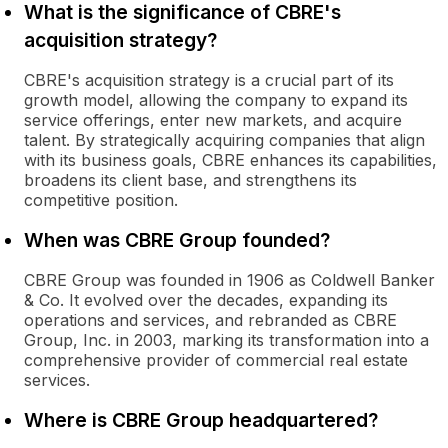
What is the significance of CBRE's
acquisition strategy?
CBRE's acquisition strategy is a crucial part of its
growth model, allowing the company to expand its
service offerings, enter new markets, and acquire
talent. By strategically acquiring companies that align
with its business goals, CBRE enhances its capabilities,
broadens its client base, and strengthens its
competitive position.
When was CBRE Group founded?
CBRE Group was founded in 1906 as Coldwell Banker
& Co. It evolved over the decades, expanding its
operations and services, and rebranded as CBRE
Group, Inc. in 2003, marking its transformation into a
comprehensive provider of commercial real estate
services.
Where is CBRE Group headquartered?