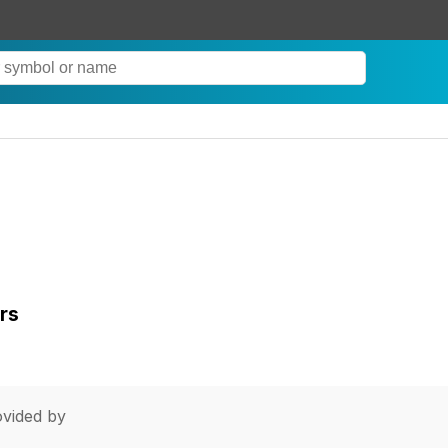
rs
vided by