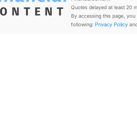
Quotes delayed at least 20 
By accessing this page, you 
following:
Privacy Policy
an