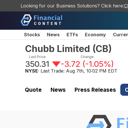
Looking for our Business Solutions? Click here:
C
Stocks
News
ETFs
Economy
Curre
Chubb Limited
(
CB
)
Last Price
Change
350.31
-3.72
(
-1.05%
)
NYSE
· Last Trade:
Aug 7th, 10:02 PM EDT
Quote
News
Press Releases
C