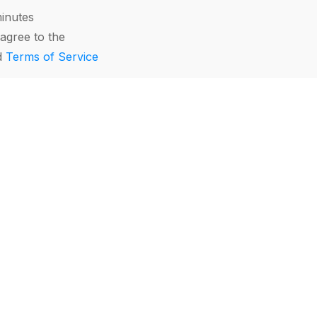
minutes
agree to the
d
Terms of Service