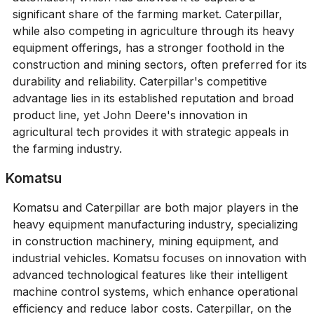
significant share of the farming market. Caterpillar,
while also competing in agriculture through its heavy
equipment offerings, has a stronger foothold in the
construction and mining sectors, often preferred for its
durability and reliability. Caterpillar's competitive
advantage lies in its established reputation and broad
product line, yet John Deere's innovation in
agricultural tech provides it with strategic appeals in
the farming industry.
Komatsu
Komatsu and Caterpillar are both major players in the
heavy equipment manufacturing industry, specializing
in construction machinery, mining equipment, and
industrial vehicles. Komatsu focuses on innovation with
advanced technological features like their intelligent
machine control systems, which enhance operational
efficiency and reduce labor costs. Caterpillar, on the