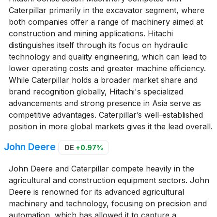
Caterpillar primarily in the excavator segment, where
both companies offer a range of machinery aimed at
construction and mining applications. Hitachi
distinguishes itself through its focus on hydraulic
technology and quality engineering, which can lead to
lower operating costs and greater machine efficiency.
While Caterpillar holds a broader market share and
brand recognition globally, Hitachi's specialized
advancements and strong presence in Asia serve as
competitive advantages. Caterpillar’s well-established
position in more global markets gives it the lead overall.
John Deere
DE
+0.97%
John Deere and Caterpillar compete heavily in the
agricultural and construction equipment sectors. John
Deere is renowned for its advanced agricultural
machinery and technology, focusing on precision and
automation, which has allowed it to capture a