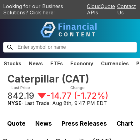
Looking for our Business
CloudQuote
Contact
Solutions? Click here:
APIs
Us
Stocks
News
ETFs
Economy
Currencies
P
Caterpillar
(
CAT
)
Last Price
Change
842.19
-14.77
(
-1.72%
)
NYSE
· Last Trade:
Aug 8th, 9:47 PM EDT
Quote
News
Press Releases
Chart