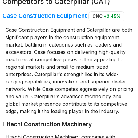
Competitors to
Caterpillar (CAT)
Case Construction Equipment
CNC
+2.45%
Case Construction Equipment and Caterpillar are both
significant players in the construction equipment
market, battling in categories such as loaders and
excavators. Case focuses on delivering high-quality
machines at competitive prices, often appealing to
regional markets and small to medium-sized
enterprises. Caterpillar's strength lies in its wide-
ranging capabilities, innovation, and superior dealer
network. While Case competes aggressively on pricing
and value, Caterpillar's advanced technology and
global market presence contribute to its competitive
edge, making it the leading player in the industry.
Hitachi Construction Machinery
Hitachi Construction Machinery competes with