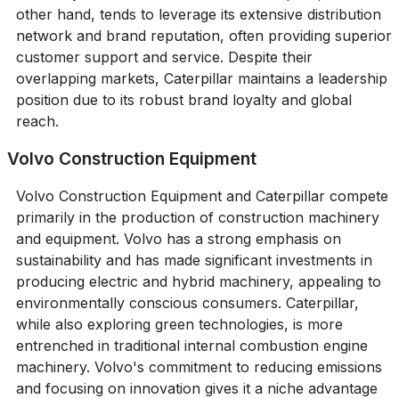
other hand, tends to leverage its extensive distribution
network and brand reputation, often providing superior
customer support and service. Despite their
overlapping markets, Caterpillar maintains a leadership
position due to its robust brand loyalty and global
reach.
Volvo Construction Equipment
Volvo Construction Equipment and Caterpillar compete
primarily in the production of construction machinery
and equipment. Volvo has a strong emphasis on
sustainability and has made significant investments in
producing electric and hybrid machinery, appealing to
environmentally conscious consumers. Caterpillar,
while also exploring green technologies, is more
entrenched in traditional internal combustion engine
machinery. Volvo's commitment to reducing emissions
and focusing on innovation gives it a niche advantage