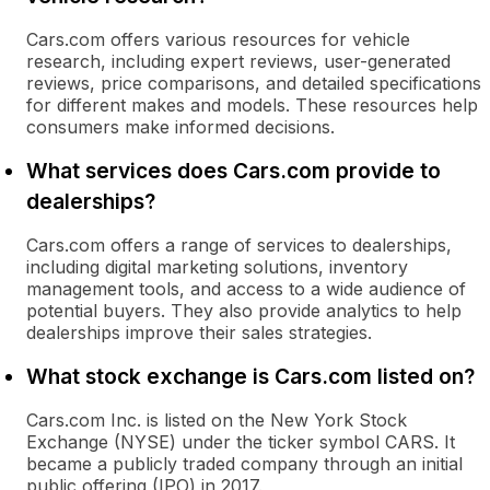
Cars.com offers various resources for vehicle
research, including expert reviews, user-generated
reviews, price comparisons, and detailed specifications
for different makes and models. These resources help
consumers make informed decisions.
What services does Cars.com provide to
dealerships?
Cars.com offers a range of services to dealerships,
including digital marketing solutions, inventory
management tools, and access to a wide audience of
potential buyers. They also provide analytics to help
dealerships improve their sales strategies.
What stock exchange is Cars.com listed on?
Cars.com Inc. is listed on the New York Stock
Exchange (NYSE) under the ticker symbol CARS. It
became a publicly traded company through an initial
public offering (IPO) in 2017.