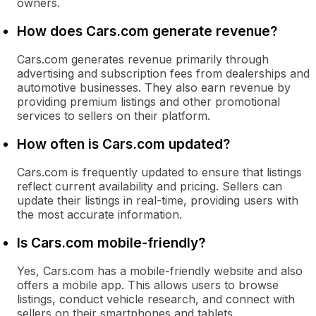
owners.
How does Cars.com generate revenue?
Cars.com generates revenue primarily through
advertising and subscription fees from dealerships and
automotive businesses. They also earn revenue by
providing premium listings and other promotional
services to sellers on their platform.
How often is Cars.com updated?
Cars.com is frequently updated to ensure that listings
reflect current availability and pricing. Sellers can
update their listings in real-time, providing users with
the most accurate information.
Is Cars.com mobile-friendly?
Yes, Cars.com has a mobile-friendly website and also
offers a mobile app. This allows users to browse
listings, conduct vehicle research, and connect with
sellers on their smartphones and tablets.