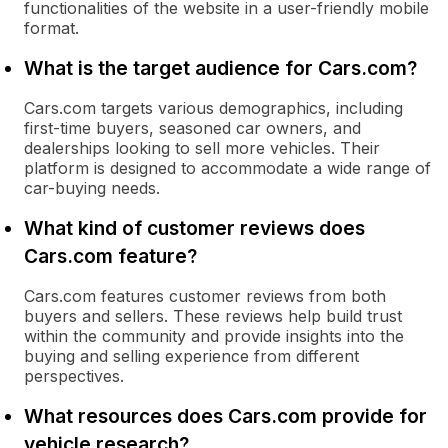
functionalities of the website in a user-friendly mobile
format.
What is the target audience for Cars.com?
Cars.com targets various demographics, including
first-time buyers, seasoned car owners, and
dealerships looking to sell more vehicles. Their
platform is designed to accommodate a wide range of
car-buying needs.
What kind of customer reviews does
Cars.com feature?
Cars.com features customer reviews from both
buyers and sellers. These reviews help build trust
within the community and provide insights into the
buying and selling experience from different
perspectives.
What resources does Cars.com provide for
vehicle research?