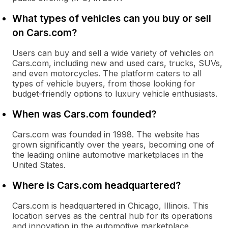
What types of vehicles can you buy or sell
on Cars.com?
Users can buy and sell a wide variety of vehicles on
Cars.com, including new and used cars, trucks, SUVs,
and even motorcycles. The platform caters to all
types of vehicle buyers, from those looking for
budget-friendly options to luxury vehicle enthusiasts.
When was Cars.com founded?
Cars.com was founded in 1998. The website has
grown significantly over the years, becoming one of
the leading online automotive marketplaces in the
United States.
Where is Cars.com headquartered?
Cars.com is headquartered in Chicago, Illinois. This
location serves as the central hub for its operations
and innovation in the automotive marketplace.