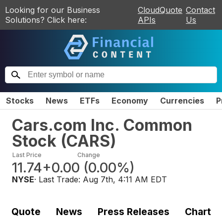
Looking for our Business
CloudQuote
Contact
Solutions? Click here:
APIs
Us
Stocks
News
ETFs
Economy
Currencies
P
Cars.com Inc. Common
Stock
(
CARS
)
Last Price
Change
11.74
+0.00
(
0.00%
)
NYSE
· Last Trade:
Aug 7th, 4:11 AM EDT
Quote
News
Press Releases
Chart