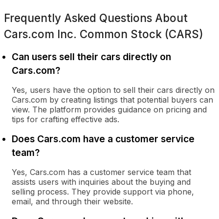
Frequently Asked Questions About
Cars.com Inc. Common Stock (CARS)
Can users sell their cars directly on
Cars.com?
Yes, users have the option to sell their cars directly on
Cars.com by creating listings that potential buyers can
view. The platform provides guidance on pricing and
tips for crafting effective ads.
Does Cars.com have a customer service
team?
Yes, Cars.com has a customer service team that
assists users with inquiries about the buying and
selling process. They provide support via phone,
email, and through their website.