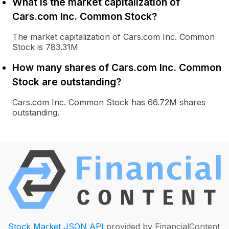
What is the market capitalization of
Cars.com Inc. Common Stock?
The market capitalization of Cars.com Inc. Common
Stock is 783.31M
How many shares of Cars.com Inc. Common
Stock are outstanding?
Cars.com Inc. Common Stock has 66.72M shares
outstanding.
Stock Market JSON API
provided by FinancialContent