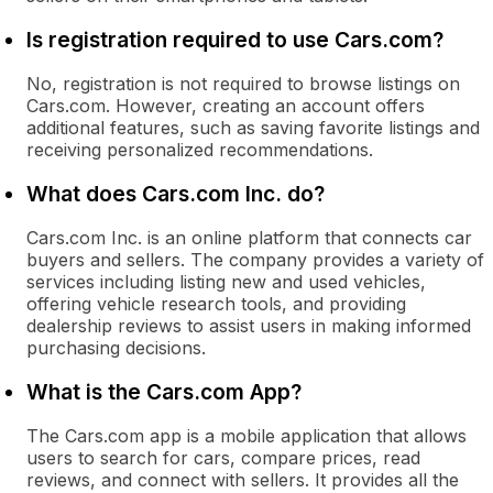
Is registration required to use Cars.com?
No, registration is not required to browse listings on
Cars.com. However, creating an account offers
additional features, such as saving favorite listings and
receiving personalized recommendations.
What does Cars.com Inc. do?
Cars.com Inc. is an online platform that connects car
buyers and sellers. The company provides a variety of
services including listing new and used vehicles,
offering vehicle research tools, and providing
dealership reviews to assist users in making informed
purchasing decisions.
What is the Cars.com App?
The Cars.com app is a mobile application that allows
users to search for cars, compare prices, read
reviews, and connect with sellers. It provides all the