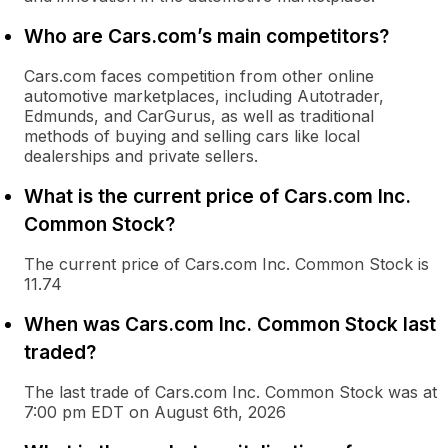
Who are Cars.com’s main competitors?
Cars.com faces competition from other online
automotive marketplaces, including Autotrader,
Edmunds, and CarGurus, as well as traditional
methods of buying and selling cars like local
dealerships and private sellers.
What is the current price of Cars.com Inc.
Common Stock?
The current price of Cars.com Inc. Common Stock is
11.74
When was Cars.com Inc. Common Stock last
traded?
The last trade of Cars.com Inc. Common Stock was at
7:00 pm EDT on August 6th, 2026