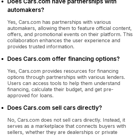
Does Cars.com have partnerships with
automakers?
Yes, Cars.com has partnerships with various
automakers, allowing them to feature official content,
offers, and promotional events on their platform. This
collaboration enhances the user experience and
provides trusted information.
Does Cars.com offer financing options?
Yes, Cars.com provides resources for financing
options through partnerships with various lenders.
Users can access tools to help them understand
financing, calculate their budget, and get pre-
approved for loans.
Does Cars.com sell cars directly?
No, Cars.com does not sell cars directly. Instead, it
serves as a marketplace that connects buyers with
sellers, whether they are dealerships or private