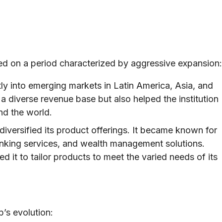
ed on a period characterized by aggressive expansion:
y into emerging markets in Latin America, Asia, and
a diverse revenue base but also helped the institution
nd the world.
versified its product offerings. It became known for
anking services, and wealth management solutions.
d it to tailor products to meet the varied needs of its
’s evolution: