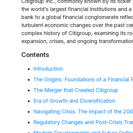
Citigroup Inc., commonly known by its ticke
the world’s largest financial institutions and 
bank to a global financial conglomerate refle
turbulent economic changes over the past centu
complex history of Citigroup, examining its ro
expansion, crises, and ongoing transformation
Contents
Introduction
The Origins: Foundations of a Financia
The Merger that Created Citigroup
Era of Growth and Diversification
Navigating Crisis: The Impact of the 20
Regulatory Changes and Post-Crisis Tra
Modern Developments and Future Outlo