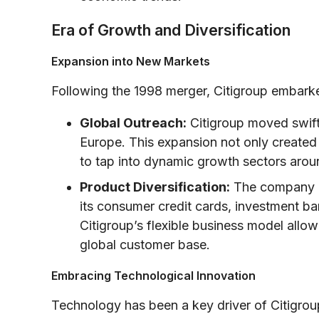
Era of Growth and Diversification
Expansion into New Markets
Following the 1998 merger, Citigroup embark
Global Outreach:
Citigroup moved swiftl
Europe. This expansion not only created 
to tap into dynamic growth sectors arou
Product Diversification:
The company di
its consumer credit cards, investment b
Citigroup’s flexible business model allowe
global customer base.
Embracing Technological Innovation
Technology has been a key driver of Citigroup