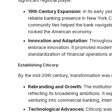
significant regional player:
19th Century Expansion:
In its early y
reliable banking presence in New York Ci
community ties helped the bank navigate t
rocked the American economy.
Innovation and Adaptation:
Throughout 
embrace innovation. It promoted modern 
standardization of financial operations a
Establishing Citicorp
By the mid-20th century, transformation was
Rebranding and Growth:
The institutio
reflecting its broadening ambitions. It e
venturing into commercial banking, intern
Technological Advances:
Citicorp was