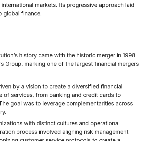
international markets. Its progressive approach laid
 global finance.
ution’s history came with the historic merger in 1998.
s Group, marking one of the largest financial mergers
en by a vision to create a diversified financial
ge of services, from banking and credit cards to
he goal was to leverage complementarities across
ry.
zations with distinct cultures and operational
ration process involved aligning risk management
onizing customer service protocols to create a