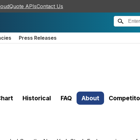
loudQuote APIs
Contact Us
ncies
Press Releases
hart
Historical
FAQ
About
Competito