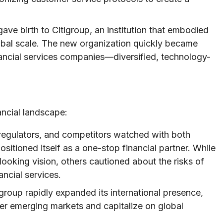
ave birth to Citigroup, an institution that embodied
obal scale. The new organization quickly became
nancial services companies—diversified, technology-
ncial landscape:
regulators, and competitors watched with both
sitioned itself as a one-stop financial partner. While
looking vision, others cautioned about the risks of
ncial services.
roup rapidly expanded its international presence,
nter emerging markets and capitalize on global