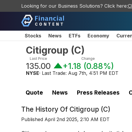
Looking for our Business Solutions? Click here:
C
Stocks
News
ETFs
Economy
Curre
Citigroup
(
C
)
Last Price
Change
135.00
+1.18
(
0.88%
)
NYSE
· Last Trade:
Aug 7th, 4:51 PM EDT
Quote
News
Press Releases
C
The History Of
Citigroup (C)
Published
April 2nd 2025, 2:10 AM EDT