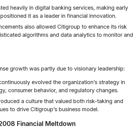
ed heavily in digital banking services, making early
positioned it as a leader in financial innovation.
cements also allowed Citigroup to enhance its risk
sticated algorithms and data analytics to monitor and
nse growth was partly due to visionary leadership:
ontinuously evolved the organization’s strategy in
gy, consumer behavior, and regulatory changes.
oduced a culture that valued both risk-taking and
nues to drive Citigroup’s business model.
e 2008 Financial Meltdown