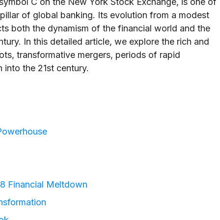
r symbol C on the New York Stock Exchange, is one of
a pillar of global banking. Its evolution from a modest
cts both the dynamism of the financial world and the
ry. In this detailed article, we explore the rich and
ots, transformative mergers, periods of rapid
 into the 21st century.
l Powerhouse
08 Financial Meltdown
nsformation
ok