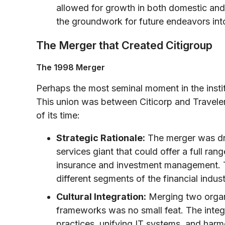
allowed for growth in both domestic and 
the groundwork for future endeavors into
The Merger that Created Citigroup
The 1998 Merger
Perhaps the most seminal moment in the instit
This union was between Citicorp and Traveler
of its time:
Strategic Rationale:
The merger was driv
services giant that could offer a full ran
insurance and investment management. T
different segments of the financial indust
Cultural Integration:
Merging two organi
frameworks was no small feat. The integ
practices, unifying IT systems, and harm