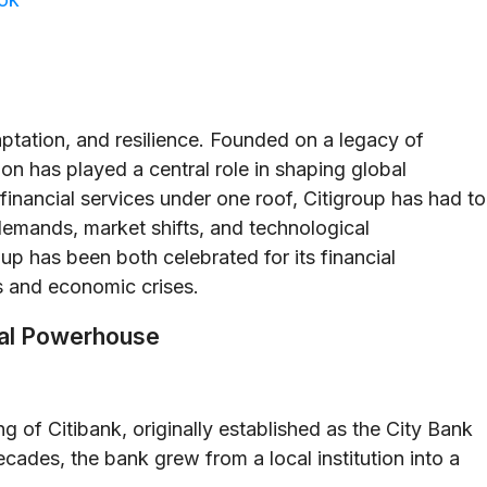
daptation, and resilience. Founded on a legacy of
tion has played a central role in shaping global
financial services under one roof, Citigroup has had to
 demands, market shifts, and technological
up has been both celebrated for its financial
s and economic crises.
cial Powerhouse
g of Citibank, originally established as the City Bank
cades, the bank grew from a local institution into a