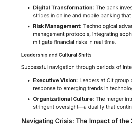
Digital Transformation:
The bank invest
strides in online and mobile banking that 
Risk Management:
Technological advan
management protocols, integrating sophi
mitigate financial risks in real time.
Leadership and Cultural Shifts
Successful navigation through periods of inte
Executive Vision:
Leaders at Citigroup c
response to emerging trends in technolo
Organizational Culture:
The merger intr
stringent oversight—a duality that conti
Navigating Crisis: The Impact of th