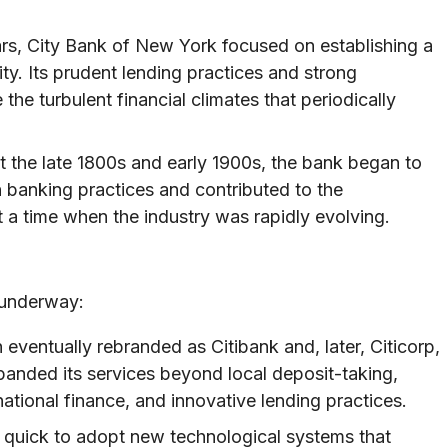
ears, City Bank of New York focused on establishing a
ty. Its prudent lending practices and strong
he turbulent financial climates that periodically
the late 1800s and early 1900s, the bank began to
banking practices and contributed to the
t a time when the industry was rapidly evolving.
 underway:
n eventually rebranded as Citibank and, later, Citicorp,
xpanded its services beyond local deposit-taking,
ational finance, and innovative lending practices.
 quick to adopt new technological systems that