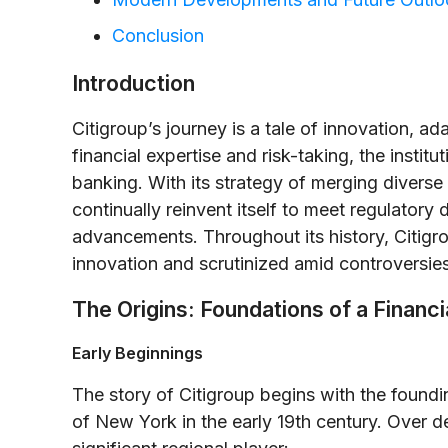
Conclusion
Introduction
Citigroup’s journey is a tale of innovation, a
financial expertise and risk-taking, the institu
banking. With its strategy of merging diverse 
continually reinvent itself to meet regulatory
advancements. Throughout its history, Citigro
innovation and scrutinized amid controversie
The Origins: Foundations of a Finan
Early Beginnings
The story of Citigroup begins with the foundin
of New York in the early 19th century. Over de