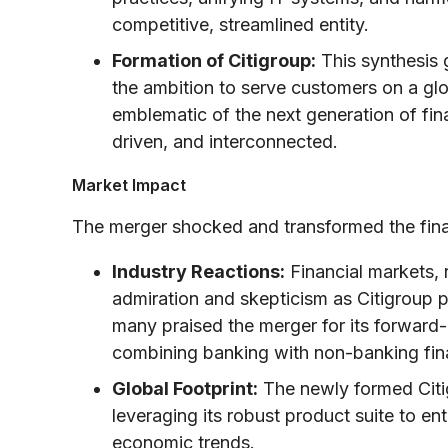
competitive, streamlined entity.
Formation of Citigroup:
This synthesis g
the ambition to serve customers on a gl
emblematic of the next generation of fi
driven, and interconnected.
Market Impact
The merger shocked and transformed the fina
Industry Reactions:
Financial markets, 
admiration and skepticism as Citigroup po
many praised the merger for its forward-
combining banking with non-banking fina
Global Footprint:
The newly formed Citig
leveraging its robust product suite to e
economic trends.