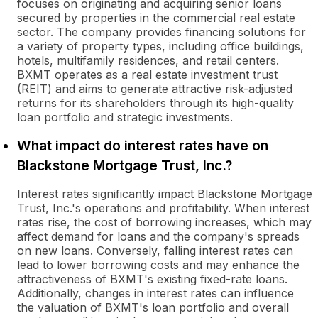
focuses on originating and acquiring senior loans
secured by properties in the commercial real estate
sector. The company provides financing solutions for
a variety of property types, including office buildings,
hotels, multifamily residences, and retail centers.
BXMT operates as a real estate investment trust
(REIT) and aims to generate attractive risk-adjusted
returns for its shareholders through its high-quality
loan portfolio and strategic investments.
What impact do interest rates have on
Blackstone Mortgage Trust, Inc.?
Interest rates significantly impact Blackstone Mortgage
Trust, Inc.'s operations and profitability. When interest
rates rise, the cost of borrowing increases, which may
affect demand for loans and the company's spreads
on new loans. Conversely, falling interest rates can
lead to lower borrowing costs and may enhance the
attractiveness of BXMT's existing fixed-rate loans.
Additionally, changes in interest rates can influence
the valuation of BXMT's loan portfolio and overall