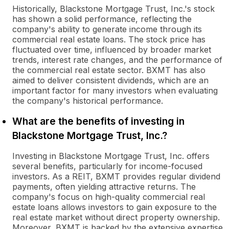
Historically, Blackstone Mortgage Trust, Inc.'s stock
has shown a solid performance, reflecting the
company's ability to generate income through its
commercial real estate loans. The stock price has
fluctuated over time, influenced by broader market
trends, interest rate changes, and the performance of
the commercial real estate sector. BXMT has also
aimed to deliver consistent dividends, which are an
important factor for many investors when evaluating
the company's historical performance.
What are the benefits of investing in
Blackstone Mortgage Trust, Inc.?
Investing in Blackstone Mortgage Trust, Inc. offers
several benefits, particularly for income-focused
investors. As a REIT, BXMT provides regular dividend
payments, often yielding attractive returns. The
company's focus on high-quality commercial real
estate loans allows investors to gain exposure to the
real estate market without direct property ownership.
Moreover, BXMT is backed by the extensive expertise