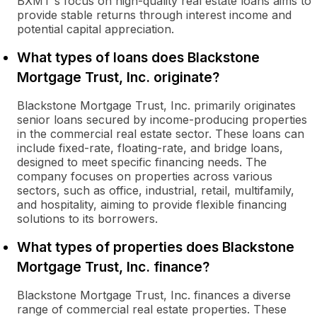
BXMT's focus on high-quality real estate loans aims to
provide stable returns through interest income and
potential capital appreciation.
What types of loans does Blackstone
Mortgage Trust, Inc. originate?
Blackstone Mortgage Trust, Inc. primarily originates
senior loans secured by income-producing properties
in the commercial real estate sector. These loans can
include fixed-rate, floating-rate, and bridge loans,
designed to meet specific financing needs. The
company focuses on properties across various
sectors, such as office, industrial, retail, multifamily,
and hospitality, aiming to provide flexible financing
solutions to its borrowers.
What types of properties does Blackstone
Mortgage Trust, Inc. finance?
Blackstone Mortgage Trust, Inc. finances a diverse
range of commercial real estate properties. These