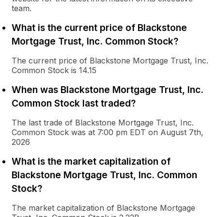
team.
What is the current price of Blackstone
Mortgage Trust, Inc. Common Stock?
The current price of Blackstone Mortgage Trust, Inc.
Common Stock is 14.15
When was Blackstone Mortgage Trust, Inc.
Common Stock last traded?
The last trade of Blackstone Mortgage Trust, Inc.
Common Stock was at 7:00 pm EDT on August 7th,
2026
What is the market capitalization of
Blackstone Mortgage Trust, Inc. Common
Stock?
The market capitalization of Blackstone Mortgage