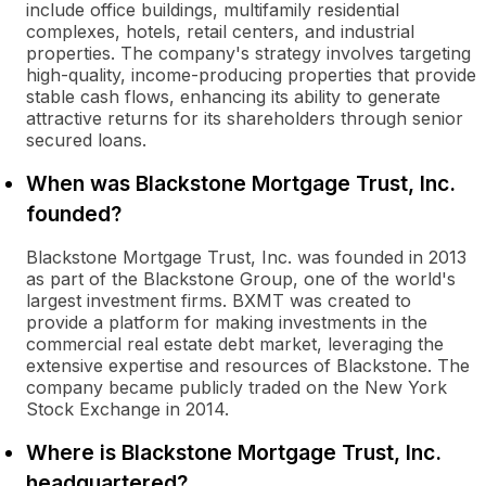
include office buildings, multifamily residential
complexes, hotels, retail centers, and industrial
properties. The company's strategy involves targeting
high-quality, income-producing properties that provide
stable cash flows, enhancing its ability to generate
attractive returns for its shareholders through senior
secured loans.
When was Blackstone Mortgage Trust, Inc.
founded?
Blackstone Mortgage Trust, Inc. was founded in 2013
as part of the Blackstone Group, one of the world's
largest investment firms. BXMT was created to
provide a platform for making investments in the
commercial real estate debt market, leveraging the
extensive expertise and resources of Blackstone. The
company became publicly traded on the New York
Stock Exchange in 2014.
Where is Blackstone Mortgage Trust, Inc.
headquartered?