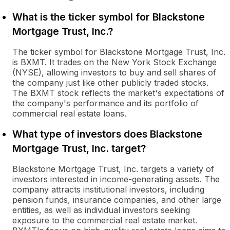
What is the ticker symbol for Blackstone
Mortgage Trust, Inc.?
The ticker symbol for Blackstone Mortgage Trust, Inc.
is BXMT. It trades on the New York Stock Exchange
(NYSE), allowing investors to buy and sell shares of
the company just like other publicly traded stocks.
The BXMT stock reflects the market's expectations of
the company's performance and its portfolio of
commercial real estate loans.
What type of investors does Blackstone
Mortgage Trust, Inc. target?
Blackstone Mortgage Trust, Inc. targets a variety of
investors interested in income-generating assets. The
company attracts institutional investors, including
pension funds, insurance companies, and other large
entities, as well as individual investors seeking
exposure to the commercial real estate market.