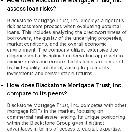
How does Blackstone Mortgage Trust, Inc.
assess loan risks?
Blackstone Mortgage Trust, Inc. employs a rigorous
risk assessment process when evaluating potential
loans. This includes analyzing the creditworthiness of
borrowers, the quality of the underlying properties,
market conditions, and the overall economic
environment. The company utilizes extensive due
diligence and a disciplined underwriting approach to
minimize risks and ensure that its loans are secured
by high-quality collateral, aiming to protect its
investments and deliver stable returns.
How does Blackstone Mortgage Trust, Inc.
compare to its peers?
Blackstone Mortgage Trust, Inc. competes with other
mortgage REITs in the market, focusing on
commercial real estate lending. Its unique positioning
within the Blackstone Group gives it distinct
advantages in terms of access to capital, expertise,