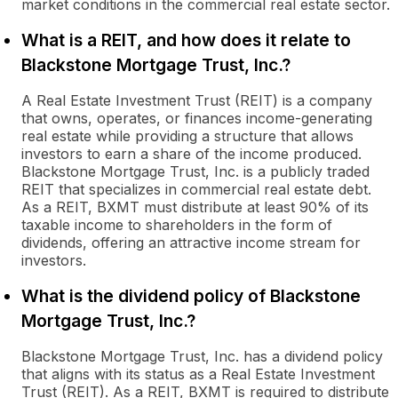
market conditions in the commercial real estate sector.
What is a REIT, and how does it relate to
Blackstone Mortgage Trust, Inc.?
A Real Estate Investment Trust (REIT) is a company
that owns, operates, or finances income-generating
real estate while providing a structure that allows
investors to earn a share of the income produced.
Blackstone Mortgage Trust, Inc. is a publicly traded
REIT that specializes in commercial real estate debt.
As a REIT, BXMT must distribute at least 90% of its
taxable income to shareholders in the form of
dividends, offering an attractive income stream for
investors.
What is the dividend policy of Blackstone
Mortgage Trust, Inc.?
Blackstone Mortgage Trust, Inc. has a dividend policy
that aligns with its status as a Real Estate Investment
Trust (REIT). As a REIT, BXMT is required to distribute