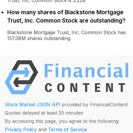
Trust, Inc. Common Stock is 2.22B
How many shares of Blackstone Mortgage
Trust, Inc. Common Stock are outstanding?
Blackstone Mortgage Trust, Inc. Common Stock has
157.08M shares outstanding.
Stock Market JSON API
provided by FinancialContent
Quotes delayed at least 20 minutes
By accessing this page, you agree to the following:
Privacy Policy
and
Terms of Service