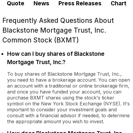
Quote
News
Press Releases
Chart
Frequently Asked Questions About
Blackstone Mortgage Trust, Inc.
Common Stock (BXMT)
How can I buy shares of Blackstone
Mortgage Trust, Inc.?
To buy shares of Blackstone Mortgage Trust, Inc.,
you need to have a brokerage account. You can open
an account with a traditional or online brokerage firm,
and once you have funded your account, you can
purchase BXMT shares using the stock's ticker
symbol on the New York Stock Exchange (NYSE). It's
important to consider your investment goals and
consult with a financial advisor if needed, to determine
the appropriate amount you wish to invest.