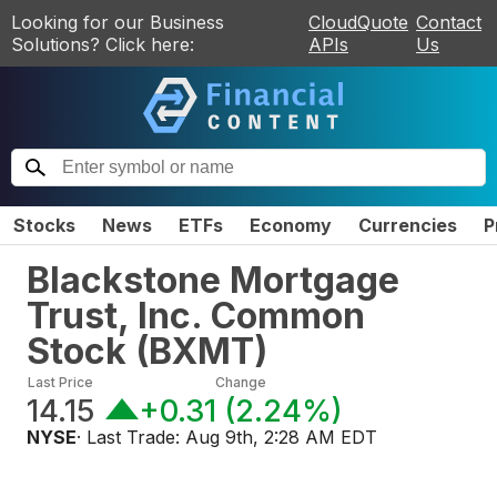
Looking for our Business
CloudQuote
Contact
Solutions? Click here:
APIs
Us
Stocks
News
ETFs
Economy
Currencies
P
Blackstone Mortgage
Trust, Inc. Common
Stock
(
BXMT
)
Last Price
Change
14.15
+0.31
(
2.24%
)
NYSE
· Last Trade:
Aug 9th, 2:28 AM EDT