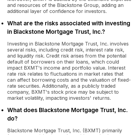
and resources of the Blackstone Group, adding an
additional layer of confidence for investors.
What are the risks associated with investing
in Blackstone Mortgage Trust, Inc.?
Investing in Blackstone Mortgage Trust, Inc. involves
several risks, including credit risk, interest rate risk,
and liquidity risk. Credit risk arises from the potential
default of borrowers on their loans, which could
impact BXMT's income and portfolio value. Interest
rate risk relates to fluctuations in market rates that
can affect borrowing costs and the valuation of fixed-
rate securities. Additionally, as a publicly traded
company, BXMT's stock price may be subject to
market volatility, impacting investors' returns.
What does Blackstone Mortgage Trust, Inc.
do?
Blackstone Mortgage Trust, Inc. (BXMT) primarily