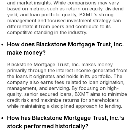
and market insights. While comparisons may vary
based on metrics such as return on equity, dividend
yield, and loan portfolio quality, BXMT's strong
management and focused investment strategy can
differentiate it from peers and contribute to its
competitive standing in the industry.
How does Blackstone Mortgage Trust, Inc.
make money?
Blackstone Mortgage Trust, Inc. makes money
primarily through the interest income generated from
the loans it originates and holds in its portfolio. The
company also earns fees related to loan origination,
management, and servicing. By focusing on high-
quality, senior secured loans, BXMT aims to minimize
credit risk and maximize returns for shareholders
while maintaining a disciplined approach to lending.
How has Blackstone Mortgage Trust, Inc.'s
stock performed historically?