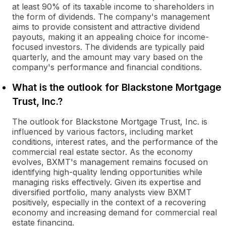
at least 90% of its taxable income to shareholders in
the form of dividends. The company's management
aims to provide consistent and attractive dividend
payouts, making it an appealing choice for income-
focused investors. The dividends are typically paid
quarterly, and the amount may vary based on the
company's performance and financial conditions.
What is the outlook for Blackstone Mortgage
Trust, Inc.?
The outlook for Blackstone Mortgage Trust, Inc. is
influenced by various factors, including market
conditions, interest rates, and the performance of the
commercial real estate sector. As the economy
evolves, BXMT's management remains focused on
identifying high-quality lending opportunities while
managing risks effectively. Given its expertise and
diversified portfolio, many analysts view BXMT
positively, especially in the context of a recovering
economy and increasing demand for commercial real
estate financing.