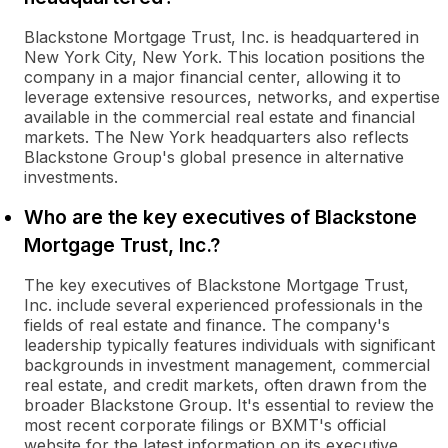
Blackstone Mortgage Trust, Inc. is headquartered in
New York City, New York. This location positions the
company in a major financial center, allowing it to
leverage extensive resources, networks, and expertise
available in the commercial real estate and financial
markets. The New York headquarters also reflects
Blackstone Group's global presence in alternative
investments.
Who are the key executives of Blackstone
Mortgage Trust, Inc.?
The key executives of Blackstone Mortgage Trust,
Inc. include several experienced professionals in the
fields of real estate and finance. The company's
leadership typically features individuals with significant
backgrounds in investment management, commercial
real estate, and credit markets, often drawn from the
broader Blackstone Group. It's essential to review the
most recent corporate filings or BXMT's official
website for the latest information on its executive