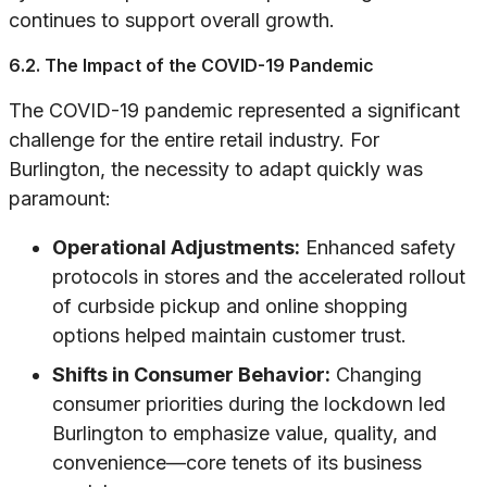
continues to support overall growth.
6.2. The Impact of the COVID-19 Pandemic
The COVID-19 pandemic represented a significant
challenge for the entire retail industry. For
Burlington, the necessity to adapt quickly was
paramount:
Operational Adjustments:
Enhanced safety
protocols in stores and the accelerated rollout
of curbside pickup and online shopping
options helped maintain customer trust.
Shifts in Consumer Behavior:
Changing
consumer priorities during the lockdown led
Burlington to emphasize value, quality, and
convenience—core tenets of its business