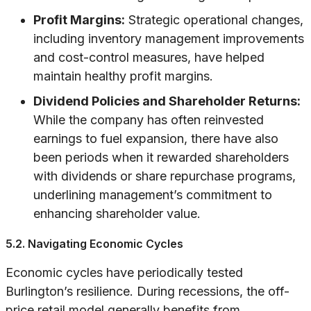
Profit Margins:
Strategic operational changes,
including inventory management improvements
and cost-control measures, have helped
maintain healthy profit margins.
Dividend Policies and Shareholder Returns:
While the company has often reinvested
earnings to fuel expansion, there have also
been periods when it rewarded shareholders
with dividends or share repurchase programs,
underlining management’s commitment to
enhancing shareholder value.
5.2. Navigating Economic Cycles
Economic cycles have periodically tested
Burlington’s resilience. During recessions, the off-
price retail model generally benefits from