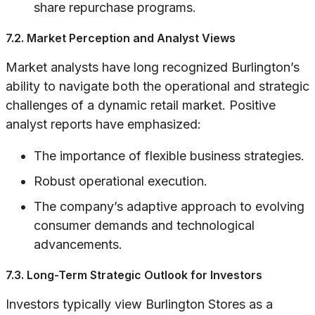
share repurchase programs.
7.2. Market Perception and Analyst Views
Market analysts have long recognized Burlington’s
ability to navigate both the operational and strategic
challenges of a dynamic retail market. Positive
analyst reports have emphasized:
The importance of flexible business strategies.
Robust operational execution.
The company’s adaptive approach to evolving
consumer demands and technological
advancements.
7.3. Long-Term Strategic Outlook for Investors
Investors typically view Burlington Stores as a