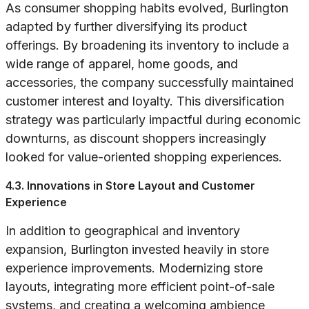
As consumer shopping habits evolved, Burlington
adapted by further diversifying its product
offerings. By broadening its inventory to include a
wide range of apparel, home goods, and
accessories, the company successfully maintained
customer interest and loyalty. This diversification
strategy was particularly impactful during economic
downturns, as discount shoppers increasingly
looked for value-oriented shopping experiences.
4.3. Innovations in Store Layout and Customer
Experience
In addition to geographical and inventory
expansion, Burlington invested heavily in store
experience improvements. Modernizing store
layouts, integrating more efficient point-of-sale
systems, and creating a welcoming ambience