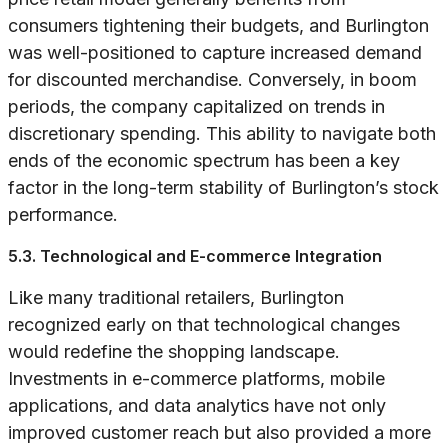
consumers tightening their budgets, and Burlington
was well-positioned to capture increased demand
for discounted merchandise. Conversely, in boom
periods, the company capitalized on trends in
discretionary spending. This ability to navigate both
ends of the economic spectrum has been a key
factor in the long-term stability of Burlington’s stock
performance.
5.3. Technological and E-commerce Integration
Like many traditional retailers, Burlington
recognized early on that technological changes
would redefine the shopping landscape.
Investments in e-commerce platforms, mobile
applications, and data analytics have not only
improved customer reach but also provided a more