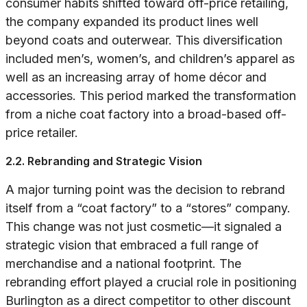
consumer habits shifted toward off-price retailing,
the company expanded its product lines well
beyond coats and outerwear. This diversification
included men’s, women’s, and children’s apparel as
well as an increasing array of home décor and
accessories. This period marked the transformation
from a niche coat factory into a broad-based off-
price retailer.
2.2. Rebranding and Strategic Vision
A major turning point was the decision to rebrand
itself from a “coat factory” to a “stores” company.
This change was not just cosmetic—it signaled a
strategic vision that embraced a full range of
merchandise and a national footprint. The
rebranding effort played a crucial role in positioning
Burlington as a direct competitor to other discount