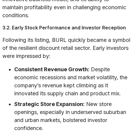
maintain profitability even in challenging economic
conditions.
3.2. Early Stock Performance and Investor Reception
Following its listing, BURL quickly became a symbol
of the resilient discount retail sector. Early investors
were impressed by:
Consistent Revenue Growth:
Despite
economic recessions and market volatility, the
company’s revenue kept climbing as it
innovated its supply chain and product mix.
Strategic Store Expansion:
New store
openings, especially in underserved suburban
and urban markets, bolstered investor
confidence.