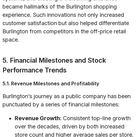
became hallmarks of the Burlington shopping
experience. Such innovations not only increased
customer satisfaction but also helped differentiate
Burlington from competitors in the off-price retail
space.
5. Financial Milestones and Stock
Performance Trends
5.1. Revenue Milestones and Profitability
Burlington’s journey as a public company has been
punctuated by a series of financial milestones:
Revenue Growth:
Consistent top-line growth
over the decades, driven by both increased
store count and higher average sales per store.