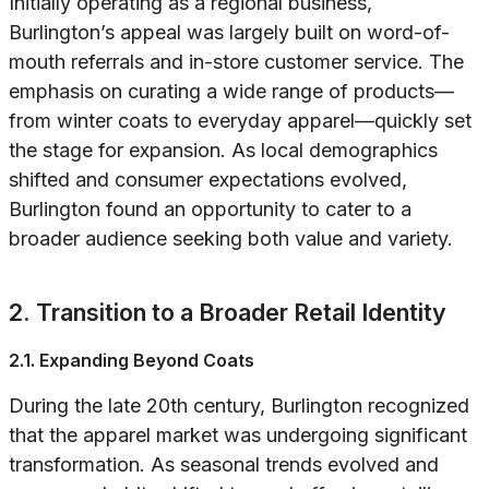
Initially operating as a regional business,
Burlington’s appeal was largely built on word-of-
mouth referrals and in-store customer service. The
emphasis on curating a wide range of products—
from winter coats to everyday apparel—quickly set
the stage for expansion. As local demographics
shifted and consumer expectations evolved,
Burlington found an opportunity to cater to a
broader audience seeking both value and variety.
2. Transition to a Broader Retail Identity
2.1. Expanding Beyond Coats
During the late 20th century, Burlington recognized
that the apparel market was undergoing significant
transformation. As seasonal trends evolved and