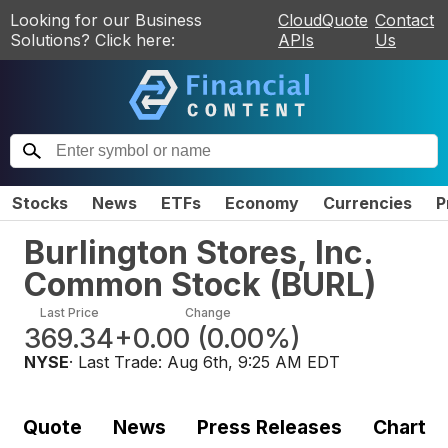
Looking for our Business
CloudQuote
Contact
Solutions? Click here:
APIs
Us
Stocks
News
ETFs
Economy
Currencies
P
Burlington Stores, Inc.
Common Stock
(
BURL
)
Last Price
Change
369.34
+0.00
(
0.00%
)
NYSE
· Last Trade:
Aug 6th, 9:25 AM EDT
Quote
News
Press Releases
Chart