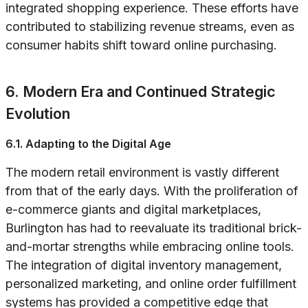
integrated shopping experience. These efforts have
contributed to stabilizing revenue streams, even as
consumer habits shift toward online purchasing.
6. Modern Era and Continued Strategic
Evolution
6.1. Adapting to the Digital Age
The modern retail environment is vastly different
from that of the early days. With the proliferation of
e-commerce giants and digital marketplaces,
Burlington has had to reevaluate its traditional brick-
and-mortar strengths while embracing online tools.
The integration of digital inventory management,
personalized marketing, and online order fulfillment
systems has provided a competitive edge that