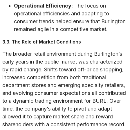
Operational Efficiency:
The focus on
operational efficiencies and adapting to
consumer trends helped ensure that Burlington
remained agile in a competitive market.
3.3. The Role of Market Conditions
The broader retail environment during Burlington’s
early years in the public market was characterized
by rapid change. Shifts toward off-price shopping,
increased competition from both traditional
department stores and emerging specialty retailers,
and evolving consumer expectations all contributed
to a dynamic trading environment for BURL. Over
time, the company’s ability to pivot and adapt
allowed it to capture market share and reward
shareholders with a consistent performance record.