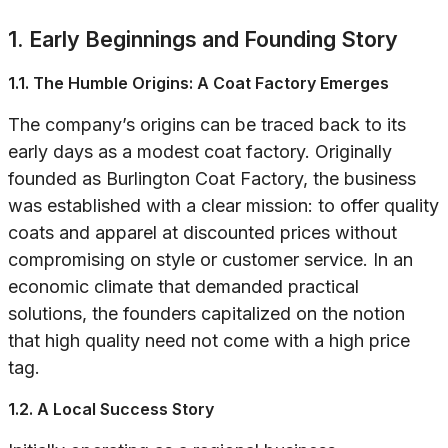
1. Early Beginnings and Founding Story
1.1. The Humble Origins: A Coat Factory Emerges
The company’s origins can be traced back to its
early days as a modest coat factory. Originally
founded as Burlington Coat Factory, the business
was established with a clear mission: to offer quality
coats and apparel at discounted prices without
compromising on style or customer service. In an
economic climate that demanded practical
solutions, the founders capitalized on the notion
that high quality need not come with a high price
tag.
1.2. A Local Success Story