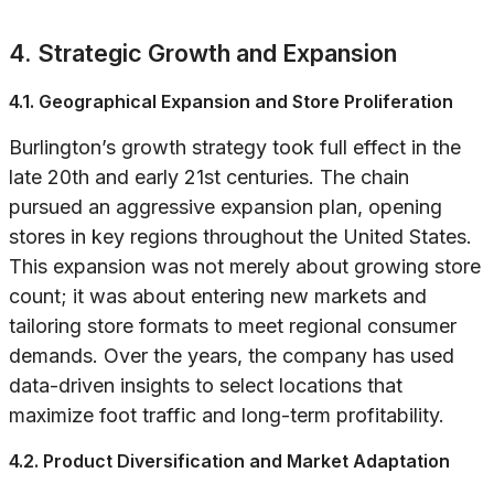
4. Strategic Growth and Expansion
4.1. Geographical Expansion and Store Proliferation
Burlington’s growth strategy took full effect in the
late 20th and early 21st centuries. The chain
pursued an aggressive expansion plan, opening
stores in key regions throughout the United States.
This expansion was not merely about growing store
count; it was about entering new markets and
tailoring store formats to meet regional consumer
demands. Over the years, the company has used
data-driven insights to select locations that
maximize foot traffic and long-term profitability.
4.2. Product Diversification and Market Adaptation