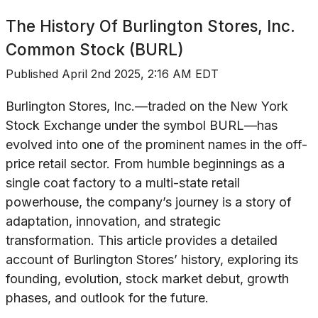
The History Of
Burlington Stores, Inc.
Common Stock (BURL)
Published
April 2nd 2025, 2:16 AM EDT
Burlington Stores, Inc.—traded on the New York
Stock Exchange under the symbol BURL—has
evolved into one of the prominent names in the off-
price retail sector. From humble beginnings as a
single coat factory to a multi-state retail
powerhouse, the company’s journey is a story of
adaptation, innovation, and strategic
transformation. This article provides a detailed
account of Burlington Stores’ history, exploring its
founding, evolution, stock market debut, growth
phases, and outlook for the future.