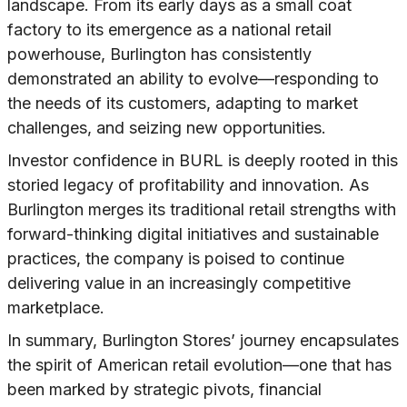
landscape. From its early days as a small coat
factory to its emergence as a national retail
powerhouse, Burlington has consistently
demonstrated an ability to evolve—responding to
the needs of its customers, adapting to market
challenges, and seizing new opportunities.
Investor confidence in BURL is deeply rooted in this
storied legacy of profitability and innovation. As
Burlington merges its traditional retail strengths with
forward-thinking digital initiatives and sustainable
practices, the company is poised to continue
delivering value in an increasingly competitive
marketplace.
In summary, Burlington Stores’ journey encapsulates
the spirit of American retail evolution—one that has
been marked by strategic pivots, financial