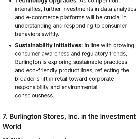
Technology Upgrades:
As competition
intensifies, further investments in data analytics
and e-commerce platforms will be crucial in
understanding and responding to consumer
behaviors swiftly.
Sustainability Initiatives:
In line with growing
consumer awareness and regulatory trends,
Burlington is exploring sustainable practices
and eco-friendly product lines, reflecting the
broader shift in retail toward corporate
responsibility and environmental
consciousness.
7. Burlington Stores, Inc. in the Investment
World