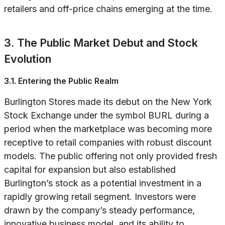
retailers and off-price chains emerging at the time.
3. The Public Market Debut and Stock
Evolution
3.1. Entering the Public Realm
Burlington Stores made its debut on the New York
Stock Exchange under the symbol BURL during a
period when the marketplace was becoming more
receptive to retail companies with robust discount
models. The public offering not only provided fresh
capital for expansion but also established
Burlington’s stock as a potential investment in a
rapidly growing retail segment. Investors were
drawn by the company’s steady performance,
innovative business model, and its ability to