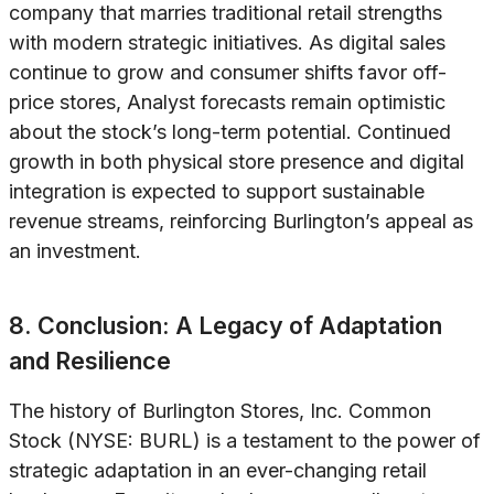
company that marries traditional retail strengths
with modern strategic initiatives. As digital sales
continue to grow and consumer shifts favor off-
price stores, Analyst forecasts remain optimistic
about the stock’s long-term potential. Continued
growth in both physical store presence and digital
integration is expected to support sustainable
revenue streams, reinforcing Burlington’s appeal as
an investment.
8. Conclusion: A Legacy of Adaptation
and Resilience
The history of Burlington Stores, Inc. Common
Stock (NYSE: BURL) is a testament to the power of
strategic adaptation in an ever-changing retail