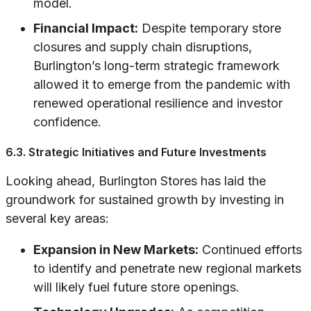
model.
Financial Impact:
Despite temporary store
closures and supply chain disruptions,
Burlington’s long-term strategic framework
allowed it to emerge from the pandemic with
renewed operational resilience and investor
confidence.
6.3. Strategic Initiatives and Future Investments
Looking ahead, Burlington Stores has laid the
groundwork for sustained growth by investing in
several key areas:
Expansion in New Markets:
Continued efforts
to identify and penetrate new regional markets
will likely fuel future store openings.