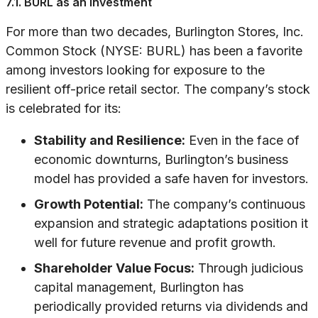
7.1. BURL as an Investment
For more than two decades, Burlington Stores, Inc.
Common Stock (NYSE: BURL) has been a favorite
among investors looking for exposure to the
resilient off-price retail sector. The company’s stock
is celebrated for its:
Stability and Resilience:
Even in the face of
economic downturns, Burlington’s business
model has provided a safe haven for investors.
Growth Potential:
The company’s continuous
expansion and strategic adaptations position it
well for future revenue and profit growth.
Shareholder Value Focus:
Through judicious
capital management, Burlington has
periodically provided returns via dividends and