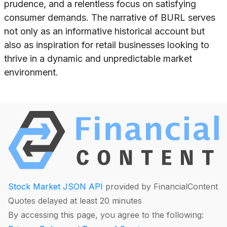
prudence, and a relentless focus on satisfying
consumer demands. The narrative of BURL serves
not only as an informative historical account but
also as inspiration for retail businesses looking to
thrive in a dynamic and unpredictable market
environment.
Stock Market JSON API
provided by FinancialContent
Quotes delayed at least 20 minutes
By accessing this page, you agree to the following: