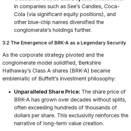
in companies such as See’s Candies, Coca-
Cola (via significant equity positions), and
other blue-chip names diversified the
conglomerate’s holdings further.
3.2 The Emergence of BRK-A as a Legendary Security
As the corporate strategy pivoted and the
conglomerate model solidified, Berkshire
Hathaway’s Class A shares (BRK-A) became
emblematic of Buffett’s investment philosophy:
Unparalleled Share Price:
The share price of
BRK-A has grown over decades without splits,
often exceeding hundreds of thousands of
dollars per share. This exclusivity reinforces the
narrative of long-term value creation.