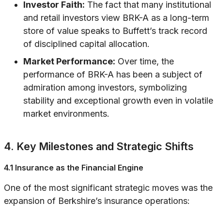
Investor Faith:
The fact that many institutional
and retail investors view BRK-A as a long-term
store of value speaks to Buffett’s track record
of disciplined capital allocation.
Market Performance:
Over time, the
performance of BRK-A has been a subject of
admiration among investors, symbolizing
stability and exceptional growth even in volatile
market environments.
4. Key Milestones and Strategic Shifts
4.1 Insurance as the Financial Engine
One of the most significant strategic moves was the
expansion of Berkshire’s insurance operations: