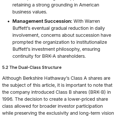
retaining a strong grounding in American
business values.
Management Succession:
With Warren
Buffett’s eventual gradual reduction in daily
involvement, concerns about succession have
prompted the organization to institutionalize
Buffett’s investment philosophy, ensuring
continuity for BRK-A shareholders.
5.2 The Dual-Class Structure
Although Berkshire Hathaway’s Class A shares are
the subject of this article, it is important to note that
the company introduced Class B shares (BRK-B) in
1996. The decision to create a lower-priced share
class allowed for broader investor participation
while preserving the exclusivity and long-term vision