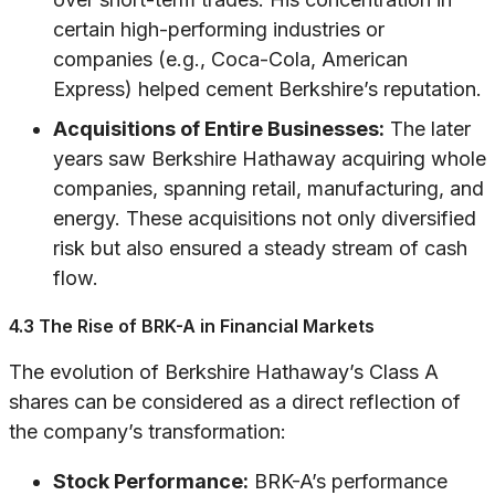
certain high-performing industries or
companies (e.g., Coca-Cola, American
Express) helped cement Berkshire’s reputation.
Acquisitions of Entire Businesses:
The later
years saw Berkshire Hathaway acquiring whole
companies, spanning retail, manufacturing, and
energy. These acquisitions not only diversified
risk but also ensured a steady stream of cash
flow.
4.3 The Rise of BRK-A in Financial Markets
The evolution of Berkshire Hathaway’s Class A
shares can be considered as a direct reflection of
the company’s transformation:
Stock Performance:
BRK-A’s performance