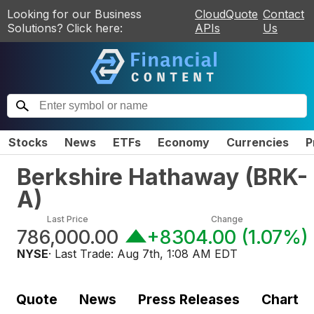
Looking for our Business
CloudQuote
Contact
Solutions? Click here:
APIs
Us
Stocks
News
ETFs
Economy
Currencies
P
Berkshire Hathaway
(
BRK-
A
)
Last Price
Change
786,000.00
+8304.00
(
1.07%
)
NYSE
· Last Trade:
Aug 7th, 1:08 AM EDT
Quote
News
Press Releases
Chart