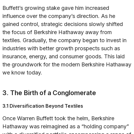
Buffett’s growing stake gave him increased
influence over the company’s direction. As he
gained control, strategic decisions slowly shifted
the focus of Berkshire Hathaway away from
textiles. Gradually, the company began to invest in
industries with better growth prospects such as
insurance, energy, and consumer goods. This laid
the groundwork for the modern Berkshire Hathaway
we know today.
3. The Birth of a Conglomerate
3.1 Diversification Beyond Textiles
Once Warren Buffett took the helm, Berkshire
Hathaway was reimagined as a “holding company”