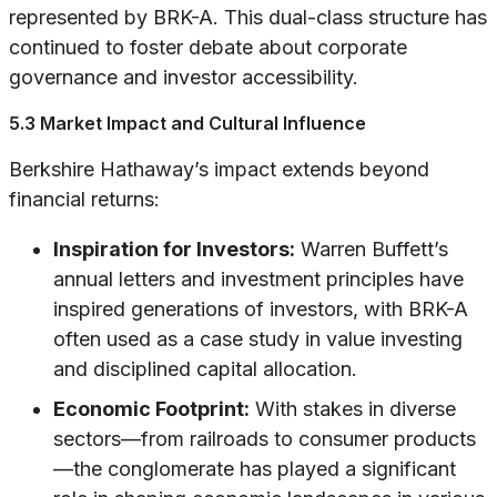
represented by BRK-A. This dual-class structure has
continued to foster debate about corporate
governance and investor accessibility.
5.3 Market Impact and Cultural Influence
Berkshire Hathaway’s impact extends beyond
financial returns:
Inspiration for Investors:
Warren Buffett’s
annual letters and investment principles have
inspired generations of investors, with BRK-A
often used as a case study in value investing
and disciplined capital allocation.
Economic Footprint:
With stakes in diverse
sectors—from railroads to consumer products
—the conglomerate has played a significant