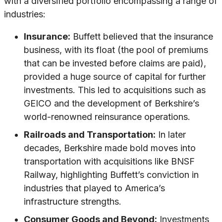
with a diversified portfolio encompassing a range of
industries:
Insurance:
Buffett believed that the insurance
business, with its float (the pool of premiums
that can be invested before claims are paid),
provided a huge source of capital for further
investments. This led to acquisitions such as
GEICO and the development of Berkshire’s
world-renowned reinsurance operations.
Railroads and Transportation:
In later
decades, Berkshire made bold moves into
transportation with acquisitions like BNSF
Railway, highlighting Buffett’s conviction in
industries that played to America’s
infrastructure strengths.
Consumer Goods and Beyond:
Investments