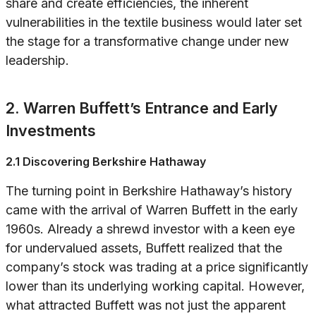
share and create efficiencies, the inherent
vulnerabilities in the textile business would later set
the stage for a transformative change under new
leadership.
2. Warren Buffett’s Entrance and Early
Investments
2.1 Discovering Berkshire Hathaway
The turning point in Berkshire Hathaway’s history
came with the arrival of Warren Buffett in the early
1960s. Already a shrewd investor with a keen eye
for undervalued assets, Buffett realized that the
company’s stock was trading at a price significantly
lower than its underlying working capital. However,
what attracted Buffett was not just the apparent