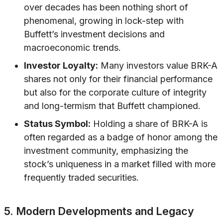
over decades has been nothing short of
phenomenal, growing in lock-step with
Buffett’s investment decisions and
macroeconomic trends.
Investor Loyalty:
Many investors value BRK-A
shares not only for their financial performance
but also for the corporate culture of integrity
and long-termism that Buffett championed.
Status Symbol:
Holding a share of BRK-A is
often regarded as a badge of honor among the
investment community, emphasizing the
stock’s uniqueness in a market filled with more
frequently traded securities.
5. Modern Developments and Legacy