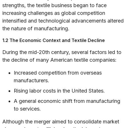
strengths, the textile business began to face
increasing challenges as global competition
intensified and technological advancements altered
the nature of manufacturing.
1.2 The Economic Context and Textile Decline
During the mid-20th century, several factors led to
the decline of many American textile companies:
Increased competition from overseas
manufacturers.
Rising labor costs in the United States.
A general economic shift from manufacturing
to services.
Although the merger aimed to consolidate market