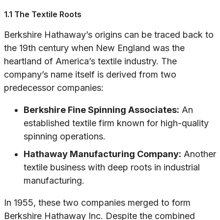
1.1 The Textile Roots
Berkshire Hathaway’s origins can be traced back to
the 19th century when New England was the
heartland of America’s textile industry. The
company’s name itself is derived from two
predecessor companies:
Berkshire Fine Spinning Associates:
An
established textile firm known for high-quality
spinning operations.
Hathaway Manufacturing Company:
Another
textile business with deep roots in industrial
manufacturing.
In 1955, these two companies merged to form
Berkshire Hathaway Inc. Despite the combined