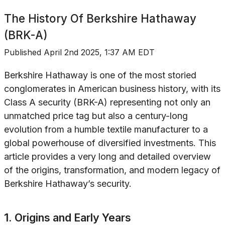
The History Of
Berkshire Hathaway
(BRK-A)
Published
April 2nd 2025, 1:37 AM EDT
Berkshire Hathaway is one of the most storied
conglomerates in American business history, with its
Class A security (BRK-A) representing not only an
unmatched price tag but also a century-long
evolution from a humble textile manufacturer to a
global powerhouse of diversified investments. This
article provides a very long and detailed overview
of the origins, transformation, and modern legacy of
Berkshire Hathaway’s security.
1. Origins and Early Years