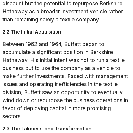
discount but the potential to repurpose Berkshire
Hathaway as a broader investment vehicle rather
than remaining solely a textile company.
2.2 The Initial Acquisition
Between 1962 and 1964, Buffett began to
accumulate a significant position in Berkshire
Hathaway. His initial intent was not to run a textile
business but to use the company as a vehicle to
make further investments. Faced with management
issues and operating inefficiencies in the textile
division, Buffett saw an opportunity to eventually
wind down or repurpose the business operations in
favor of deploying capital in more promising
sectors.
2.3 The Takeover and Transformation