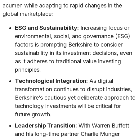
acumen while adapting to rapid changes in the
global marketplace:
ESG and Sustainability:
Increasing focus on
environmental, social, and governance (ESG)
factors is prompting Berkshire to consider
sustainability in its investment decisions, even
as it adheres to traditional value investing
principles.
Technological Integration:
As digital
transformation continues to disrupt industries,
Berkshire’s cautious yet deliberate approach to
technology investments will be critical for
future growth.
Leadership Transition:
With Warren Buffett
and his long-time partner Charlie Munger