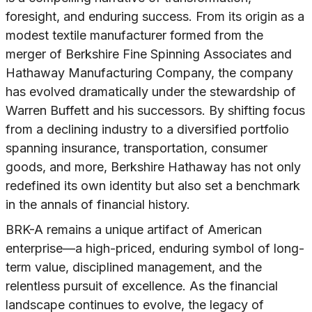
foresight, and enduring success. From its origin as a
modest textile manufacturer formed from the
merger of Berkshire Fine Spinning Associates and
Hathaway Manufacturing Company, the company
has evolved dramatically under the stewardship of
Warren Buffett and his successors. By shifting focus
from a declining industry to a diversified portfolio
spanning insurance, transportation, consumer
goods, and more, Berkshire Hathaway has not only
redefined its own identity but also set a benchmark
in the annals of financial history.
BRK-A remains a unique artifact of American
enterprise—a high-priced, enduring symbol of long-
term value, disciplined management, and the
relentless pursuit of excellence. As the financial
landscape continues to evolve, the legacy of