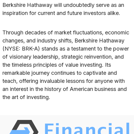
Berkshire Hathaway will undoubtedly serve as an
inspiration for current and future investors alike.
Through decades of market fluctuations, economic
changes, and industry shifts, Berkshire Hathaway
(NYSE: BRK-A) stands as a testament to the power
of visionary leadership, strategic reinvention, and
the timeless principles of value investing. Its
remarkable journey continues to captivate and
teach, offering invaluable lessons for anyone with
an interest in the history of American business and
the art of investing.