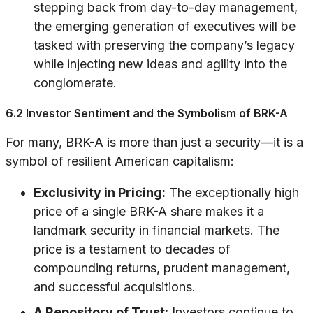
stepping back from day-to-day management,
the emerging generation of executives will be
tasked with preserving the company’s legacy
while injecting new ideas and agility into the
conglomerate.
6.2 Investor Sentiment and the Symbolism of BRK-A
For many, BRK-A is more than just a security—it is a
symbol of resilient American capitalism:
Exclusivity in Pricing:
The exceptionally high
price of a single BRK-A share makes it a
landmark security in financial markets. The
price is a testament to decades of
compounding returns, prudent management,
and successful acquisitions.
A Repository of Trust:
Investors continue to