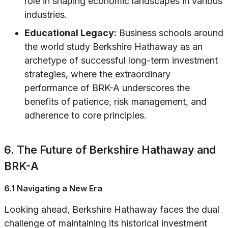
role in shaping economic landscapes in various
industries.
Educational Legacy:
Business schools around
the world study Berkshire Hathaway as an
archetype of successful long-term investment
strategies, where the extraordinary
performance of BRK-A underscores the
benefits of patience, risk management, and
adherence to core principles.
6. The Future of Berkshire Hathaway and
BRK-A
6.1 Navigating a New Era
Looking ahead, Berkshire Hathaway faces the dual
challenge of maintaining its historical investment