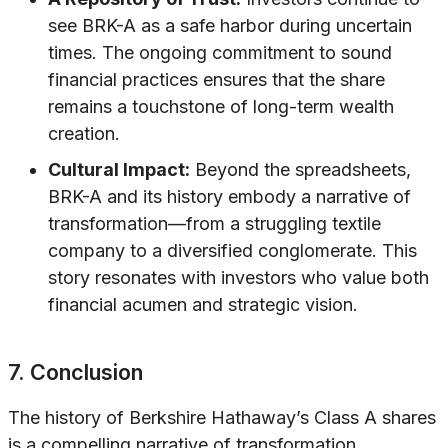
see BRK-A as a safe harbor during uncertain
times. The ongoing commitment to sound
financial practices ensures that the share
remains a touchstone of long-term wealth
creation.
Cultural Impact:
Beyond the spreadsheets,
BRK-A and its history embody a narrative of
transformation—from a struggling textile
company to a diversified conglomerate. This
story resonates with investors who value both
financial acumen and strategic vision.
7. Conclusion
The history of Berkshire Hathaway’s Class A shares
is a compelling narrative of transformation,