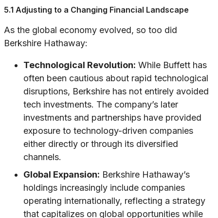
5.1 Adjusting to a Changing Financial Landscape
As the global economy evolved, so too did
Berkshire Hathaway:
Technological Revolution:
While Buffett has
often been cautious about rapid technological
disruptions, Berkshire has not entirely avoided
tech investments. The company’s later
investments and partnerships have provided
exposure to technology-driven companies
either directly or through its diversified
channels.
Global Expansion:
Berkshire Hathaway’s
holdings increasingly include companies
operating internationally, reflecting a strategy
that capitalizes on global opportunities while