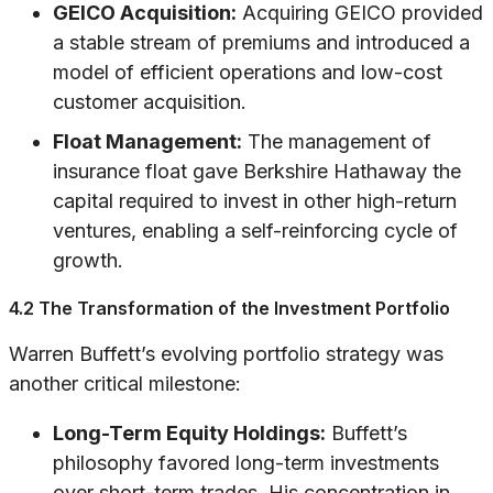
GEICO Acquisition:
Acquiring GEICO provided
a stable stream of premiums and introduced a
model of efficient operations and low-cost
customer acquisition.
Float Management:
The management of
insurance float gave Berkshire Hathaway the
capital required to invest in other high-return
ventures, enabling a self-reinforcing cycle of
growth.
4.2 The Transformation of the Investment Portfolio
Warren Buffett’s evolving portfolio strategy was
another critical milestone:
Long-Term Equity Holdings:
Buffett’s
philosophy favored long-term investments
over short-term trades. His concentration in