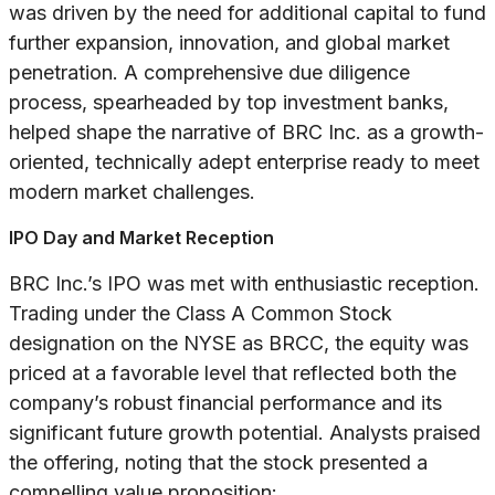
was driven by the need for additional capital to fund
further expansion, innovation, and global market
penetration. A comprehensive due diligence
process, spearheaded by top investment banks,
helped shape the narrative of BRC Inc. as a growth-
oriented, technically adept enterprise ready to meet
modern market challenges.
IPO Day and Market Reception
BRC Inc.’s IPO was met with enthusiastic reception.
Trading under the Class A Common Stock
designation on the NYSE as BRCC, the equity was
priced at a favorable level that reflected both the
company’s robust financial performance and its
significant future growth potential. Analysts praised
the offering, noting that the stock presented a
compelling value proposition: