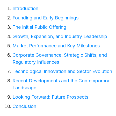
Introduction
Founding and Early Beginnings
The Initial Public Offering
Growth, Expansion, and Industry Leadership
Market Performance and Key Milestones
Corporate Governance, Strategic Shifts, and
Regulatory Influences
Technological Innovation and Sector Evolution
Recent Developments and the Contemporary
Landscape
Looking Forward: Future Prospects
Conclusion