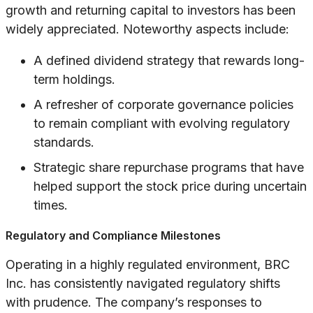
growth and returning capital to investors has been
widely appreciated. Noteworthy aspects include:
A defined dividend strategy that rewards long-
term holdings.
A refresher of corporate governance policies
to remain compliant with evolving regulatory
standards.
Strategic share repurchase programs that have
helped support the stock price during uncertain
times.
Regulatory and Compliance Milestones
Operating in a highly regulated environment, BRC
Inc. has consistently navigated regulatory shifts
with prudence. The company’s responses to