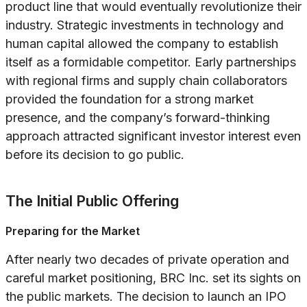
product line that would eventually revolutionize their
industry. Strategic investments in technology and
human capital allowed the company to establish
itself as a formidable competitor. Early partnerships
with regional firms and supply chain collaborators
provided the foundation for a strong market
presence, and the company’s forward-thinking
approach attracted significant investor interest even
before its decision to go public.
The Initial Public Offering
Preparing for the Market
After nearly two decades of private operation and
careful market positioning, BRC Inc. set its sights on
the public markets. The decision to launch an IPO