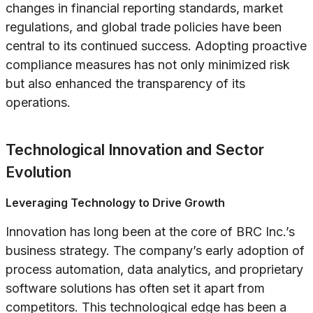
changes in financial reporting standards, market
regulations, and global trade policies have been
central to its continued success. Adopting proactive
compliance measures has not only minimized risk
but also enhanced the transparency of its
operations.
Technological Innovation and Sector
Evolution
Leveraging Technology to Drive Growth
Innovation has long been at the core of BRC Inc.’s
business strategy. The company’s early adoption of
process automation, data analytics, and proprietary
software solutions has often set it apart from
competitors. This technological edge has been a