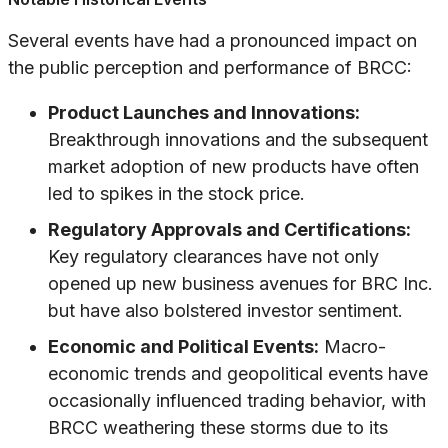
Several events have had a pronounced impact on
the public perception and performance of BRCC:
Product Launches and Innovations:
Breakthrough innovations and the subsequent
market adoption of new products have often
led to spikes in the stock price.
Regulatory Approvals and Certifications:
Key regulatory clearances have not only
opened up new business avenues for BRC Inc.
but have also bolstered investor sentiment.
Economic and Political Events:
Macro-
economic trends and geopolitical events have
occasionally influenced trading behavior, with
BRCC weathering these storms due to its