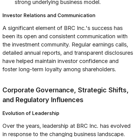
strong underlying business model.
Investor Relations and Communication
A significant element of BRC Inc.'s success has
been its open and consistent communication with
the investment community. Regular earnings calls,
detailed annual reports, and transparent disclosures
have helped maintain investor confidence and
foster long-term loyalty among shareholders.
Corporate Governance, Strategic Shifts,
and Regulatory Influences
Evolution of Leadership
Over the years, leadership at BRC Inc. has evolved
in response to the changing business landscape.