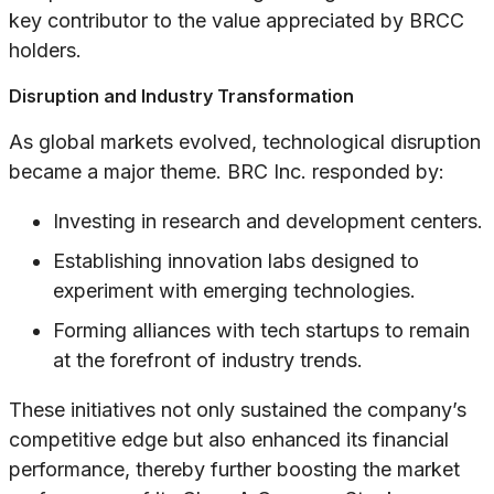
key contributor to the value appreciated by BRCC
holders.
Disruption and Industry Transformation
As global markets evolved, technological disruption
became a major theme. BRC Inc. responded by:
Investing in research and development centers.
Establishing innovation labs designed to
experiment with emerging technologies.
Forming alliances with tech startups to remain
at the forefront of industry trends.
These initiatives not only sustained the company’s
competitive edge but also enhanced its financial
performance, thereby further boosting the market