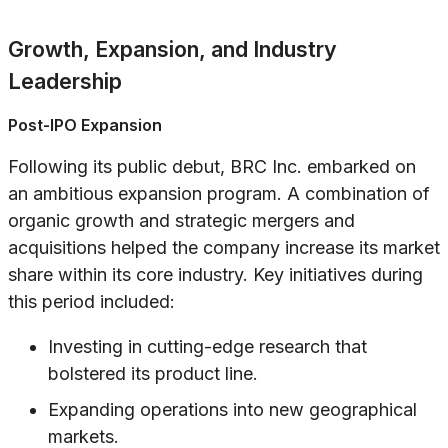
Growth, Expansion, and Industry
Leadership
Post-IPO Expansion
Following its public debut, BRC Inc. embarked on
an ambitious expansion program. A combination of
organic growth and strategic mergers and
acquisitions helped the company increase its market
share within its core industry. Key initiatives during
this period included:
Investing in cutting-edge research that
bolstered its product line.
Expanding operations into new geographical
markets.