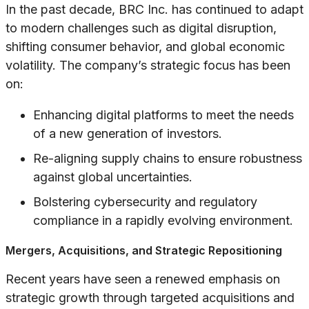
In the past decade, BRC Inc. has continued to adapt
to modern challenges such as digital disruption,
shifting consumer behavior, and global economic
volatility. The company’s strategic focus has been
on:
Enhancing digital platforms to meet the needs
of a new generation of investors.
Re-aligning supply chains to ensure robustness
against global uncertainties.
Bolstering cybersecurity and regulatory
compliance in a rapidly evolving environment.
Mergers, Acquisitions, and Strategic Repositioning
Recent years have seen a renewed emphasis on
strategic growth through targeted acquisitions and