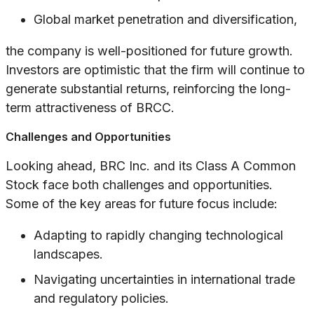
Global market penetration and diversification,
the company is well-positioned for future growth.
Investors are optimistic that the firm will continue to
generate substantial returns, reinforcing the long-
term attractiveness of BRCC.
Challenges and Opportunities
Looking ahead, BRC Inc. and its Class A Common
Stock face both challenges and opportunities.
Some of the key areas for future focus include:
Adapting to rapidly changing technological
landscapes.
Navigating uncertainties in international trade
and regulatory policies.