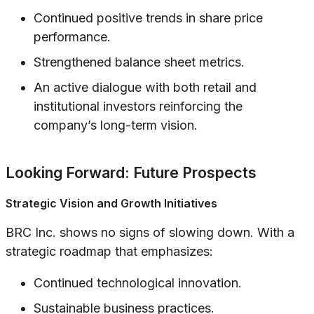
Continued positive trends in share price
performance.
Strengthened balance sheet metrics.
An active dialogue with both retail and
institutional investors reinforcing the
company’s long-term vision.
Looking Forward: Future Prospects
Strategic Vision and Growth Initiatives
BRC Inc. shows no signs of slowing down. With a
strategic roadmap that emphasizes:
Continued technological innovation.
Sustainable business practices.