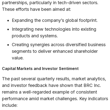
partnerships, particularly in tech-driven sectors.
These efforts have been aimed at:
Expanding the company’s global footprint.
Integrating new technologies into existing
products and systems.
Creating synergies across diversified business
segments to deliver enhanced shareholder
value.
Capital Markets and Investor Sentiment
The past several quarterly results, market analytics,
and investor feedback have shown that BRC Inc.
remains a well-regarded example of consistent
performance amid market challenges. Key indicators
include: