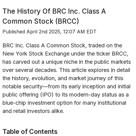
The History Of
BRC Inc. Class A
Common Stock (BRCC)
Published
April 2nd 2025, 12:07 AM EDT
BRC Inc. Class A Common Stock, traded on the
New York Stock Exchange under the ticker BRCC,
has carved out a unique niche in the public markets
over several decades. This article explores in detail
the history, evolution, and market journey of this
notable security—from its early inception and initial
public offering (IPO) to its modern-day status as a
blue-chip investment option for many institutional
and retail investors alike.
Table of Contents