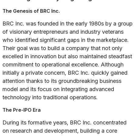
The Genesis of BRC Inc.
BRC Inc. was founded in the early 1980s by a group
of visionary entrepreneurs and industry veterans
who identified significant gaps in the marketplace.
Their goal was to build a company that not only
excelled in innovation but also maintained steadfast
commitment to operational excellence. Although
initially a private concern, BRC Inc. quickly gained
attention thanks to its groundbreaking business
model and its focus on integrating advanced
technology into traditional operations.
The Pre-IPO Era
During its formative years, BRC Inc. concentrated
on research and development, building a core