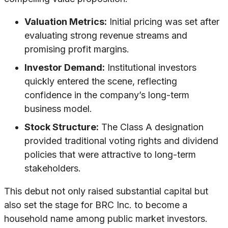
Valuation Metrics:
Initial pricing was set after
evaluating strong revenue streams and
promising profit margins.
Investor Demand:
Institutional investors
quickly entered the scene, reflecting
confidence in the company’s long-term
business model.
Stock Structure:
The Class A designation
provided traditional voting rights and dividend
policies that were attractive to long-term
stakeholders.
This debut not only raised substantial capital but
also set the stage for BRC Inc. to become a
household name among public market investors.