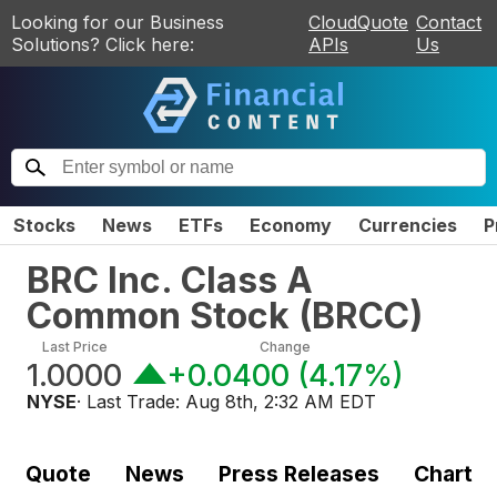
Looking for our Business
CloudQuote
Contact
Solutions? Click here:
APIs
Us
Stocks
News
ETFs
Economy
Currencies
P
BRC Inc. Class A
Common Stock
(
BRCC
)
Last Price
Change
1.0000
+0.0400
(
4.17%
)
NYSE
· Last Trade:
Aug 8th, 2:32 AM EDT
Quote
News
Press Releases
Chart