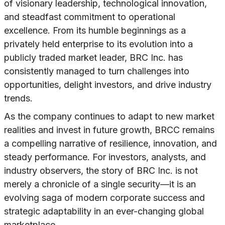
of visionary leadership, technological innovation,
and steadfast commitment to operational
excellence. From its humble beginnings as a
privately held enterprise to its evolution into a
publicly traded market leader, BRC Inc. has
consistently managed to turn challenges into
opportunities, delight investors, and drive industry
trends.
As the company continues to adapt to new market
realities and invest in future growth, BRCC remains
a compelling narrative of resilience, innovation, and
steady performance. For investors, analysts, and
industry observers, the story of BRC Inc. is not
merely a chronicle of a single security—it is an
evolving saga of modern corporate success and
strategic adaptability in an ever-changing global
marketplace.