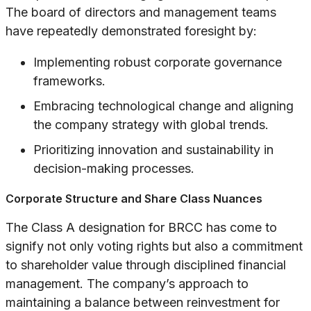
The board of directors and management teams
have repeatedly demonstrated foresight by:
Implementing robust corporate governance
frameworks.
Embracing technological change and aligning
the company strategy with global trends.
Prioritizing innovation and sustainability in
decision-making processes.
Corporate Structure and Share Class Nuances
The Class A designation for BRCC has come to
signify not only voting rights but also a commitment
to shareholder value through disciplined financial
management. The company’s approach to
maintaining a balance between reinvestment for