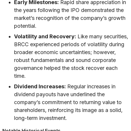
Early Milestones:
Rapid share appreciation in
the years following the IPO demonstrated the
market’s recognition of the company’s growth
potential.
Volatility and Recovery:
Like many securities,
BRCC experienced periods of volatility during
broader economic uncertainties; however,
robust fundamentals and sound corporate
governance helped the stock recover each
time.
Dividend Increases:
Regular increases in
dividend payouts have underlined the
company’s commitment to returning value to
shareholders, reinforcing its image as a solid,
long-term investment.
Notable Historical Events