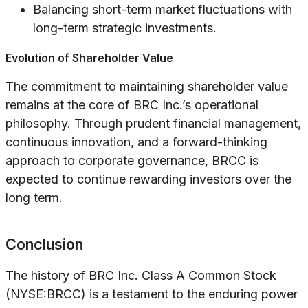
Balancing short-term market fluctuations with
long-term strategic investments.
Evolution of Shareholder Value
The commitment to maintaining shareholder value
remains at the core of BRC Inc.’s operational
philosophy. Through prudent financial management,
continuous innovation, and a forward-thinking
approach to corporate governance, BRCC is
expected to continue rewarding investors over the
long term.
Conclusion
The history of BRC Inc. Class A Common Stock
(NYSE:BRCC) is a testament to the enduring power