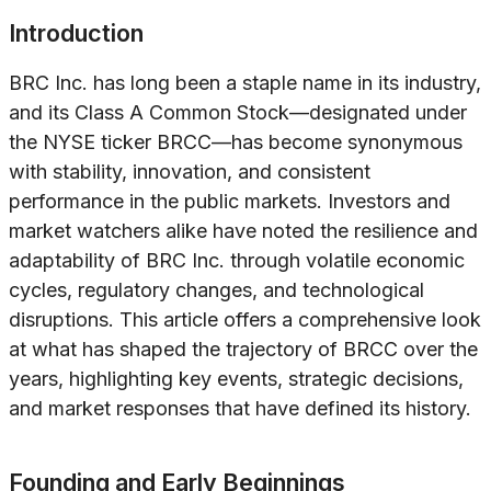
Introduction
BRC Inc. has long been a staple name in its industry,
and its Class A Common Stock—designated under
the NYSE ticker BRCC—has become synonymous
with stability, innovation, and consistent
performance in the public markets. Investors and
market watchers alike have noted the resilience and
adaptability of BRC Inc. through volatile economic
cycles, regulatory changes, and technological
disruptions. This article offers a comprehensive look
at what has shaped the trajectory of BRCC over the
years, highlighting key events, strategic decisions,
and market responses that have defined its history.
Founding and Early Beginnings