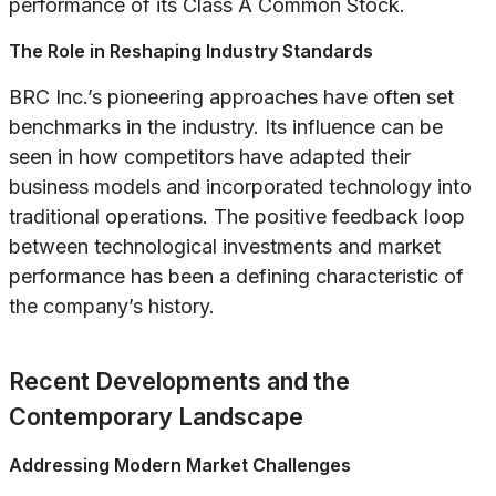
performance of its Class A Common Stock.
The Role in Reshaping Industry Standards
BRC Inc.’s pioneering approaches have often set
benchmarks in the industry. Its influence can be
seen in how competitors have adapted their
business models and incorporated technology into
traditional operations. The positive feedback loop
between technological investments and market
performance has been a defining characteristic of
the company’s history.
Recent Developments and the
Contemporary Landscape
Addressing Modern Market Challenges