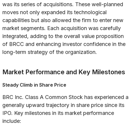
was its series of acquisitions. These well-planned
moves not only expanded its technological
capabilities but also allowed the firm to enter new
market segments. Each acquisition was carefully
integrated, adding to the overall value proposition
of BRCC and enhancing investor confidence in the
long-term strategy of the organization.
Market Performance and Key Milestones
Steady Climb in Share Price
BRC Inc. Class A Common Stock has experienced a
generally upward trajectory in share price since its
IPO. Key milestones in its market performance
include: