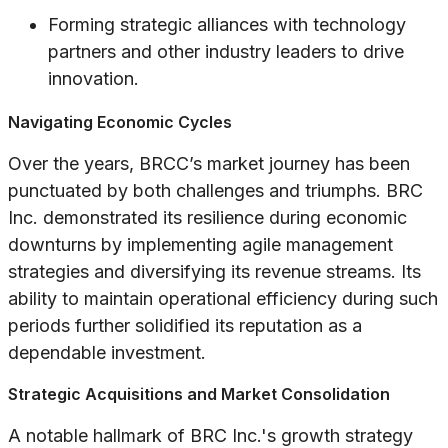
Forming strategic alliances with technology
partners and other industry leaders to drive
innovation.
Navigating Economic Cycles
Over the years, BRCC’s market journey has been
punctuated by both challenges and triumphs. BRC
Inc. demonstrated its resilience during economic
downturns by implementing agile management
strategies and diversifying its revenue streams. Its
ability to maintain operational efficiency during such
periods further solidified its reputation as a
dependable investment.
Strategic Acquisitions and Market Consolidation
A notable hallmark of BRC Inc.'s growth strategy