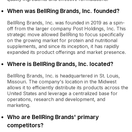
When was BellRing Brands, Inc. founded?
BellRing Brands, Inc. was founded in 2019 as a spin-
off from the larger company Post Holdings, Inc. This
strategic move allowed BellRing to focus specifically
on the growing market for protein and nutritional
supplements, and since its inception, it has rapidly
expanded its product offerings and market presence.
Where is BellRing Brands, Inc. located?
BellRing Brands, Inc. is headquartered in St. Louis,
Missouri. The company's location in the Midwest
allows it to efficiently distribute its products across the
United States and leverage a centralized base for
operations, research and development, and
marketing.
Who are BellRing Brands' primary
competitors?