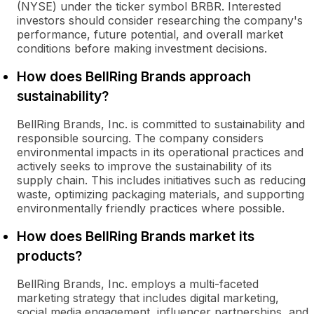
(NYSE) under the ticker symbol BRBR. Interested
investors should consider researching the company's
performance, future potential, and overall market
conditions before making investment decisions.
How does BellRing Brands approach
sustainability?
BellRing Brands, Inc. is committed to sustainability and
responsible sourcing. The company considers
environmental impacts in its operational practices and
actively seeks to improve the sustainability of its
supply chain. This includes initiatives such as reducing
waste, optimizing packaging materials, and supporting
environmentally friendly practices where possible.
How does BellRing Brands market its
products?
BellRing Brands, Inc. employs a multi-faceted
marketing strategy that includes digital marketing,
social media engagement, influencer partnerships, and