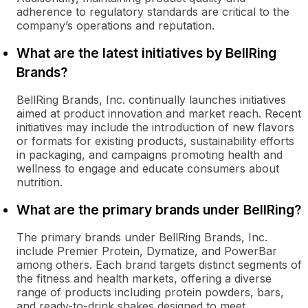
adherence to regulatory standards are critical to the
company’s operations and reputation.
What are the latest initiatives by BellRing
Brands?
BellRing Brands, Inc. continually launches initiatives
aimed at product innovation and market reach. Recent
initiatives may include the introduction of new flavors
or formats for existing products, sustainability efforts
in packaging, and campaigns promoting health and
wellness to engage and educate consumers about
nutrition.
What are the primary brands under BellRing?
The primary brands under BellRing Brands, Inc.
include Premier Protein, Dymatize, and PowerBar
among others. Each brand targets distinct segments of
the fitness and health markets, offering a diverse
range of products including protein powders, bars,
and ready-to-drink shakes designed to meet