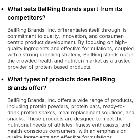
What sets BellRing Brands apart from its
competitors?
BellRing Brands, Inc. differentiates itself through its
commitment to quality, innovation, and consumer-
centric product development. By focusing on high-
quality ingredients and effective formulations, coupled
with a strong branding strategy, BellRing stands out in
the crowded health and nutrition market as a trusted
provider of protein-based products.
What types of products does BellRing
Brands offer?
BellRing Brands, Inc. offers a wide range of products,
including protein powders, protein bars, ready-to-
drink protein shakes, meal replacement solutions, and
snacks. These products are designed to meet the
nutritional needs of athletes, fitness enthusiasts, and
health-conscious consumers, with an emphasis on
quality ingredients and effective formulations.