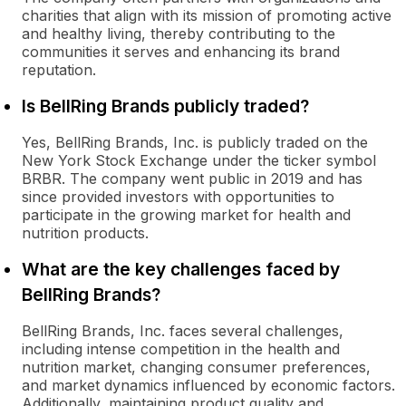
charities that align with its mission of promoting active
and healthy living, thereby contributing to the
communities it serves and enhancing its brand
reputation.
Is BellRing Brands publicly traded?
Yes, BellRing Brands, Inc. is publicly traded on the
New York Stock Exchange under the ticker symbol
BRBR. The company went public in 2019 and has
since provided investors with opportunities to
participate in the growing market for health and
nutrition products.
What are the key challenges faced by
BellRing Brands?
BellRing Brands, Inc. faces several challenges,
including intense competition in the health and
nutrition market, changing consumer preferences,
and market dynamics influenced by economic factors.
Additionally, maintaining product quality and