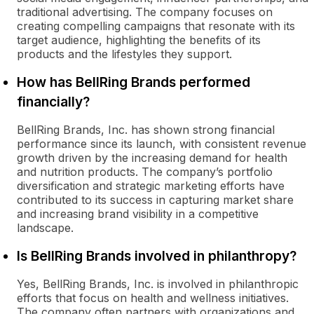
traditional advertising. The company focuses on
creating compelling campaigns that resonate with its
target audience, highlighting the benefits of its
products and the lifestyles they support.
How has BellRing Brands performed
financially?
BellRing Brands, Inc. has shown strong financial
performance since its launch, with consistent revenue
growth driven by the increasing demand for health
and nutrition products. The company’s portfolio
diversification and strategic marketing efforts have
contributed to its success in capturing market share
and increasing brand visibility in a competitive
landscape.
Is BellRing Brands involved in philanthropy?
Yes, BellRing Brands, Inc. is involved in philanthropic
efforts that focus on health and wellness initiatives.
The company often partners with organizations and