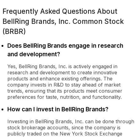
Frequently Asked Questions About
BellRing Brands, Inc. Common Stock
(BRBR)
Does BellRing Brands engage in research
and development?
Yes, BellRing Brands, Inc. is actively engaged in
research and development to create innovative
products and enhance existing offerings. The
company invests in R&D to stay ahead of market
trends, ensuring that its products meet consumer
preferences for taste, nutrition, and functionality.
How can I invest in BellRing Brands?
Investing in BellRing Brands, Inc. can be done through
stock brokerage accounts, since the company is
publicly traded on the New York Stock Exchange