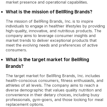
market presence and operational capabilities.
What is the mission of BellRing Brands?
The mission of BellRing Brands, Inc. is to inspire
individuals to engage in healthier lifestyles by providing
high-quality, innovative, and nutritious products. The
company aims to leverage consumer insights and
market trends to deliver exceptional products that
meet the evolving needs and preferences of active
consumers.
What is the target market for BellRing
Brands?
The target market for BellRing Brands, Inc. includes
health-conscious consumers, fitness enthusiasts, and
athletes of all levels. The company aims to reach a
diverse demographic that values quality nutrition and
convenience in their dietary choices, including busy
professionals, gym-goers, and those looking for meal
replacement options.