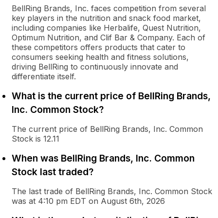
BellRing Brands, Inc. faces competition from several
key players in the nutrition and snack food market,
including companies like Herbalife, Quest Nutrition,
Optimum Nutrition, and Clif Bar & Company. Each of
these competitors offers products that cater to
consumers seeking health and fitness solutions,
driving BellRing to continuously innovate and
differentiate itself.
What is the current price of BellRing Brands,
Inc. Common Stock?
The current price of BellRing Brands, Inc. Common
Stock is 12.11
When was BellRing Brands, Inc. Common
Stock last traded?
The last trade of BellRing Brands, Inc. Common Stock
was at 4:10 pm EDT on August 6th, 2026