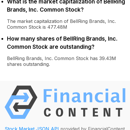
What is the market capitalization of BellRing
Brands, Inc. Common Stock?
The market capitalization of BellRing Brands, Inc.
Common Stock is 477.48M
How many shares of BellRing Brands, Inc.
Common Stock are outstanding?
BellRing Brands, Inc. Common Stock has 39.43M
shares outstanding.
Stock Market JSON API
provided by FinancialContent