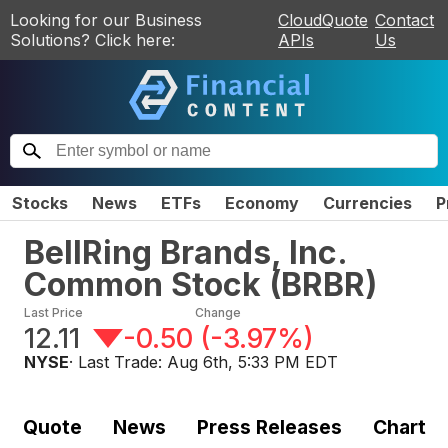
Looking for our Business
CloudQuote
Contact
Solutions? Click here:
APIs
Us
Stocks
News
ETFs
Economy
Currencies
P
BellRing Brands, Inc.
Common Stock
(
BRBR
)
Last Price
Change
12.11
-0.50
(
-3.97%
)
NYSE
· Last Trade:
Aug 6th, 5:33 PM EDT
Quote
News
Press Releases
Chart