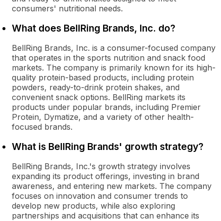
consumers' nutritional needs.
What does BellRing Brands, Inc. do?
BellRing Brands, Inc. is a consumer-focused company
that operates in the sports nutrition and snack food
markets. The company is primarily known for its high-
quality protein-based products, including protein
powders, ready-to-drink protein shakes, and
convenient snack options. BellRing markets its
products under popular brands, including Premier
Protein, Dymatize, and a variety of other health-
focused brands.
What is BellRing Brands' growth strategy?
BellRing Brands, Inc.'s growth strategy involves
expanding its product offerings, investing in brand
awareness, and entering new markets. The company
focuses on innovation and consumer trends to
develop new products, while also exploring
partnerships and acquisitions that can enhance its