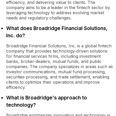
efficiency, and delivering value to clients. The
company aims to be a leader in the fintech sector by
leveraging technology to address evolving market
needs and regulatory challenges.
What does Broadridge Financial Solutions,
Inc. do?
Broadridge Financial Solutions, Inc. is a global fintech
company that provides technology-driven solutions
for financial services firms, including investment
banks, broker-dealers, mutual funds, and public
companies. The company specializes in areas such as
investor communications, mutual fund processing,
securities processing, and trade settlement, enabling
clients to optimize their operations and improve
efficiency.
What is Broadridge's approach to
technology?
Broadridge emphasizes innovation and technology in