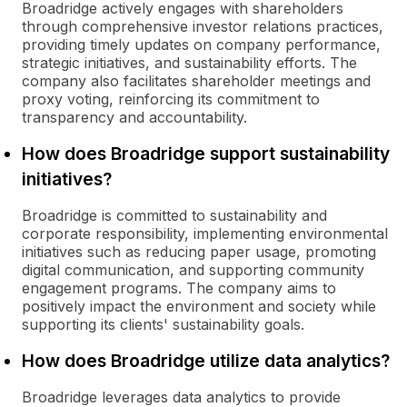
Broadridge actively engages with shareholders
through comprehensive investor relations practices,
providing timely updates on company performance,
strategic initiatives, and sustainability efforts. The
company also facilitates shareholder meetings and
proxy voting, reinforcing its commitment to
transparency and accountability.
How does Broadridge support sustainability
initiatives?
Broadridge is committed to sustainability and
corporate responsibility, implementing environmental
initiatives such as reducing paper usage, promoting
digital communication, and supporting community
engagement programs. The company aims to
positively impact the environment and society while
supporting its clients' sustainability goals.
How does Broadridge utilize data analytics?
Broadridge leverages data analytics to provide