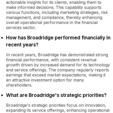
actionable insights for its clients, enabling them to
make informed decisions. This capability supports
various functions, including marketing strategies, risk
management, and compliance, thereby enhancing
overall operational performance in the financial
services sector.
How has Broadridge performed financially in
recent years?
In recent years, Broadridge has demonstrated strong
financial performance, with consistent revenue
growth driven by increased demand for its technology
and service offerings. The company regularly reports
earnings that exceed market expectations, making it
an attractive investment option for many
shareholders.
What are Broadridge's strategic priorities?
Broadridge's strategic priorities focus on innovation,
expanding its service offerings, enhancing operational