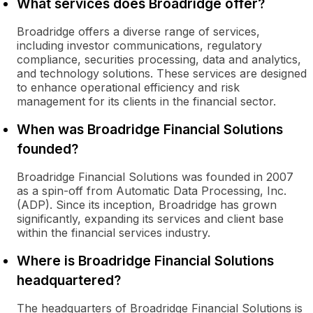
What services does Broadridge offer?
Broadridge offers a diverse range of services,
including investor communications, regulatory
compliance, securities processing, data and analytics,
and technology solutions. These services are designed
to enhance operational efficiency and risk
management for its clients in the financial sector.
When was Broadridge Financial Solutions
founded?
Broadridge Financial Solutions was founded in 2007
as a spin-off from Automatic Data Processing, Inc.
(ADP). Since its inception, Broadridge has grown
significantly, expanding its services and client base
within the financial services industry.
Where is Broadridge Financial Solutions
headquartered?
The headquarters of Broadridge Financial Solutions is