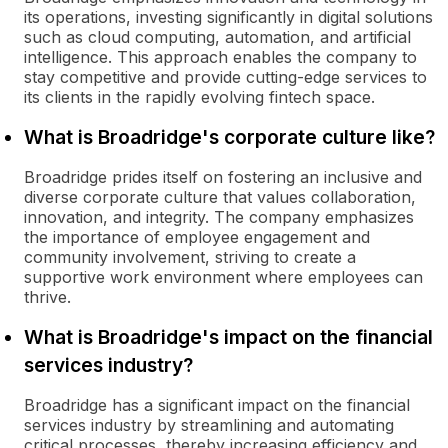
its operations, investing significantly in digital solutions
such as cloud computing, automation, and artificial
intelligence. This approach enables the company to
stay competitive and provide cutting-edge services to
its clients in the rapidly evolving fintech space.
What is Broadridge's corporate culture like?
Broadridge prides itself on fostering an inclusive and
diverse corporate culture that values collaboration,
innovation, and integrity. The company emphasizes
the importance of employee engagement and
community involvement, striving to create a
supportive work environment where employees can
thrive.
What is Broadridge's impact on the financial
services industry?
Broadridge has a significant impact on the financial
services industry by streamlining and automating
critical processes, thereby increasing efficiency and