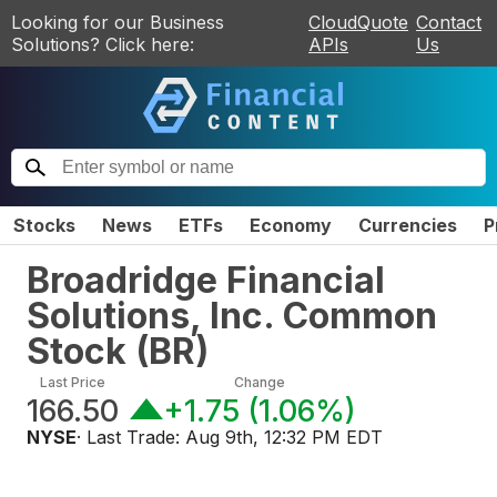
Looking for our Business
CloudQuote
Contact
Solutions? Click here:
APIs
Us
Stocks
News
ETFs
Economy
Currencies
P
Broadridge Financial
Solutions, Inc. Common
Stock
(
BR
)
Last Price
Change
166.50
+1.75
(
1.06%
)
NYSE
· Last Trade:
Aug 9th, 12:32 PM EDT