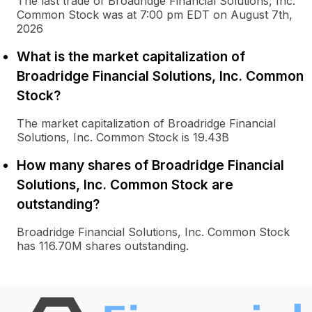
The last trade of Broadridge Financial Solutions, Inc.
Common Stock was at 7:00 pm EDT on August 7th,
2026
What is the market capitalization of
Broadridge Financial Solutions, Inc. Common
Stock?
The market capitalization of Broadridge Financial
Solutions, Inc. Common Stock is 19.43B
How many shares of Broadridge Financial
Solutions, Inc. Common Stock are
outstanding?
Broadridge Financial Solutions, Inc. Common Stock
has 116.70M shares outstanding.