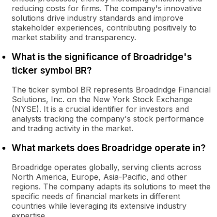
reducing costs for firms. The company's innovative
solutions drive industry standards and improve
stakeholder experiences, contributing positively to
market stability and transparency.
What is the significance of Broadridge's
ticker symbol BR?
The ticker symbol BR represents Broadridge Financial
Solutions, Inc. on the New York Stock Exchange
(NYSE). It is a crucial identifier for investors and
analysts tracking the company's stock performance
and trading activity in the market.
What markets does Broadridge operate in?
Broadridge operates globally, serving clients across
North America, Europe, Asia-Pacific, and other
regions. The company adapts its solutions to meet the
specific needs of financial markets in different
countries while leveraging its extensive industry
expertise.