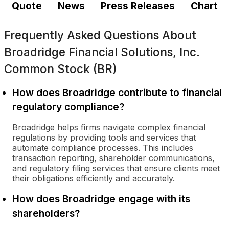
Quote
News
Press Releases
Chart
Frequently Asked Questions About
Broadridge Financial Solutions, Inc.
Common Stock (BR)
How does Broadridge contribute to financial
regulatory compliance?
Broadridge helps firms navigate complex financial
regulations by providing tools and services that
automate compliance processes. This includes
transaction reporting, shareholder communications,
and regulatory filing services that ensure clients meet
their obligations efficiently and accurately.
How does Broadridge engage with its
shareholders?