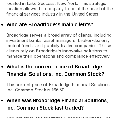
located in Lake Success, New York. This strategic
location allows the company to be at the heart of the
financial services industry in the United States.
Who are Broadridge's main clients?
Broadridge serves a broad array of clients, including
investment banks, asset managers, broker-dealers,
mutual funds, and publicly traded companies. These
clients rely on Broadridge's innovative solutions to
manage their operations and compliance effectively.
What is the current price of Broadridge
Financial Solutions, Inc. Common Stock?
The current price of Broadridge Financial Solutions,
Inc. Common Stock is 166.50
When was Broadridge Financial Solutions,
Inc. Common Stock last traded?