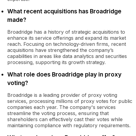
What recent acquisitions has Broadridge
made?
Broadridge has a history of strategic acquisitions to
enhance its service offerings and expand its market
reach. Focusing on technology-driven firms, recent
acquisitions have strengthened the company’s
capabilities in areas like data analytics and securities
processing, supporting its growth strategy.
What role does Broadridge play in proxy
voting?
Broadridge is a leading provider of proxy voting
services, processing millions of proxy votes for public
companies each year. The company's services
streamline the voting process, ensuring that
shareholders can effectively cast their votes while
maintaining compliance with regulatory requirements.