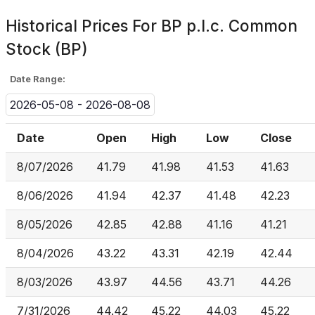
Historical Prices For
BP p.l.c. Common
Stock (BP)
Date Range:
2026-05-08 - 2026-08-08
Date
Open
High
Low
Close
8/07/2026
41.79
41.98
41.53
41.63
8/06/2026
41.94
42.37
41.48
42.23
8/05/2026
42.85
42.88
41.16
41.21
8/04/2026
43.22
43.31
42.19
42.44
8/03/2026
43.97
44.56
43.71
44.26
7/31/2026
44.42
45.22
44.03
45.22