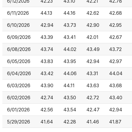
6/12/2026
42.23
43.10
42.21
42.78
6/11/2026
44.13
44.16
42.62
42.68
6/10/2026
42.94
43.73
42.90
42.95
6/09/2026
43.39
43.41
42.01
42.67
6/08/2026
43.74
44.02
43.49
43.72
6/05/2026
43.83
43.95
42.94
42.97
6/04/2026
43.42
44.06
43.31
44.04
6/03/2026
43.90
44.11
43.63
43.68
6/02/2026
42.74
43.50
42.72
43.40
6/01/2026
42.56
43.54
42.47
42.94
5/29/2026
41.64
42.28
41.46
41.87