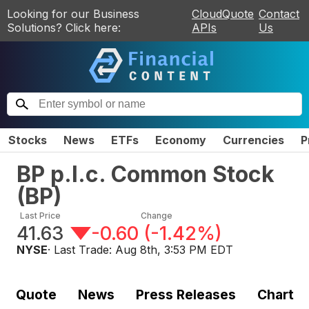
Looking for our Business
CloudQuote
Contact
Solutions? Click here:
APIs
Us
Stocks
News
ETFs
Economy
Currencies
P
BP p.l.c. Common Stock
(
BP
)
Last Price
Change
41.63
-0.60
(
-1.42%
)
NYSE
· Last Trade:
Aug 8th, 3:53 PM EDT
Quote
News
Press Releases
Chart