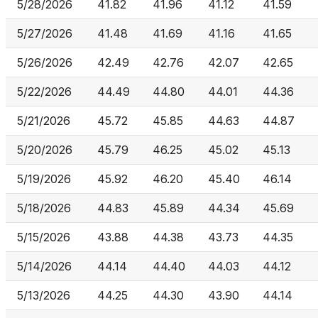
5/28/2026
41.82
41.96
41.12
41.59
5/27/2026
41.48
41.69
41.16
41.65
5/26/2026
42.49
42.76
42.07
42.65
5/22/2026
44.49
44.80
44.01
44.36
5/21/2026
45.72
45.85
44.63
44.87
5/20/2026
45.79
46.25
45.02
45.13
5/19/2026
45.92
46.20
45.40
46.14
5/18/2026
44.83
45.89
44.34
45.69
5/15/2026
43.88
44.38
43.73
44.35
5/14/2026
44.14
44.40
44.03
44.12
5/13/2026
44.25
44.30
43.90
44.14