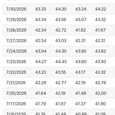
7/30/2026
43.33
44.30
43.24
44.22
7/29/2026
43.34
43.56
43.07
43.32
7/28/2026
42.34
42.72
41.62
41.67
7/27/2026
42.54
43.03
42.31
42.31
7/24/2026
43.94
44.30
43.65
43.82
7/23/2026
44.27
44.45
43.80
43.93
7/22/2026
43.23
43.55
43.17
43.32
7/21/2026
42.29
42.77
42.19
42.76
7/20/2026
41.64
42.19
41.48
42.00
7/17/2026
41.79
41.97
41.37
41.90
7/16/2026
41.35
41.48
40.88
41.08