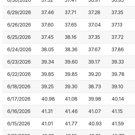
6/30/2026
37.32
37.41
36.91
36.95
6/29/2026
37.46
37.71
37.28
37.35
6/26/2026
37.60
37.65
37.04
37.13
6/25/2026
37.45
38.16
37.35
37.72
6/24/2026
38.05
38.36
37.67
37.86
6/23/2026
39.34
39.60
39.17
39.33
6/22/2026
39.85
39.85
39.20
39.78
6/18/2026
39.25
39.30
38.73
39.10
6/17/2026
40.98
41.08
39.98
40.14
6/16/2026
41.31
41.46
41.07
41.15
6/15/2026
41.01
41.77
40.93
41.59