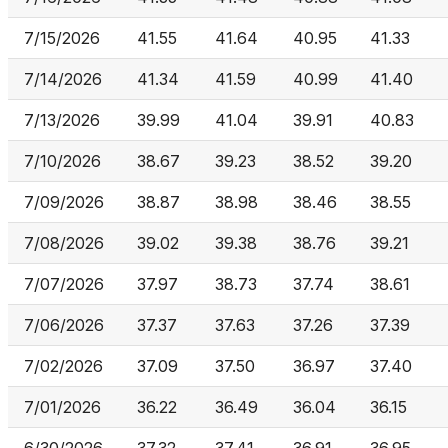
7/15/2026
41.55
41.64
40.95
41.33
7/14/2026
41.34
41.59
40.99
41.40
7/13/2026
39.99
41.04
39.91
40.83
7/10/2026
38.67
39.23
38.52
39.20
7/09/2026
38.87
38.98
38.46
38.55
7/08/2026
39.02
39.38
38.76
39.21
7/07/2026
37.97
38.73
37.74
38.61
7/06/2026
37.37
37.63
37.26
37.39
7/02/2026
37.09
37.50
36.97
37.40
7/01/2026
36.22
36.49
36.04
36.15