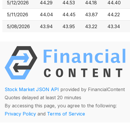
5/12/2026
44.29
44.53
44.18
44.40
5/11/2026
44.04
44.45
43.87
44.22
5/08/2026
43.94
43.95
43.22
43.34
Stock Market JSON API
provided by FinancialContent
Quotes delayed at least 20 minutes
By accessing this page, you agree to the following:
Privacy Policy
and
Terms of Service