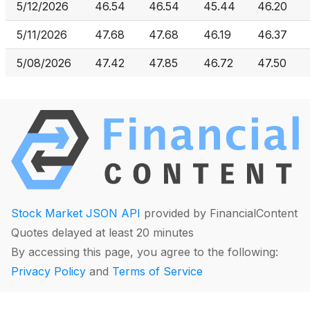
5/12/2026
46.54
46.54
45.44
46.20
5/11/2026
47.68
47.68
46.19
46.37
5/08/2026
47.42
47.85
46.72
47.50
Stock Market JSON API
provided by FinancialContent
Quotes delayed at least 20 minutes
By accessing this page, you agree to the following:
Privacy Policy
and
Terms of Service