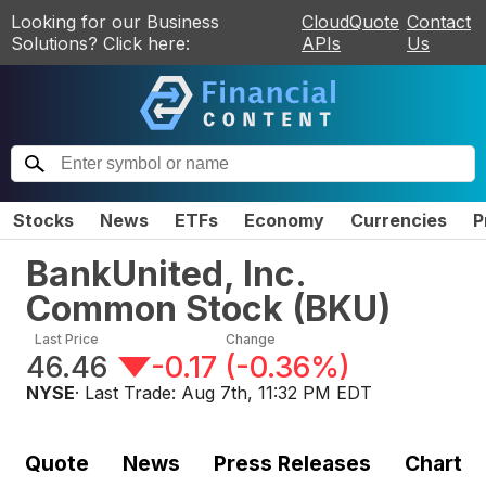
Looking for our Business
CloudQuote
Contact
Solutions? Click here:
APIs
Us
Stocks
News
ETFs
Economy
Currencies
P
BankUnited, Inc.
Common Stock
(
BKU
)
Last Price
Change
46.46
-0.17
(
-0.36%
)
NYSE
· Last Trade:
Aug 7th, 11:32 PM EDT
Quote
News
Press Releases
Chart