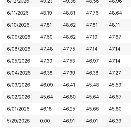
6/12/2026
49.23
49.38
48.56
48.96
6/11/2026
48.19
48.81
47.76
48.64
6/10/2026
47.81
48.62
47.81
48.11
6/09/2026
47.60
48.62
47.19
47.67
6/08/2026
47.48
47.75
47.14
47.14
6/05/2026
47.39
47.53
46.97
47.14
6/04/2026
46.38
47.39
46.38
47.27
6/03/2026
46.09
46.41
45.48
45.59
6/02/2026
45.64
46.80
45.64
46.67
6/01/2026
46.18
46.25
45.66
45.80
5/29/2026
0.00
46.91
46.01
46.39