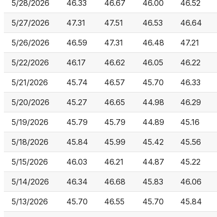
5/28/2026
46.33
46.67
46.00
46.52
5/27/2026
47.31
47.51
46.53
46.64
5/26/2026
46.59
47.31
46.48
47.21
5/22/2026
46.17
46.62
46.05
46.22
5/21/2026
45.74
46.57
45.70
46.33
5/20/2026
45.27
46.65
44.98
46.29
5/19/2026
45.79
45.79
44.89
45.16
5/18/2026
45.84
45.99
45.42
45.56
5/15/2026
46.03
46.21
44.87
45.22
5/14/2026
46.34
46.68
45.83
46.06
5/13/2026
45.70
46.55
45.70
45.84