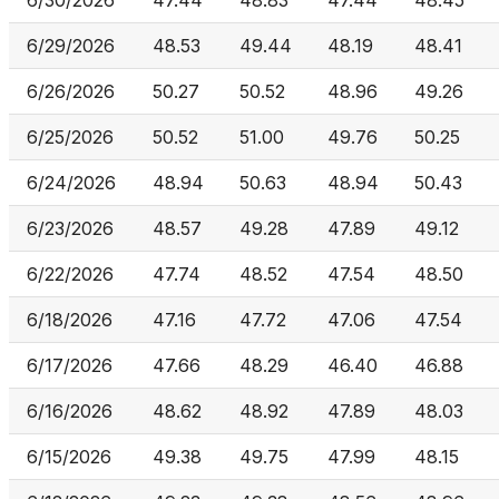
6/30/2026
47.44
48.83
47.44
48.45
6/29/2026
48.53
49.44
48.19
48.41
6/26/2026
50.27
50.52
48.96
49.26
6/25/2026
50.52
51.00
49.76
50.25
6/24/2026
48.94
50.63
48.94
50.43
6/23/2026
48.57
49.28
47.89
49.12
6/22/2026
47.74
48.52
47.54
48.50
6/18/2026
47.16
47.72
47.06
47.54
6/17/2026
47.66
48.29
46.40
46.88
6/16/2026
48.62
48.92
47.89
48.03
6/15/2026
49.38
49.75
47.99
48.15