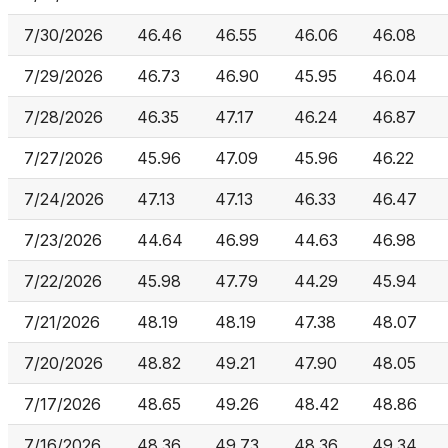
7/30/2026
46.46
46.55
46.06
46.08
7/29/2026
46.73
46.90
45.95
46.04
7/28/2026
46.35
47.17
46.24
46.87
7/27/2026
45.96
47.09
45.96
46.22
7/24/2026
47.13
47.13
46.33
46.47
7/23/2026
44.64
46.99
44.63
46.98
7/22/2026
45.98
47.79
44.29
45.94
7/21/2026
48.19
48.19
47.38
48.07
7/20/2026
48.82
49.21
47.90
48.05
7/17/2026
48.65
49.26
48.42
48.86
7/16/2026
48.36
49.73
48.36
49.34