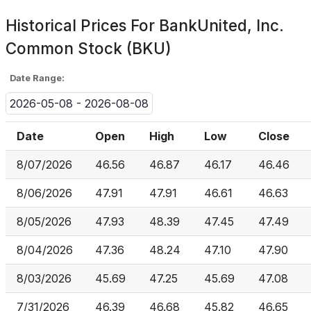
Historical Prices For
BankUnited, Inc.
Common Stock (BKU)
Date Range:
2026-05-08 - 2026-08-08
Date
Open
High
Low
Close
8/07/2026
46.56
46.87
46.17
46.46
8/06/2026
47.91
47.91
46.61
46.63
8/05/2026
47.93
48.39
47.45
47.49
8/04/2026
47.36
48.24
47.10
47.90
8/03/2026
45.69
47.25
45.69
47.08
7/31/2026
46.39
46.68
45.82
46.65