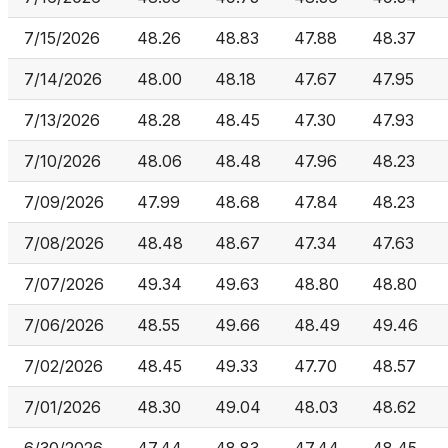
7/15/2026
48.26
48.83
47.88
48.37
7/14/2026
48.00
48.18
47.67
47.95
7/13/2026
48.28
48.45
47.30
47.93
7/10/2026
48.06
48.48
47.96
48.23
7/09/2026
47.99
48.68
47.84
48.23
7/08/2026
48.48
48.67
47.34
47.63
7/07/2026
49.34
49.63
48.80
48.80
7/06/2026
48.55
49.66
48.49
49.46
7/02/2026
48.45
49.33
47.70
48.57
7/01/2026
48.30
49.04
48.03
48.62